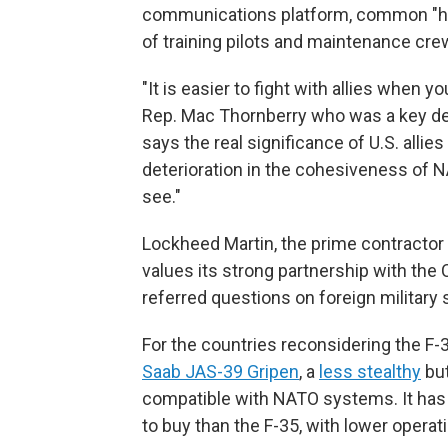
communications platform, common "har
of training pilots and maintenance crew
"It is easier to fight with allies whe
Rep. Mac Thornberry who was a key def
says the real significance of U.S. alli
deterioration in the cohesiveness of N
see."
Lockheed Martin, the prime contractor f
values its strong partnership with the
referred questions on foreign military 
For the countries reconsidering the F-
Saab JAS-39 Gripen
, a
less stealthy
but
compatible with NATO systems. It has
to buy than the F-35, with lower opera