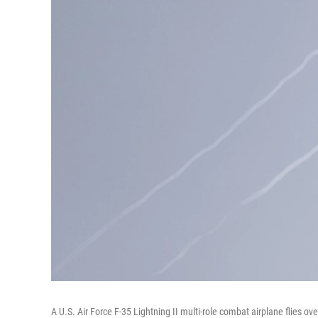
A U.S. Air Force F-35 Lightning II multi-role combat airplane flies ov