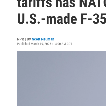
tariffs has NAT
U.S.-made F-35
NPR | By
Scott Neuman
Published March 19, 2025 at 4:00 AM CDT