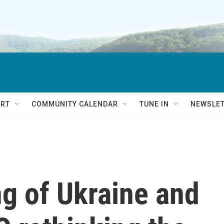
RT
COMMUNITY CALENDAR
TUNE IN
NEWSLE
g of Ukraine and