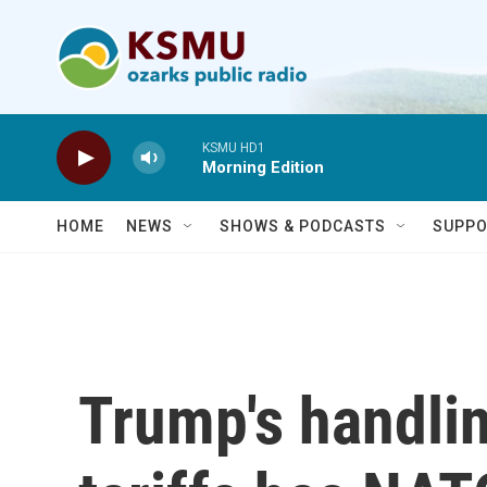
Skip to main content
KSMU HD1
Morning Edition
HOME
NEWS
SHOWS & PODCASTS
SUPPO
Trump's handlin