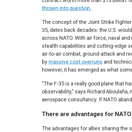
contract worth more than $13 billion. 
thrown into question.
The concept of the Joint Strike Fighte
35, dates back decades: the U.S. would
across NATO. With air force, naval and
stealth capabilities and cutting-edge s
air-to-air combat, ground-attack and 
by
massive cost overruns
and technica
however, it has emerged as what som
"The F-35 is a really good plane that h
observability," says Richard Aboulafia
aerospace consultancy. If NATO abandons 
There are advantages for NATO
The advantages for allies sharing the s