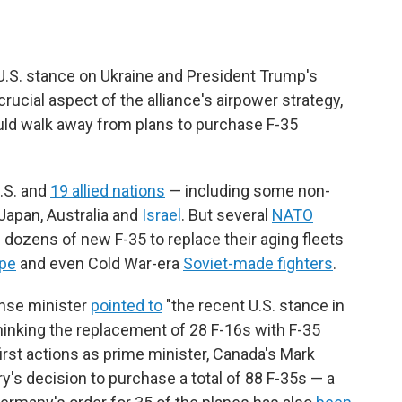
.S. stance on Ukraine and President Trump's
rucial aspect of the alliance's airpower strategy,
uld walk away from plans to purchase F-35
U.S. and
19 allied nations
— including some non-
apan, Australia and
Israel
. But several
NATO
 dozens of new F-35 to replace their aging fleets
pe
and even Cold War-era
Soviet-made fighters
.
ense minister
pointed to
"the recent U.S. stance in
thinking the replacement of 28 F-16s with F-35
first actions as prime minister, Canada's Mark
y's decision to purchase a total of 88 F-35s — a