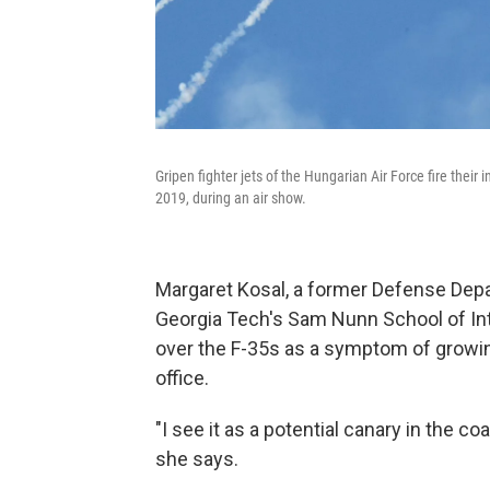
Gripen fighter jets of the Hungarian Air Force fire the
2019, during an air show.
Margaret Kosal, a former Defense Depar
Georgia Tech's Sam Nunn School of Int
over the F-35s as a symptom of growing
office.
"I see it as a potential canary in the co
she says.