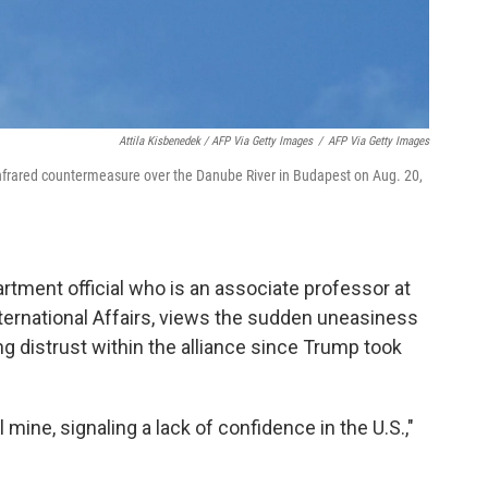
Attila Kisbenedek / AFP Via Getty Images
/
AFP Via Getty Images
ir infrared countermeasure over the Danube River in Budapest on Aug. 20,
tment official who is an associate professor at
ernational Affairs, views the sudden uneasiness
 distrust within the alliance since Trump took
al mine, signaling a lack of confidence in the U.S.,"