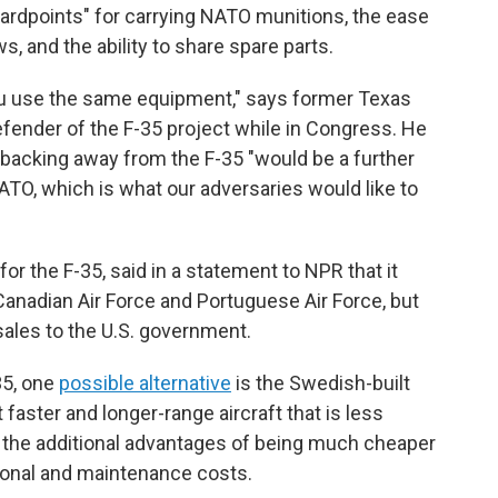
dpoints" for carrying NATO munitions, the ease
s, and the ability to share spare parts.
n you use the same equipment," says former Texas
ender of the F-35 project while in Congress. He
es backing away from the F-35 "would be a further
ATO, which is what our adversaries would like to
or the F-35, said in a statement to NPR that it
 Canadian Air Force and Portuguese Air Force, but
sales to the U.S. government.
35, one
possible alternative
is the Swedish-built
 faster and longer-range aircraft that is less
 the additional advantages of being much cheaper
tional and maintenance costs.