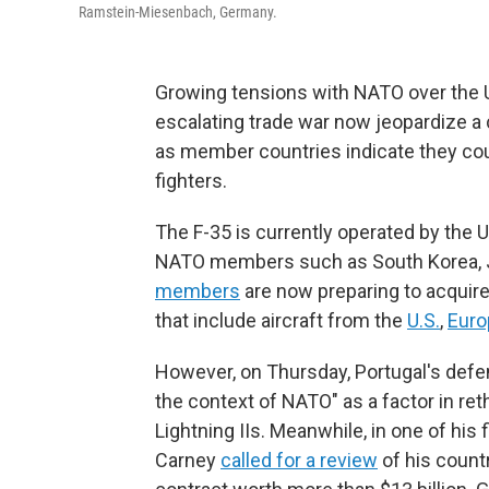
Ramstein-Miesenbach, Germany.
Growing tensions with NATO over the U
escalating trade war now jeopardize a c
as member countries indicate they co
fighters.
The F-35 is currently operated by the 
NATO members such as South Korea, J
members
are now preparing to acquire
that include aircraft from the
U.S.
,
Euro
However, on Thursday, Portugal's def
the context of NATO" as a factor in re
Lightning IIs. Meanwhile, in one of his 
Carney
called for a review
of his countr