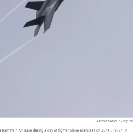
Thomas Lohnes
/
Getty Im
er Ramstein Air Base during a day of fighter plane exercises on June 6, 2024, in