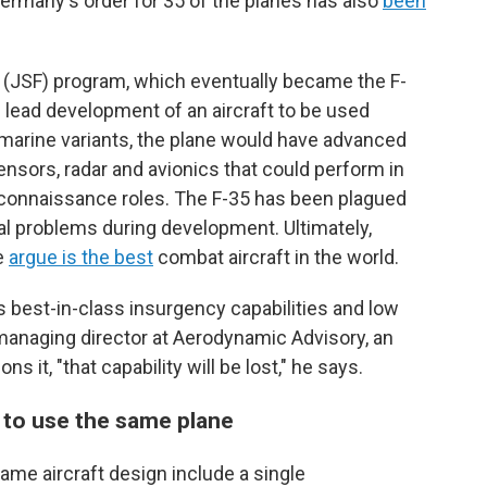
Germany's order for 35 of the planes has also
been
r (JSF) program, which eventually became the F-
 lead development of an aircraft to be used
 marine variants, the plane would have advanced
ensors, radar and avionics that could perform in
reconnaissance roles. The F-35 has been plagued
l problems during development. Ultimately,
e
argue is the best
combat aircraft in the world.
as best-in-class insurgency capabilities and low
, managing director at Aerodynamic Advisory, an
it, "that capability will be lost," he says.
 to use the same plane
ame aircraft design include a single