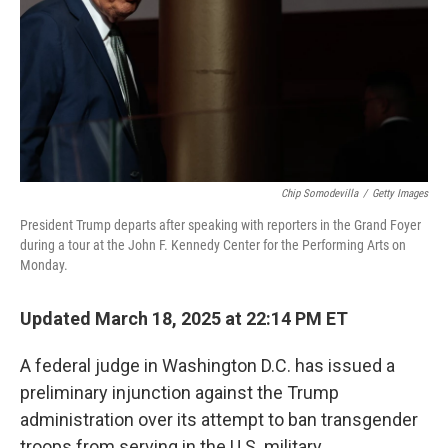
Chip Somodevilla
/
Getty Images
President Trump departs after speaking with reporters in the Grand Foyer
during a tour at the John F. Kennedy Center for the Performing Arts on
Monday.
Updated March 18, 2025 at 22:14 PM ET
A federal judge in Washington D.C. has issued a
preliminary injunction against the Trump
administration over its attempt to ban transgender
troops from serving in the U.S. military.