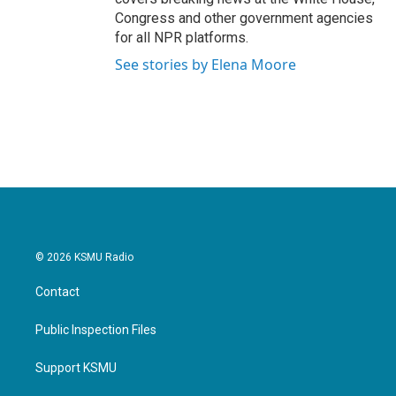
Congress and other government agencies
for all NPR platforms.
See stories by Elena Moore
© 2026 KSMU Radio
Contact
Public Inspection Files
Support KSMU