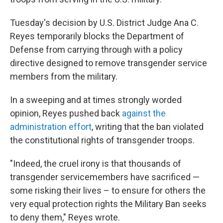
Tuesday's decision by U.S. District Judge Ana C.
Reyes temporarily blocks the Department of
Defense from carrying through with a policy
directive designed to remove transgender service
members from the military.
In a sweeping and at times strongly worded
opinion, Reyes pushed back
against the
administration effort
, writing that the ban violated
the constitutional rights of transgender troops.
"Indeed, the cruel irony is that thousands of
transgender servicemembers have sacrificed —
some risking their lives – to ensure for others the
very equal protection rights the Military Ban seeks
to deny them," Reyes wrote.