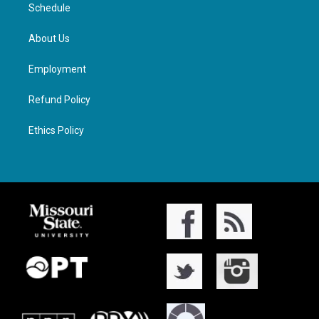
Schedule
About Us
Employment
Refund Policy
Ethics Policy