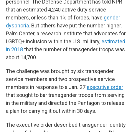
personnel. The Defense Department has told NPR
that an estimated 4,240 active duty service
members, or less than 1% of forces, have
gender
dysphoria
. But others have put the number higher.
Palm Center, a research institute that advocates for
LGBTQ+ inclusion within the U.S. military,
estimated
in 2018
that the number of transgender troops was
about 14,700.
The challenge was brought by six transgender
service members and two prospective service
members in response to a Jan. 27
executive order
that sought to bar transgender troops from serving
in the military and directed the Pentagon to release
a plan for carrying it out within 30 days.
The executive order described transgender identity