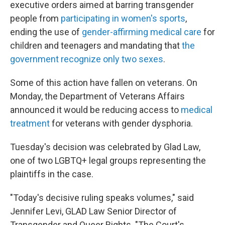
executive orders aimed at barring transgender
people from
participating in women's sports
,
ending the use of
gender-affirming medical care
for
children and teenagers and mandating that
the
government recognize only two sexes
.
Some of this action have fallen on veterans. On
Monday, the Department of Veterans Affairs
announced it would be reducing access to
medical
treatment
for veterans with gender dysphoria.
Tuesday's decision was celebrated by Glad Law,
one of two LGBTQ+ legal groups representing the
plaintiffs in the case.
"Today's decisive ruling speaks volumes," said
Jennifer Levi, GLAD Law Senior Director of
Transgender and Queer Rights. "The Court's