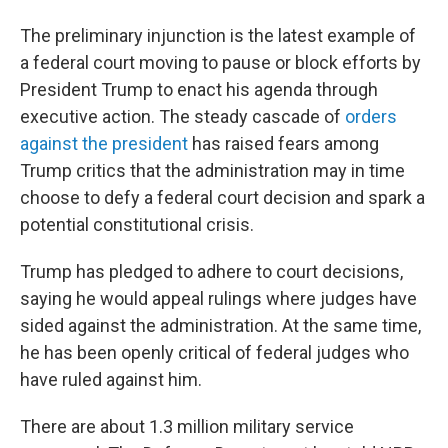
The preliminary injunction is the latest example of
a federal court moving to pause or block efforts by
President Trump to enact his agenda through
executive action. The steady cascade of
orders
against the president
has raised fears among
Trump critics that the administration may in time
choose to defy a federal court decision and spark a
potential constitutional crisis.
Trump has pledged to adhere to court decisions,
saying he would appeal rulings where judges have
sided against the administration. At the same time,
he has been openly critical of federal judges who
have ruled against him.
There are about 1.3 million military service