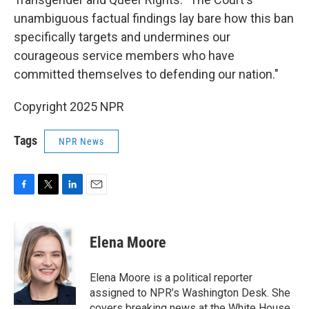
unambiguous factual findings lay bare how this ban
specifically targets and undermines our
courageous service members who have
committed themselves to defending our nation."
Copyright 2025 NPR
Tags
NPR News
F
T
L
E
a
w
i
m
c
i
n
a
e
t
k
i
Elena Moore
b
t
e
l
o
e
d
o
r
I
Elena Moore is a political reporter
k
n
assigned to NPR’s Washington Desk. She
covers breaking news at the White House,