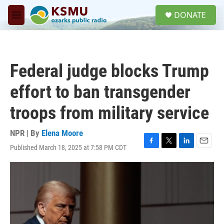
Skip to main content
S
DONATE
e
M
a
e
r
n
c
u
h
Federal judge blocks Trump
u
e
effort to ban transgender
r
y
troops from military service
NPR | By
Elena Moore
Published March 18, 2025 at 7:58 PM CDT
F
T
L
E
a
w
i
m
c
i
n
a
e
t
k
i
b
t
e
l
o
e
d
o
r
I
k
n