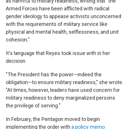
as harmful to military readiness, writing that "the
Armed Forces have been afflicted with radical
gender ideology to appease activists unconcerned
with the requirements of military service like
physical and mental health, selflessness, and unit
cohesion."
It's language that Reyes took issue with in her
decision.
"The President has the power—indeed the
obligation—to ensure military readiness," she wrote.
"At times, however, leaders have used concern for
military readiness to deny marginalized persons
the privilege of serving."
In February, the Pentagon moved to begin
implementing the order with
a policy memo