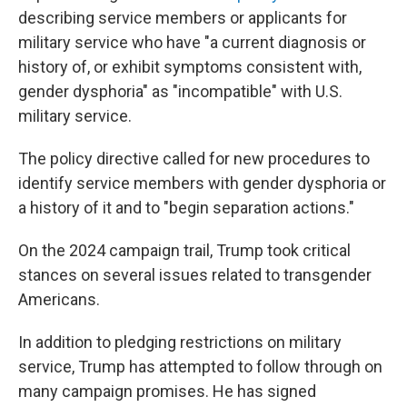
describing service members or applicants for
military service who have "a current diagnosis or
history of, or exhibit symptoms consistent with,
gender dysphoria" as "incompatible" with U.S.
military service.
The policy directive called for new procedures to
identify service members with gender dysphoria or
a history of it and to "begin separation actions."
On the 2024 campaign trail, Trump took critical
stances on several issues related to transgender
Americans.
In addition to pledging restrictions on military
service, Trump has attempted to follow through on
many campaign promises. He has signed