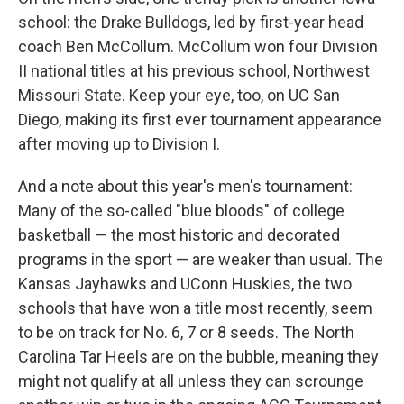
school: the Drake Bulldogs, led by first-year head
coach Ben McCollum. McCollum won four Division
II national titles at his previous school, Northwest
Missouri State. Keep your eye, too, on UC San
Diego, making its first ever tournament appearance
after moving up to Division I.
And a note about this year's men's tournament:
Many of the so-called "blue bloods" of college
basketball — the most historic and decorated
programs in the sport — are weaker than usual. The
Kansas Jayhawks and UConn Huskies, the two
schools that have won a title most recently, seem
to be on track for No. 6, 7 or 8 seeds. The North
Carolina Tar Heels are on the bubble, meaning they
might not qualify at all unless they can scrounge