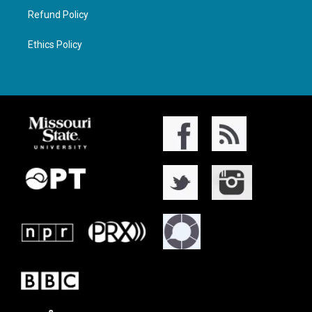
Refund Policy
Ethics Policy