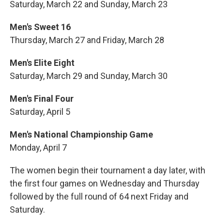
Saturday, March 22 and Sunday, March 23
Men's Sweet 16
Thursday, March 27 and Friday, March 28
Men's Elite Eight
Saturday, March 29 and Sunday, March 30
Men's Final Four
Saturday, April 5
Men's National Championship Game
Monday, April 7
The women begin their tournament a day later, with
the first four games on Wednesday and Thursday
followed by the full round of 64 next Friday and
Saturday.