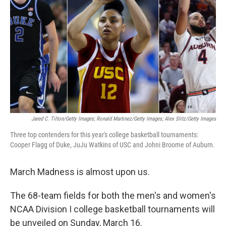
o
r
I
k
n
Jared C. Tilton/Getty Images; Ronald Martinez/Getty Images; Alex Slitz/Getty Images
Three top contenders for this year's college basketball tournaments:
Cooper Flagg of Duke, JuJu Watkins of USC and Johni Broome of Auburn.
March Madness is almost upon us.
The 68-team fields for both the men's and women's
NCAA Division I college basketball tournaments will
be unveiled on Sunday, March 16.