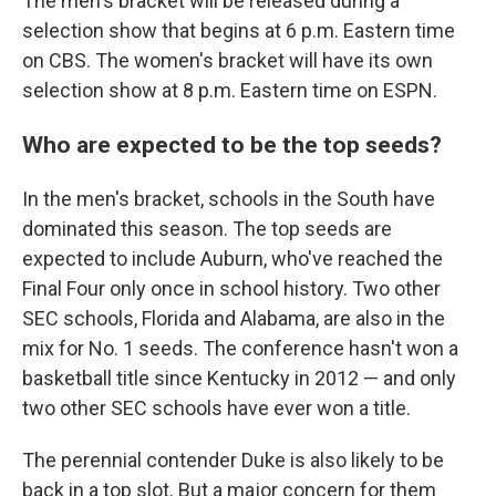
The men's bracket will be released during a
selection show that begins at 6 p.m. Eastern time
on CBS. The women's bracket will have its own
selection show at 8 p.m. Eastern time on ESPN.
Who are expected to be the top seeds?
In the men's bracket, schools in the South have
dominated this season. The top seeds are
expected to include Auburn, who've reached the
Final Four only once in school history. Two other
SEC schools, Florida and Alabama, are also in the
mix for No. 1 seeds. The conference hasn't won a
basketball title since Kentucky in 2012 — and only
two other SEC schools have ever won a title.
The perennial contender Duke is also likely to be
back in a top slot. But a major concern for them