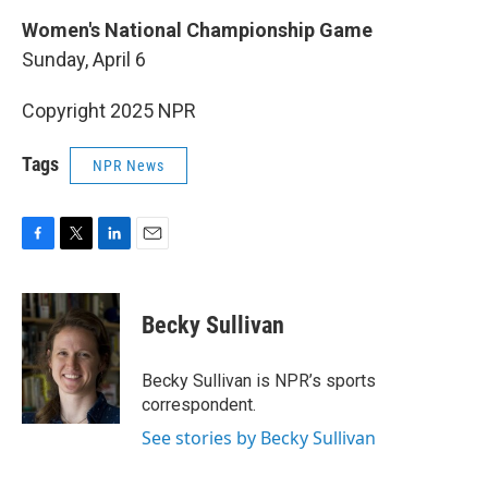
Women's National Championship Game
Sunday, April 6
Copyright 2025 NPR
Tags
NPR News
F
T
L
E
a
w
i
m
c
i
n
a
e
t
k
i
Becky Sullivan
b
t
e
l
o
e
d
o
r
I
Becky Sullivan is NPR’s sports
k
n
correspondent.
See stories by Becky Sullivan