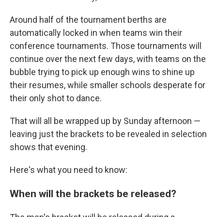
Around half of the tournament berths are
automatically locked in when teams win their
conference tournaments. Those tournaments will
continue over the next few days, with teams on the
bubble trying to pick up enough wins to shine up
their resumes, while smaller schools desperate for
their only shot to dance.
That will all be wrapped up by Sunday afternoon —
leaving just the brackets to be revealed in selection
shows that evening.
Here's what you need to know:
When will the brackets be released?