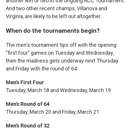
another win or two in the ongoing ACC Tournament.
And two other recent champs, Villanova and
Virginia, are likely to be left out altogether.
When do the tournaments begin?
The men's tournament tips off with the opening
"first four" games on Tuesday and Wednesday,
then the madness gets underway next Thursday
and Friday with the round of 64.
Men's First Four
Tuesday, March 18 and Wednesday, March 19
Men's Round of 64
Thursday, March 20 and Friday, March 21
Men's Round of 32