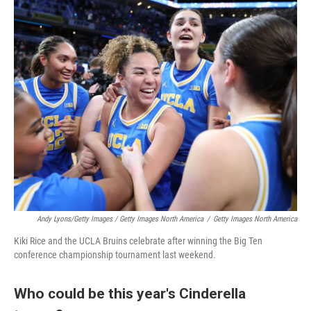
Andy Lyons/Getty Images / Getty Images North America
/
Getty Images North America
Kiki Rice and the UCLA Bruins celebrate after winning the Big Ten
conference championship tournament last weekend.
Who could be this year's Cinderella