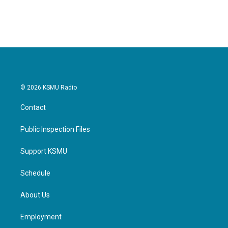
© 2026 KSMU Radio
Contact
Public Inspection Files
Support KSMU
Schedule
About Us
Employment