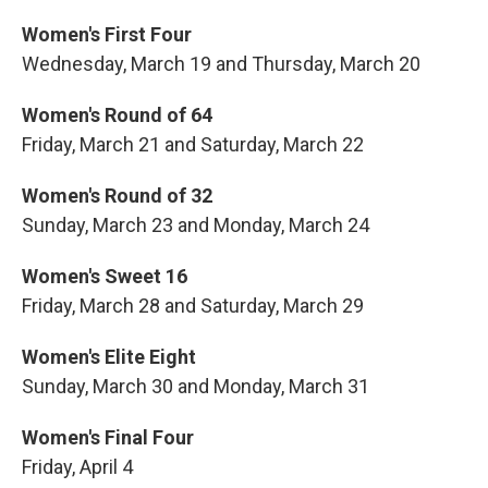
Women's First Four
Wednesday, March 19 and Thursday, March 20
Women's Round of 64
Friday, March 21 and Saturday, March 22
Women's Round of 32
Sunday, March 23 and Monday, March 24
Women's Sweet 16
Friday, March 28 and Saturday, March 29
Women's Elite Eight
Sunday, March 30 and Monday, March 31
Women's Final Four
Friday, April 4