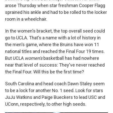
arose Thursday when star freshman Cooper Flagg
sprained his ankle and had to be rolled to the locker
room in a wheelchair.
In the women's bracket, the top overall seed could
go to UCLA. That's a name with a lot of history in
the men's game, where the Bruins have won 11
national titles and reached the Final Four 19 times.
But UCLA
women's
basketball has had nowhere
near that level of success: They've never reached
the Final Four. Will this be the first time?
South Carolina and head coach Dawn Staley seem
to be a lock for another No. 1 seed. Look for stars
JuJu Watkins and Paige Bueckers to lead USC and
UConn, respectively, to other high seeds.