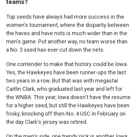
teams?
Top seeds have always had more success in the
women's tournament, where the disparity between
the haves and have nots is much wider than in the
men's game. Put another way, no team worse than
a No. 3 seed has ever cut down the nets.
One contender to make that history could be Iowa.
Yes, the Hawkeyes have been runner-ups the last
two years in a row. But that was with megastar
Caitlin Clark, who graduated last year and left for
the WNBA. This year, Iowa doesn't have the resume
for a higher seed, but still the Hawkeyes have been
frisky, knocking off then-No. 4 USC in February on
the day Clark's jersey was retired.
On the men's side, one trendy pick is another Iowa