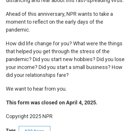
distancing and fear about this fast-spreading virus.
Ahead of this anniversary, NPR wants to take a
moment to reflect on the early days of the
pandemic.
How did life change for you? What were the things
that helped you get through the stress of the
pandemic? Did you start new hobbies? Did you lose
your income? Did you start a small business? How
did your relationships fare?
We want to hear from you.
This form was closed on April 4, 2025.
Copyright 2025 NPR
Tags