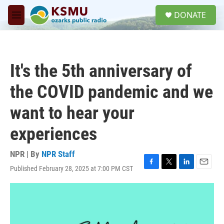
Skip to main content
S
DONATE
e
M
a
e
r
n
c
u
h
It's the 5th anniversary of
u
e
the COVID pandemic and we
r
y
want to hear your
experiences
NPR | By
NPR Staff
Published February 28, 2025 at 7:00 PM CST
F
T
L
E
a
w
i
m
c
i
n
a
e
t
k
i
b
t
e
l
o
e
d