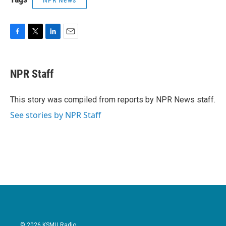
NPR News
F
T
L
E
a
w
i
m
c
i
n
a
e
t
k
i
NPR Staff
b
t
e
l
o
e
d
o
r
I
This story was compiled from reports by NPR News staff.
k
n
See stories by NPR Staff
© 2026 KSMU Radio