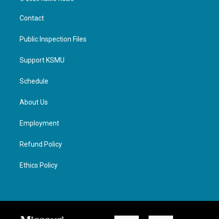
Contact
Public Inspection Files
Support KSMU
Schedule
About Us
Employment
Refund Policy
Ethics Policy