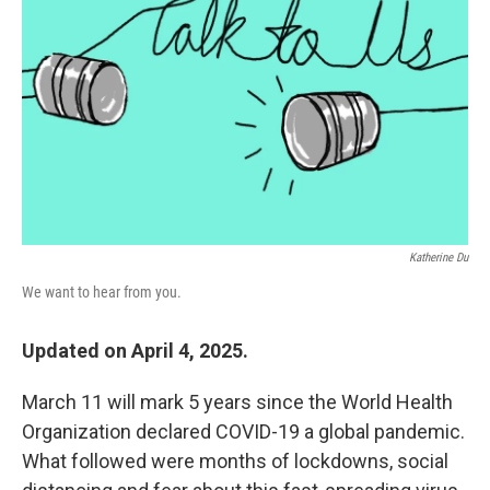
o
r
I
k
n
Katherine Du
We want to hear from you.
Updated on April 4, 2025.
March 11 will mark 5 years since the World Health
Organization declared COVID-19 a global pandemic.
What followed were months of lockdowns, social