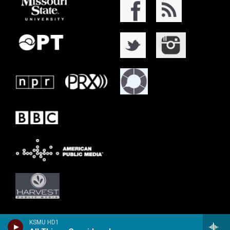
KSMU HD1