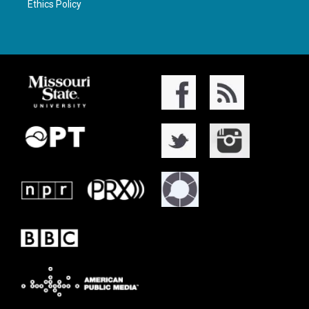
Ethics Policy