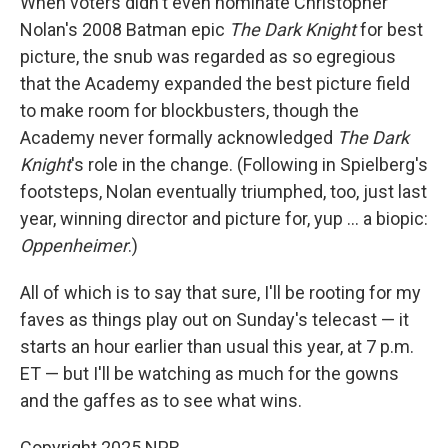
When voters didn't even nominate Christopher
Nolan's 2008 Batman epic
The Dark Knight
for best
picture, the snub was regarded as so egregious
that the Academy expanded the best picture field
to make room for blockbusters, though the
Academy never formally acknowledged
The Dark
Knight
's role in the change. (Following in Spielberg's
footsteps, Nolan eventually triumphed, too, just last
year, winning director and picture for, yup … a biopic:
Oppenheimer
.)
All of which is to say that sure, I'll be rooting for my
faves as things play out on Sunday's telecast — it
starts an hour earlier than usual this year, at 7 p.m.
ET — but I'll be watching as much for the gowns
and the gaffes as to see what wins.
Copyright 2025 NPR