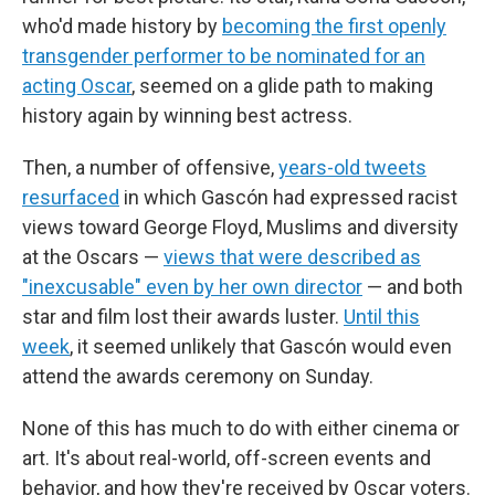
who'd made history by
becoming the first openly
transgender performer to be nominated for an
acting Oscar
, seemed on a glide path to making
history again by winning best actress.
Then, a number of offensive,
years-old tweets
resurfaced
in which Gascón had expressed racist
views toward George Floyd, Muslims and diversity
at the Oscars —
views that were described as
"inexcusable" even by her own director
— and both
star and film lost their awards luster.
Until this
week
, it seemed unlikely that Gascón would even
attend the awards ceremony on Sunday.
None of this has much to do with either cinema or
art. It's about real-world, off-screen events and
behavior, and how they're received by Oscar voters.