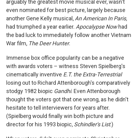
arguably the greatest movie musical ever, wasn't
even nominated for best picture, largely because
another Gene Kelly musical,
An American In Paris,
had triumphed a year earlier.
Apocalypse Now
had
the bad luck to immediately follow another Vietnam
War film,
The Deer Hunter
.
Immense box office popularity can be a negative
with awards voters – witness Steven Spielberg's
cinematically inventive
E.T. the Extra-Terrestrial
losing out to Richard Attenborough's comparatively
stodgy 1982 biopic
Gandhi
. Even Attenborough
thought the voters got that one wrong, as he didn't
hesitate to tell interviewers for years after.
(Spielberg would finally win both picture and
director for his 1993 biopic,
Schindler's List
.)