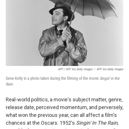
AFP / AFP Via Getty Images
/
AFP Via Getty Images
Gene Kelly in a photo taken during the filming of the movie
Singin' in the
Rain.
Real-world politics, a movie's subject matter, genre,
release date, perceived momentum, and perversely,
what won the previous year, can all affect a film's
chances at the Oscars. 1952's
Singin' In The Rain,