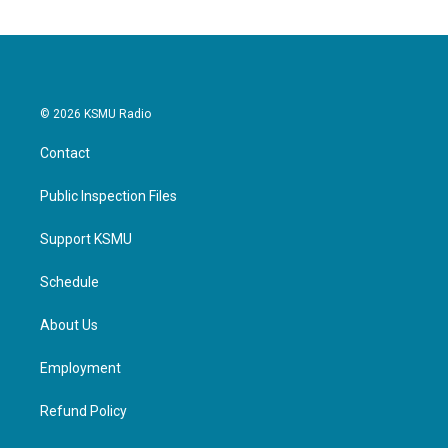
© 2026 KSMU Radio
Contact
Public Inspection Files
Support KSMU
Schedule
About Us
Employment
Refund Policy