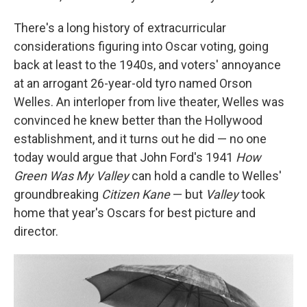
There's a long history of extracurricular
considerations figuring into Oscar voting, going
back at least to the 1940s, and voters' annoyance
at an arrogant 26-year-old tyro named Orson
Welles. An interloper from live theater, Welles was
convinced he knew better than the Hollywood
establishment, and it turns out he did — no one
today would argue that John Ford's 1941
How
Green Was My Valley
can hold a candle to Welles'
groundbreaking
Citizen Kane
— but
Valley
took
home that year's Oscars for best picture and
director.