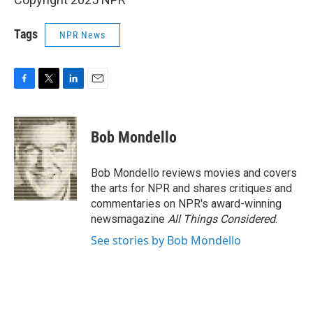
Tags
NPR News
F
T
L
E
a
w
i
m
c
i
n
a
e
t
k
i
Bob Mondello
b
t
e
l
o
e
d
o
r
I
Bob Mondello reviews movies and covers
k
n
the arts for NPR and shares critiques and
commentaries on NPR's award-winning
newsmagazine
All Things Considered
.
See stories by Bob Mondello