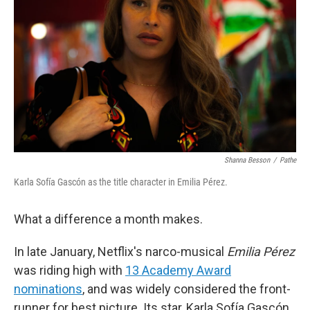
Shanna Besson
/
Pathe
Karla Sofía Gascón as the title character in Emilia Pérez.
What a difference a month makes.
In late January, Netflix's narco-musical
Emilia Pérez
was riding high with
13 Academy Award
nominations
, and was widely considered the front-
runner for best picture. Its star, Karla Sofía Gascón,