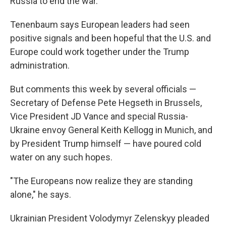
Russia to end the war."
Tenenbaum says European leaders had seen
positive signals and been hopeful that the U.S. and
Europe could work together under the Trump
administration.
But comments this week by several officials —
Secretary of Defense Pete Hegseth in Brussels,
Vice President JD Vance and special Russia-
Ukraine envoy General Keith Kellogg in Munich, and
by President Trump himself — have poured cold
water on any such hopes.
"The Europeans now realize they are standing
alone," he says.
Ukrainian President Volodymyr Zelenskyy pleaded