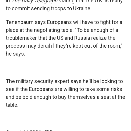
in
The Daily Telegraph
stating that the U.K. is ready
to commit sending troops to Ukraine.
Tenenbaum says Europeans will have to fight for a
place at the negotiating table. "To be enough of a
troublemaker that the US and Russia realize the
process may derail if they're kept out of the room,"
he says.
The military security expert says he'll be looking to
see if the Europeans are willing to take some risks
and be bold enough to buy themselves a seat at the
table.