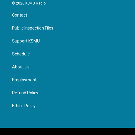
© 2026 KSMU Radio
Contact
Public Inspection Files
Support KSMU
Schedule
About Us
Employment
Refund Policy
Ethics Policy