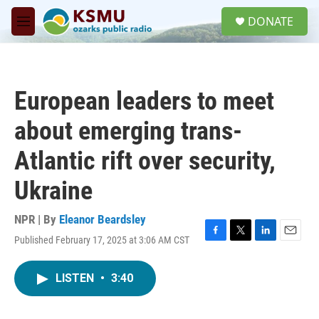
Skip to main content
S
DONATE
e
M
a
e
r
n
c
u
h
European leaders to meet
u
e
about emerging trans-
r
y
Atlantic rift over security,
Ukraine
NPR | By
Eleanor Beardsley
Published February 17, 2025 at 3:06 AM CST
F
T
L
E
a
w
i
m
c
i
n
a
LISTEN
•
3:40
e
t
k
i
b
t
e
l
o
e
d