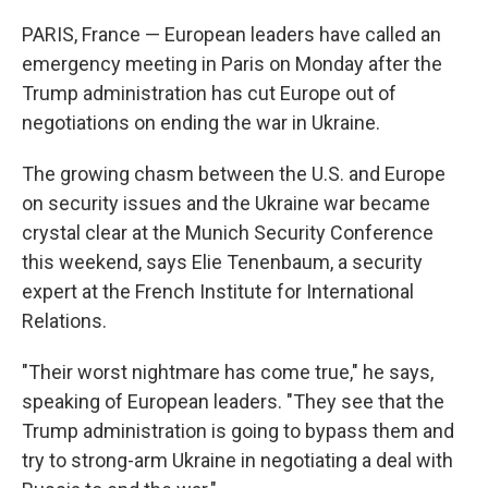
o
r
I
k
n
PARIS, France — European leaders have called an
emergency meeting in Paris on Monday after the
Trump administration has cut Europe out of
negotiations on ending the war in Ukraine.
The growing chasm between the U.S. and Europe
on security issues and the Ukraine war became
crystal clear at the Munich Security Conference
this weekend, says Elie Tenenbaum, a security
expert at the French Institute for International
Relations.
"Their worst nightmare has come true," he says,
speaking of European leaders. "They see that the
Trump administration is going to bypass them and
try to strong-arm Ukraine in negotiating a deal with