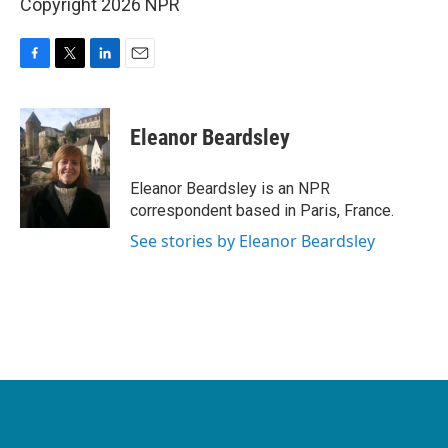
Copyright 2026 NPR
F
T
L
E
a
w
i
m
c
i
n
a
e
t
k
i
Eleanor Beardsley
b
t
e
l
o
e
d
o
r
I
Eleanor Beardsley is an NPR
k
n
correspondent based in Paris, France.
See stories by Eleanor Beardsley