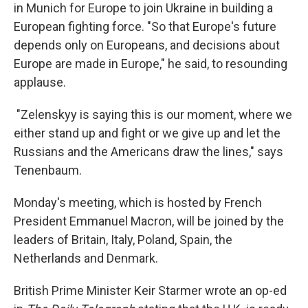
in Munich for Europe to join Ukraine in building a
European fighting force. "So that Europe's future
depends only on Europeans, and decisions about
Europe are made in Europe," he said, to resounding
applause.
"Zelenskyy is saying this is our moment, where we
either stand up and fight or we give up and let the
Russians and the Americans draw the lines," says
Tenenbaum.
Monday's meeting, which is hosted by French
President Emmanuel Macron, will be joined by the
leaders of Britain, Italy, Poland, Spain, the
Netherlands and Denmark.
British Prime Minister Keir Starmer wrote an op-ed