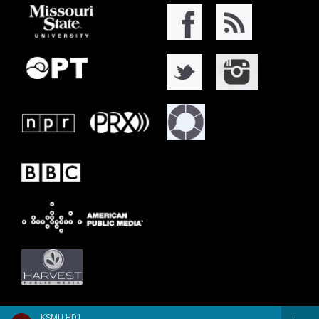
KSMU HD1