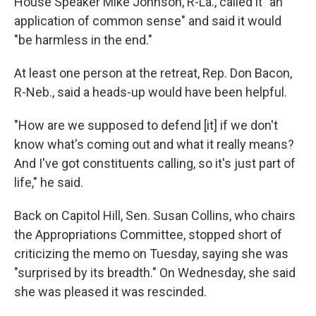
House Speaker Mike Johnson, R-La., called it "an
application of common sense" and said it would
"be harmless in the end."
At least one person at the retreat, Rep. Don Bacon,
R-Neb., said a heads-up would have been helpful.
"How are we supposed to defend [it] if we don't
know what's coming out and what it really means?
And I've got constituents calling, so it's just part of
life," he said.
Back on Capitol Hill, Sen. Susan Collins, who chairs
the Appropriations Committee, stopped short of
criticizing the memo on Tuesday, saying she was
"surprised by its breadth." On Wednesday, she said
she was pleased it was rescinded.