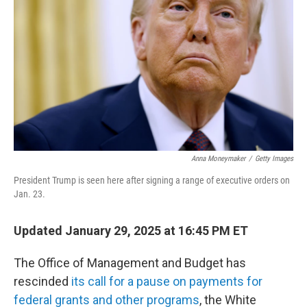
k
n
Anna Moneymaker
/
Getty Images
President Trump is seen here after signing a range of executive orders on
Jan. 23.
Updated January 29, 2025 at 16:45 PM ET
The Office of Management and Budget has
rescinded
its call for a pause on payments for
federal grants and other programs
, the White