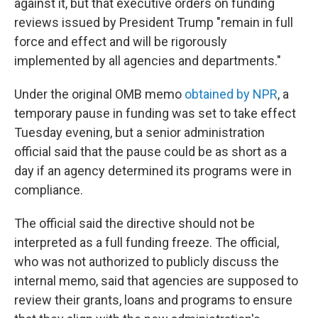
against it, but that executive orders on funding
reviews issued by President Trump "remain in full
force and effect and will be rigorously
implemented by all agencies and departments."
Under the original OMB memo
obtained by NPR
, a
temporary pause in funding was set to take effect
Tuesday evening, but a senior administration
official said that the pause could be as short as a
day if an agency determined its programs were in
compliance.
The official said the directive should not be
interpreted as a full funding freeze. The official,
who was not authorized to publicly discuss the
internal memo, said that agencies are supposed to
review their grants, loans and programs to ensure