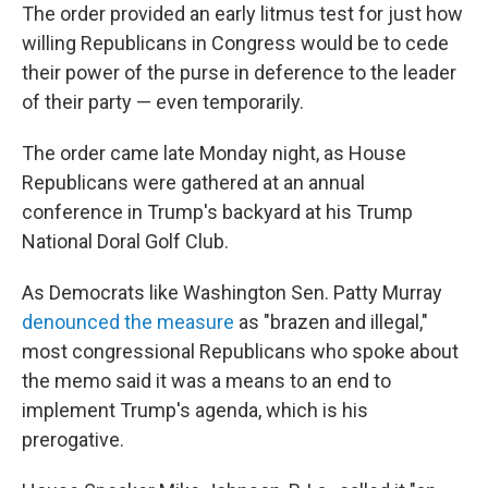
The order provided an early litmus test for just how
willing Republicans in Congress would be to cede
their power of the purse in deference to the leader
of their party — even temporarily.
The order came late Monday night, as House
Republicans were gathered at an annual
conference in Trump's backyard at his Trump
National Doral Golf Club.
As Democrats like Washington Sen. Patty Murray
denounced the measure
as "brazen and illegal,"
most congressional Republicans who spoke about
the memo said it was a means to an end to
implement Trump's agenda, which is his
prerogative.