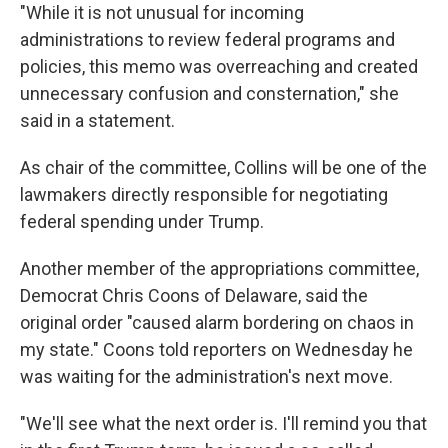
"While it is not unusual for incoming
administrations to review federal programs and
policies, this memo was overreaching and created
unnecessary confusion and consternation," she
said in a statement.
As chair of the committee, Collins will be one of the
lawmakers directly responsible for negotiating
federal spending under Trump.
Another member of the appropriations committee,
Democrat Chris Coons of Delaware, said the
original order "caused alarm bordering on chaos in
my state." Coons told reporters on Wednesday he
was waiting for the administration's next move.
"We'll see what the next order is. I'll remind you that