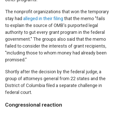
The nonprofit organizations that won the temporary
stay had
alleged in their filing
that the memo "fails
to explain the source of OMB's purported legal
authority to gut every grant program in the federal
government." The groups also said that the memo
failed to consider the interests of grant recipients,
"including those to whom money had already been
promised."
Shortly after the decision by the federal judge, a
group of attorneys general from 22 states and the
District of Columbia filed a separate challenge in
federal court.
Congressional reaction