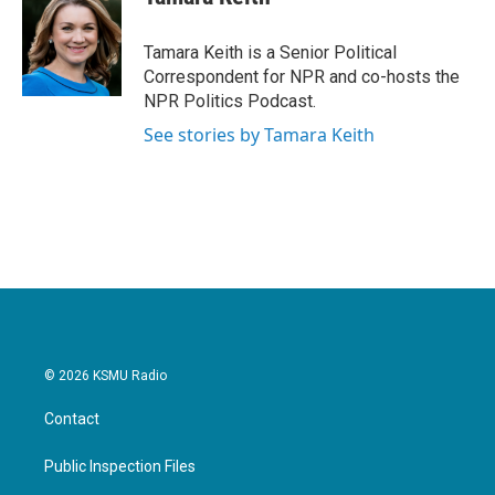
Tamara Keith is a Senior Political
Correspondent for NPR and co-hosts the
NPR Politics Podcast.
See stories by Tamara Keith
© 2026 KSMU Radio
Contact
Public Inspection Files