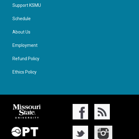
Support KSMU
Schedule
About Us
Employment
Refund Policy
Ethics Policy