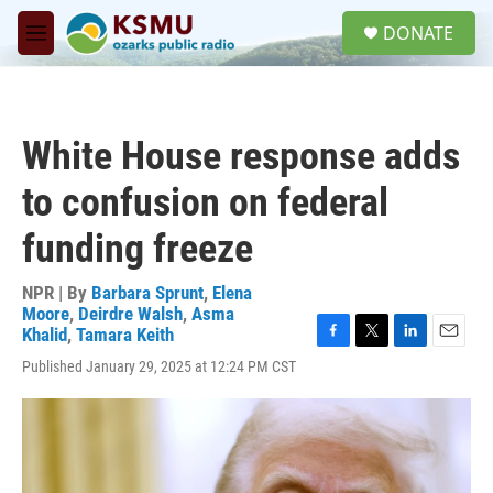
Skip to main content
S
DONATE
e
M
a
e
r
n
c
u
h
White House response adds
u
e
to confusion on federal
r
y
funding freeze
NPR | By
Barbara Sprunt
,
Elena
Moore
,
Deirdre Walsh
,
Asma
Khalid
,
Tamara Keith
F
T
L
E
Published January 29, 2025 at 12:24 PM CST
a
w
i
m
c
i
n
a
e
t
k
i
b
t
e
l
o
e
d
o
r
I