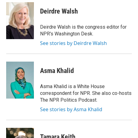
Deirdre Walsh
Deirdre Walsh is the congress editor for
NPR's Washington Desk.
See stories by Deirdre Walsh
Asma Khalid
Asma Khalid is a White House
correspondent for NPR. She also co-hosts
The NPR Politics Podcast.
See stories by Asma Khalid
Tamara Keith