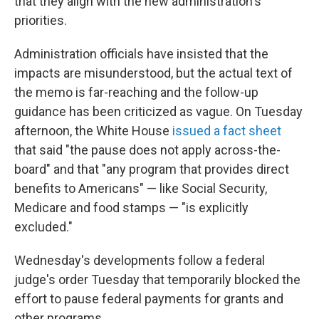
that they align with the new administration's
priorities.
Administration officials have insisted that the
impacts are misunderstood, but the actual text of
the memo is far-reaching and the follow-up
guidance has been criticized as vague. On Tuesday
afternoon, the White House
issued a fact sheet
that said "the pause does not apply across-the-
board" and that "any program that provides direct
benefits to Americans" — like Social Security,
Medicare and food stamps — "is explicitly
excluded."
Wednesday's developments follow a federal
judge's order Tuesday that temporarily blocked the
effort to pause federal payments for grants and
other programs.