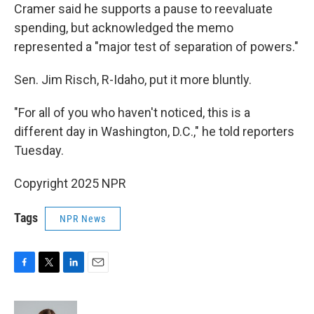
Cramer said he supports a pause to reevaluate
spending, but acknowledged the memo
represented a "major test of separation of powers."
Sen. Jim Risch, R-Idaho, put it more bluntly.
"For all of you who haven't noticed, this is a
different day in Washington, D.C.," he told reporters
Tuesday.
Copyright 2025 NPR
Tags
NPR News
F
T
L
E
a
w
i
m
c
i
n
a