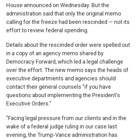
House announced on Wednesday. But the
administration said that only the original memo
calling for the freeze had been rescinded — not its
effort to review federal spending.
Details about the rescinded order were spelled out
in a copy of an agency memo shared by
Democracy Forward, which led a legal challenge
over the effort. The new memo says the heads of
executive departments and agencies should
contact their general counsels "if you have
questions about implementing the President's
Executive Orders."
"Facing legal pressure from our clients and in the
wake of a federal judge ruling in our case last
evening, the Trump-Vance administration has