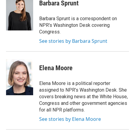
e
t
k
i
Barbara Sprunt
b
t
e
l
o
e
d
o
r
I
Barbara Sprunt is a correspondent on
k
n
NPR's Washington Desk covering
Congress.
See stories by Barbara Sprunt
Elena Moore
Elena Moore is a political reporter
assigned to NPR’s Washington Desk. She
covers breaking news at the White House,
Congress and other government agencies
for all NPR platforms.
See stories by Elena Moore