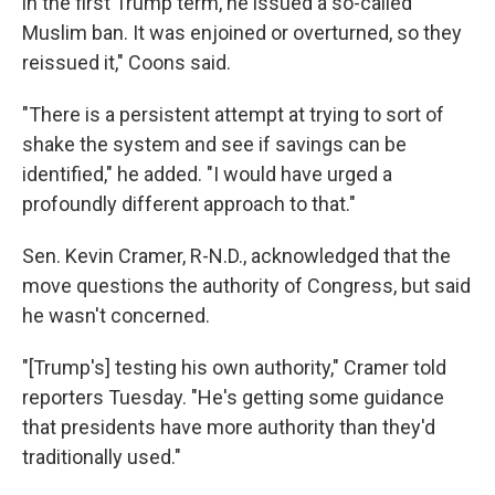
in the first Trump term, he issued a so-called
Muslim ban. It was enjoined or overturned, so they
reissued it," Coons said.
"There is a persistent attempt at trying to sort of
shake the system and see if savings can be
identified," he added. "I would have urged a
profoundly different approach to that."
Sen. Kevin Cramer, R-N.D., acknowledged that the
move questions the authority of Congress, but said
he wasn't concerned.
"[Trump's] testing his own authority," Cramer told
reporters Tuesday. "He's getting some guidance
that presidents have more authority than they'd
traditionally used."