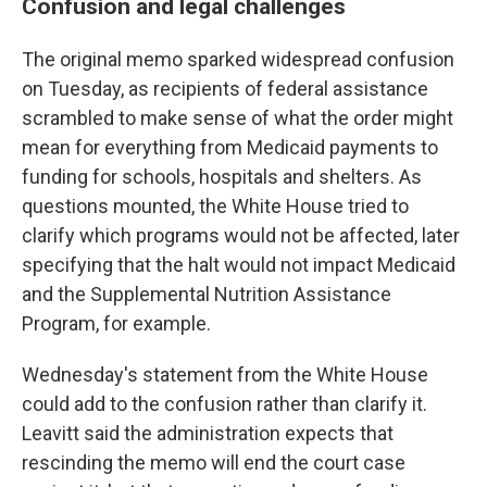
Confusion and legal challenges
The original memo sparked widespread confusion
on Tuesday, as recipients of federal assistance
scrambled to make sense of what the order might
mean for everything from Medicaid payments to
funding for schools, hospitals and shelters. As
questions mounted, the White House tried to
clarify which programs would not be affected, later
specifying that the halt would not impact Medicaid
and the Supplemental Nutrition Assistance
Program, for example.
Wednesday's statement from the White House
could add to the confusion rather than clarify it.
Leavitt said the administration expects that
rescinding the memo will end the court case