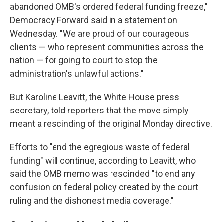
abandoned OMB's ordered federal funding freeze,"
Democracy Forward said in a statement on
Wednesday. "We are proud of our courageous
clients — who represent communities across the
nation — for going to court to stop the
administration's unlawful actions."
But Karoline Leavitt, the White House press
secretary, told reporters that the move simply
meant a rescinding of the original Monday directive.
Efforts to "end the egregious waste of federal
funding" will continue, according to Leavitt, who
said the OMB memo was rescinded "to end any
confusion on federal policy created by the court
ruling and the dishonest media coverage."