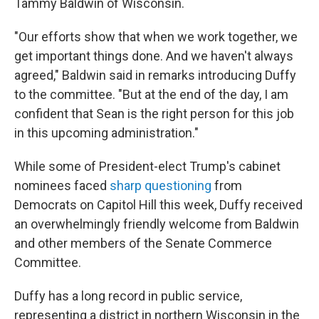
Tammy Baldwin of Wisconsin.
"Our efforts show that when we work together, we
get important things done. And we haven't always
agreed," Baldwin said in remarks introducing Duffy
to the committee. "But at the end of the day, I am
confident that Sean is the right person for this job
in this upcoming administration."
While some of President-elect Trump's cabinet
nominees faced
sharp questioning
from
Democrats on Capitol Hill this week, Duffy received
an overwhelmingly friendly welcome from Baldwin
and other members of the Senate Commerce
Committee.
Duffy has a long record in public service,
representing a district in northern Wisconsin in the