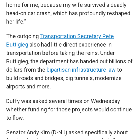
home for me, because my wife survived a deadly
head-on car crash, which has profoundly reshaped
her life."
The outgoing
Transportation Secretary Pete
Buttigieg
also had little direct experience in
transportation before taking the reins. Under
Buttigieg, the department has handed out billions of
dollars from the
bipartisan infrastructure law
to
build roads and bridges, dig tunnels, modernize
airports and more.
Duffy was asked several times on Wednesday
whether funding for those projects would continue
to flow.
Senator Andy Kim (D-NJ) asked specifically about