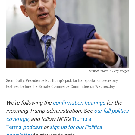
o
r
I
k
n
Samuel Corum
/
Getty Images
Sean Duffy, President-elect Trump's pick for transportation secretary,
testified before the Senate Commerce Committee on Wednesday.
We're following the
confirmation hearings
for the
incoming Trump administration. See
our full politics
coverage
, and follow NPR's
Trump's
Terms
podcast
or
sign up for our Politics