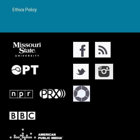
Ethics Policy