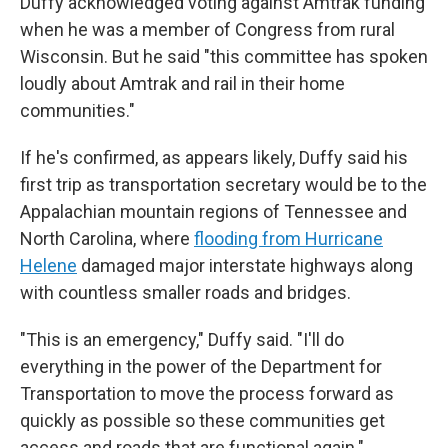
Duffy acknowledged voting against Amtrak funding
when he was a member of Congress from rural
Wisconsin. But he said "this committee has spoken
loudly about Amtrak and rail in their home
communities."
If he's confirmed, as appears likely, Duffy said his
first trip as transportation secretary would be to the
Appalachian mountain regions of Tennessee and
North Carolina, where
flooding from Hurricane
Helene
damaged major interstate highways along
with countless smaller roads and bridges.
"This is an emergency," Duffy said. "I'll do
everything in the power of the Department for
Transportation to move the process forward as
quickly as possible so these communities get
access and roads that are functional again."