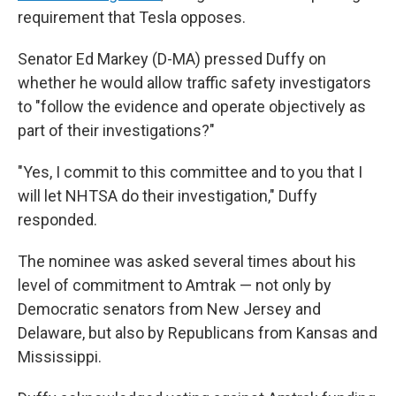
requirement that Tesla opposes.
Senator Ed Markey (D-MA) pressed Duffy on
whether he would allow traffic safety investigators
to "follow the evidence and operate objectively as
part of their investigations?"
"Yes, I commit to this committee and to you that I
will let NHTSA do their investigation," Duffy
responded.
The nominee was asked several times about his
level of commitment to Amtrak — not only by
Democratic senators from New Jersey and
Delaware, but also by Republicans from Kansas and
Mississippi.