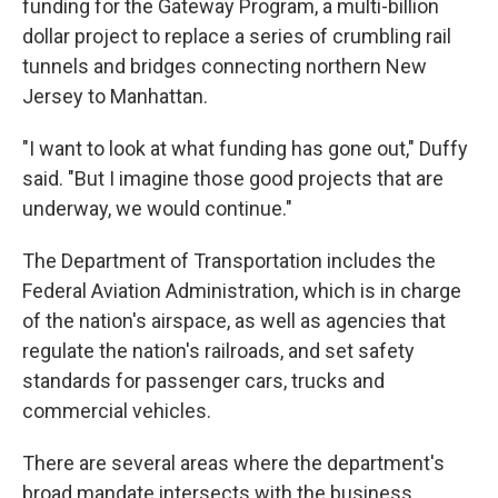
funding for the Gateway Program, a multi-billion
dollar project to replace a series of crumbling rail
tunnels and bridges connecting northern New
Jersey to Manhattan.
"I want to look at what funding has gone out," Duffy
said. "But I imagine those good projects that are
underway, we would continue."
The Department of Transportation includes the
Federal Aviation Administration, which is in charge
of the nation's airspace, as well as agencies that
regulate the nation's railroads, and set safety
standards for passenger cars, trucks and
commercial vehicles.
There are several areas where the department's
broad mandate intersects with the business