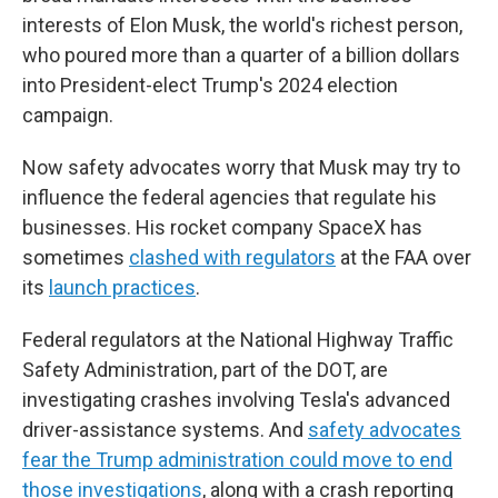
interests of Elon Musk, the world's richest person,
who poured more than a quarter of a billion dollars
into President-elect Trump's 2024 election
campaign.
Now safety advocates worry that Musk may try to
influence the federal agencies that regulate his
businesses. His rocket company SpaceX has
sometimes
clashed with regulators
at the FAA over
its
launch practices
.
Federal regulators at the National Highway Traffic
Safety Administration, part of the DOT, are
investigating crashes involving Tesla's advanced
driver-assistance systems. And
safety advocates
fear the Trump administration could move to end
those investigations
, along with a crash reporting