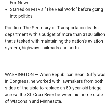
Fox News
Starred on MTV's "The Real World" before going
into politics
Position: The Secretary of Transportation leads a
department with a budget of more than $100 billion
that's tasked with maintaining the nation's aviation
system, highways, railroads and ports.
WASHINGTON — When Republican Sean Duffy was
in Congress, he worked with lawmakers from both
sides of the aisle to replace an 80-year-old bridge
across the St. Croix River between his home state
of Wisconsin and Minnesota.