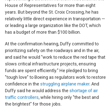
House of Representatives for more than eight
years. But beyond the St. Croix Crossing, he has
relatively little direct experience in transportation —
or leading a large organization like the DOT, which
has a budget of more than $100 billion.
At the confirmation hearing, Duffy committed to
prioritizing safety on the roadways and in the air,
and said he would "work to reduce the red tape that
slows critical infrastructure projects, ensuring
funds are spent efficiently." He pledged to bring
"tough love" to Boeing as regulators work to restore
confidence in the
struggling airplane maker
. And
Duffy said he would address the
shortage of air
traffic controllers
, while hiring only "the best and
the brightest" for those jobs.