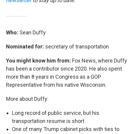
newsletter
to stay up to date.
Who:
Sean Duffy
Nominated for:
secretary of transportation
You might know him from:
Fox News, where Duffy
has been a contributor since 2020. He also spent
more than 8 years in Congress as a GOP
Representative from his native Wisconsin.
More about Duffy:
Long record of public service, but his
transportation resume is short
One of many Trump cabinet picks with ties to