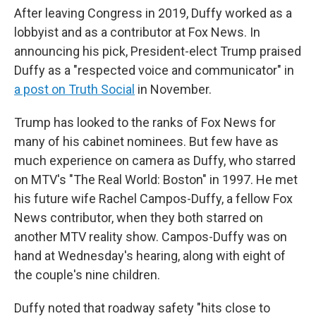
After leaving Congress in 2019, Duffy worked as a
lobbyist and as a contributor at Fox News. In
announcing his pick, President-elect Trump praised
Duffy as a "respected voice and communicator" in
a post on Truth Social
in November.
Trump has looked to the ranks of Fox News for
many of his cabinet nominees. But few have as
much experience on camera as Duffy, who starred
on MTV's "The Real World: Boston" in 1997. He met
his future wife Rachel Campos-Duffy, a fellow Fox
News contributor, when they both starred on
another MTV reality show. Campos-Duffy was on
hand at Wednesday's hearing, along with eight of
the couple's nine children.
Duffy noted that roadway safety "hits close to