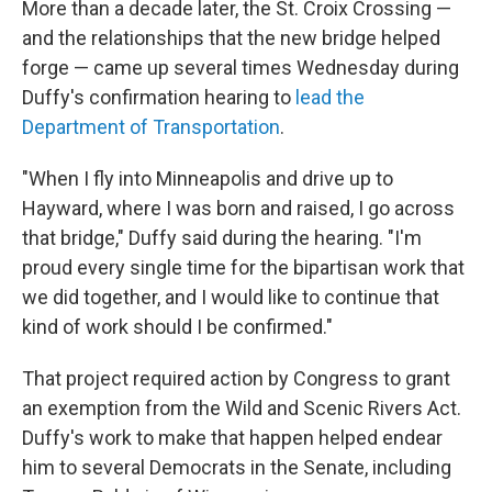
More than a decade later, the St. Croix Crossing —
and the relationships that the new bridge helped
forge — came up several times Wednesday during
Duffy's confirmation hearing to
lead the
Department of Transportation
.
"When I fly into Minneapolis and drive up to
Hayward, where I was born and raised, I go across
that bridge," Duffy said during the hearing. "I'm
proud every single time for the bipartisan work that
we did together, and I would like to continue that
kind of work should I be confirmed."
That project required action by Congress to grant
an exemption from the Wild and Scenic Rivers Act.
Duffy's work to make that happen helped endear
him to several Democrats in the Senate, including