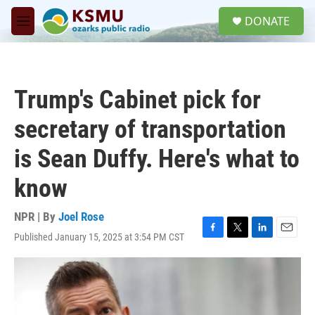
Skip to main content
S
DONATE
e
M
a
e
r
n
c
u
h
Trump's Cabinet pick for
u
e
secretary of transportation
r
y
is Sean Duffy. Here's what to
know
NPR | By
Joel Rose
Published January 15, 2025 at 3:54 PM CST
F
T
L
E
a
w
i
m
c
i
n
a
e
t
k
i
b
t
e
l
o
e
d