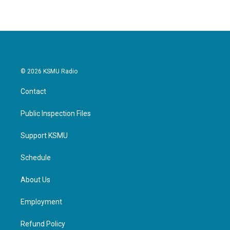
© 2026 KSMU Radio
Contact
Public Inspection Files
Support KSMU
Schedule
About Us
Employment
Refund Policy