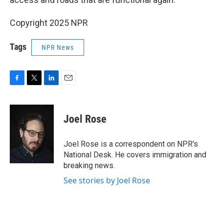
Copyright 2025 NPR
Tags
NPR News
F
T
L
E
a
w
i
m
c
i
n
a
e
t
k
i
Joel Rose
b
t
e
l
o
e
d
o
r
I
Joel Rose is a correspondent on NPR's
k
n
National Desk. He covers immigration and
breaking news.
See stories by Joel Rose