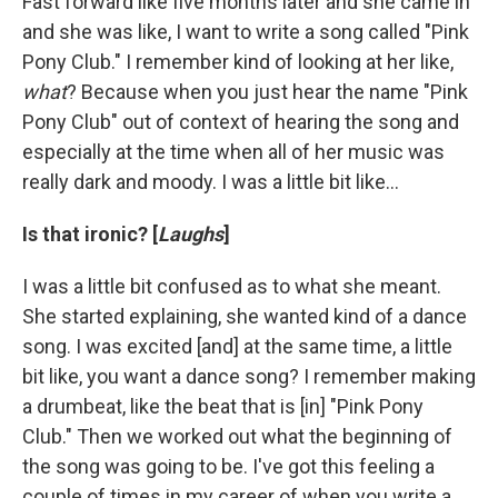
Fast forward like five months later and she came in
and she was like, I want to write a song called "Pink
Pony Club." I remember kind of looking at her like,
what
? Because when you just hear the name "Pink
Pony Club" out of context of hearing the song and
especially at the time when all of her music was
really dark and moody. I was a little bit like…
Is that ironic? [
Laughs
]
I was a little bit confused as to what she meant.
She started explaining, she wanted kind of a dance
song. I was excited [and] at the same time, a little
bit like, you want a dance song? I remember making
a drumbeat, like the beat that is [in] "Pink Pony
Club." Then we worked out what the beginning of
the song was going to be. I've got this feeling a
couple of times in my career of when you write a