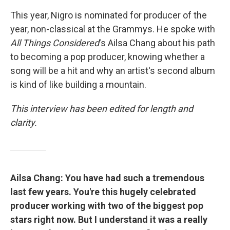
This year, Nigro is nominated for producer of the
year, non-classical at the Grammys. He spoke with
All Things Considered
's Ailsa Chang about his path
to becoming a pop producer, knowing whether a
song will be a hit and why an artist's second album
is kind of like building a mountain.
This interview has been edited for length and
clarity.
Ailsa Chang: You have had such a tremendous
last few years. You're this hugely celebrated
producer working with two of the biggest pop
stars right now. But I understand it was a really