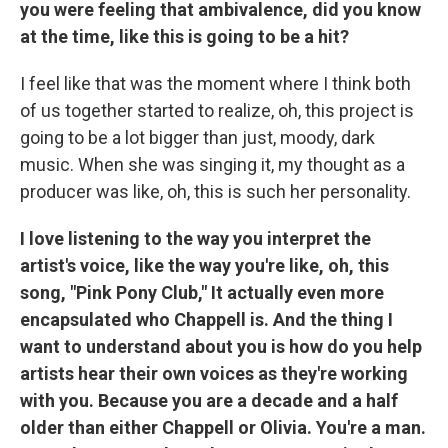
you were feeling that ambivalence, did you know
at the time, like this is going to be a hit?
I feel like that was the moment where I think both
of us together started to realize, oh, this project is
going to be a lot bigger than just, moody, dark
music. When she was singing it, my thought as a
producer was like, oh, this is such her personality.
I love listening to the way you interpret the
artist's voice, like the way you're like, oh, this
song, "Pink Pony Club," It actually even more
encapsulated who Chappell is. And the thing I
want to understand about you is how do you help
artists hear their own voices as they're working
with you. Because you are a decade and a half
older than either Chappell or Olivia. You're a man.