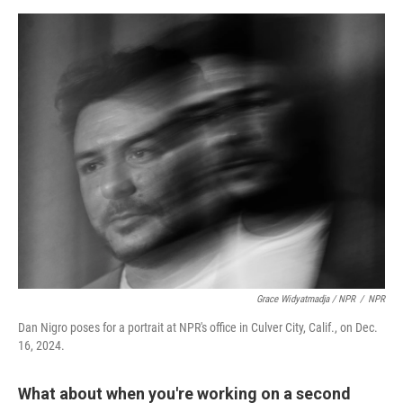
Grace Widyatmadja / NPR
/
NPR
Dan Nigro poses for a portrait at NPR's office in Culver City, Calif., on Dec.
16, 2024.
What about when you're working on a second