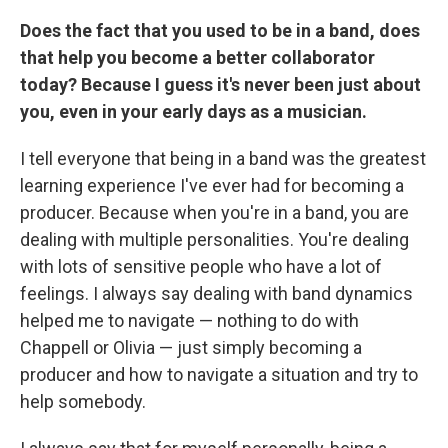
Does the fact that you used to be in a band, does
that help you become a better collaborator
today? Because I guess it's never been just about
you, even in your early days as a musician.
I tell everyone that being in a band was the greatest
learning experience I've ever had for becoming a
producer. Because when you're in a band, you are
dealing with multiple personalities. You're dealing
with lots of sensitive people who have a lot of
feelings. I always say dealing with band dynamics
helped me to navigate — nothing to do with
Chappell or Olivia — just simply becoming a
producer and how to navigate a situation and try to
help somebody.