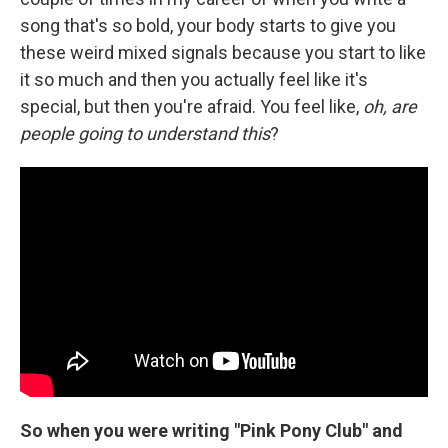
song that's so bold, your body starts to give you
these weird mixed signals because you start to like
it so much and then you actually feel like it's
special, but then you're afraid. You feel like,
oh, are
people going to understand this
?
So when you were writing "Pink Pony Club" and