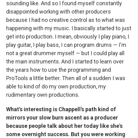
sounding like. And so I found myself constantly
disappointed working with other producers
because I had no creative control as to what was
happening with my music. I basically started to just
get into production. I mean, obviously I play piano, I
play guitar, I play bass, I can program drums — I'm
not a great drummer myself — but I could play all
the main instruments. And I started to learn over
the years how to use the programming and
ProTools a little better. Then all of a sudden I was
able to kind of do my own production, my
rudimentary own productions.
What's interesting is Chappell's path kind of
mirrors your slow burn ascent as a producer
because people talk about her today like she's
some overnight success. But you were working