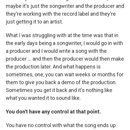
maybe it's just the songwriter and the producer and
they're working with the record label and they're
just getting it to an artist.
What I was struggling with at the time was that in
the early days being a songwriter, I would go in with
a producer and I would write a song with the
producer … and then the producer would then make
the production later. And what happens is
sometimes, one, you can wait weeks or months for
them to give you back a demo of the production.
Sometimes you get it back and it's nothing like
what you wanted it to sound like.
You don't have any control at that point.
You have no control with what the song ends up