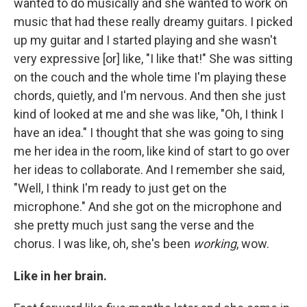
wanted to do musically and she wanted to work on
music that had these really dreamy guitars. I picked
up my guitar and I started playing and she wasn't
very expressive [or] like, "I like that!" She was sitting
on the couch and the whole time I'm playing these
chords, quietly, and I'm nervous. And then she just
kind of looked at me and she was like, "Oh, I think I
have an idea." I thought that she was going to sing
me her idea in the room, like kind of start to go over
her ideas to collaborate. And I remember she said,
"Well, I think I'm ready to just get on the
microphone." And she got on the microphone and
she pretty much just sang the verse and the
chorus. I was like, oh, she's been
working
, wow.
Like in her brain.