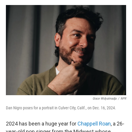
o
r
I
k
n
Grace Widyatmadja
/
NPR
Dan Nigro poses for a portrait in Culver City, Calif., on Dec. 16, 2024.
2024 has been a huge year for
Chappell Roan
, a 26-
year-old pop singer from the Midwest whose