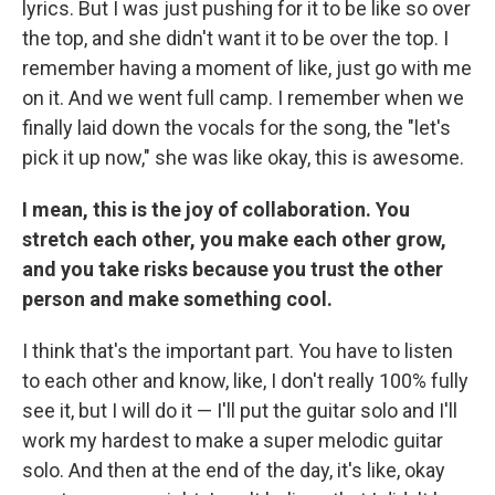
lyrics. But I was just pushing for it to be like so over
the top, and she didn't want it to be over the top. I
remember having a moment of like, just go with me
on it. And we went full camp. I remember when we
finally laid down the vocals for the song, the "let's
pick it up now," she was like okay, this is awesome.
I mean, this is the joy of collaboration. You
stretch each other, you make each other grow,
and you take risks because you trust the other
person and make something cool.
I think that's the important part. You have to listen
to each other and know, like, I don't really 100% fully
see it, but I will do it — I'll put the guitar solo and I'll
work my hardest to make a super melodic guitar
solo. And then at the end of the day, it's like, okay