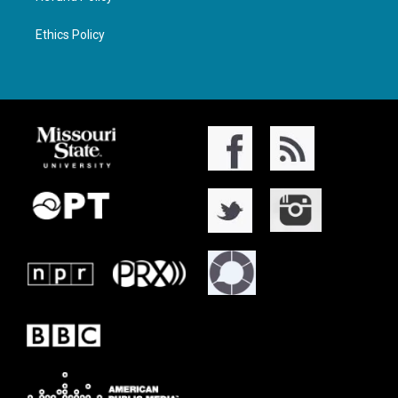
Ethics Policy