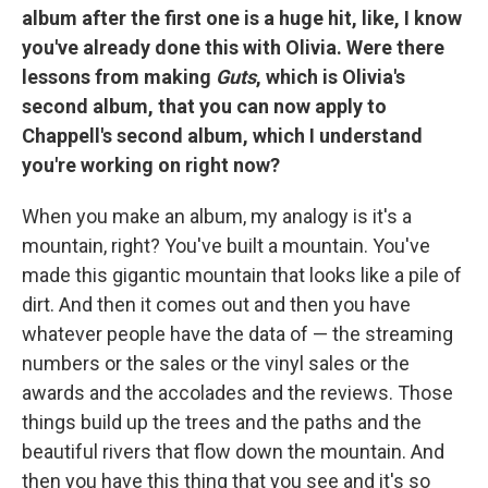
album after the first one is a huge hit, like, I know
you've already done this with Olivia. Were there
lessons from making
Guts
, which is Olivia's
second album, that you can now apply to
Chappell's second album, which I understand
you're working on right now?
When you make an album, my analogy is it's a
mountain, right? You've built a mountain. You've
made this gigantic mountain that looks like a pile of
dirt. And then it comes out and then you have
whatever people have the data of — the streaming
numbers or the sales or the vinyl sales or the
awards and the accolades and the reviews. Those
things build up the trees and the paths and the
beautiful rivers that flow down the mountain. And
then you have this thing that you see and it's so