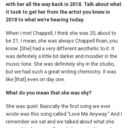
with her all the way back in 2018. Talk about what
it took to get her from the artist you knew in
2018 to what we're hearing today.
When I met Chappell, I think she was 20, about to
be 21. I mean, she was always Chappell Roan, you
know. [She] had a very different aesthetic to it. It
was definitely a little bit darker and moodier in the
music tone. She was definitely shy in the studio,
but we had such a great writing chemistry. It was
like [that] even on day one.
What do you mean that she was shy?
She was quiet. Basically the first song we ever
wrote was this song called "Love Me Anyway." And I
remember we sat and we talked about what she