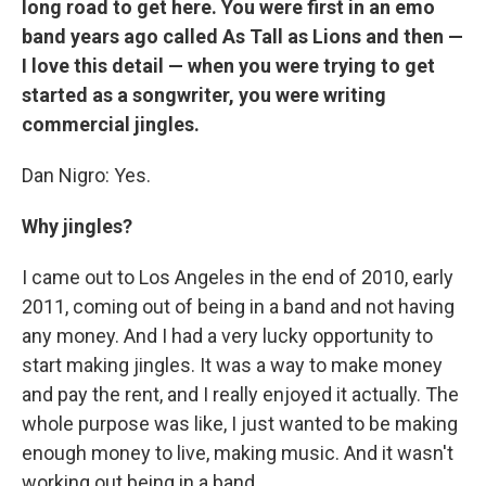
long road to get here. You were first in an emo
band years ago called As Tall as Lions and then —
I love this detail — when you were trying to get
started as a songwriter, you were writing
commercial jingles.
Dan Nigro: Yes.
Why jingles?
I came out to Los Angeles in the end of 2010, early
2011, coming out of being in a band and not having
any money. And I had a very lucky opportunity to
start making jingles. It was a way to make money
and pay the rent, and I really enjoyed it actually. The
whole purpose was like, I just wanted to be making
enough money to live, making music. And it wasn't
working out being in a band.