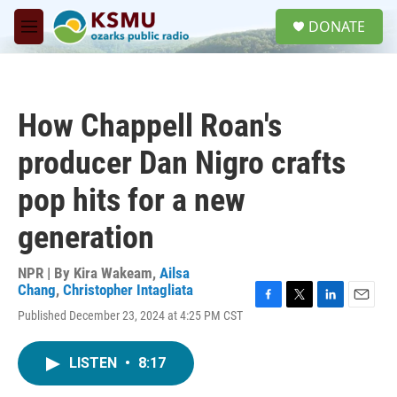
Skip to main content
S
DONATE
e
M
a
e
r
n
c
u
h
How Chappell Roan's
u
e
producer Dan Nigro crafts
r
y
pop hits for a new
generation
NPR | By
Kira Wakeam
,
Ailsa
Chang
,
Christopher Intagliata
F
T
L
E
Published December 23, 2024 at 4:25 PM CST
a
w
i
m
c
i
n
a
e
t
k
i
LISTEN
•
8:17
b
t
e
l
o
e
d