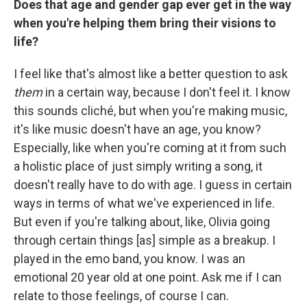
Does that age and gender gap ever get in the way
when you're helping them bring their visions to
life?
I feel like that's almost like a better question to ask
them
in a certain way, because I don't feel it. I know
this sounds cliché, but when you're making music,
it's like music doesn't have an age, you know?
Especially, like when you're coming at it from such
a holistic place of just simply writing a song, it
doesn't really have to do with age. I guess in certain
ways in terms of what we've experienced in life.
But even if you're talking about, like, Olivia going
through certain things [as] simple as a breakup. I
played in the emo band, you know. I was an
emotional 20 year old at one point. Ask me if I can
relate to those feelings, of course I can.