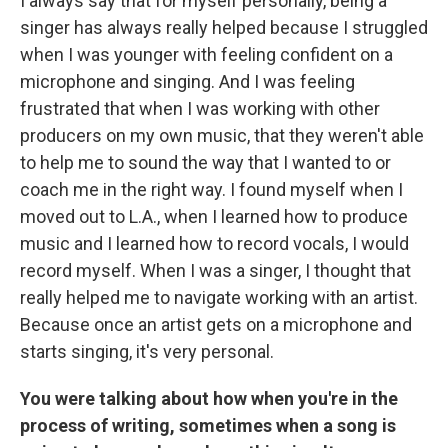
I always say that for myself personally, being a
singer has always really helped because I struggled
when I was younger with feeling confident on a
microphone and singing. And I was feeling
frustrated that when I was working with other
producers on my own music, that they weren't able
to help me to sound the way that I wanted to or
coach me in the right way. I found myself when I
moved out to L.A., when I learned how to produce
music and I learned how to record vocals, I would
record myself. When I was a singer, I thought that
really helped me to navigate working with an artist.
Because once an artist gets on a microphone and
starts singing, it's very personal.
You were talking about how when you're in the
process of writing, sometimes when a song is