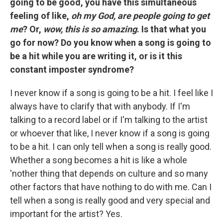
going to be good, you have this simultaneous
feeling of like,
oh my God, are people going to get
me
? Or,
wow, this is so amazing
. Is that what you
go for now? Do you know when a song is going to
be a hit while you are writing it, or is it this
constant imposter syndrome?
I never know if a song is going to be a hit. I feel like I
always have to clarify that with anybody. If I'm
talking to a record label or if I'm talking to the artist
or whoever that like, I never know if a song is going
to be a hit. I can only tell when a song is really good.
Whether a song becomes a hit is like a whole
'nother thing that depends on culture and so many
other factors that have nothing to do with me. Can I
tell when a song is really good and very special and
important for the artist? Yes.