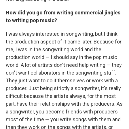
How did you go from writing commercial jingles
to writing pop music?
I was always interested in songwriting, but I think
the production aspect of it came later. Because for
me, I was in the songwriting world and the
production world — I should say in the pop music
world. A lot of artists don't need help writing — they
don't want collaborators in the songwriting stuff.
They just want to do it themselves or work with a
producer. Just being strictly a songwriter, it's really
difficult because the artists always, for the most
part, have their relationships with the producers. As
a songwriter, you become friends with producers
most of the time — you write songs with them and
then they work on the songs with the artists, or