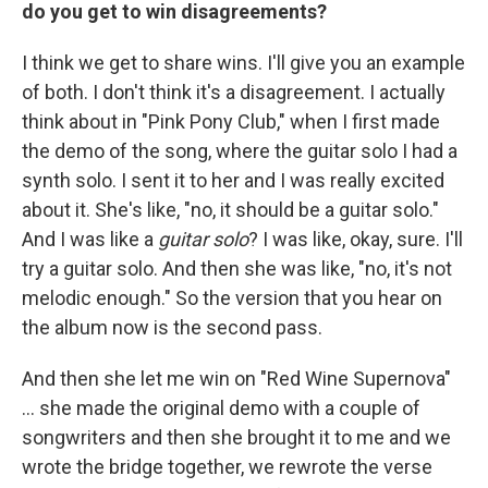
do you get to win disagreements?
I think we get to share wins. I'll give you an example
of both. I don't think it's a disagreement. I actually
think about in "Pink Pony Club," when I first made
the demo of the song, where the guitar solo I had a
synth solo. I sent it to her and I was really excited
about it. She's like, "no, it should be a guitar solo."
And I was like a
guitar solo
? I was like, okay, sure. I'll
try a guitar solo. And then she was like, "no, it's not
melodic enough." So the version that you hear on
the album now is the second pass.
And then she let me win on "Red Wine Supernova"
… she made the original demo with a couple of
songwriters and then she brought it to me and we
wrote the bridge together, we rewrote the verse