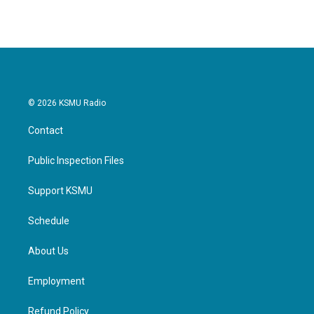
© 2026 KSMU Radio
Contact
Public Inspection Files
Support KSMU
Schedule
About Us
Employment
Refund Policy