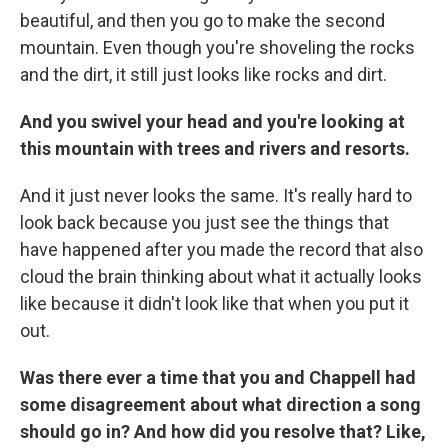
beautiful, and then you go to make the second
mountain. Even though you're shoveling the rocks
and the dirt, it still just looks like rocks and dirt.
And you swivel your head and you're looking at
this mountain with trees and rivers and resorts.
And it just never looks the same. It's really hard to
look back because you just see the things that
have happened after you made the record that also
cloud the brain thinking about what it actually looks
like because it didn't look like that when you put it
out.
Was there ever a time that you and Chappell had
some disagreement about what direction a song
should go in? And how did you resolve that? Like,