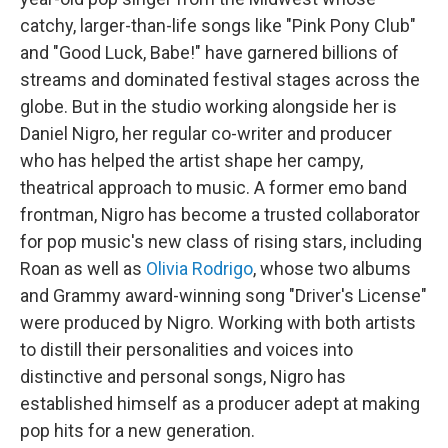
catchy, larger-than-life songs like "Pink Pony Club"
and "Good Luck, Babe!" have garnered billions of
streams and dominated festival stages across the
globe. But in the studio working alongside her is
Daniel Nigro, her regular co-writer and producer
who has helped the artist shape her campy,
theatrical approach to music. A former emo band
frontman, Nigro has become a trusted collaborator
for pop music's new class of rising stars, including
Roan as well as
Olivia Rodrigo
, whose two albums
and Grammy award-winning song "Driver's License"
were produced by Nigro. Working with both artists
to distill their personalities and voices into
distinctive and personal songs, Nigro has
established himself as a producer adept at making
pop hits for a new generation.