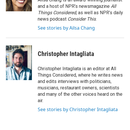
and a host of NPR’s newsmagazine
All
Things Considered
, as well as NPR’s daily
news podcast
Consider This
.
See stories by Ailsa Chang
Christopher Intagliata
Christopher Intagliata is an editor at All
Things Considered, where he writes news
and edits interviews with politicians,
musicians, restaurant owners, scientists
and many of the other voices heard on the
air.
See stories by Christopher Intagliata