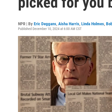
picked for you 
NPR | By
Eric Deggans
,
Aisha Harris
,
Linda Holmes
,
Bob
Published December 10, 2024 at 6:00 AM CST