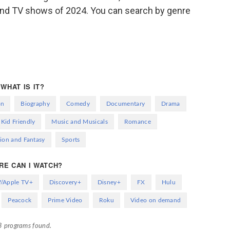
s and TV shows of 2024. You can search by genre