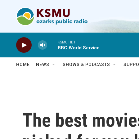
Skip to main content
KSMU HD1
BBC World Service
HOME
NEWS
SHOWS & PODCASTS
SUPPO
The best movie