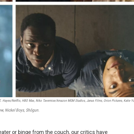
E. Hayes/Netflix, HBO Max, Niko Tavernise/Amazon MGM Studios, Janus Films, Orion Pictures, Katie Y
ow, Nickel Boys, Shōgun.
ater or binge from the couch, our critics have