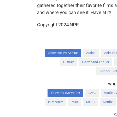
gathered together their favorite film
and where you can see it. Have at it!
Copyright 2024 NPR