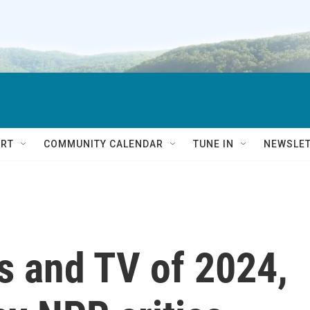
RT
COMMUNITY CALENDAR
TUNE IN
NEWSLE
s and TV of 2024,