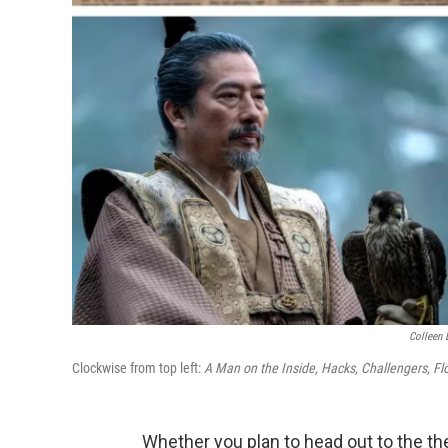
Colleen 
Clockwise from top left:
A Man on the Inside, Hacks, Challengers, Fl
Whether you plan to head out to the the