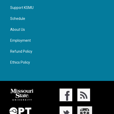
Support KSMU
Schedule
About Us
Employment
Refund Policy
Ethics Policy