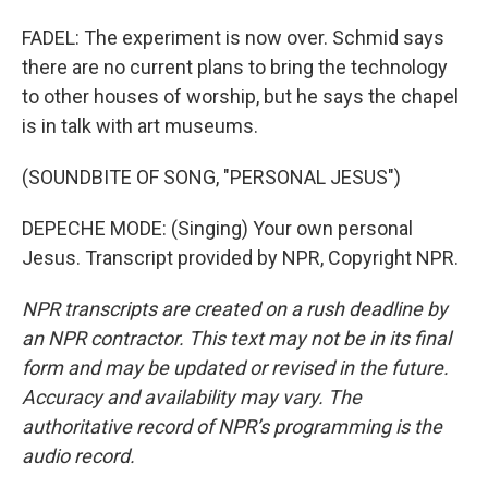
FADEL: The experiment is now over. Schmid says
there are no current plans to bring the technology
to other houses of worship, but he says the chapel
is in talk with art museums.
(SOUNDBITE OF SONG, "PERSONAL JESUS")
DEPECHE MODE: (Singing) Your own personal
Jesus. Transcript provided by NPR, Copyright NPR.
NPR transcripts are created on a rush deadline by
an NPR contractor. This text may not be in its final
form and may be updated or revised in the future.
Accuracy and availability may vary. The
authoritative record of NPR’s programming is the
audio record.