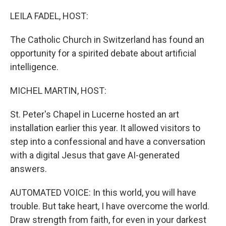
o
r
I
k
n
LEILA FADEL, HOST:
The Catholic Church in Switzerland has found an
opportunity for a spirited debate about artificial
intelligence.
MICHEL MARTIN, HOST:
St. Peter's Chapel in Lucerne hosted an art
installation earlier this year. It allowed visitors to
step into a confessional and have a conversation
with a digital Jesus that gave AI-generated
answers.
AUTOMATED VOICE: In this world, you will have
trouble. But take heart, I have overcome the world.
Draw strength from faith, for even in your darkest