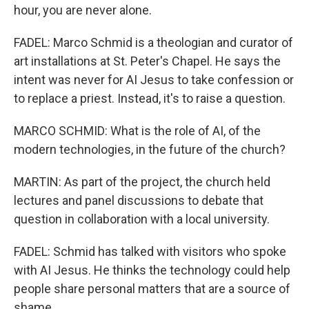
hour, you are never alone.
FADEL: Marco Schmid is a theologian and curator of
art installations at St. Peter's Chapel. He says the
intent was never for AI Jesus to take confession or
to replace a priest. Instead, it's to raise a question.
MARCO SCHMID: What is the role of AI, of the
modern technologies, in the future of the church?
MARTIN: As part of the project, the church held
lectures and panel discussions to debate that
question in collaboration with a local university.
FADEL: Schmid has talked with visitors who spoke
with AI Jesus. He thinks the technology could help
people share personal matters that are a source of
shame.