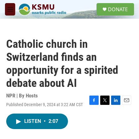
Skip to main content
S
DONATE
e
M
a
e
r
n
c
u
h
Catholic church in
u
e
Switzerland finds an
r
y
opportunity for a spirited
debate about AI
NPR | By
Hosts
Published December 9, 2024 at 3:22 AM CST
F
T
L
E
a
w
i
m
c
i
n
a
LISTEN
•
2:07
e
t
k
i
b
t
e
l
o
e
d