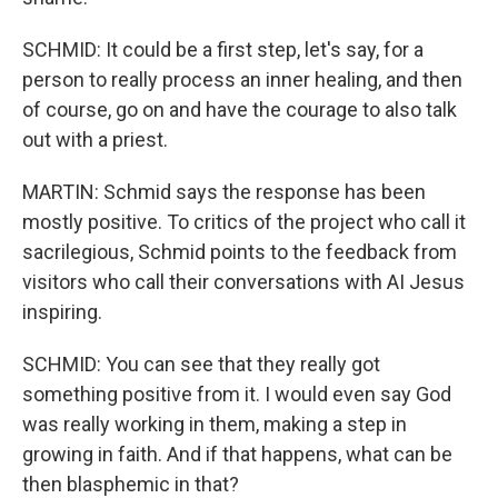
SCHMID: It could be a first step, let's say, for a
person to really process an inner healing, and then
of course, go on and have the courage to also talk
out with a priest.
MARTIN: Schmid says the response has been
mostly positive. To critics of the project who call it
sacrilegious, Schmid points to the feedback from
visitors who call their conversations with AI Jesus
inspiring.
SCHMID: You can see that they really got
something positive from it. I would even say God
was really working in them, making a step in
growing in faith. And if that happens, what can be
then blasphemic in that?