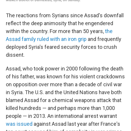
The reactions from Syrians since Assad's downfall
reflect the deep animosity that he engendered
within the country. For more than 50 years,
the
Assad family ruled with an iron grip
and frequently
deployed Syria's feared security forces to crush
dissent.
Assad, who took power in 2000 following the death
of his father, was known for his violent crackdowns
on opposition over more than a decade of civil war
in Syria. The U.S. and the United Nations have both
blamed Assad for a chemical weapons attack that
killed hundreds — and perhaps more than 1,000
people — in 2013. An international arrest warrant
was issued
against Assad last year after France's