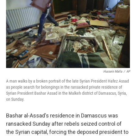
o
r
I
k
n
Hussein Malla
/
AP
A man walks by a broken portrait of the late Syrian President Hafez Assad
as people search for belongings in the ransacked private residence of
Syrian President Bashar Assad in the Malkeh district of Damascus, Syria,
on Sunday.
Bashar al-Assad's residence in Damascus was
ransacked Sunday after rebels seized control of
the Syrian capital, forcing the deposed president to