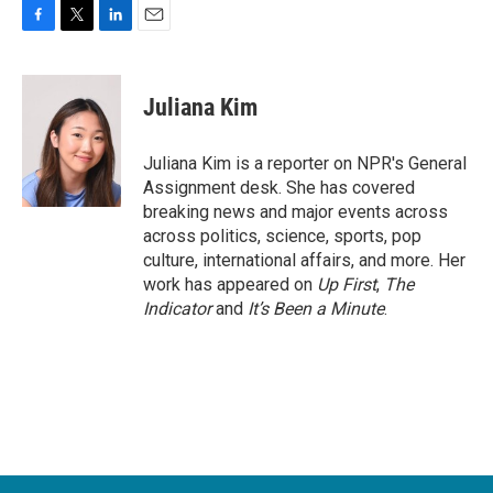
F
T
L
E
a
w
i
m
c
i
n
a
e
t
k
i
Juliana Kim
b
t
e
l
o
e
d
o
r
I
Juliana Kim is a reporter on NPR's General
k
n
Assignment desk. She has covered
breaking news and major events across
across politics, science, sports, pop
culture, international affairs, and more. Her
work has appeared on
Up First
,
The
Indicator
and
It’s Been a Minute
.