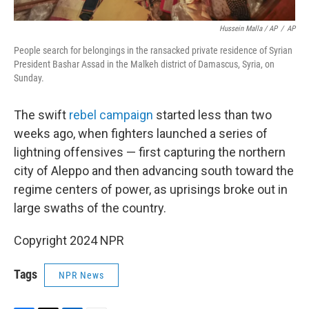
Hussein Malla / AP
/
AP
People search for belongings in the ransacked private residence of Syrian
President Bashar Assad in the Malkeh district of Damascus, Syria, on
Sunday.
The swift
rebel campaign
started less than two
weeks ago, when fighters launched a series of
lightning offensives — first capturing the northern
city of Aleppo and then advancing south toward the
regime centers of power, as uprisings broke out in
large swaths of the country.
Copyright 2024 NPR
Tags
NPR News