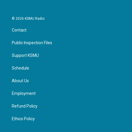
© 2026 KSMU Radio
Contact
Public Inspection Files
Support KSMU
Schedule
About Us
Employment
Refund Policy
Ethics Policy