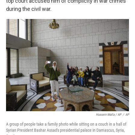
top court accused him of complicity in war crimes
during the civil war.
Hussein Malla / AP
/
AP
A group of people take a family photo while sitting on a couch in a hall of
Syrian President Bashar Assad's presidential palace in Damascus, Syria,