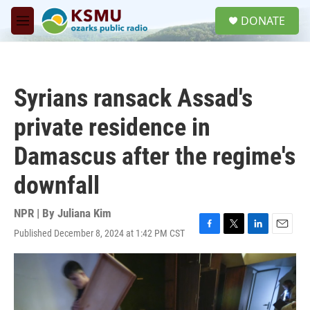
Skip to main content
S
DONATE
e
M
a
e
r
n
c
u
h
Syrians ransack Assad's
u
e
private residence in
r
y
Damascus after the regime's
downfall
NPR | By
Juliana Kim
Published December 8, 2024 at 1:42 PM CST
F
T
L
E
a
w
i
m
c
i
n
a
e
t
k
i
b
t
e
l
o
e
d