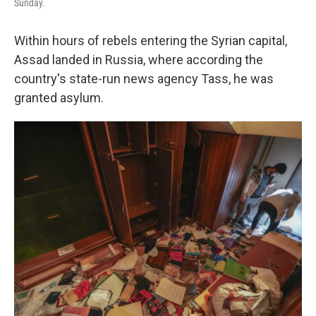
Sunday.
Within hours of rebels entering the Syrian capital,
Assad landed in Russia, where according the
country's state-run news agency Tass, he was
granted asylum.