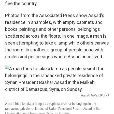
flee the country.
Photos from the Associated Press show Assad's
residence in shambles, with empty cabinets and
books, paintings and other personal belongings
scattered across the floors. In one image, a man is
seen attempting to take a lamp while others canvas
the room. In another, a group of people pose with
smiles and peace signs where Assad once lived.
Hussein Malla / AP
/
AP
A man tries to take a lamp as people search for belongings in the
ransacked private residence of Syrian President Bashar Assad in the
Malkeh district of Damascus, Syria, on Sunday.