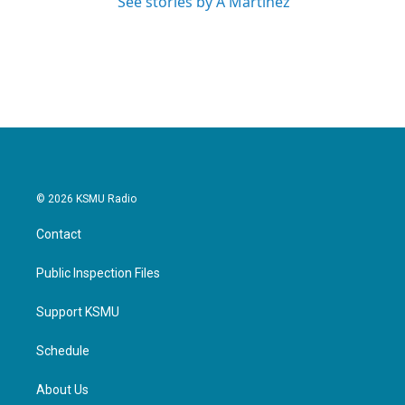
See stories by A Martínez
© 2026 KSMU Radio
Contact
Public Inspection Files
Support KSMU
Schedule
About Us