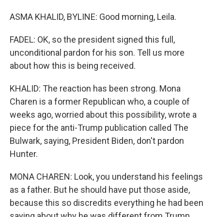
ASMA KHALID, BYLINE: Good morning, Leila.
FADEL: OK, so the president signed this full,
unconditional pardon for his son. Tell us more
about how this is being received.
KHALID: The reaction has been strong. Mona
Charen is a former Republican who, a couple of
weeks ago, worried about this possibility, wrote a
piece for the anti-Trump publication called The
Bulwark, saying, President Biden, don't pardon
Hunter.
MONA CHAREN: Look, you understand his feelings
as a father. But he should have put those aside,
because this so discredits everything he had been
saying about why he was different from Trump.