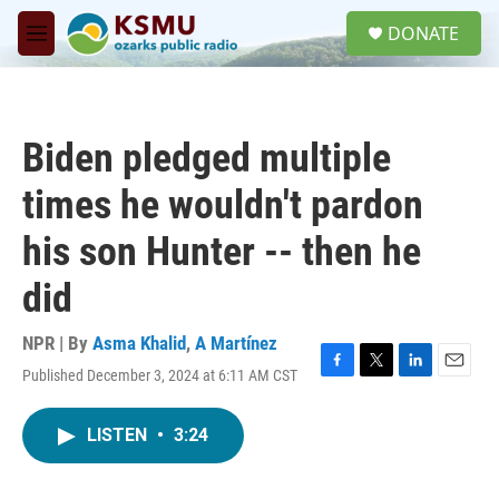
Skip to main content
S
DONATE
e
M
a
e
r
n
c
u
h
Biden pledged multiple
u
e
times he wouldn't pardon
r
y
his son Hunter -- then he
did
NPR | By
Asma Khalid
,
A Martínez
Published December 3, 2024 at 6:11 AM CST
F
T
L
E
a
w
i
m
c
i
n
a
LISTEN
•
3:24
e
t
k
i
b
t
e
l
o
e
d