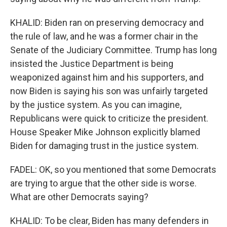
KHALID: Biden ran on preserving democracy and
the rule of law, and he was a former chair in the
Senate of the Judiciary Committee. Trump has long
insisted the Justice Department is being
weaponized against him and his supporters, and
now Biden is saying his son was unfairly targeted
by the justice system. As you can imagine,
Republicans were quick to criticize the president.
House Speaker Mike Johnson explicitly blamed
Biden for damaging trust in the justice system.
FADEL: OK, so you mentioned that some Democrats
are trying to argue that the other side is worse.
What are other Democrats saying?
KHALID: To be clear, Biden has many defenders in