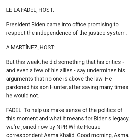
o
r
I
k
n
LEILA FADEL, HOST:
President Biden came into office promising to
respect the independence of the justice system.
A MARTÍNEZ, HOST:
But this week, he did something that his critics -
and even a few of his allies - say undermines his
arguments that no one is above the law. He
pardoned his son Hunter, after saying many times
he would not.
FADEL: To help us make sense of the politics of
this moment and what it means for Biden's legacy,
we're joined now by NPR White House
correspondent Asma Khalid. Good morning, Asma.