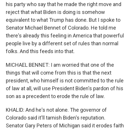
his party who say that he made the right move and
reject that what Biden is doing is somehow
equivalent to what Trump has done. But I spoke to
Senator Michael Bennet of Colorado. He told me
there's already this feeling in America that powerful
people live by a different set of rules than normal
folks. And this feeds into that.
MICHAEL BENNET: I am worried that one of the
things that will come from this is that the next
president, who himself is not committed to the rule
of law at all, will use President Biden's pardon of his
son as a precedent to erode the rule of law.
KHALID: And he's not alone. The governor of
Colorado said it'll tarnish Biden's reputation.
Senator Gary Peters of Michigan said it erodes faith