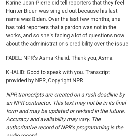
Karine Jean-Pierre did tell reporters that they feel
Hunter Biden was singled out because his last
name was Biden. Over the last few months, she
has told reporters that a pardon was not in the
works, and so she's facing a lot of questions now
about the administration's credibility over the issue.
FADEL: NPR's Asma Khalid. Thank you, Asma.
KHALID: Good to speak with you. Transcript
provided by NPR, Copyright NPR.
NPR transcripts are created on a rush deadline by
an NPR contractor. This text may not be in its final
form and may be updated or revised in the future.
Accuracy and availability may vary. The
authoritative record of NPR’s programming is the
audio record.