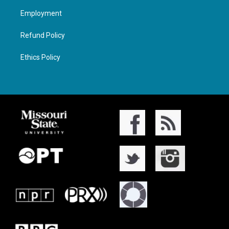
Employment
Refund Policy
Ethics Policy