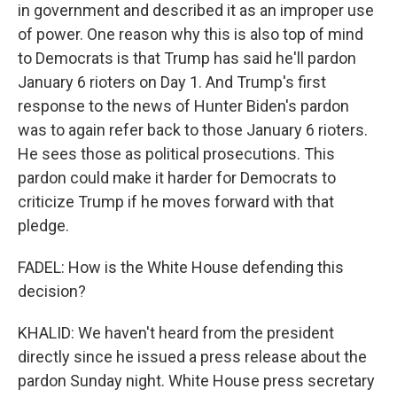
in government and described it as an improper use
of power. One reason why this is also top of mind
to Democrats is that Trump has said he'll pardon
January 6 rioters on Day 1. And Trump's first
response to the news of Hunter Biden's pardon
was to again refer back to those January 6 rioters.
He sees those as political prosecutions. This
pardon could make it harder for Democrats to
criticize Trump if he moves forward with that
pledge.
FADEL: How is the White House defending this
decision?
KHALID: We haven't heard from the president
directly since he issued a press release about the
pardon Sunday night. White House press secretary