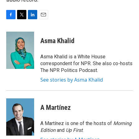
F
T
L
E
a
w
i
m
c
i
n
a
e
t
k
i
Asma Khalid
b
t
e
l
o
e
d
o
r
I
Asma Khalid is a White House
k
n
correspondent for NPR. She also co-hosts
The NPR Politics Podcast.
See stories by Asma Khalid
A Martínez
A Martínez is one of the hosts of
Morning
Edition
and
Up First
.