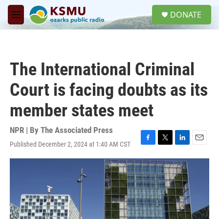
Skip to main content
S
DONATE
e
M
a
e
r
n
c
u
h
The International Criminal
u
e
Court is facing doubts as its
r
y
member states meet
NPR | By
The Associated Press
Published December 2, 2024 at 1:40 AM CST
F
T
L
E
a
w
i
m
c
i
n
a
e
t
k
i
b
t
e
l
o
e
d
o
r
I
k
n