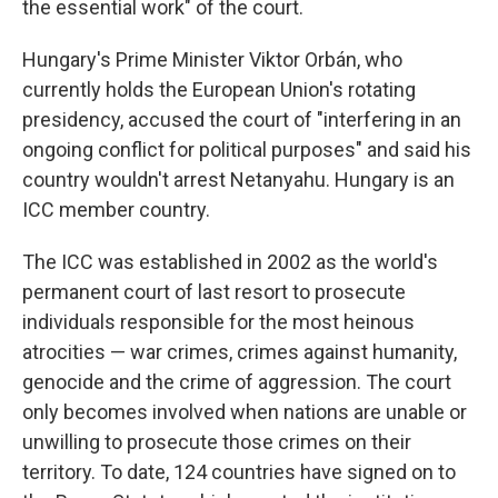
the essential work" of the court.
Hungary's Prime Minister Viktor Orbán, who
currently holds the European Union's rotating
presidency, accused the court of "interfering in an
ongoing conflict for political purposes" and said his
country wouldn't arrest Netanyahu. Hungary is an
ICC member country.
The ICC was established in 2002 as the world's
permanent court of last resort to prosecute
individuals responsible for the most heinous
atrocities — war crimes, crimes against humanity,
genocide and the crime of aggression. The court
only becomes involved when nations are unable or
unwilling to prosecute those crimes on their
territory. To date, 124 countries have signed on to