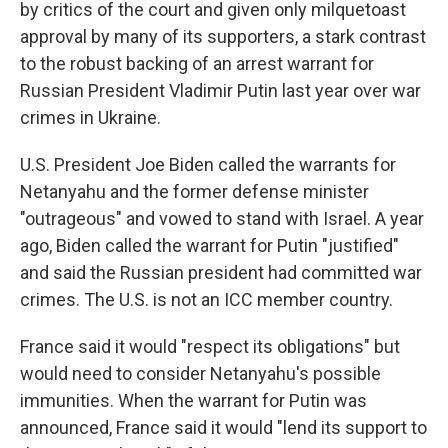
by critics of the court and given only milquetoast
approval by many of its supporters, a stark contrast
to the robust backing of an arrest warrant for
Russian President Vladimir Putin last year over war
crimes in Ukraine.
U.S. President Joe Biden called the warrants for
Netanyahu and the former defense minister
"outrageous" and vowed to stand with Israel. A year
ago, Biden called the warrant for Putin "justified"
and said the Russian president had committed war
crimes. The U.S. is not an ICC member country.
France said it would "respect its obligations" but
would need to consider Netanyahu's possible
immunities. When the warrant for Putin was
announced, France said it would "lend its support to