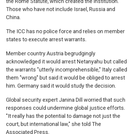
the Rome Statute, which created the institution.
Those who have not include Israel, Russia and
China.
The ICC has no police force and relies on member
states to execute arrest warrants.
Member country Austria begrudgingly
acknowledged it would arrest Netanyahu but called
the warrants "utterly incomprehensible," Italy called
them "wrong" but said it would be obliged to arrest
him. Germany said it would study the decision.
Global security expert Janina Dill worried that such
responses could undermine global justice efforts.
"It really has the potential to damage not just the
court, but international law," she told The
Associated Press.