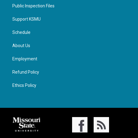
Public Inspection Files
Support KSMU
Schedule
About Us
Employment
Refund Policy
Ethics Policy