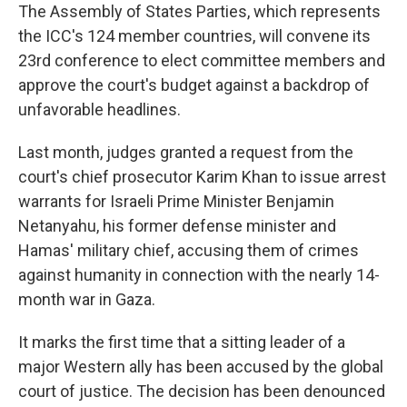
The Assembly of States Parties, which represents
the ICC's 124 member countries, will convene its
23rd conference to elect committee members and
approve the court's budget against a backdrop of
unfavorable headlines.
Last month, judges granted a request from the
court's chief prosecutor Karim Khan to issue arrest
warrants for Israeli Prime Minister Benjamin
Netanyahu, his former defense minister and
Hamas' military chief, accusing them of crimes
against humanity in connection with the nearly 14-
month war in Gaza.
It marks the first time that a sitting leader of a
major Western ally has been accused by the global
court of justice. The decision has been denounced