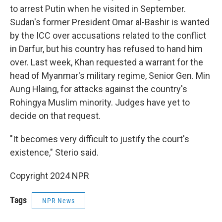
to arrest Putin when he visited in September.
Sudan's former President Omar al-Bashir is wanted
by the ICC over accusations related to the conflict
in Darfur, but his country has refused to hand him
over. Last week, Khan requested a warrant for the
head of Myanmar's military regime, Senior Gen. Min
Aung Hlaing, for attacks against the country's
Rohingya Muslim minority. Judges have yet to
decide on that request.
"It becomes very difficult to justify the court's
existence," Sterio said.
Copyright 2024 NPR
Tags
NPR News