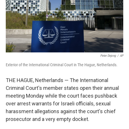
Peter Dejong
/
AP
Exterior of the International Criminal Court in The Hague, Netherlands.
THE HAGUE, Netherlands — The International
Criminal Court's member states open their annual
meeting Monday while the court faces pushback
over arrest warrants for Israeli officials, sexual
harassment allegations against the court's chief
prosecutor and a very empty docket.