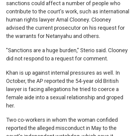
sanctions could affect a number of people who
contribute to the court's work, such as international
human rights lawyer Amal Clooney. Clooney
advised the current prosecutor on his request for
the warrants for Netanyahu and others.
"Sanctions are a huge burden," Sterio said. Clooney
did not respond to a request for comment.
Khan is up against internal pressures as well. In
October, the AP reported the 54-year old British
lawyer is facing allegations he tried to coerce a
female aide into a sexual relationship and groped
her.
Two co-workers in whom the woman confided
reported the alleged misconduct in May to the