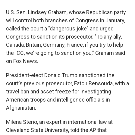
U.S. Sen. Lindsey Graham, whose Republican party
will control both branches of Congress in January,
called the court a "dangerous joke" and urged
Congress to sanction its prosecutor. "To any ally,
Canada, Britain, Germany, France, if you try to help
the ICC, we're going to sanction you," Graham said
on Fox News.
President-elect Donald Trump sanctioned the
court's previous prosecutor, Fatou Bensouda, with a
travel ban and asset freeze for investigating
American troops and intelligence officials in
Afghanistan.
Milena Sterio, an expert in international law at
Cleveland State University, told the AP that