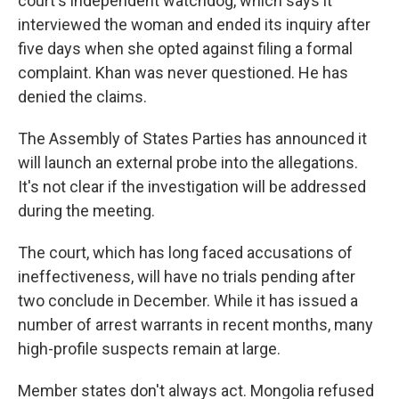
court's independent watchdog, which says it
interviewed the woman and ended its inquiry after
five days when she opted against filing a formal
complaint. Khan was never questioned. He has
denied the claims.
The Assembly of States Parties has announced it
will launch an external probe into the allegations.
It's not clear if the investigation will be addressed
during the meeting.
The court, which has long faced accusations of
ineffectiveness, will have no trials pending after
two conclude in December. While it has issued a
number of arrest warrants in recent months, many
high-profile suspects remain at large.
Member states don't always act. Mongolia refused