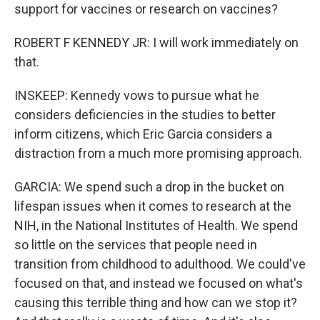
support for vaccines or research on vaccines?
ROBERT F KENNEDY JR: I will work immediately on
that.
INSKEEP: Kennedy vows to pursue what he
considers deficiencies in the studies to better
inform citizens, which Eric Garcia considers a
distraction from a much more promising approach.
GARCIA: We spend such a drop in the bucket on
lifespan issues when it comes to research at the
NIH, in the National Institutes of Health. We spend
so little on the services that people need in
transition from childhood to adulthood. We could've
focused on that, and instead we focused on what's
causing this terrible thing and how can we stop it?