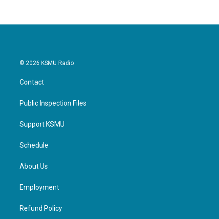
© 2026 KSMU Radio
Contact
Public Inspection Files
Support KSMU
Schedule
About Us
Employment
Refund Policy