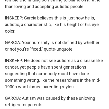
than loving and accepting autistic people.
INSKEEP: Garcia believes this is just how he is,
autistic, a characteristic, like his height or his eye
color.
GARCIA: Your humanity is not defined by whether
or not you're "fixed," quote-unquote.
INSKEEP: He does not see autism as a disease like
cancer, yet people have spent generations
suggesting that somebody must have done
something wrong, like the researchers in the mid-
1900s who blamed parenting styles.
GARCIA: Autism was caused by these unloving
refrigerator parents.