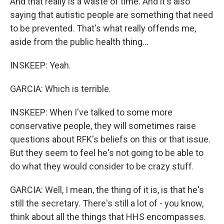
And that really is a waste of time. And it's also
saying that autistic people are something that need
to be prevented. That's what really offends me,
aside from the public health thing...
INSKEEP: Yeah.
GARCIA: Which is terrible.
INSKEEP: When I've talked to some more
conservative people, they will sometimes raise
questions about RFK's beliefs on this or that issue.
But they seem to feel he's not going to be able to
do what they would consider to be crazy stuff.
GARCIA: Well, I mean, the thing of it is, is that he's
still the secretary. There's still a lot of - you know,
think about all the things that HHS encompasses.