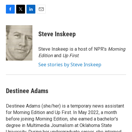
F
T
L
E
a
w
i
m
c
i
n
a
e
t
k
i
Steve Inskeep
b
t
e
l
o
e
d
o
r
I
Steve Inskeep is a host of NPR's
Morning
k
n
Edition
and
Up First
.
See stories by Steve Inskeep
Destinee Adams
Destinee Adams (she/her) is a temporary news assistant
for Morning Edition and Up First. In May 2022, a month
before joining Morning Edition, she earned a bachelor's
degree in Multimedia Journalism at Oklahoma State
University. During her undergraduate career, she interned