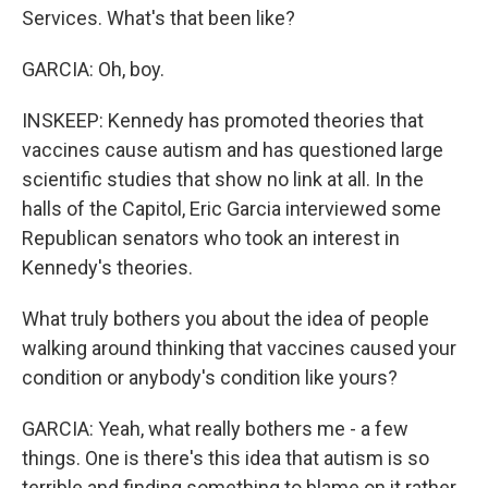
Services. What's that been like?
GARCIA: Oh, boy.
INSKEEP: Kennedy has promoted theories that
vaccines cause autism and has questioned large
scientific studies that show no link at all. In the
halls of the Capitol, Eric Garcia interviewed some
Republican senators who took an interest in
Kennedy's theories.
What truly bothers you about the idea of people
walking around thinking that vaccines caused your
condition or anybody's condition like yours?
GARCIA: Yeah, what really bothers me - a few
things. One is there's this idea that autism is so
terrible and finding something to blame on it rather