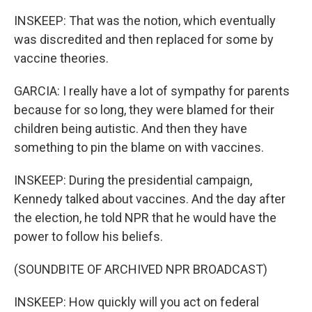
INSKEEP: That was the notion, which eventually
was discredited and then replaced for some by
vaccine theories.
GARCIA: I really have a lot of sympathy for parents
because for so long, they were blamed for their
children being autistic. And then they have
something to pin the blame on with vaccines.
INSKEEP: During the presidential campaign,
Kennedy talked about vaccines. And the day after
the election, he told NPR that he would have the
power to follow his beliefs.
(SOUNDBITE OF ARCHIVED NPR BROADCAST)
INSKEEP: How quickly will you act on federal