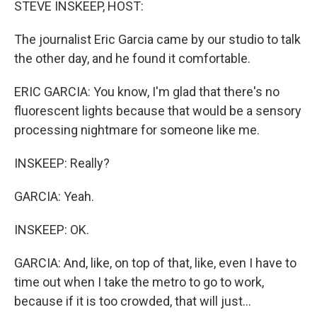
STEVE INSKEEP, HOST:
The journalist Eric Garcia came by our studio to talk
the other day, and he found it comfortable.
ERIC GARCIA: You know, I'm glad that there's no
fluorescent lights because that would be a sensory
processing nightmare for someone like me.
INSKEEP: Really?
GARCIA: Yeah.
INSKEEP: OK.
GARCIA: And, like, on top of that, like, even I have to
time out when I take the metro to go to work,
because if it is too crowded, that will just...