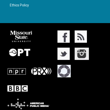
Ethics Policy