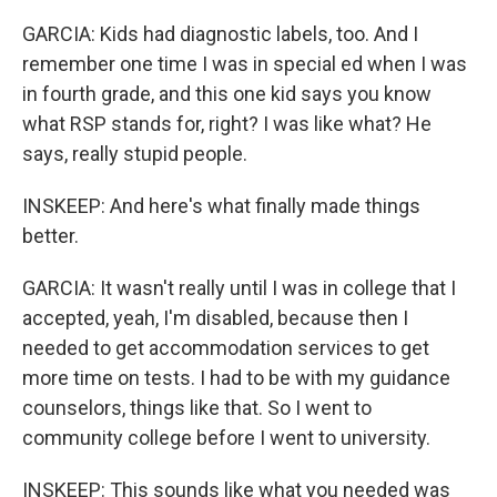
GARCIA: Kids had diagnostic labels, too. And I
remember one time I was in special ed when I was
in fourth grade, and this one kid says you know
what RSP stands for, right? I was like what? He
says, really stupid people.
INSKEEP: And here's what finally made things
better.
GARCIA: It wasn't really until I was in college that I
accepted, yeah, I'm disabled, because then I
needed to get accommodation services to get
more time on tests. I had to be with my guidance
counselors, things like that. So I went to
community college before I went to university.
INSKEEP: This sounds like what you needed was