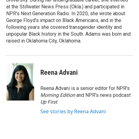
at the Stillwater News Press (Okla.) and participated in
NPR's Next Generation Radio. In 2020, she wrote about
George Floyd's impact on Black Americans, and in the
following years she covered transgender identity and
unpopular Black history in the South. Adams was born and
raised in Oklahoma City, Oklahoma.
Reena Advani
Reena Advani is a senior editor for NPR's
Morning Edition
and NPR's news podcast
Up First
.
See stories by Reena Advani