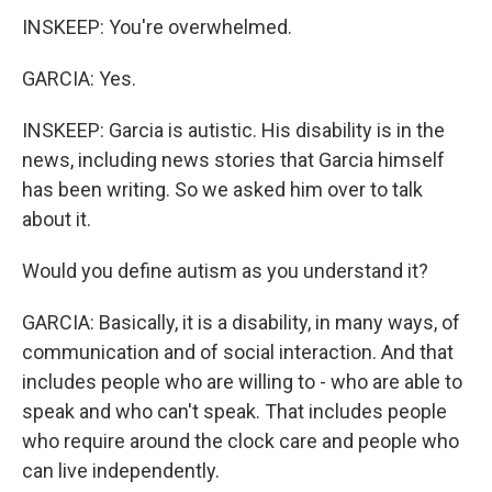
INSKEEP: You're overwhelmed.
GARCIA: Yes.
INSKEEP: Garcia is autistic. His disability is in the
news, including news stories that Garcia himself
has been writing. So we asked him over to talk
about it.
Would you define autism as you understand it?
GARCIA: Basically, it is a disability, in many ways, of
communication and of social interaction. And that
includes people who are willing to - who are able to
speak and who can't speak. That includes people
who require around the clock care and people who
can live independently.