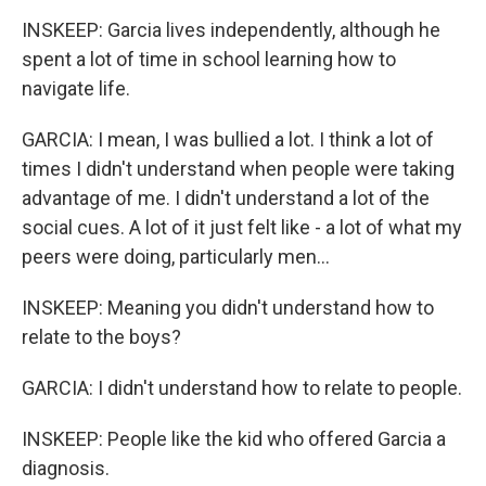
INSKEEP: Garcia lives independently, although he
spent a lot of time in school learning how to
navigate life.
GARCIA: I mean, I was bullied a lot. I think a lot of
times I didn't understand when people were taking
advantage of me. I didn't understand a lot of the
social cues. A lot of it just felt like - a lot of what my
peers were doing, particularly men...
INSKEEP: Meaning you didn't understand how to
relate to the boys?
GARCIA: I didn't understand how to relate to people.
INSKEEP: People like the kid who offered Garcia a
diagnosis.