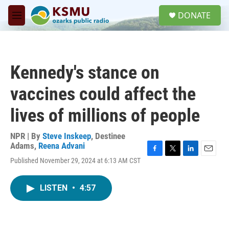
Skip to main content
S
DONATE
e
M
a
e
r
n
c
u
h
Kennedy's stance on
u
e
vaccines could affect the
r
y
lives of millions of people
NPR | By
Steve Inskeep
,
Destinee
Adams
,
Reena Advani
F
T
L
E
Published November 29, 2024 at 6:13 AM CST
a
w
i
m
c
i
n
a
e
t
k
i
LISTEN
•
4:57
b
t
e
l
o
e
d
o
r
I
k
n