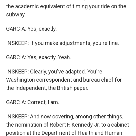
the academic equivalent of timing your ride on the
subway.
GARCIA: Yes, exactly.
INSKEEP: If you make adjustments, you're fine.
GARCIA: Yes, exactly. Yeah.
INSKEEP: Clearly, you've adapted. You're
Washington correspondent and bureau chief for
the Independent, the British paper.
GARCIA: Correct, I am.
INSKEEP: And now covering, among other things,
the nomination of Robert F. Kennedy Jr. to a cabinet
position at the Department of Health and Human