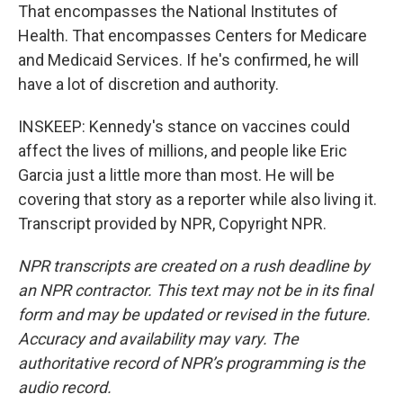
That encompasses the National Institutes of
Health. That encompasses Centers for Medicare
and Medicaid Services. If he's confirmed, he will
have a lot of discretion and authority.
INSKEEP: Kennedy's stance on vaccines could
affect the lives of millions, and people like Eric
Garcia just a little more than most. He will be
covering that story as a reporter while also living it.
Transcript provided by NPR, Copyright NPR.
NPR transcripts are created on a rush deadline by
an NPR contractor. This text may not be in its final
form and may be updated or revised in the future.
Accuracy and availability may vary. The
authoritative record of NPR’s programming is the
audio record.