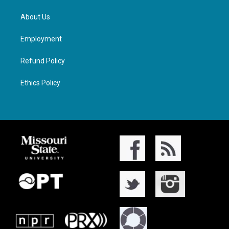
About Us
Employment
Refund Policy
Ethics Policy