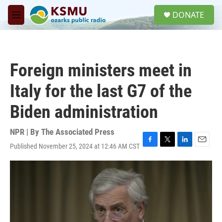
Skip to main content
S
DONATE
e
M
a
e
r
n
c
u
h
Foreign ministers meet in
u
e
Italy for the last G7 of the
r
y
Biden administration
NPR | By
The Associated Press
Published November 25, 2024 at 12:46 AM CST
F
T
L
E
a
w
i
m
c
i
n
a
e
t
k
i
b
t
e
l
o
e
d
o
r
I
k
n