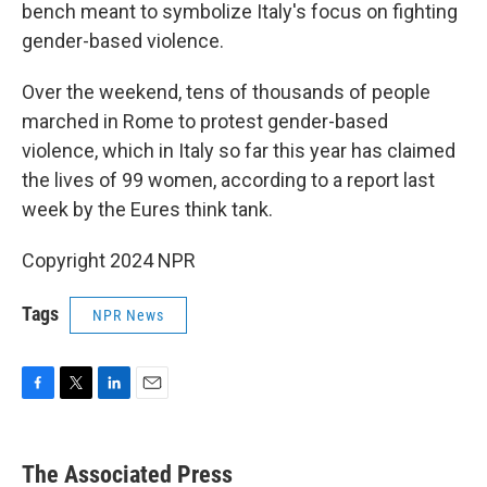
bench meant to symbolize Italy's focus on fighting
gender-based violence.
Over the weekend, tens of thousands of people
marched in Rome to protest gender-based
violence, which in Italy so far this year has claimed
the lives of 99 women, according to a report last
week by the Eures think tank.
Copyright 2024 NPR
Tags
NPR News
F
T
L
E
a
w
i
m
c
i
n
a
e
t
k
i
The Associated Press
b
t
e
l