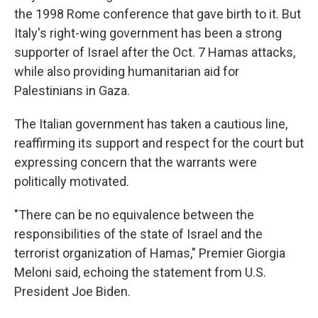
the 1998 Rome conference that gave birth to it. But
Italy's right-wing government has been a strong
supporter of Israel after the Oct. 7 Hamas attacks,
while also providing humanitarian aid for
Palestinians in Gaza.
The Italian government has taken a cautious line,
reaffirming its support and respect for the court but
expressing concern that the warrants were
politically motivated.
"There can be no equivalence between the
responsibilities of the state of Israel and the
terrorist organization of Hamas," Premier Giorgia
Meloni said, echoing the statement from U.S.
President Joe Biden.