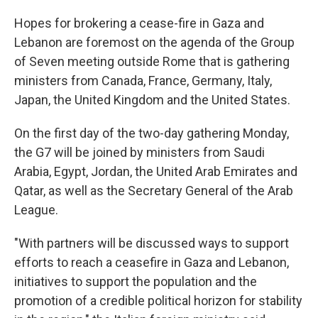
Hopes for brokering a cease-fire in Gaza and
Lebanon are foremost on the agenda of the Group
of Seven meeting outside Rome that is gathering
ministers from Canada, France, Germany, Italy,
Japan, the United Kingdom and the United States.
On the first day of the two-day gathering Monday,
the G7 will be joined by ministers from Saudi
Arabia, Egypt, Jordan, the United Arab Emirates and
Qatar, as well as the Secretary General of the Arab
League.
"With partners will be discussed ways to support
efforts to reach a ceasefire in Gaza and Lebanon,
initiatives to support the population and the
promotion of a credible political horizon for stability