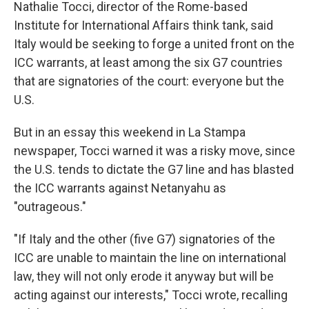
Nathalie Tocci, director of the Rome-based
Institute for International Affairs think tank, said
Italy would be seeking to forge a united front on the
ICC warrants, at least among the six G7 countries
that are signatories of the court: everyone but the
U.S.
But in an essay this weekend in La Stampa
newspaper, Tocci warned it was a risky move, since
the U.S. tends to dictate the G7 line and has blasted
the ICC warrants against Netanyahu as
"outrageous."
"If Italy and the other (five G7) signatories of the
ICC are unable to maintain the line on international
law, they will not only erode it anyway but will be
acting against our interests," Tocci wrote, recalling