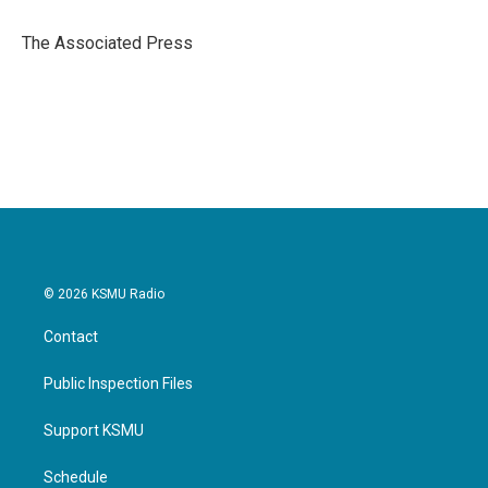
o
e
d
o
r
I
The Associated Press
k
n
© 2026 KSMU Radio
Contact
Public Inspection Files
Support KSMU
Schedule