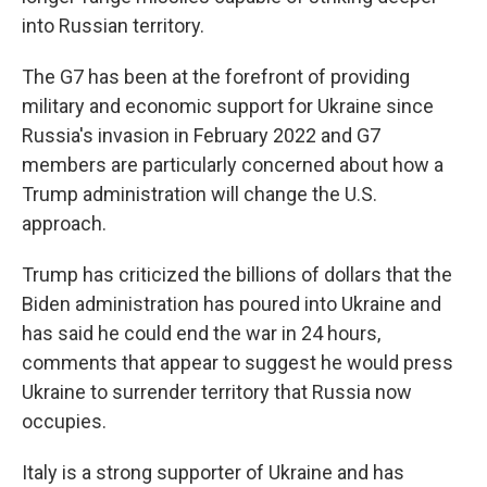
into Russian territory.
The G7 has been at the forefront of providing
military and economic support for Ukraine since
Russia's invasion in February 2022 and G7
members are particularly concerned about how a
Trump administration will change the U.S.
approach.
Trump has criticized the billions of dollars that the
Biden administration has poured into Ukraine and
has said he could end the war in 24 hours,
comments that appear to suggest he would press
Ukraine to surrender territory that Russia now
occupies.
Italy is a strong supporter of Ukraine and has