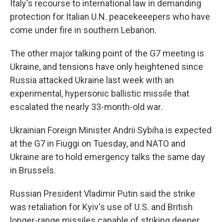
Italy's recourse to international law in demanding
protection for Italian U.N. peacekeeepers who have
come under fire in southern Lebanon.
The other major talking point of the G7 meeting is
Ukraine, and tensions have only heightened since
Russia attacked Ukraine last week with an
experimental, hypersonic ballistic missile that
escalated the nearly 33-month-old war.
Ukrainian Foreign Minister Andrii Sybiha is expected
at the G7 in Fiuggi on Tuesday, and NATO and
Ukraine are to hold emergency talks the same day
in Brussels.
Russian President Vladimir Putin said the strike
was retaliation for Kyiv's use of U.S. and British
longer-range missiles capable of striking deeper