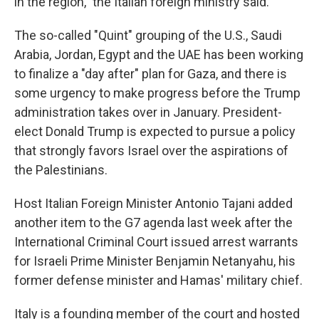
in the region," the Italian foreign ministry said.
The so-called "Quint" grouping of the U.S., Saudi
Arabia, Jordan, Egypt and the UAE has been working
to finalize a "day after" plan for Gaza, and there is
some urgency to make progress before the Trump
administration takes over in January. President-
elect Donald Trump is expected to pursue a policy
that strongly favors Israel over the aspirations of
the Palestinians.
Host Italian Foreign Minister Antonio Tajani added
another item to the G7 agenda last week after the
International Criminal Court issued arrest warrants
for Israeli Prime Minister Benjamin Netanyahu, his
former defense minister and Hamas' military chief.
Italy is a founding member of the court and hosted