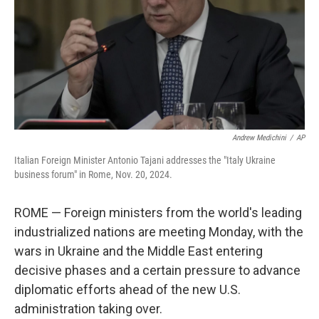
Andrew Medichini
/
AP
Italian Foreign Minister Antonio Tajani addresses the "Italy Ukraine
business forum" in Rome, Nov. 20, 2024.
ROME — Foreign ministers from the world's leading
industrialized nations are meeting Monday, with the
wars in Ukraine and the Middle East entering
decisive phases and a certain pressure to advance
diplomatic efforts ahead of the new U.S.
administration taking over.