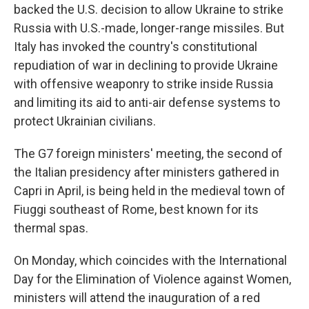
backed the U.S. decision to allow Ukraine to strike
Russia with U.S.-made, longer-range missiles. But
Italy has invoked the country's constitutional
repudiation of war in declining to provide Ukraine
with offensive weaponry to strike inside Russia
and limiting its aid to anti-air defense systems to
protect Ukrainian civilians.
The G7 foreign ministers' meeting, the second of
the Italian presidency after ministers gathered in
Capri in April, is being held in the medieval town of
Fiuggi southeast of Rome, best known for its
thermal spas.
On Monday, which coincides with the International
Day for the Elimination of Violence against Women,
ministers will attend the inauguration of a red