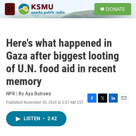
Skip to main content
S
DONATE
e
M
a
e
r
n
c
u
h
Here's what happened in
u
e
Gaza after biggest looting
r
y
of U.N. food aid in recent
memory
NPR | By
Aya Batrawy
Published November 20, 2024 at 3:07 AM CST
F
T
L
E
a
w
i
m
c
i
n
a
LISTEN
•
2:42
e
t
k
i
b
t
e
l
o
e
d