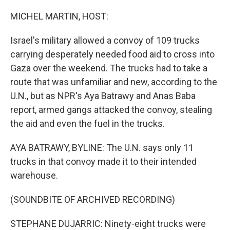
o
r
I
k
n
MICHEL MARTIN, HOST:
Israel's military allowed a convoy of 109 trucks
carrying desperately needed food aid to cross into
Gaza over the weekend. The trucks had to take a
route that was unfamiliar and new, according to the
U.N., but as NPR's Aya Batrawy and Anas Baba
report, armed gangs attacked the convoy, stealing
the aid and even the fuel in the trucks.
AYA BATRAWY, BYLINE: The U.N. says only 11
trucks in that convoy made it to their intended
warehouse.
(SOUNDBITE OF ARCHIVED RECORDING)
STEPHANE DUJARRIC: Ninety-eight trucks were