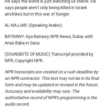
He says the world is just watching us starve. He
says people aren't only being killed in Israeli
airstrikes but in this war of hunger.
AL-NAJJAR: (Speaking Arabic).
BATRAWY: Aya Batrawy, NPR News, Dubai, with
Anas Baba in Gaza.
(SOUNDBITE OF MUSIC) Transcript provided by
NPR, Copyright NPR.
NPR transcripts are created on a rush deadline by
an NPR contractor. This text may not be in its final
form and may be updated or revised in the future.
Accuracy and availability may vary. The
authoritative record of NPR’s programming is the
audio record.