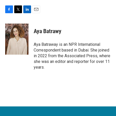
F
T
L
E
a
w
i
m
c
i
n
a
e
t
k
i
Aya Batrawy
b
t
e
l
o
e
d
o
r
I
Aya Batraway is an NPR International
k
n
Correspondent based in Dubai. She joined
in 2022 from the Associated Press, where
she was an editor and reporter for over 11
years.