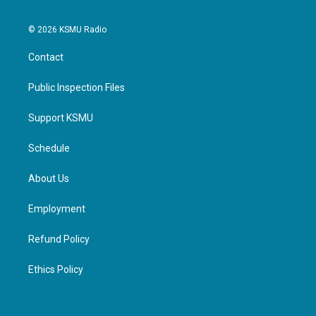
© 2026 KSMU Radio
Contact
Public Inspection Files
Support KSMU
Schedule
About Us
Employment
Refund Policy
Ethics Policy