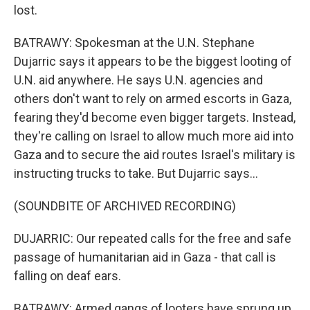
lost.
BATRAWY: Spokesman at the U.N. Stephane
Dujarric says it appears to be the biggest looting of
U.N. aid anywhere. He says U.N. agencies and
others don't want to rely on armed escorts in Gaza,
fearing they'd become even bigger targets. Instead,
they're calling on Israel to allow much more aid into
Gaza and to secure the aid routes Israel's military is
instructing trucks to take. But Dujarric says...
(SOUNDBITE OF ARCHIVED RECORDING)
DUJARRIC: Our repeated calls for the free and safe
passage of humanitarian aid in Gaza - that call is
falling on deaf ears.
BATRAWY: Armed gangs of looters have sprung up