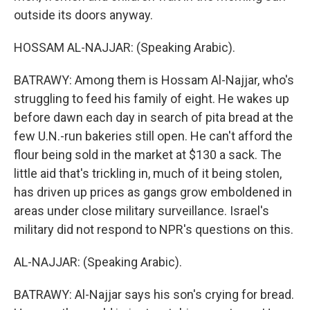
outside its doors anyway.
HOSSAM AL-NAJJAR: (Speaking Arabic).
BATRAWY: Among them is Hossam Al-Najjar, who's
struggling to feed his family of eight. He wakes up
before dawn each day in search of pita bread at the
few U.N.-run bakeries still open. He can't afford the
flour being sold in the market at $130 a sack. The
little aid that's trickling in, much of it being stolen,
has driven up prices as gangs grow emboldened in
areas under close military surveillance. Israel's
military did not respond to NPR's questions on this.
AL-NAJJAR: (Speaking Arabic).
BATRAWY: Al-Najjar says his son's crying for bread.