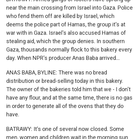
near the main crossing from Israel into Gaza. Police
who fend them off are killed by Israel, which
deems the police part of Hamas, the group it's at
war with in Gaza. Israel's also accused Hamas of
stealing aid, which the group denies. In southern
Gaza, thousands normally flock to this bakery every
day. When NPR's producer Anas Baba arrived...
ANAS BABA, BYLINE: There was no bread
distribution or bread-selling today in this bakery.
The owner of the bakeries told him that we - I don't
have any flour, and at the same time, there is no gas
in order to generate all of the ovens that they do
have.
BATRAWY: It's one of several now closed. Some
men, women and children wait in the morning sun