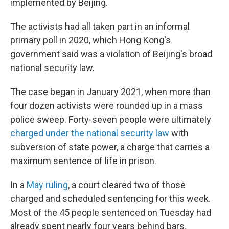
implemented by Beijing.
The activists had all taken part in an informal
primary poll in 2020, which Hong Kong's
government said was a violation of Beijing's broad
national security law.
The case began in January 2021, when more than
four dozen activists were rounded up in a mass
police sweep. Forty-seven people were ultimately
charged under the national security law
with
subversion of state power, a charge that carries a
maximum sentence of life in prison.
In a
May ruling
, a court cleared two of those
charged and scheduled sentencing for this week.
Most of the 45 people sentenced on Tuesday had
already spent nearly four years behind bars.