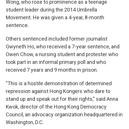
Wong, who rose to prominence as a teenage
student leader during the 2014 Umbrella
Movement. He was given a 4-year, 8-month
sentence.
Others sentenced included former journalist
Gwyneth Ho, who received a 7-year sentence, and
Owen Chow, a nursing student and protester who
took part in an informal primary poll and who
received 7 years and 9 months in prison.
"This is a hostile demonstration of determined
repression against Hong Kongers who dare to
stand up and speak out for their rights," said Anna
Kwok, director of the Hong Kong Democracy
Council, an advocacy organization headquartered in
Washington, D.C.