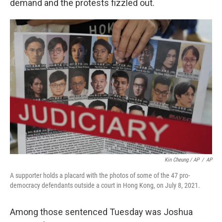
demand and the protests fizzled out.
Kin Cheung / AP
/
AP
A supporter holds a placard with the photos of some of the 47 pro-
democracy defendants outside a court in Hong Kong, on July 8, 2021.
Among those sentenced Tuesday was Joshua