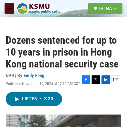
Skip to main content
S
DONATE
e
M
a
e
r
n
c
u
h
Dozens sentenced for up to
u
e
10 years in prison in Hong
r
y
Kong national security case
NPR | By
Emily Feng
Published November 19, 2024 at 12:10 AM CST
F
T
L
E
a
w
i
m
c
i
n
a
LISTEN
•
3:30
e
t
k
i
b
t
e
l
o
e
d
o
r
I
k
n