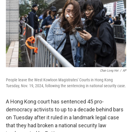
Chan Long Hei
/
AP
People leave the West Kowloon Magistrates' Courts in Hong Kong
Tuesday, Nov. 19, 2024, following the sentencing in national security case.
A Hong Kong court has sentenced 45 pro-
democracy activists to up to a decade behind bars
on Tuesday after it ruled in a landmark legal case
that they had broken a national security law