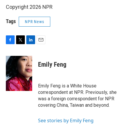
Copyright 2026 NPR
Tags
NPR News
F
T
L
E
a
w
i
m
c
i
n
a
e
t
k
i
Emily Feng
b
t
e
l
o
e
d
o
r
I
k
n
Emily Feng is a White House
correspondent at NPR. Previously, she
was a foreign correspondent for NPR
covering China, Taiwan and beyond.
See stories by Emily Feng