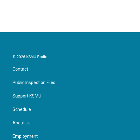
© 2026 KSMU Radio
Contact
Public Inspection Files
Support KSMU
Schedule
About Us
Employment