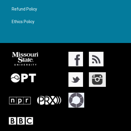
Refund Policy
Ethics Policy