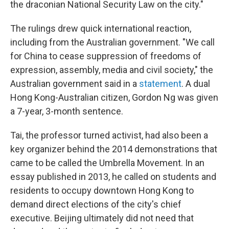
the draconian National Security Law on the city."
The rulings drew quick international reaction,
including from the Australian government. "We call
for China to cease suppression of freedoms of
expression, assembly, media and civil society," the
Australian government said in a
statement
. A dual
Hong Kong-Australian citizen, Gordon Ng was given
a 7-year, 3-month sentence.
Tai, the professor turned activist, had also been a
key organizer behind the 2014 demonstrations that
came to be called the Umbrella Movement. In an
essay published in 2013, he called on students and
residents to occupy downtown Hong Kong to
demand direct elections of the city's chief
executive. Beijing ultimately did not need that