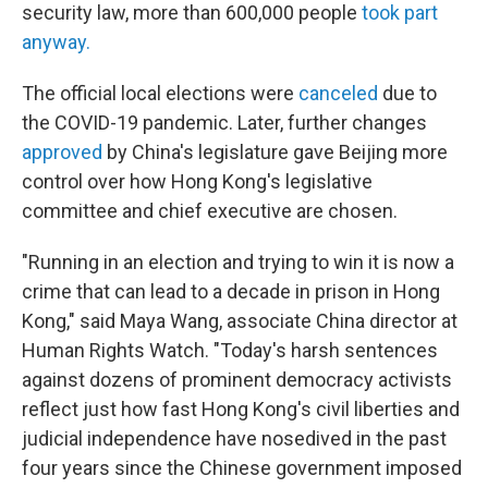
security law, more than 600,000 people
took part
anyway.
The official local elections were
canceled
due to
the COVID-19 pandemic. Later, further changes
approved
by China's legislature gave Beijing more
control over how Hong Kong's legislative
committee and chief executive are chosen.
"Running in an election and trying to win it is now a
crime that can lead to a decade in prison in Hong
Kong," said Maya Wang, associate China director at
Human Rights Watch. "Today's harsh sentences
against dozens of prominent democracy activists
reflect just how fast Hong Kong's civil liberties and
judicial independence have nosedived in the past
four years since the Chinese government imposed