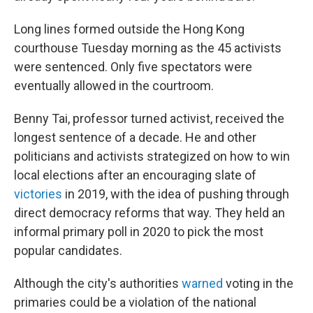
Long lines formed outside the Hong Kong
courthouse Tuesday morning as the 45 activists
were sentenced. Only five spectators were
eventually allowed in the courtroom.
Benny Tai, professor turned activist, received the
longest sentence of a decade. He and other
politicians and activists strategized on how to win
local elections after an encouraging slate of
victories
in 2019, with the idea of pushing through
direct democracy reforms that way. They held an
informal primary poll in 2020 to pick the most
popular candidates.
Although the city's authorities
warned
voting in the
primaries could be a violation of the national