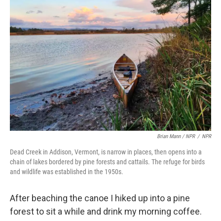
Brian Mann / NPR
/
NPR
Dead Creek in Addison, Vermont, is narrow in places, then opens into a
chain of lakes bordered by pine forests and cattails. The refuge for birds
and wildlife was established in the 1950s.
After beaching the canoe I hiked up into a pine
forest to sit a while and drink my morning coffee.