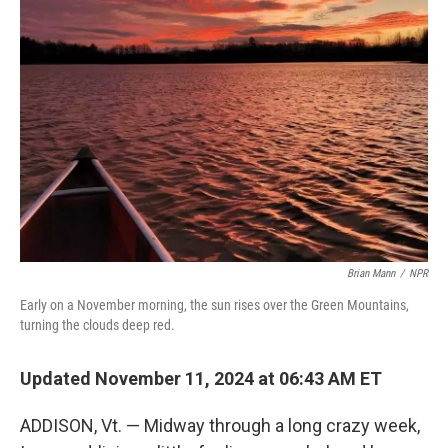
Brian Mann
/
NPR
Early on a November morning, the sun rises over the Green Mountains,
turning the clouds deep red.
Updated November 11, 2024 at 06:43 AM ET
ADDISON, Vt. — Midway through a long crazy week,