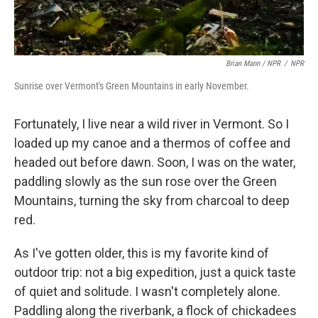
Brian Mann / NPR
/
NPR
Sunrise over Vermont's Green Mountains in early November.
Fortunately, I live near a wild river in Vermont. So I
loaded up my canoe and a thermos of coffee and
headed out before dawn. Soon, I was on the water,
paddling slowly as the sun rose over the Green
Mountains, turning the sky from charcoal to deep
red.
As I've gotten older, this is my favorite kind of
outdoor trip: not a big expedition, just a quick taste
of quiet and solitude. I wasn't completely alone.
Paddling along the riverbank, a flock of chickadees