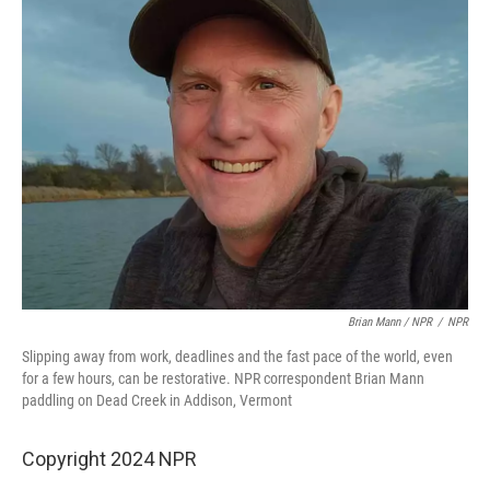
Brian Mann / NPR
/
NPR
Slipping away from work, deadlines and the fast pace of the world, even
for a few hours, can be restorative. NPR correspondent Brian Mann
paddling on Dead Creek in Addison, Vermont
Copyright 2024 NPR