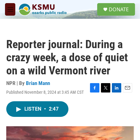
Skip to main content
S
DONATE
e
M
a
e
r
n
c
u
h
Reporter journal: During a
u
e
crazy week, a dose of quiet
r
y
on a wild Vermont river
NPR | By
Brian Mann
Published November 8, 2024 at 3:45 AM CST
F
T
L
E
a
w
i
m
c
i
n
a
LISTEN
•
2:47
e
t
k
i
b
t
e
l
o
e
d
o
r
I
k
n