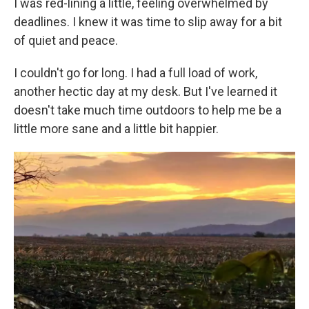
I was red-lining a little, feeling overwhelmed by
deadlines. I knew it was time to slip away for a bit
of quiet and peace.
I couldn't go for long. I had a full load of work,
another hectic day at my desk. But I've learned it
doesn't take much time outdoors to help me be a
little more sane and a little bit happier.