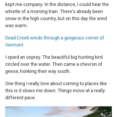
kept me company. In the distance, I could hear the
whistle of a morning train. There's already been
snow in the high country, but on this day the wind
was warm.
Dead Creek winds through a gorgeous corner of
Vermont
I spied an osprey. The beautiful big hunting bird
circled over the water. Then came a chevron of
geese, honking their way south.
One thing I really love about coming to places like
this is it slows me down. Things move at a really
different pace.