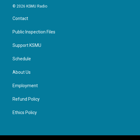
© 2026 KSMU Radio
Contact
Public Inspection Files
Support KSMU
Schedule
About Us
Employment
Refund Policy
Ethics Policy