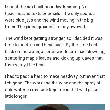
I spent the next half hour daydreaming. No
headlines, no texts or emails. The only sounds
were blue jays and the wind moving in the big
trees. The pines groaned as they swayed.
The wind kept getting stronger, so I decided it was
time to pack up and head back. By the time I got
back on the water, a fierce windstorm had blown up,
scattering maple leaves and kicking up waves that
tossed my little boat.
I had to paddle hard to make headway, but even that
felt good. The work and the wind and the spray of
cold water on my face kept me in that wild place a
little longer.