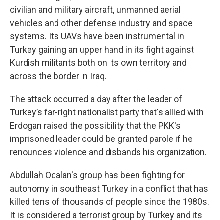
civilian and military aircraft, unmanned aerial
vehicles and other defense industry and space
systems. Its UAVs have been instrumental in
Turkey gaining an upper hand in its fight against
Kurdish militants both on its own territory and
across the border in Iraq.
The attack occurred a day after the leader of
Turkey’s far-right nationalist party that's allied with
Erdogan raised the possibility that the PKK's
imprisoned leader could be granted parole if he
renounces violence and disbands his organization.
Abdullah Ocalan's group has been fighting for
autonomy in southeast Turkey in a conflict that has
killed tens of thousands of people since the 1980s.
It is considered a terrorist group by Turkey and its