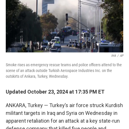
IHA
/
AP
Smoke rises as emergency rescue teams and police officers attend to the
scene of an attack outside Turkish Aerospace Industries Inc. on the
outskirts of Ankara, Turkey, Wednesday.
Updated October 23, 2024 at 17:35 PM ET
ANKARA, Turkey — Turkey’s air force struck Kurdish
militant targets in Iraq and Syria on Wednesday in
apparent retaliation for an attack at a key state-run
defense company that killed five people and