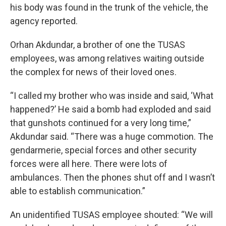
his body was found in the trunk of the vehicle, the
agency reported.
Orhan Akdundar, a brother of one the TUSAS
employees, was among relatives waiting outside
the complex for news of their loved ones.
“I called my brother who was inside and said, ‘What
happened?’ He said a bomb had exploded and said
that gunshots continued for a very long time,”
Akdundar said. “There was a huge commotion. The
gendarmerie, special forces and other security
forces were all here. There were lots of
ambulances. Then the phones shut off and I wasn’t
able to establish communication.”
An unidentified TUSAS employee shouted: “We will