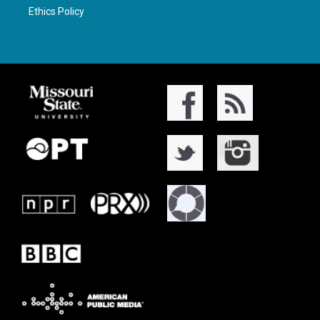
Ethics Policy