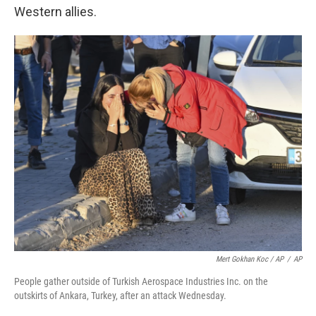
Western allies.
Mert Gokhan Koc / AP
/
AP
People gather outside of Turkish Aerospace Industries Inc. on the
outskirts of Ankara, Turkey, after an attack Wednesday.