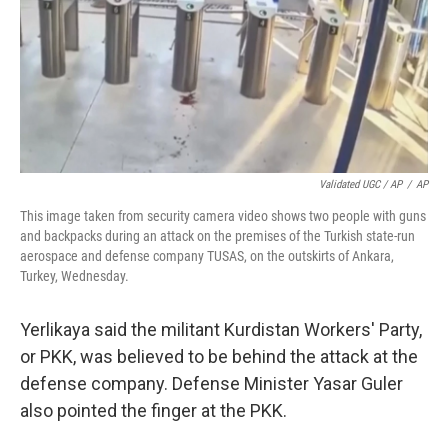
Validated UGC / AP
/
AP
This image taken from security camera video shows two people with guns
and backpacks during an attack on the premises of the Turkish state-run
aerospace and defense company TUSAS, on the outskirts of Ankara,
Turkey, Wednesday.
Yerlikaya said the militant Kurdistan Workers' Party,
or PKK, was believed to be behind the attack at the
defense company. Defense Minister Yasar Guler
also pointed the finger at the PKK.