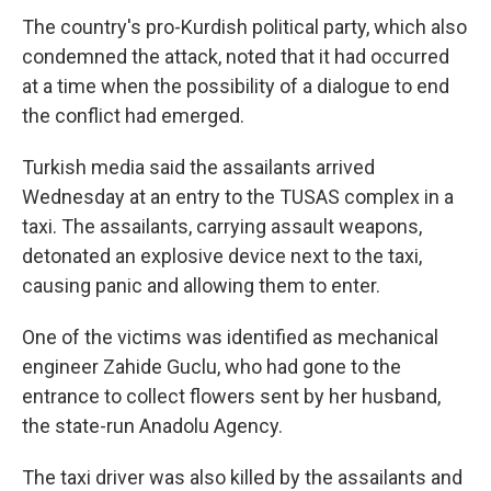
The country's pro-Kurdish political party, which also
condemned the attack, noted that it had occurred
at a time when the possibility of a dialogue to end
the conflict had emerged.
Turkish media said the assailants arrived
Wednesday at an entry to the TUSAS complex in a
taxi. The assailants, carrying assault weapons,
detonated an explosive device next to the taxi,
causing panic and allowing them to enter.
One of the victims was identified as mechanical
engineer Zahide Guclu, who had gone to the
entrance to collect flowers sent by her husband,
the state-run Anadolu Agency.
The taxi driver was also killed by the assailants and