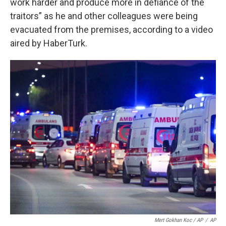
work harder and produce more in defiance of the
traitors” as he and other colleagues were being
evacuated from the premises, according to a video
aired by HaberTurk.
Mert Gokhan Koc / AP
/
AP