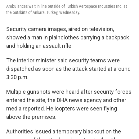
Ambulances wait in line outside of Turkish Aerospace Industries Inc. at
the outskirts of Ankara, Turkey, Wednesday.
Security camera images, aired on television,
showed a man in plainclothes carrying a backpack
and holding an assault rifle.
The interior minister said security teams were
dispatched as soon as the attack started at around
3:30 p.m.
Multiple gunshots were heard after security forces
entered the site, the DHA news agency and other
media reported. Helicopters were seen flying
above the premises.
Authorities issued a temporary blackout on the