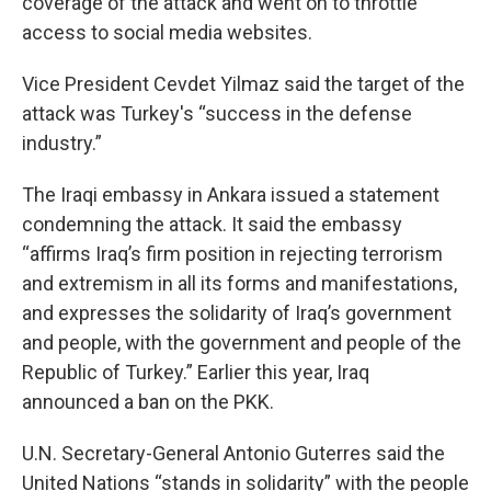
coverage of the attack and went on to throttle
access to social media websites.
Vice President Cevdet Yilmaz said the target of the
attack was Turkey's “success in the defense
industry.”
The Iraqi embassy in Ankara issued a statement
condemning the attack. It said the embassy
“affirms Iraq’s firm position in rejecting terrorism
and extremism in all its forms and manifestations,
and expresses the solidarity of Iraq’s government
and people, with the government and people of the
Republic of Turkey.” Earlier this year, Iraq
announced a ban on the PKK.
U.N. Secretary-General Antonio Guterres said the
United Nations “stands in solidarity” with the people