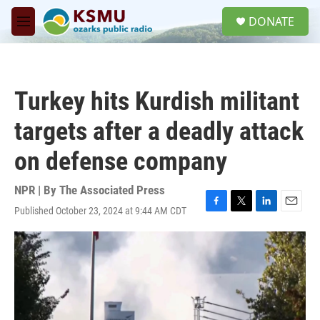
Skip to main content
S
DONATE
e
M
a
e
r
n
c
u
h
Turkey hits Kurdish militant
u
e
targets after a deadly attack
r
y
on defense company
NPR | By
The Associated Press
Published October 23, 2024 at 9:44 AM CDT
F
T
L
E
a
w
i
m
c
i
n
a
e
t
k
i
b
t
e
l
o
e
d
o
r
I
k
n