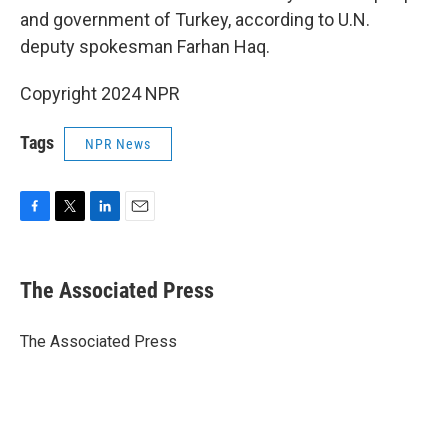
and government of Turkey, according to U.N.
deputy spokesman Farhan Haq.
Copyright 2024 NPR
Tags
NPR News
F
T
L
E
a
w
i
m
c
i
n
a
e
t
k
i
The Associated Press
b
t
e
l
o
e
d
o
r
I
The Associated Press
k
n