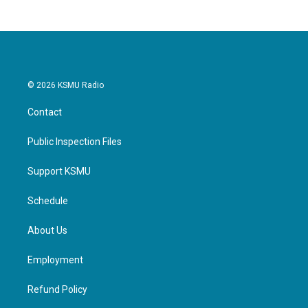
© 2026 KSMU Radio
Contact
Public Inspection Files
Support KSMU
Schedule
About Us
Employment
Refund Policy