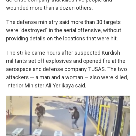
wounded more than a dozen others.
The defense ministry said more than 30 targets
were “destroyed” in the aerial offensive, without
providing details on the locations that were hit.
The strike came hours after suspected Kurdish
militants set off explosives and opened fire at the
aerospace and defense company TUSAS. The two
attackers — a man and a woman — also were killed,
Interior Minister Ali Yerlikaya said.