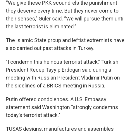
“We give these PKK scoundrels the punishment
they deserve every time. But they never come to
their senses,” Guler said. “We will pursue them until
the last terrorist is eliminated.”
The Islamic State group and leftist extremists have
also carried out past attacks in Turkey.
"I condemn this heinous terrorist attack,” Turkish
President Recep Tayyip Erdogan said during a
meeting with Russian President Vladimir Putin on
the sidelines of a BRICS meeting in Russia.
Putin offered condolences. A U.S. Embassy
statement said Washington “strongly condemns
today’s terrorist attack."
TUSAS designs, manufactures and assembles