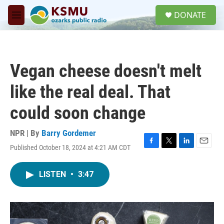
Skip to main content
S
DONATE
e
M
a
e
r
n
c
u
h
Vegan cheese doesn't melt
u
e
like the real deal. That
r
y
could soon change
NPR | By
Barry Gordemer
Published October 18, 2024 at 4:21 AM CDT
F
T
L
E
a
w
i
m
c
i
n
a
LISTEN
•
3:47
e
t
k
i
b
t
e
l
o
e
d
o
r
I
k
n