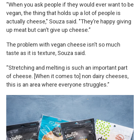
“When you ask people if they would ever want to be
vegan, the thing that holds up a lot of people is
actually cheese," Souza said. "They’re happy giving
up meat but can’t give up cheese.”
The problem with vegan cheese isn’t so much
taste as it is texture, Souza said.
“Stretching and melting is such an important part
of cheese. [When it comes to] non dairy cheeses,
this is an area where everyone struggles.”