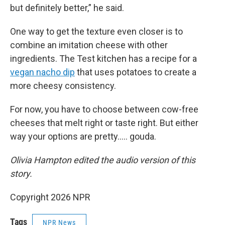
but definitely better,” he said.
One way to get the texture even closer is to
combine an imitation cheese with other
ingredients. The Test kitchen has a recipe for a
vegan nacho dip
that uses potatoes to create a
more cheesy consistency.
For now, you have to choose between cow-free
cheeses that melt right or taste right. But either
way your options are pretty….. gouda.
Olivia Hampton edited the audio version of this
story.
Copyright 2026 NPR
Tags
NPR News