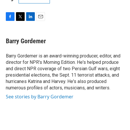
F
T
L
E
a
w
i
m
c
i
n
a
e
t
k
i
Barry Gordemer
b
t
e
l
o
e
d
o
r
I
Barry Gordemer is an award-winning producer, editor, and
k
n
director for NPR's Morning Edition. He's helped produce
and direct NPR coverage of two Persian Gulf wars, eight
presidential elections, the Sept. 11 terrorist attacks, and
hurricanes Katrina and Harvey. He's also produced
numerous profiles of actors, musicians, and writers.
See stories by Barry Gordemer