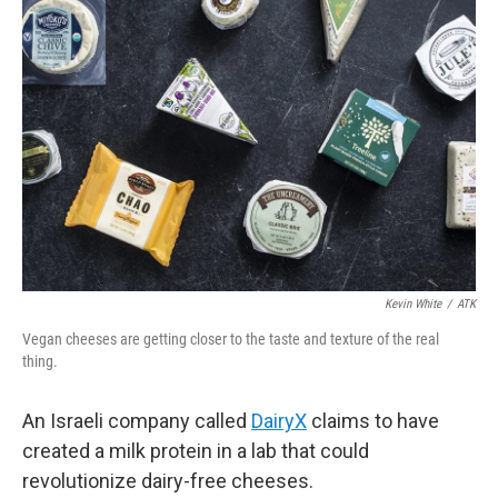
Kevin White
/
ATK
Vegan cheeses are getting closer to the taste and texture of the real
thing.
An Israeli company called
DairyX
claims to have
created a milk protein in a lab that could
revolutionize dairy-free cheeses.