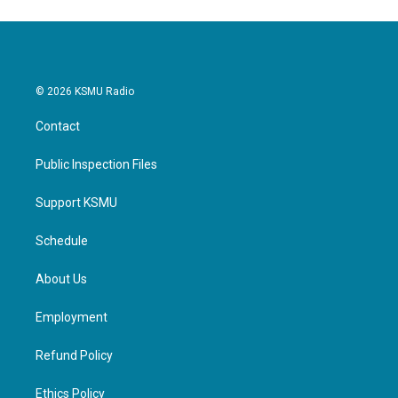
© 2026 KSMU Radio
Contact
Public Inspection Files
Support KSMU
Schedule
About Us
Employment
Refund Policy
Ethics Policy