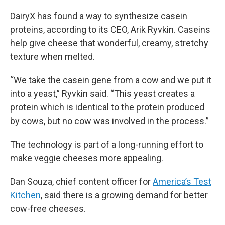
DairyX has found a way to synthesize casein
proteins, according to its CEO, Arik Ryvkin. Caseins
help give cheese that wonderful, creamy, stretchy
texture when melted.
“We take the casein gene from a cow and we put it
into a yeast,” Ryvkin said. “This yeast creates a
protein which is identical to the protein produced
by cows, but no cow was involved in the process.”
The technology is part of a long-running effort to
make veggie cheeses more appealing.
Dan Souza, chief content officer for
America’s Test
Kitchen
, said there is a growing demand for better
cow-free cheeses.