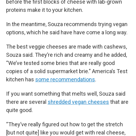
before the first blocks of cheese with lab-grown
proteins make it to your kitchen.
In the meantime, Souza recommends trying vegan
options, which he said have have come a long way.
The best veggie cheeses are made with cashews,
Souza said. They’re rich and creamy and he added,
“We’ve tested some bries that are really good
copies of a solid supermarket brie.” America’s Test
kitchen has
some recommendations
.
If you want something that melts well, Souza said
there are several
shredded vegan cheeses
that are
quite good.
“They’ve really figured out how to get the stretch
[but not quite] like you would get with real cheese,