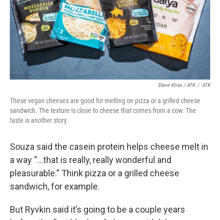
Steve Klise / ATK
/
ATK
These vegan cheeses are good for melting on pizza or a grilled cheese
sandwich. The texture is close to cheese that comes from a cow. The
taste is another story.
Souza said the casein protein helps cheese melt in
a way “...that is really, really wonderful and
pleasurable.” Think pizza or a grilled cheese
sandwich, for example.
But Ryvkin said it’s going to be a couple years