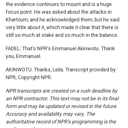
the evidence continues to mount and is a huge
focus point. He was asked about the attacks in
Khartoum, and he acknowledged them, but he said
very little about it, which made it clear that there is
still so much at stake and so much in the balance.
FADEL: That's NPR's Emmanuel Akinwotu. Thank
you, Emmanuel.
AKINWOTU: Thanks, Leila. Transcript provided by
NPR, Copyright NPR.
NPR transcripts are created on a rush deadline by
an NPR contractor. This text may not be in its final
form and may be updated or revised in the future.
Accuracy and availability may vary. The
authoritative record of NPR’s programming is the