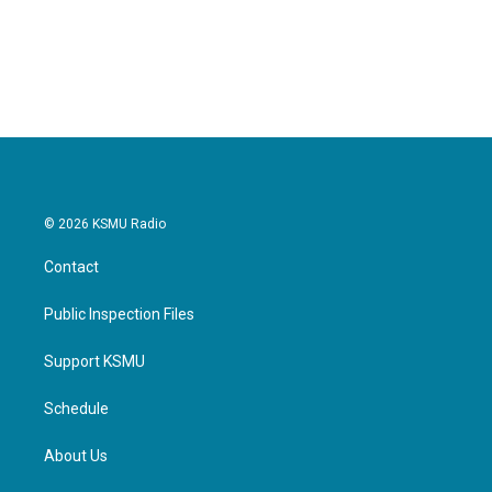
© 2026 KSMU Radio
Contact
Public Inspection Files
Support KSMU
Schedule
About Us