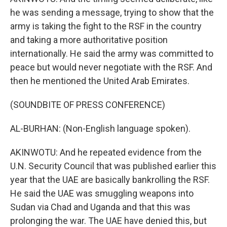
he was sending a message, trying to show that the
army is taking the fight to the RSF in the country
and taking a more authoritative position
internationally. He said the army was committed to
peace but would never negotiate with the RSF. And
then he mentioned the United Arab Emirates.
(SOUNDBITE OF PRESS CONFERENCE)
AL-BURHAN: (Non-English language spoken).
AKINWOTU: And he repeated evidence from the
U.N. Security Council that was published earlier this
year that the UAE are basically bankrolling the RSF.
He said the UAE was smuggling weapons into
Sudan via Chad and Uganda and that this was
prolonging the war. The UAE have denied this, but