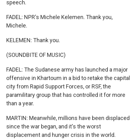
speech.
FADEL: NPR's Michele Kelemen. Thank you,
Michele.
KELEMEN: Thank you.
(SOUNDBITE OF MUSIC)
FADEL: The Sudanese army has launched a major
offensive in Khartoum in a bid to retake the capital
city from Rapid Support Forces, or RSF, the
paramilitary group that has controlled it for more
than a year.
MARTIN: Meanwhile, millions have been displaced
since the war began, and it's the worst
displacement and hunger crisis in the world.