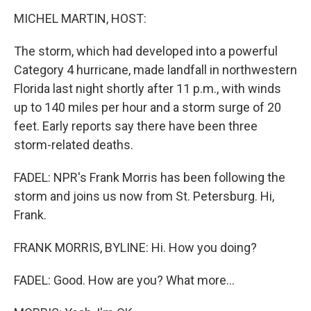
MICHEL MARTIN, HOST:
The storm, which had developed into a powerful
Category 4 hurricane, made landfall in northwestern
Florida last night shortly after 11 p.m., with winds
up to 140 miles per hour and a storm surge of 20
feet. Early reports say there have been three
storm-related deaths.
FADEL: NPR's Frank Morris has been following the
storm and joins us now from St. Petersburg. Hi,
Frank.
FRANK MORRIS, BYLINE: Hi. How you doing?
FADEL: Good. How are you? What more...