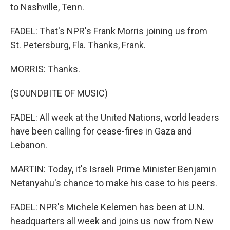
to Nashville, Tenn.
FADEL: That's NPR's Frank Morris joining us from
St. Petersburg, Fla. Thanks, Frank.
MORRIS: Thanks.
(SOUNDBITE OF MUSIC)
FADEL: All week at the United Nations, world leaders
have been calling for cease-fires in Gaza and
Lebanon.
MARTIN: Today, it's Israeli Prime Minister Benjamin
Netanyahu's chance to make his case to his peers.
FADEL: NPR's Michele Kelemen has been at U.N.
headquarters all week and joins us now from New