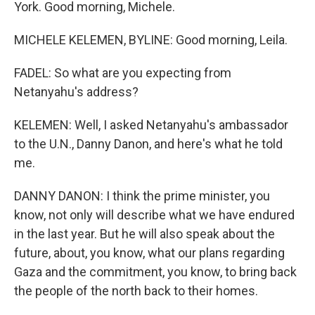
York. Good morning, Michele.
MICHELE KELEMEN, BYLINE: Good morning, Leila.
FADEL: So what are you expecting from
Netanyahu's address?
KELEMEN: Well, I asked Netanyahu's ambassador
to the U.N., Danny Danon, and here's what he told
me.
DANNY DANON: I think the prime minister, you
know, not only will describe what we have endured
in the last year. But he will also speak about the
future, about, you know, what our plans regarding
Gaza and the commitment, you know, to bring back
the people of the north back to their homes.