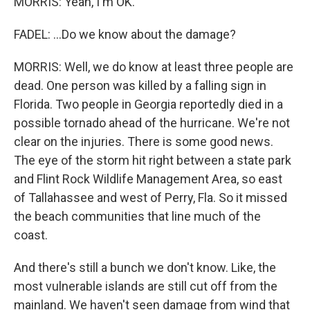
MORRIS: Yeah, I'm OK.
FADEL: ...Do we know about the damage?
MORRIS: Well, we do know at least three people are
dead. One person was killed by a falling sign in
Florida. Two people in Georgia reportedly died in a
possible tornado ahead of the hurricane. We're not
clear on the injuries. There is some good news.
The eye of the storm hit right between a state park
and Flint Rock Wildlife Management Area, so east
of Tallahassee and west of Perry, Fla. So it missed
the beach communities that line much of the
coast.
And there's still a bunch we don't know. Like, the
most vulnerable islands are still cut off from the
mainland. We haven't seen damage from wind that