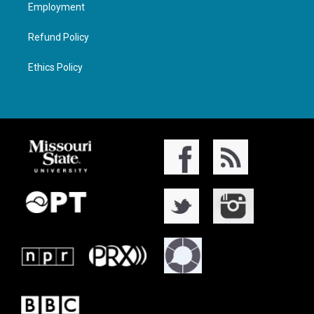
Employment
Refund Policy
Ethics Policy