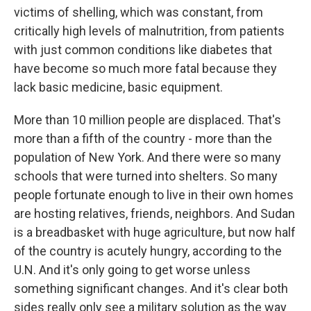
victims of shelling, which was constant, from
critically high levels of malnutrition, from patients
with just common conditions like diabetes that
have become so much more fatal because they
lack basic medicine, basic equipment.
More than 10 million people are displaced. That's
more than a fifth of the country - more than the
population of New York. And there were so many
schools that were turned into shelters. So many
people fortunate enough to live in their own homes
are hosting relatives, friends, neighbors. And Sudan
is a breadbasket with huge agriculture, but now half
of the country is acutely hungry, according to the
U.N. And it's only going to get worse unless
something significant changes. And it's clear both
sides really only see a military solution as the way