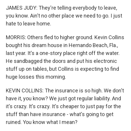
JAMES JUDY: They're telling everybody to leave,
you know. Ain't no other place we need to go. I just
hate to leave home.
MORRIS: Others fled to higher ground. Kevin Collins
bought his dream house in Hernando Beach, Fla.,
last year. It's a one-story place right off the water.
He sandbagged the doors and put his electronic
stuff up on tables, but Collins is expecting to find
huge losses this morning.
KEVIN COLLINS: The insurance is so high. We don't
have it, you know? We just got regular liability. And
it's crazy. It's crazy. It's cheaper to just pay for the
stuff than have insurance - what's going to get
ruined. You know what I mean?