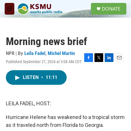
Skip to main content
S
DONATE
e
M
a
e
r
n
c
u
h
Morning news brief
u
e
r
NPR | By
Leila Fadel
,
Michel Martin
y
Published September 27, 2024 at 3:08 AM CDT
F
T
L
E
a
w
i
m
c
i
n
a
LISTEN
•
11:11
e
t
k
i
b
t
e
l
o
e
d
o
r
I
k
n
LEILA FADEL, HOST:
Hurricane Helene has weakened to a tropical storm
as it traveled north from Florida to Georgia.