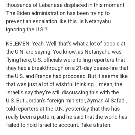
thousands of Lebanese displaced in this moment.
The Biden administration has been trying to
prevent an escalation like this. Is Netanyahu
ignoring the U.S.?
KELEMEN: Yeah. Well, that's what a lot of people at
the U.N. are saying. You know, as Netanyahu was
flying here, U.S. officials were telling reporters that
they had a breakthrough on a 21-day cease-fire that
the U.S. and France had proposed. But it seems like
that was just a lot of wishful thinking. I mean, the
Israelis say they're still discussing this with the
U.S. But Jordan's foreign minister, Ayman Al Safadi,
told reporters at the U.N. yesterday that this has
really been a pattern, and he said that the world has
failed to hold Israel to account. Take a listen.