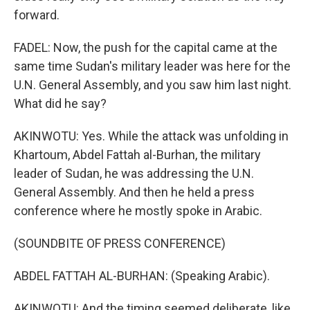
forward.
FADEL: Now, the push for the capital came at the
same time Sudan's military leader was here for the
U.N. General Assembly, and you saw him last night.
What did he say?
AKINWOTU: Yes. While the attack was unfolding in
Khartoum, Abdel Fattah al-Burhan, the military
leader of Sudan, he was addressing the U.N.
General Assembly. And then he held a press
conference where he mostly spoke in Arabic.
(SOUNDBITE OF PRESS CONFERENCE)
ABDEL FATTAH AL-BURHAN: (Speaking Arabic).
AKINWOTU: And the timing seemed deliberate, like