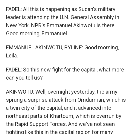
FADEL: All this is happening as Sudan's military
leader is attending the U.N. General Assembly in
New York. NPR's Emmanuel Akinwotu is there.
Good morning, Emmanuel.
EMMANUEL AKINWOTU, BYLINE: Good morning,
Leila.
FADEL: So this new fight for the capital, what more
can you tell us?
AKINWOTU: Well, overnight yesterday, the army
sprung a surprise attack from Omdurman, which is
a twin city of the capital, and it advanced into
northeast parts of Khartoum, which is overrun by
the Rapid Support Forces. And we've not seen
fighting like this in the capital region for many