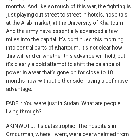
months. And like so much of this war, the fighting is
just playing out street to street in hotels, hospitals,
at the Arab market, at the University of Khartoum.
And the army have essentially advanced a few
miles into the capital. It's continued this morning
into central parts of Khartoum. It's not clear how
this will end or whether this advance will hold, but
it's clearly a bold attempt to shift the balance of
power in a war that's gone on for close to 18
months now without either side having a definitive
advantage.
FADEL: You were just in Sudan. What are people
living through?
AKINWOTU: It's catastrophic. The hospitals in
Omdurman, where I went, were overwhelmed from