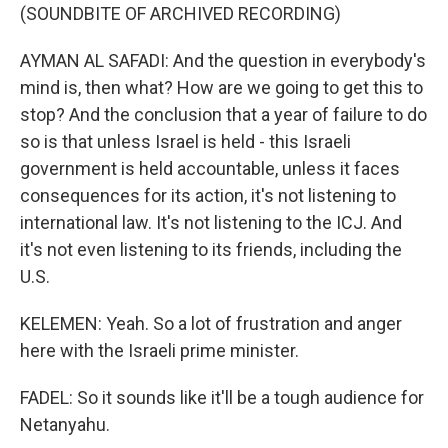
(SOUNDBITE OF ARCHIVED RECORDING)
AYMAN AL SAFADI: And the question in everybody's
mind is, then what? How are we going to get this to
stop? And the conclusion that a year of failure to do
so is that unless Israel is held - this Israeli
government is held accountable, unless it faces
consequences for its action, it's not listening to
international law. It's not listening to the ICJ. And
it's not even listening to its friends, including the
U.S.
KELEMEN: Yeah. So a lot of frustration and anger
here with the Israeli prime minister.
FADEL: So it sounds like it'll be a tough audience for
Netanyahu.