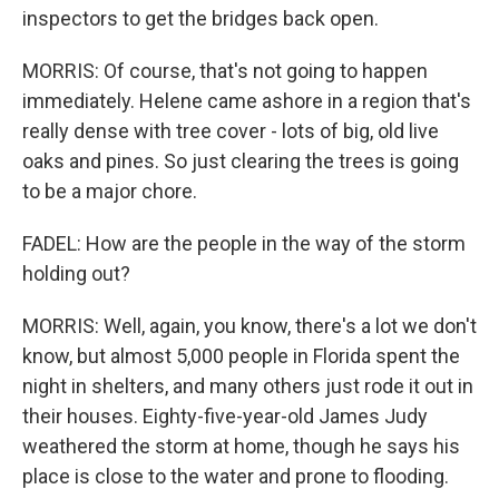
inspectors to get the bridges back open.
MORRIS: Of course, that's not going to happen
immediately. Helene came ashore in a region that's
really dense with tree cover - lots of big, old live
oaks and pines. So just clearing the trees is going
to be a major chore.
FADEL: How are the people in the way of the storm
holding out?
MORRIS: Well, again, you know, there's a lot we don't
know, but almost 5,000 people in Florida spent the
night in shelters, and many others just rode it out in
their houses. Eighty-five-year-old James Judy
weathered the storm at home, though he says his
place is close to the water and prone to flooding.