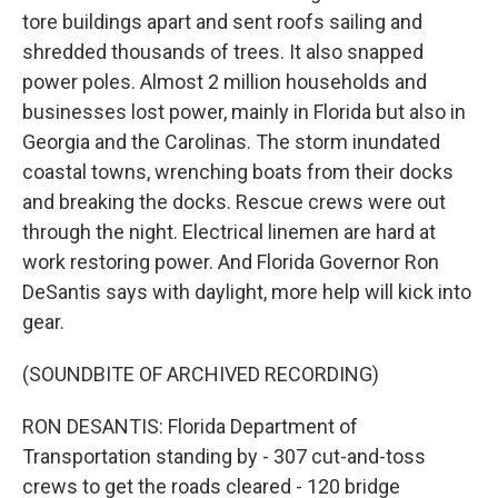
tore buildings apart and sent roofs sailing and
shredded thousands of trees. It also snapped
power poles. Almost 2 million households and
businesses lost power, mainly in Florida but also in
Georgia and the Carolinas. The storm inundated
coastal towns, wrenching boats from their docks
and breaking the docks. Rescue crews were out
through the night. Electrical linemen are hard at
work restoring power. And Florida Governor Ron
DeSantis says with daylight, more help will kick into
gear.
(SOUNDBITE OF ARCHIVED RECORDING)
RON DESANTIS: Florida Department of
Transportation standing by - 307 cut-and-toss
crews to get the roads cleared - 120 bridge