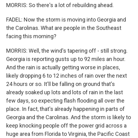
MORRIS: So there's a lot of rebuilding ahead.
FADEL: Now the storm is moving into Georgia and
the Carolinas. What are people in the Southeast
facing this morning?
MORRIS: Well, the wind's tapering off - still strong.
Georgia is reporting gusts up to 92 miles an hour.
And the rain is actually getting worse in places,
likely dropping 6 to 12 inches of rain over the next
24 hours or so. It'll be falling on ground that's
already soaked up lots and lots of rain in the last
few days, so expecting flash flooding all over the
place. In fact, that's already happening in parts of
Georgia and the Carolinas. And the storm is likely to
keep knocking people off the power grid across a
huge area from Florida to Virginia, the Pacific Coast