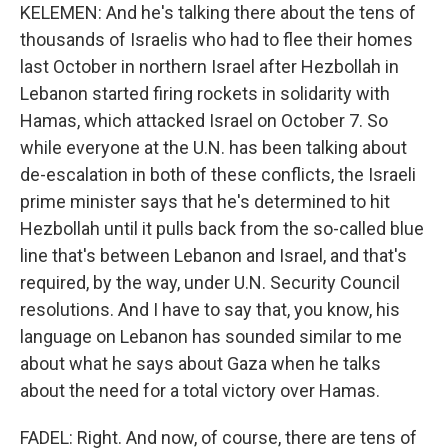
KELEMEN: And he's talking there about the tens of
thousands of Israelis who had to flee their homes
last October in northern Israel after Hezbollah in
Lebanon started firing rockets in solidarity with
Hamas, which attacked Israel on October 7. So
while everyone at the U.N. has been talking about
de-escalation in both of these conflicts, the Israeli
prime minister says that he's determined to hit
Hezbollah until it pulls back from the so-called blue
line that's between Lebanon and Israel, and that's
required, by the way, under U.N. Security Council
resolutions. And I have to say that, you know, his
language on Lebanon has sounded similar to me
about what he says about Gaza when he talks
about the need for a total victory over Hamas.
FADEL: Right. And now, of course, there are tens of