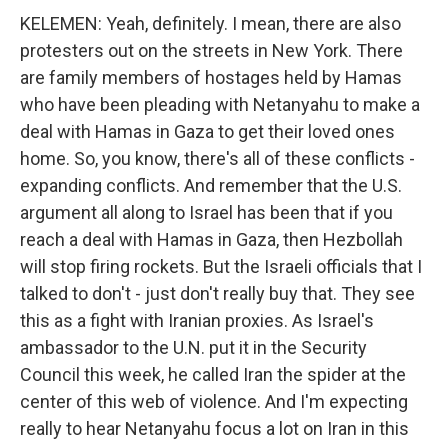
KELEMEN: Yeah, definitely. I mean, there are also
protesters out on the streets in New York. There
are family members of hostages held by Hamas
who have been pleading with Netanyahu to make a
deal with Hamas in Gaza to get their loved ones
home. So, you know, there's all of these conflicts -
expanding conflicts. And remember that the U.S.
argument all along to Israel has been that if you
reach a deal with Hamas in Gaza, then Hezbollah
will stop firing rockets. But the Israeli officials that I
talked to don't - just don't really buy that. They see
this as a fight with Iranian proxies. As Israel's
ambassador to the U.N. put it in the Security
Council this week, he called Iran the spider at the
center of this web of violence. And I'm expecting
really to hear Netanyahu focus a lot on Iran in this