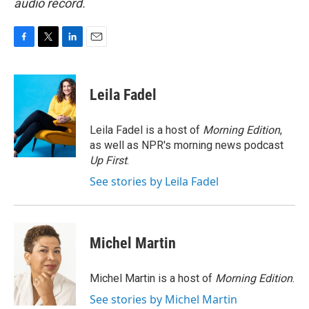
audio record.
F
T
L
E
a
w
i
m
c
i
n
a
e
t
k
i
Leila Fadel
b
t
e
l
o
e
d
o
r
I
Leila Fadel is a host of
Morning Edition
,
k
n
as well as NPR's morning news podcast
Up First
.
See stories by Leila Fadel
Michel Martin
Michel Martin is a host of
Morning Edition
.
See stories by Michel Martin