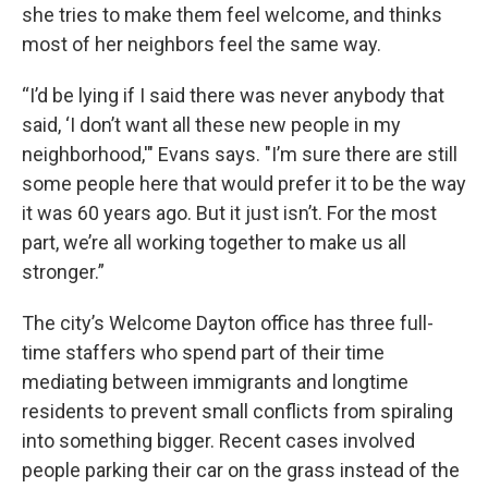
she tries to make them feel welcome, and thinks
most of her neighbors feel the same way.
“I’d be lying if I said there was never anybody that
said, ‘I don’t want all these new people in my
neighborhood,'" Evans says. "I’m sure there are still
some people here that would prefer it to be the way
it was 60 years ago. But it just isn’t. For the most
part, we’re all working together to make us all
stronger.”
The city’s Welcome Dayton office has three full-
time staffers who spend part of their time
mediating between immigrants and longtime
residents to prevent small conflicts from spiraling
into something bigger. Recent cases involved
people parking their car on the grass instead of the