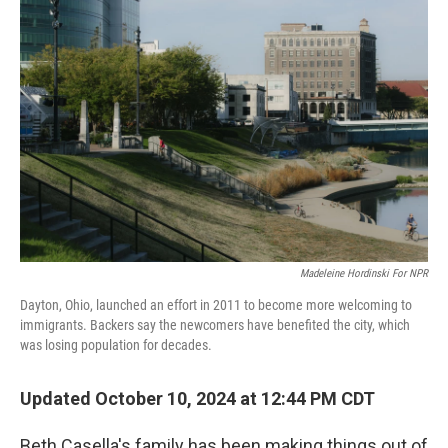
Madeleine Hordinski For NPR
Dayton, Ohio, launched an effort in 2011 to become more welcoming to
immigrants. Backers say the newcomers have benefited the city, which
was losing population for decades.
Updated October 10, 2024 at 12:44 PM CDT
Beth Casella's family has been making things out of