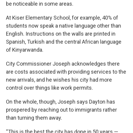
be noticeable in some areas.
At Kiser Elementary School, for example, 40% of
students now speak a native language other than
English. Instructions on the walls are printed in
Spanish, Turkish and the central African language
of Kinyarwanda.
City Commissioner Joseph acknowledges there
are costs associated with providing services to the
new arrivals, and he wishes his city had more
control over things like work permits.
On the whole, though, Joseph says Dayton has
prospered by reaching out to immigrants rather
than turning them away.
“This is the best the city has done in 50 years —