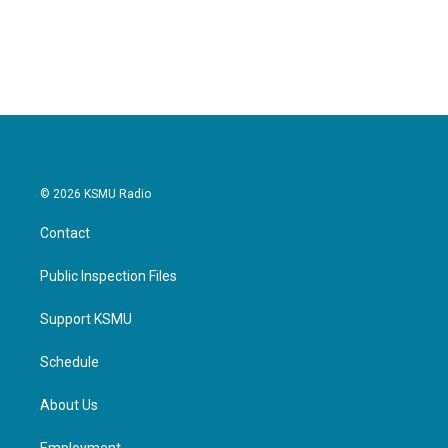
© 2026 KSMU Radio
Contact
Public Inspection Files
Support KSMU
Schedule
About Us