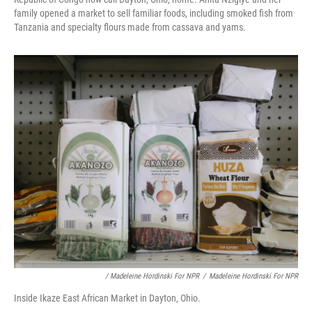
family opened a market to sell familiar foods, including smoked fish from
Tanzania and specialty flours made from cassava and yams.
/ Madeleine Hordinski For NPR
/
Madeleine Hordinski For NPR
Inside Ikaze East African Market in Dayton, Ohio.