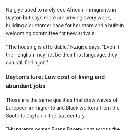
Nzigiye used to rarely see African immigrants in
Dayton but says more are arriving every week,
building a customer base for her store and a built-in
welcoming committee for new arrivals.
“The housing is affordable," Nzigiye says. "Even if
their English may not be their first language, they
can still find a job.”
Dayton's lure: Low cost of living and
abundant jobs
Those are the same qualities that drew waves of
European immigrants and Black workers from the
South to Dayton in the last century.
“My parents owned Evans Bakery right across the