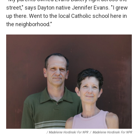
street," says Dayton native Jennifer Evans. "I grew
up there. Went to the local Catholic school here in
the neighborhood.”
/ Madeleine Hordinski For NPR
/
Madeleine Hordinski For NPR