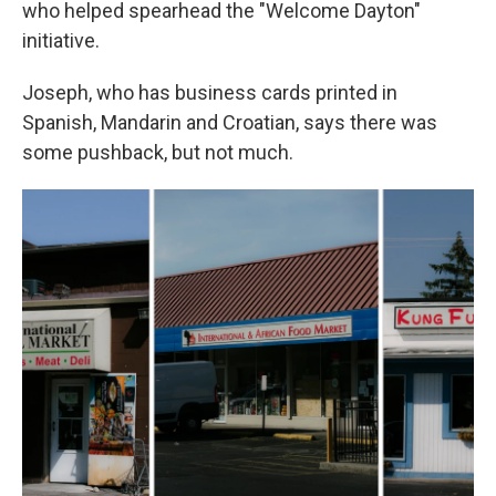
who helped spearhead the "Welcome Dayton"
initiative.
Joseph, who has business cards printed in
Spanish, Mandarin and Croatian, says there was
some pushback, but not much.