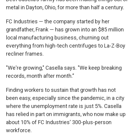
metal in Dayton, Ohio, for more than half a century.
FC Industries — the company started by her
grandfather, Frank — has grown into an $85 million
local manufacturing business, churning out
everything from high-tech centrifuges to La-Z-Boy
recliner frames.
"We're growing," Casella says. "We keep breaking
records, month after month.”
Finding workers to sustain that growth has not
been easy, especially since the pandemic, in a city
where the unemployment rate is just 5%. Casella
has relied in part on immigrants, who now make up
about 10% of FC Industries' 300-plus-person
workforce.