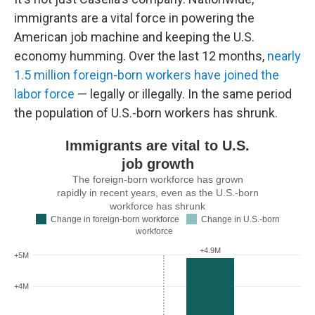
immigrants are a vital force in powering the
American job machine and keeping the U.S.
economy humming. Over the last 12 months,
nearly
1.5 million foreign-born workers have joined the
labor force
— legally or illegally. In the same period
the population of U.S.-born workers has shrunk.