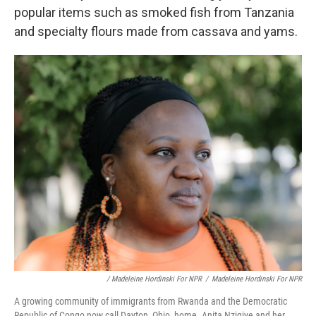
popular items such as smoked fish from Tanzania
and specialty flours made from cassava and yams.
/ Madeleine Hordinski For NPR
/
Madeleine Hordinski For NPR
A growing community of immigrants from Rwanda and the Democratic
Republic of Congo now call Dayton, Ohio, home. Anita Nzigiye and her