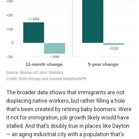
The broader data shows that immigrants are not
displacing native workers, but rather filling a hole
that's been created by retiring baby boomers.
Were
it not for immigration, job growth likely would have
stalled. And that’s doubly true in places like Dayton
— an aging industrial city with a population that's