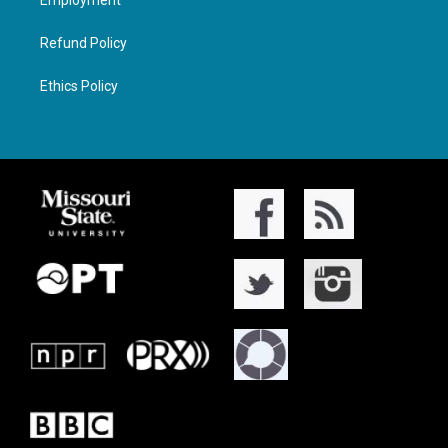
Employment
Refund Policy
Ethics Policy