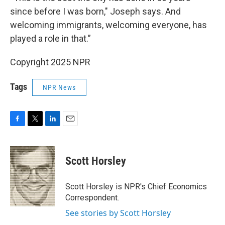
since before I was born," Joseph says. And
welcoming immigrants, welcoming everyone, has
played a role in that.”
Copyright 2025 NPR
Tags
NPR News
F
T
L
E
a
w
i
m
c
i
n
a
e
t
k
i
Scott Horsley
b
t
e
l
o
e
d
o
r
I
Scott Horsley is NPR's Chief Economics
k
n
Correspondent.
See stories by Scott Horsley