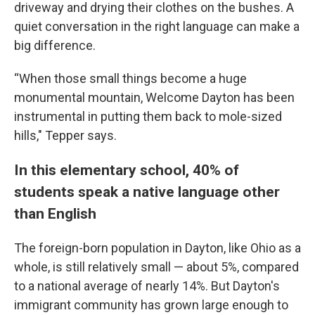
driveway and drying their clothes on the bushes. A
quiet conversation in the right language can make a
big difference.
“When those small things become a huge
monumental mountain, Welcome Dayton has been
instrumental in putting them back to mole-sized
hills," Tepper says.
In this elementary school, 40% of
students speak a native language other
than English
The foreign-born population in Dayton, like Ohio as a
whole, is still relatively small — about 5%, compared
to a national average of nearly 14%. But Dayton's
immigrant community has grown large enough to