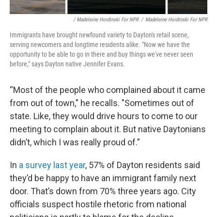
/ Madeleine Hordinski For NPR
/
Madeleine Hordinski For NPR
Immigrants have brought newfound variety to Dayton's retail scene,
serving newcomers and longtime residents alike. "Now we have the
opportunity to be able to go in there and buy things we've never seen
before," says Dayton native Jennifer Evans.
“Most of the people who complained about it came
from out of town," he recalls. "Sometimes out of
state. Like, they would drive hours to come to our
meeting to complain about it. But native Daytonians
didn’t, which I was really proud of.”
In
a survey last year
, 57% of Dayton residents said
they’d be happy to have an immigrant family next
door. That’s down from 70% three years ago. City
officials suspect hostile rhetoric from national