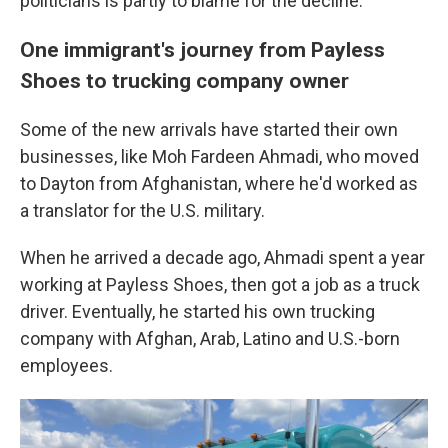
politicians is partly to blame for the decline.
One immigrant's journey from Payless
Shoes to trucking company owner
Some of the new arrivals have started their own
businesses, like Moh Fardeen Ahmadi, who moved
to Dayton from Afghanistan, where he'd worked as
a translator for the U.S. military.
When he arrived a decade ago, Ahmadi spent a year
working at Payless Shoes, then got a job as a truck
driver. Eventually, he started his own trucking
company with Afghan, Arab, Latino and U.S.-born
employees.