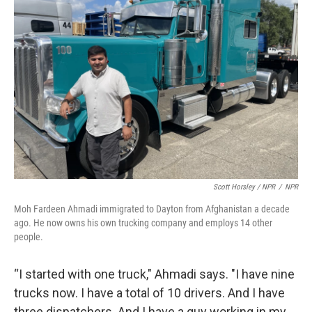
Scott Horsley / NPR
/
NPR
Moh Fardeen Ahmadi immigrated to Dayton from Afghanistan a decade
ago. He now owns his own trucking company and employs 14 other
people.
“I started with one truck," Ahmadi says. "I have nine
trucks now. I have a total of 10 drivers. And I have
three dispatchers. And I have a guy working in my