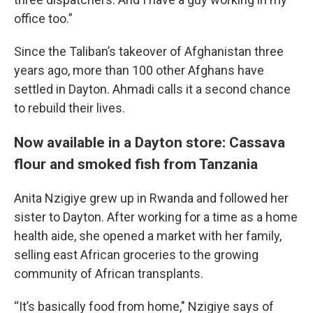
office too.”
Since the Taliban’s takeover of Afghanistan three
years ago, more than 100 other Afghans have
settled in Dayton. Ahmadi calls it a second chance
to rebuild their lives.
Now available in a Dayton store: Cassava
flour and smoked fish from Tanzania
Anita Nzigiye grew up in Rwanda and followed her
sister to Dayton. After working for a time as a home
health aide, she opened a market with her family,
selling east African groceries to the growing
community of African transplants.
“It’s basically food from home," Nzigiye says of