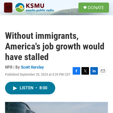
Skip to main content
S
DONATE
e
M
a
e
r
n
c
u
h
Without immigrants,
u
e
America's job growth would
r
y
have stalled
NPR | By
Scott Horsley
Published September 20, 2024 at 4:20 PM CDT
F
T
L
E
a
w
i
m
c
i
n
a
LISTEN
•
8:00
e
t
k
i
b
t
e
l
o
e
d
o
r
I
k
n