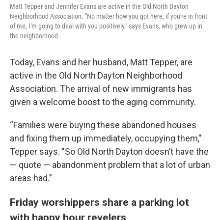
Matt Tepper and Jennifer Evans are active in the Old North Dayton
Neighborhood Association. "No matter how you got here, if you're in front
of me, I'm going to deal with you positively," says Evans, who grew up in
the neighborhood.
Today, Evans and her husband, Matt Tepper, are
active in the Old North Dayton Neighborhood
Association. The arrival of new immigrants has
given a welcome boost to the aging community.
“Families were buying these abandoned houses
and fixing them up immediately, occupying them,"
Tepper says. "So Old North Dayton doesn’t have the
— quote — abandonment problem that a lot of urban
areas had.”
Friday worshippers share a parking lot
with happy hour revelers