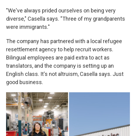
"We've always prided ourselves on being very
diverse," Casella says. "Three of my grandparents
were immigrants."
The company has partnered with a local refugee
resettlement agency to help recruit workers.
Bilingual employees are paid extra to act as
translators, and the company is setting up an
English class. It's not altruism, Casella says. Just
good business.