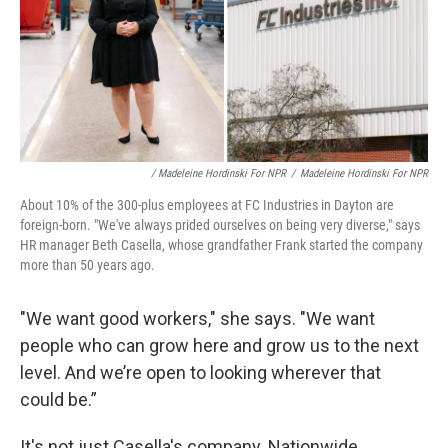
/ Madeleine Hordinski For NPR
/
Madeleine Hordinski For NPR
About 10% of the 300-plus employees at FC Industries in Dayton are
foreign-born. "We've always prided ourselves on being very diverse," says
HR manager Beth Casella, whose grandfather Frank started the company
more than 50 years ago.
"We want good workers," she says. "We want
people who can grow here and grow us to the next
level. And we’re open to looking wherever that
could be.”
It's not just Casella's company. Nationwide,