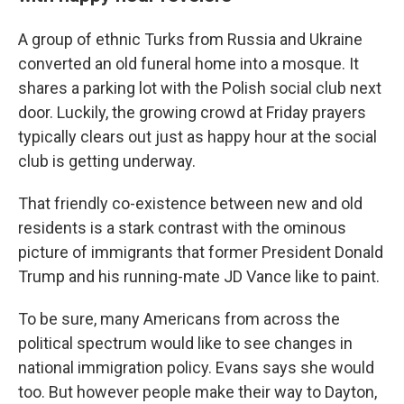
A group of ethnic Turks from Russia and Ukraine
converted an old funeral home into a mosque. It
shares a parking lot with the Polish social club next
door. Luckily, the growing crowd at Friday prayers
typically clears out just as happy hour at the social
club is getting underway.
That friendly co-existence between new and old
residents is a stark contrast with the ominous
picture of immigrants that former President Donald
Trump and his running-mate JD Vance like to paint.
To be sure, many Americans from across the
political spectrum would like to see changes in
national immigration policy. Evans says she would
too. But however people make their way to Dayton,