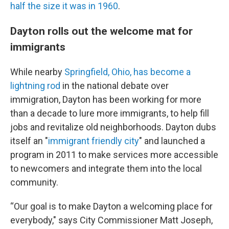
half the size it was in 1960
.
Dayton rolls out the welcome mat for
immigrants
While nearby
Springfield, Ohio, has become a
lightning rod
in the national debate over
immigration, Dayton has been working for more
than a decade to lure more immigrants, to help fill
jobs and revitalize old neighborhoods. Dayton dubs
itself an "
immigrant friendly city
" and launched a
program in 2011 to make services more accessible
to newcomers and integrate them into the local
community.
“Our goal is to make Dayton a welcoming place for
everybody," says City Commissioner Matt Joseph,