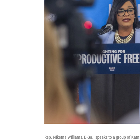
Rep. Nikema Williams, D-Ga., speaks to a group of Kama