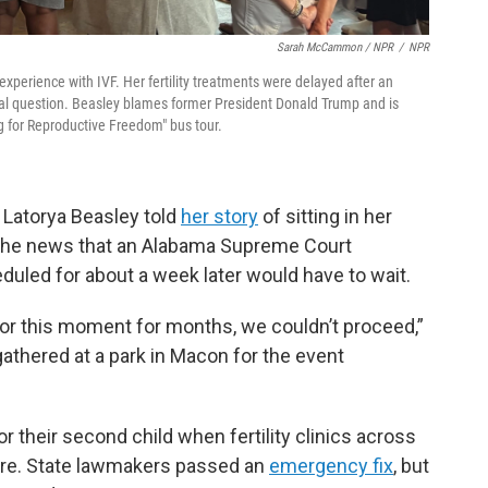
Sarah McCammon / NPR
/
NPR
experience with IVF. Her fertility treatments were delayed after an
al question. Beasley blames former President Donald Trump and is
ng for Reproductive Freedom" bus tour.
, Latorya Beasley told
her story
of sitting in her
t the news that an Alabama Supreme Court
uled for about a week later would have to wait.
for this moment for months, we couldn’t proceed,”
athered at a park in Macon for the event
 their second child when fertility clinics across
ure. State lawmakers passed an
emergency fix
, but