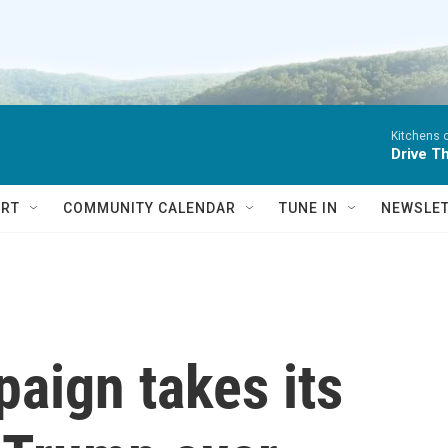
Kitchens o
Drive Th
RT
COMMUNITY CALENDAR
TUNE IN
NEWSLE
aign takes its