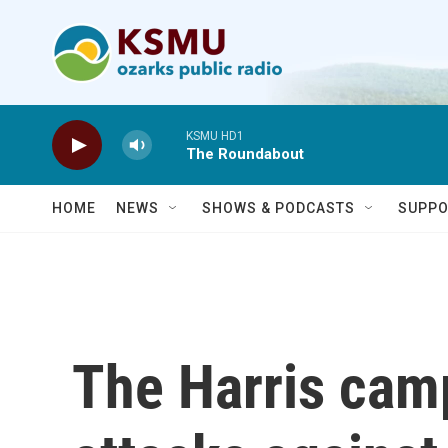
Skip to main content
KSMU HD1
The Roundabout
HOME
NEWS
SHOWS & PODCASTS
SUPPO
The Harris camp