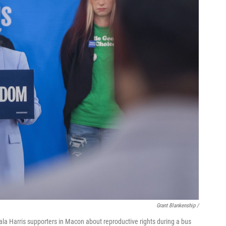
Grant Blankenship /
la Harris supporters in Macon about reproductive rights during a bus