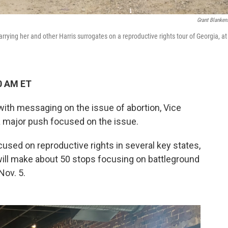
Grant Blanken
ying her and other Harris surrogates on a reproductive rights tour of Georgia, at
0 AM ET
ith messaging on the issue of abortion, Vice
a major push focused on the issue.
used on reproductive rights in several key states,
will make about 50 stops focusing on battleground
Nov. 5.