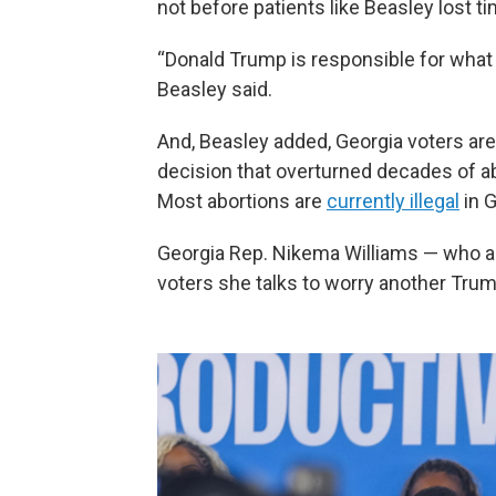
not before patients like Beasley lost 
“Donald Trump is responsible for wha
Beasley said.
And, Beasley added, Georgia voters ar
decision that overturned decades of ab
Most abortions are
currently illegal
in G
Georgia Rep. Nikema Williams — who al
voters she talks to worry another Trum