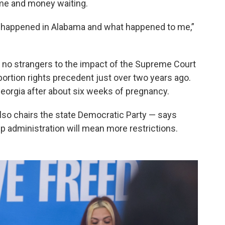
time and money waiting.
t happened in Alabama and what happened to me,”
e no strangers to the impact of the Supreme Court
ortion rights precedent just over two years ago.
eorgia after about six weeks of pregnancy.
so chairs the state Democratic Party — says
p administration will mean more restrictions.