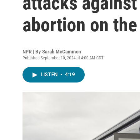
attacks agains
abortion on the
NPR | By
Sarah McCammon
Published September 10, 2024 at 4:00 AM CDT
LISTEN
•
4:19