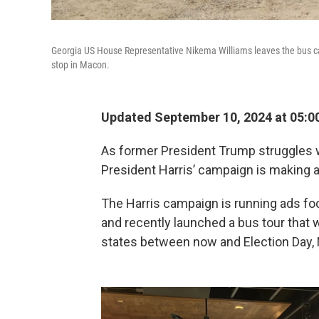
Georgia US House Representative Nikema Williams leaves the bus carr
stop in Macon.
Updated September 10, 2024 at 05:0
As former President Trump struggles w
President Harris’ campaign is making 
The Harris campaign is running ads foc
and recently launched a bus tour that 
states between now and Election Day, 