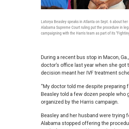
Latorya Beasley speaks in Atlanta on Sept. 6 about her 
Alabama Supreme Court ruling put the procedure in leg
campaigning with the Harris team as part of its "Fighti
During a recent bus stop in Macon, Ga.
doctor’s office last year when she go
decision meant her IVF treatment sched
“My doctor told me despite preparing 
Beasley told a few dozen people who g
organized by the Harris campaign.
Beasley and her husband were trying for
Alabama stopped offering the proced