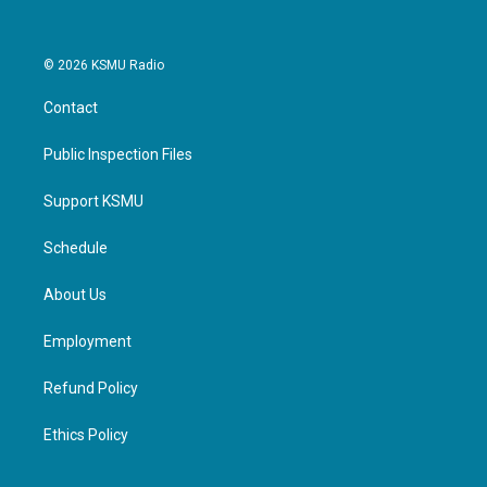
© 2026 KSMU Radio
Contact
Public Inspection Files
Support KSMU
Schedule
About Us
Employment
Refund Policy
Ethics Policy