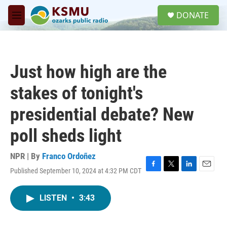
Skip to main content
S
DONATE
e
M
a
e
r
n
c
u
h
Just how high are the
u
e
stakes of tonight's
r
y
presidential debate? New
poll sheds light
NPR | By
Franco Ordoñez
Published September 10, 2024 at 4:32 PM CDT
F
T
L
E
a
w
i
m
c
i
n
a
LISTEN
•
3:43
e
t
k
i
b
t
e
l
o
e
d