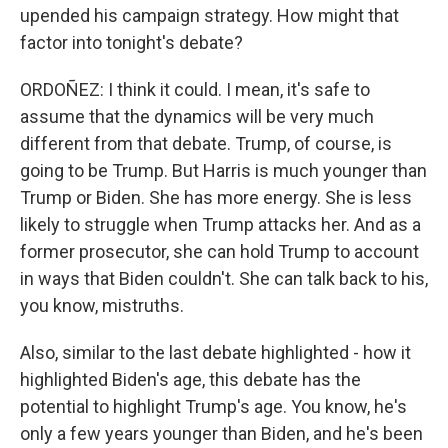
upended his campaign strategy. How might that
factor into tonight's debate?
ORDOÑEZ: I think it could. I mean, it's safe to
assume that the dynamics will be very much
different from that debate. Trump, of course, is
going to be Trump. But Harris is much younger than
Trump or Biden. She has more energy. She is less
likely to struggle when Trump attacks her. And as a
former prosecutor, she can hold Trump to account
in ways that Biden couldn't. She can talk back to his,
you know, mistruths.
Also, similar to the last debate highlighted - how it
highlighted Biden's age, this debate has the
potential to highlight Trump's age. You know, he's
only a few years younger than Biden, and he's been