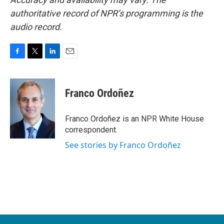
authoritative record of NPR’s programming is the
audio record.
F
T
L
E
a
w
i
m
c
i
n
a
e
t
k
i
Franco Ordoñez
b
t
e
l
o
e
d
o
r
I
Franco Ordoñez is an NPR White House
k
n
correspondent.
See stories by Franco Ordoñez