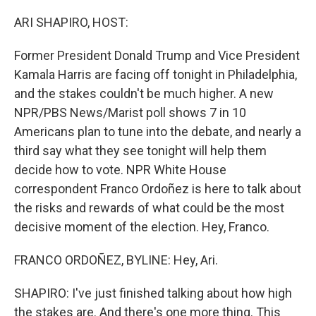
o
r
I
k
n
ARI SHAPIRO, HOST:
Former President Donald Trump and Vice President
Kamala Harris are facing off tonight in Philadelphia,
and the stakes couldn't be much higher. A new
NPR/PBS News/Marist poll shows 7 in 10
Americans plan to tune into the debate, and nearly a
third say what they see tonight will help them
decide how to vote. NPR White House
correspondent Franco Ordoñez is here to talk about
the risks and rewards of what could be the most
decisive moment of the election. Hey, Franco.
FRANCO ORDOÑEZ, BYLINE: Hey, Ari.
SHAPIRO: I've just finished talking about how high
the stakes are. And there's one more thing. This