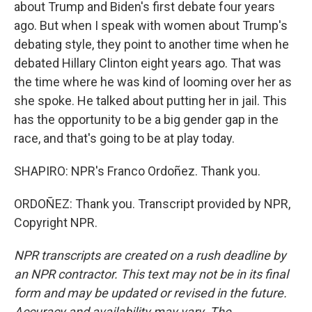
about Trump and Biden's first debate four years
ago. But when I speak with women about Trump's
debating style, they point to another time when he
debated Hillary Clinton eight years ago. That was
the time where he was kind of looming over her as
she spoke. He talked about putting her in jail. This
has the opportunity to be a big gender gap in the
race, and that's going to be at play today.
SHAPIRO: NPR's Franco Ordoñez. Thank you.
ORDOÑEZ: Thank you. Transcript provided by NPR,
Copyright NPR.
NPR transcripts are created on a rush deadline by
an NPR contractor. This text may not be in its final
form and may be updated or revised in the future.
Accuracy and availability may vary. The