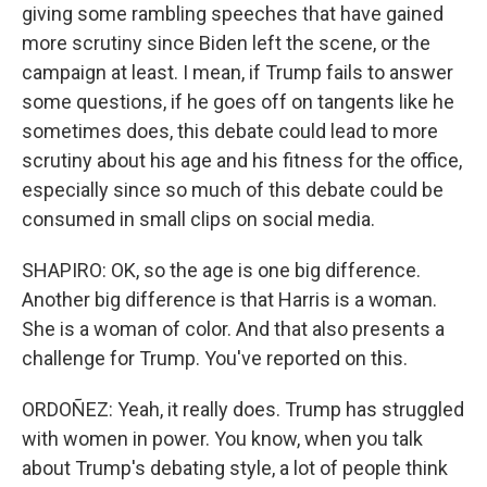
giving some rambling speeches that have gained
more scrutiny since Biden left the scene, or the
campaign at least. I mean, if Trump fails to answer
some questions, if he goes off on tangents like he
sometimes does, this debate could lead to more
scrutiny about his age and his fitness for the office,
especially since so much of this debate could be
consumed in small clips on social media.
SHAPIRO: OK, so the age is one big difference.
Another big difference is that Harris is a woman.
She is a woman of color. And that also presents a
challenge for Trump. You've reported on this.
ORDOÑEZ: Yeah, it really does. Trump has struggled
with women in power. You know, when you talk
about Trump's debating style, a lot of people think