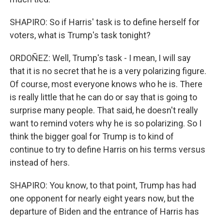
SHAPIRO: So if Harris' task is to define herself for
voters, what is Trump's task tonight?
ORDOÑEZ: Well, Trump's task - I mean, I will say
that it is no secret that he is a very polarizing figure.
Of course, most everyone knows who he is. There
is really little that he can do or say that is going to
surprise many people. That said, he doesn't really
want to remind voters why he is so polarizing. So I
think the bigger goal for Trump is to kind of
continue to try to define Harris on his terms versus
instead of hers.
SHAPIRO: You know, to that point, Trump has had
one opponent for nearly eight years now, but the
departure of Biden and the entrance of Harris has