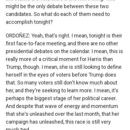
might be the only debate between these two
candidates. So what do each of them need to
accomplish tonight?
ORDOÑEZ: Yeah, that's right. I mean, tonight is their
first face-to-face meeting, and there are no other
presidential debates on the calendar. I mean, this is
really more of a critical moment for Harris than
Trump, though. I mean, she is still looking to define
herself in the eyes of voters before Trump does
that. So many voters still don't know much about
her, and they're seeking to learn more. I mean, it's
perhaps the biggest stage of her political career.
And despite that wave of energy and momentum
that she's unleashed over the last month, that her
campaign has unleashed, this race is still very
much tied.