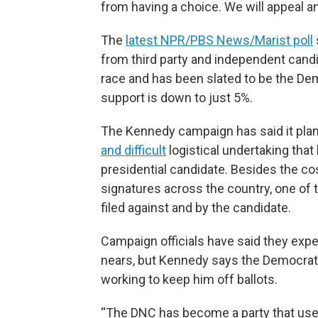
from having a choice. We will appeal an
The
latest NPR/PBS News/Marist poll
from third party and independent candi
race and has been slated to be the D
support is down to just 5%.
The Kennedy campaign has said it plans 
and difficult
logistical undertaking tha
presidential candidate. Besides the c
signatures across the country, one of 
filed against and by the candidate.
Campaign officials have said they expe
nears, but Kennedy says the Democrati
working to keep him off ballots.
“The DNC has become a party that uses