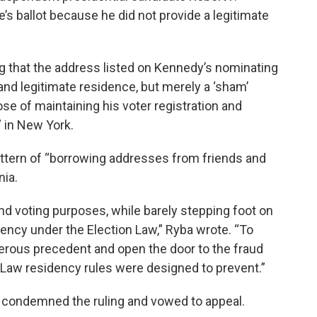
’s ballot because he did not provide a legitimate
ng that the address listed on Kennedy’s nominating
and legitimate residence, but merely a ‘sham’
e of maintaining his voter registration and
” in New York.
ttern of “borrowing addresses from friends and
nia.
 and voting purposes, while barely stepping foot on
ency under the Election Law,” Ryba wrote. “To
erous precedent and open the door to the fraud
n Law residency rules were designed to prevent.”
 condemned the ruling and vowed to appeal.