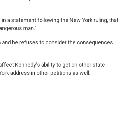
n a statement following the New York ruling, that
 dangerous man.”
him and he refuses to consider the consequences
 affect Kennedy's ability to get on other state
ork address in other petitions as well.