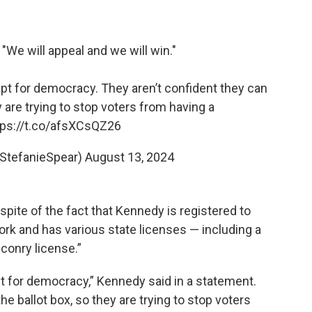
: "We will appeal and we will win."
 for democracy. They aren’t confident they can
y are trying to stop voters from having a
tps://t.co/afsXCsQZ26
@StefanieSpear)
August 13, 2024
pite of the fact that Kennedy is registered to
ork and has various state licenses — including a
lconry license.”
for democracy,” Kennedy said in a statement.
he ballot box, so they are trying to stop voters