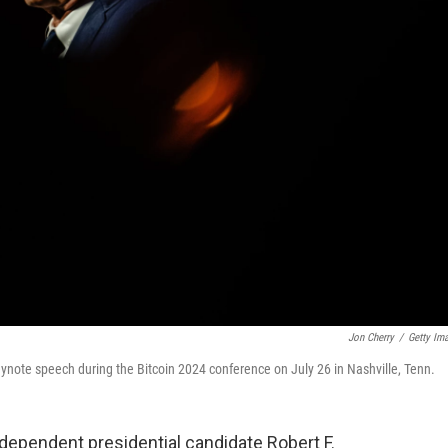
Jon Cherry
/
Getty Im
eynote speech during the Bitcoin 2024 conference on July 26 in Nashville, Tenn.
dependent presidential candidate Robert F.