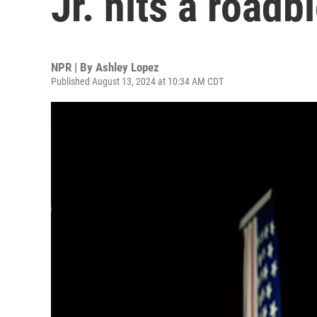
Jr. hits a road
NPR | By
Ashley Lopez
Published August 13, 2024 at 10:34 AM CDT