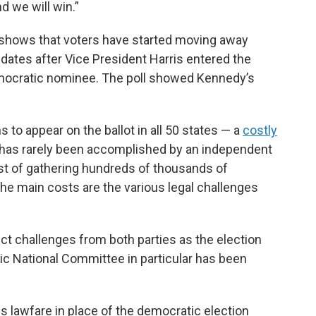
d we will win.”
shows that voters have started moving away
dates after Vice President Harris entered the
emocratic nominee. The poll showed Kennedy’s
to appear on the ballot in all 50 states — a
costly
t has rarely been accomplished by an independent
ost of gathering hundreds of thousands of
the main costs are the various legal challenges
ct challenges from both parties as the election
c National Committee in particular has been
 lawfare in place of the democratic election