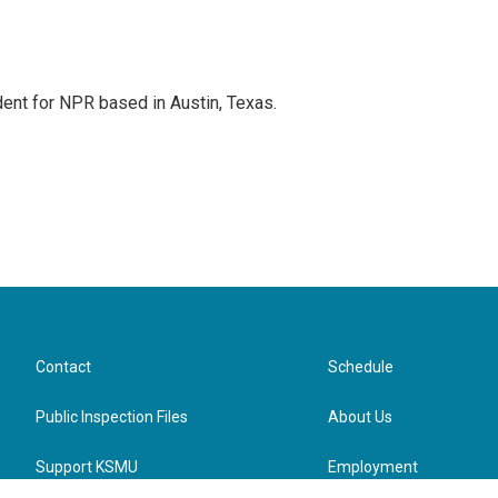
dent for NPR based in Austin, Texas.
Contact
Schedule
Public Inspection Files
About Us
Support KSMU
Employment