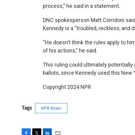
process,” he said in a statement.
DNC spokesperson Matt Corridoni said i
Kennedy is a “troubled, reckless, and
“He doesn’t think the rules apply to 
of his actions,” he said.
This ruling could ultimately potentially
ballots, since Kennedy used this New Y
Copyright 2024 NPR
Tags
NPR News