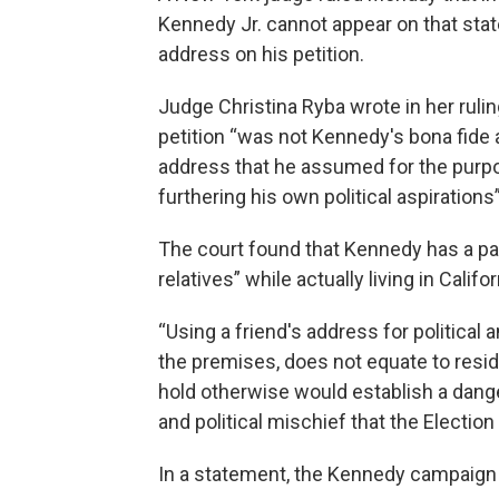
Kennedy Jr. cannot appear on that state
address on his petition.
Judge Christina Ryba wrote in her ruli
petition “was not Kennedy's bona fide 
address that he assumed for the purpos
furthering his own political aspirations
The court found that Kennedy has a pa
relatives” while actually living in Califor
“Using a friend's address for political
the premises, does not equate to resid
hold otherwise would establish a dang
and political mischief that the Electio
In a statement, the Kennedy campaign