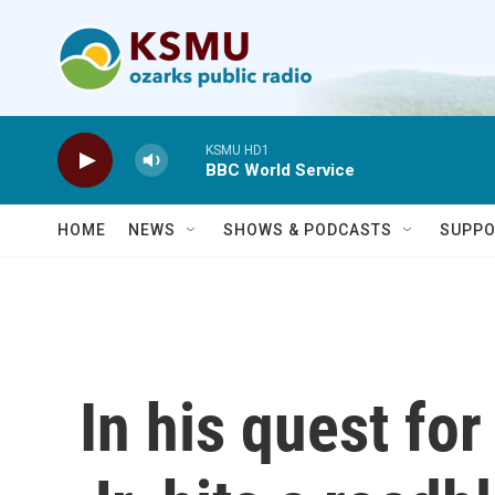
Skip to main content
KSMU HD1
BBC World Service
HOME
NEWS
SHOWS & PODCASTS
SUPPO
In his quest for