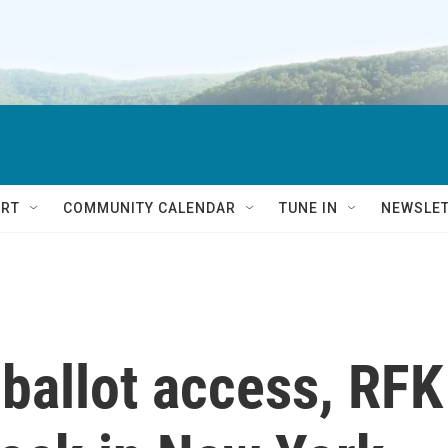
RT
COMMUNITY CALENDAR
TUNE IN
NEWSLE
 ballot access, RFK