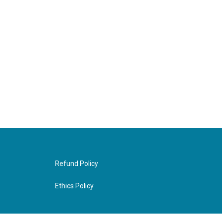
Refund Policy
Ethics Policy