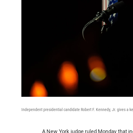
Independent presidential candidate Robert F. Kennedy, Jr. gives a k
A New York judge ruled Monday that in