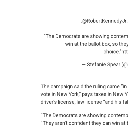
.
@RobertKennedyJr
"The Democrats are showing contempt
win at the ballot box, so the
choice."
ht
— Stefanie Spear (
The campaign said the ruling came “in s
vote in New York,” pays taxes in New Y
driver’s license, law license “and his fa
“The Democrats are showing contempt 
“They aren’t confident they can win at t