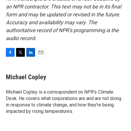
an NPR contractor. This text may not be in its final
form and may be updated or revised in the future.
Accuracy and availability may vary. The
authoritative record of NPR’s programming is the
audio record.
F
T
L
E
a
w
i
m
c
i
n
a
e
t
k
i
Michael Copley
b
t
e
l
o
e
d
o
r
I
Michael Copley is a correspondent on NPR's Climate
k
n
Desk. He covers what corporations are and are not doing
in response to climate change, and how they're being
impacted by rising temperatures.