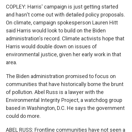
COPLEY: Harris' campaign is just getting started
and hasn't come out with detailed policy proposals.
On climate, campaign spokesperson Lauren Hitt
said Harris would look to build on the Biden
administration's record. Climate activists hope that
Harris would double down on issues of
environmental justice, given her early work in that
area.
The Biden administration promised to focus on
communities that have historically borne the brunt
of pollution. Abel Russ is a lawyer with the
Environmental Integrity Project, a watchdog group
based in Washington, D.C. He says the government
could do more.
ABEL RUSS: Frontline communities have not seen a