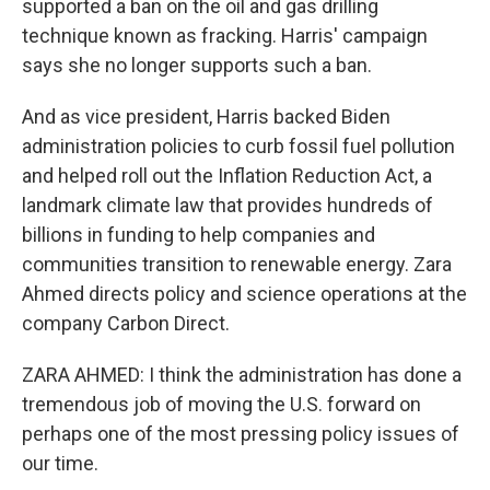
supported a ban on the oil and gas drilling
technique known as fracking. Harris' campaign
says she no longer supports such a ban.
And as vice president, Harris backed Biden
administration policies to curb fossil fuel pollution
and helped roll out the Inflation Reduction Act, a
landmark climate law that provides hundreds of
billions in funding to help companies and
communities transition to renewable energy. Zara
Ahmed directs policy and science operations at the
company Carbon Direct.
ZARA AHMED: I think the administration has done a
tremendous job of moving the U.S. forward on
perhaps one of the most pressing policy issues of
our time.