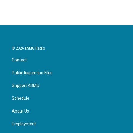
© 2026 KSMU Radio
Contact
Public Inspection Files
Support KSMU
Schedule
About Us
Employment