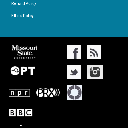
Refund Policy
Ethics Policy