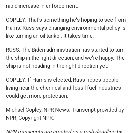
rapid increase in enforcement.
COPLEY: That's something he's hoping to see from
Harris. Russ says changing environmental policy is
like turning an oil tanker. It takes time.
RUSS: The Biden administration has started to turn
the ship in the right direction, and we're happy. The
ship is not heading in the right direction yet.
COPLEY: If Harris is elected, Russ hopes people
living near the chemical and fossil fuel industries
could get more protection.
Michael Copley, NPR News. Transcript provided by
NPR, Copyright NPR.
NPR transcripts are created on a rush deadline by