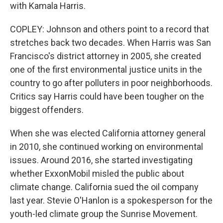
with Kamala Harris.
COPLEY: Johnson and others point to a record that
stretches back two decades. When Harris was San
Francisco's district attorney in 2005, she created
one of the first environmental justice units in the
country to go after polluters in poor neighborhoods.
Critics say Harris could have been tougher on the
biggest offenders.
When she was elected California attorney general
in 2010, she continued working on environmental
issues. Around 2016, she started investigating
whether ExxonMobil misled the public about
climate change. California sued the oil company
last year. Stevie O'Hanlon is a spokesperson for the
youth-led climate group the Sunrise Movement.