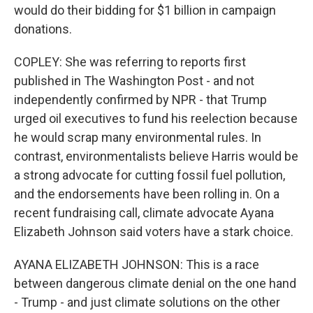
would do their bidding for $1 billion in campaign
donations.
COPLEY: She was referring to reports first
published in The Washington Post - and not
independently confirmed by NPR - that Trump
urged oil executives to fund his reelection because
he would scrap many environmental rules. In
contrast, environmentalists believe Harris would be
a strong advocate for cutting fossil fuel pollution,
and the endorsements have been rolling in. On a
recent fundraising call, climate advocate Ayana
Elizabeth Johnson said voters have a stark choice.
AYANA ELIZABETH JOHNSON: This is a race
between dangerous climate denial on the one hand
- Trump - and just climate solutions on the other