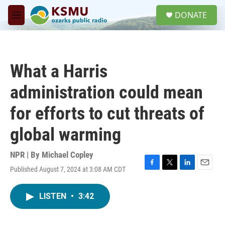
Skip to main content
S
DONATE
e
M
a
e
r
n
c
u
h
What a Harris
u
e
administration could mean
r
y
for efforts to cut threats of
global warming
NPR | By
Michael Copley
Published August 7, 2024 at 3:08 AM CDT
F
T
L
E
a
w
i
m
c
i
n
a
LISTEN
•
3:42
e
t
k
i
b
t
e
l
o
e
d