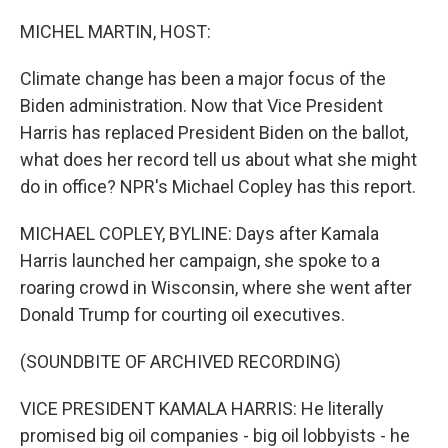
o
r
I
k
n
MICHEL MARTIN, HOST:
Climate change has been a major focus of the
Biden administration. Now that Vice President
Harris has replaced President Biden on the ballot,
what does her record tell us about what she might
do in office? NPR's Michael Copley has this report.
MICHAEL COPLEY, BYLINE: Days after Kamala
Harris launched her campaign, she spoke to a
roaring crowd in Wisconsin, where she went after
Donald Trump for courting oil executives.
(SOUNDBITE OF ARCHIVED RECORDING)
VICE PRESIDENT KAMALA HARRIS: He literally
promised big oil companies - big oil lobbyists - he