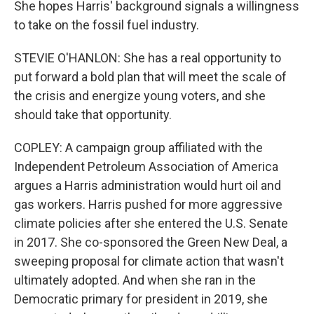
She hopes Harris' background signals a willingness
to take on the fossil fuel industry.
STEVIE O'HANLON: She has a real opportunity to
put forward a bold plan that will meet the scale of
the crisis and energize young voters, and she
should take that opportunity.
COPLEY: A campaign group affiliated with the
Independent Petroleum Association of America
argues a Harris administration would hurt oil and
gas workers. Harris pushed for more aggressive
climate policies after she entered the U.S. Senate
in 2017. She co-sponsored the Green New Deal, a
sweeping proposal for climate action that wasn't
ultimately adopted. And when she ran in the
Democratic primary for president in 2019, she