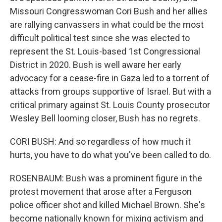
Missouri Congresswoman Cori Bush and her allies
are rallying canvassers in what could be the most
difficult political test since she was elected to
represent the St. Louis-based 1st Congressional
District in 2020. Bush is well aware her early
advocacy for a cease-fire in Gaza led to a torrent of
attacks from groups supportive of Israel. But with a
critical primary against St. Louis County prosecutor
Wesley Bell looming closer, Bush has no regrets.
CORI BUSH: And so regardless of how much it
hurts, you have to do what you've been called to do.
ROSENBAUM: Bush was a prominent figure in the
protest movement that arose after a Ferguson
police officer shot and killed Michael Brown. She's
become nationally known for mixing activism and