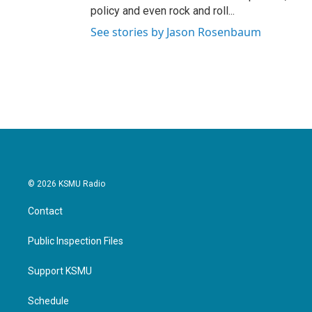
policy and even rock and roll...
See stories by Jason Rosenbaum
© 2026 KSMU Radio
Contact
Public Inspection Files
Support KSMU
Schedule