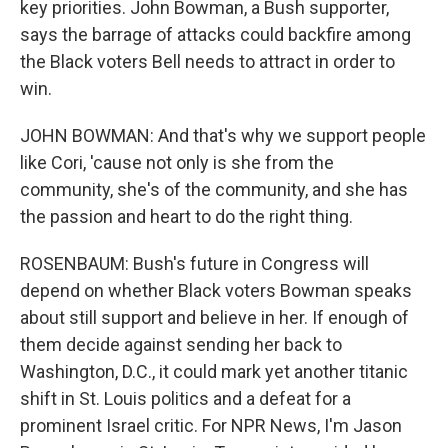
key priorities. John Bowman, a Bush supporter,
says the barrage of attacks could backfire among
the Black voters Bell needs to attract in order to
win.
JOHN BOWMAN: And that's why we support people
like Cori, 'cause not only is she from the
community, she's of the community, and she has
the passion and heart to do the right thing.
ROSENBAUM: Bush's future in Congress will
depend on whether Black voters Bowman speaks
about still support and believe in her. If enough of
them decide against sending her back to
Washington, D.C., it could mark yet another titanic
shift in St. Louis politics and a defeat for a
prominent Israel critic. For NPR News, I'm Jason