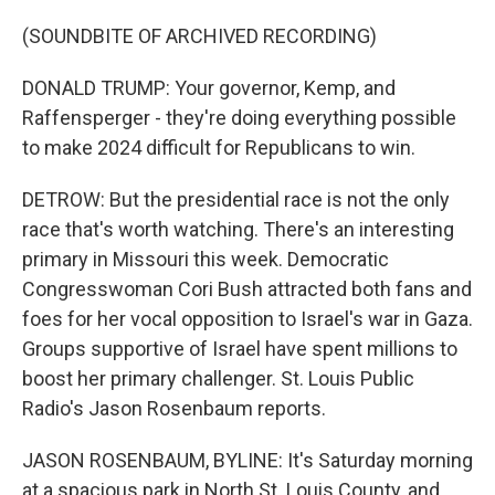
(SOUNDBITE OF ARCHIVED RECORDING)
DONALD TRUMP: Your governor, Kemp, and
Raffensperger - they're doing everything possible
to make 2024 difficult for Republicans to win.
DETROW: But the presidential race is not the only
race that's worth watching. There's an interesting
primary in Missouri this week. Democratic
Congresswoman Cori Bush attracted both fans and
foes for her vocal opposition to Israel's war in Gaza.
Groups supportive of Israel have spent millions to
boost her primary challenger. St. Louis Public
Radio's Jason Rosenbaum reports.
JASON ROSENBAUM, BYLINE: It's Saturday morning
at a spacious park in North St. Louis County, and