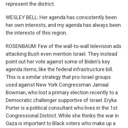
represent the district.
WESLEY BELL: Her agenda has consistently been
her own interests, and my agenda has always been
the interests of this region.
ROSENBAUM: Few of the wall-to-wall television ads
attacking Bush even mention Israel. They instead
point out her vote against some of Biden's key
agenda items, like the federal infrastructure bill.
This is a similar strategy that pro-Israel groups
used against New York Congressman Jamaal
Bowman, who lost a primary election recently to a
Democratic challenger supportive of Israel. Eryka
Porter is a political consultant who lives in the 1st
Congressional District. While she thinks the war in
Gaza is important to Black voters who make up a