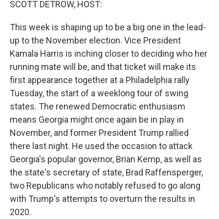
SCOTT DETROW, HOST:
This week is shaping up to be a big one in the lead-
up to the November election. Vice President
Kamala Harris is inching closer to deciding who her
running mate will be, and that ticket will make its
first appearance together at a Philadelphia rally
Tuesday, the start of a weeklong tour of swing
states. The renewed Democratic enthusiasm
means Georgia might once again be in play in
November, and former President Trump rallied
there last night. He used the occasion to attack
Georgia's popular governor, Brian Kemp, as well as
the state's secretary of state, Brad Raffensperger,
two Republicans who notably refused to go along
with Trump's attempts to overturn the results in
2020.