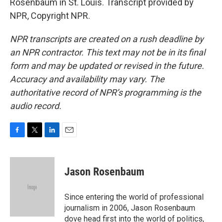
Rosenbaum in St. Louis. Transcript provided by
NPR, Copyright NPR.
NPR transcripts are created on a rush deadline by
an NPR contractor. This text may not be in its final
form and may be updated or revised in the future.
Accuracy and availability may vary. The
authoritative record of NPR’s programming is the
audio record.
F
T
L
E
a
w
i
m
c
i
n
a
e
t
k
i
Jason Rosenbaum
b
t
e
l
o
e
d
o
r
I
Since entering the world of professional
k
n
journalism in 2006, Jason Rosenbaum
dove head first into the world of politics,