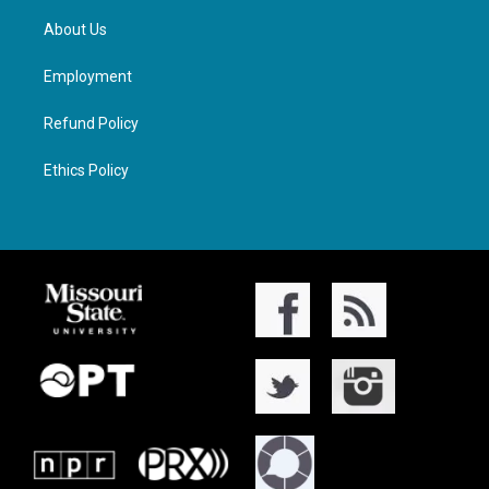
About Us
Employment
Refund Policy
Ethics Policy