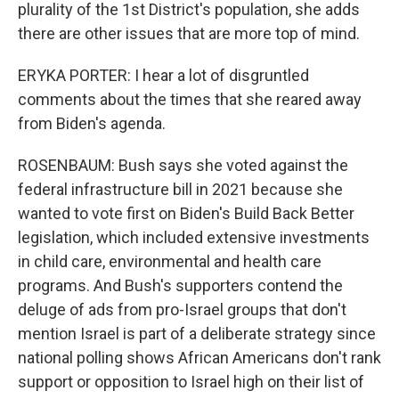
plurality of the 1st District's population, she adds
there are other issues that are more top of mind.
ERYKA PORTER: I hear a lot of disgruntled
comments about the times that she reared away
from Biden's agenda.
ROSENBAUM: Bush says she voted against the
federal infrastructure bill in 2021 because she
wanted to vote first on Biden's Build Back Better
legislation, which included extensive investments
in child care, environmental and health care
programs. And Bush's supporters contend the
deluge of ads from pro-Israel groups that don't
mention Israel is part of a deliberate strategy since
national polling shows African Americans don't rank
support or opposition to Israel high on their list of