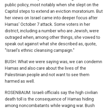
public policy, most notably when she slept on the
Capitol steps to extend an eviction moratorium. But
her views on Israel came into deeper focus after
Hamas' October 7 attack. Some voters in her
district, including a number who are Jewish, were
outraged when, among other things, she vowed to
speak out against what she described as, quote,
"Israel's ethnic cleansing campaign."
BUSH: What we were saying was, we can condemn
Hamas and also care about the lives of the
Palestinian people and not want to see them
harmed as well.
ROSENBAUM: Israeli officials say the high civilian
death toll is the consequence of Hamas hiding
among noncombatants while waging war. Bush