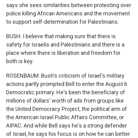
says she sees similarities between protesting over
police killing African Americans and the movement
to support self-determination for Palestinians.
BUSH: I believe that making sure that there is
safety for Israelis and Palestinians and there is a
place where there is liberation and freedom for
both is key.
ROSENBAUM: Bush's criticism of Israel's military
actions partly prompted Bell to enter the August 6
Democratic primary. He's been the beneficiary of
millions of dollars' worth of ads from groups like
the United Democracy Project, the political arm of
the American Israel Public Affairs Committee, or
AIPAC. And while Bell says he's a strong defender
of Israel, he says his focus is on how he can better