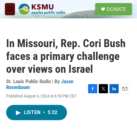
Skip to main content
S
DONATE
e
M
a
e
r
n
c
u
h
In Missouri, Rep. Cori Bush
u
e
faces a primary challenge
r
y
over views on Israel
St. Louis Public Radio | By
Jason
Rosenbaum
F
T
L
E
Published August 4, 2024 at 6:59 PM CDT
a
w
i
m
c
i
n
a
e
t
k
i
LISTEN
•
5:32
b
t
e
l
o
e
d
o
r
I
k
n