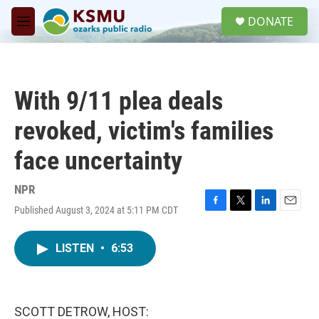
Skip to main content
S
DONATE
e
M
a
e
r
n
c
u
h
With 9/11 plea deals
u
e
revoked, victim's families
r
y
face uncertainty
NPR
Published August 3, 2024 at 5:11 PM CDT
F
T
L
E
a
w
i
m
c
i
n
a
LISTEN
•
6:53
e
t
k
i
b
t
e
l
o
e
d
o
r
I
k
n
SCOTT DETROW, HOST: