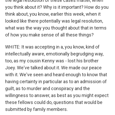
the legal resolution of these cases matter, when
you think about it? Why is it important? How do you
think about, you know, earlier this week, when it
looked like there potentially was legal resolution,
what was the way you thought about that in terms
of how you make sense of all these things?
WHITE: It was accepting in a, you know, kind of
intellectually aware, emotionally begrudging way,
too, as my cousin Kenny was - lost his brother
Joey. We've talked about it. We made our peace
with it. We've seen and heard enough to know that
having certainty in particular as to an admission of
guilt, as to murder and conspiracy and the
willingness to answer, as best as you might expect
these fellows could do, questions that would be
submitted by family members.