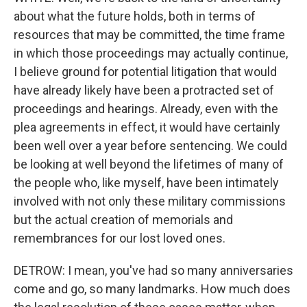
about what the future holds, both in terms of
resources that may be committed, the time frame
in which those proceedings may actually continue,
I believe ground for potential litigation that would
have already likely have been a protracted set of
proceedings and hearings. Already, even with the
plea agreements in effect, it would have certainly
been well over a year before sentencing. We could
be looking at well beyond the lifetimes of many of
the people who, like myself, have been intimately
involved with not only these military commissions
but the actual creation of memorials and
remembrances for our lost loved ones.
DETROW: I mean, you've had so many anniversaries
come and go, so many landmarks. How much does