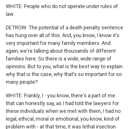
WHITE: People who do not operate under rules of
law.
DETROW: The potential of a death penalty sentence
has hung over all of this. And, you know, I know it's
very important for many family members. And
again, we're talking about thousands of different
families here. So there is a wide, wide range of
opinions. But to you, what is the best way to explain
why that is the case, why that's so important for so
many people?
WHITE: Frankly, I - you know, there's a part of me
that can honestly say, as I had told the lawyers for
these individuals when we met with them, I had no
legal, ethical, moral or emotional, you know, kind of
problem with - at that time, it was lethal injection