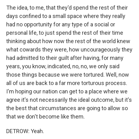
The idea, to me, that they'd spend the rest of their
days confined to a small space where they really
had no opportunity for any type of a social or
personal life, to just spend the rest of their time
thinking about how now the rest of the world knew
what cowards they were, how uncourageously they
had admitted to their guilt after having, for many
years, you know, indicated, no, no, we only said
those things because we were tortured. Well, now
all of us are back to a far more torturous process.
I'm hoping our nation can get to a place where we
agree it's not necessarily the ideal outcome, but it's
the best that circumstances are going to allow so
that we don't become like them.
DETROW: Yeah.