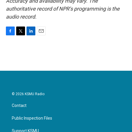
Accuracy and availability may vary. The
authoritative record of NPR’s programming is the
audio record.
F
T
L
E
a
w
i
m
c
i
n
a
e
t
k
i
b
t
e
l
o
e
d
o
r
I
k
n
© 2026 KSMU Radio
Contact
Public Inspection Files
Support KSMU