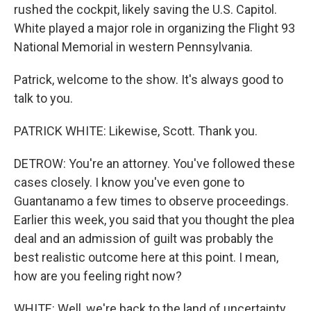
rushed the cockpit, likely saving the U.S. Capitol.
White played a major role in organizing the Flight 93
National Memorial in western Pennsylvania.
Patrick, welcome to the show. It's always good to
talk to you.
PATRICK WHITE: Likewise, Scott. Thank you.
DETROW: You're an attorney. You've followed these
cases closely. I know you've even gone to
Guantanamo a few times to observe proceedings.
Earlier this week, you said that you thought the plea
deal and an admission of guilt was probably the
best realistic outcome here at this point. I mean,
how are you feeling right now?
WHITE: Well, we're back to the land of uncertainty