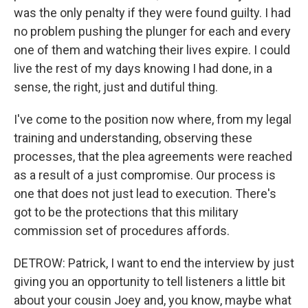
was the only penalty if they were found guilty. I had
no problem pushing the plunger for each and every
one of them and watching their lives expire. I could
live the rest of my days knowing I had done, in a
sense, the right, just and dutiful thing.
I've come to the position now where, from my legal
training and understanding, observing these
processes, that the plea agreements were reached
as a result of a just compromise. Our process is
one that does not just lead to execution. There's
got to be the protections that this military
commission set of procedures affords.
DETROW: Patrick, I want to end the interview by just
giving you an opportunity to tell listeners a little bit
about your cousin Joey and, you know, maybe what