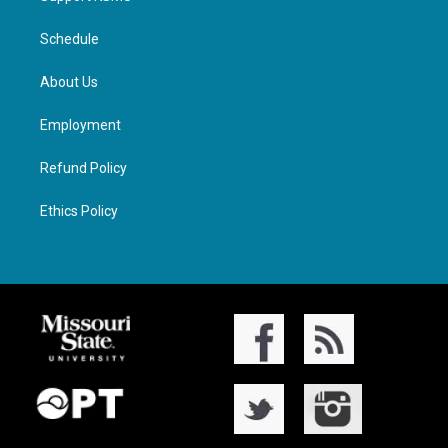
Schedule
About Us
Employment
Refund Policy
Ethics Policy