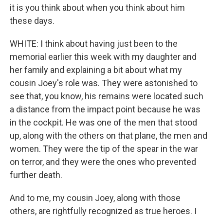
it is you think about when you think about him
these days.
WHITE: I think about having just been to the
memorial earlier this week with my daughter and
her family and explaining a bit about what my
cousin Joey's role was. They were astonished to
see that, you know, his remains were located such
a distance from the impact point because he was
in the cockpit. He was one of the men that stood
up, along with the others on that plane, the men and
women. They were the tip of the spear in the war
on terror, and they were the ones who prevented
further death.
And to me, my cousin Joey, along with those
others, are rightfully recognized as true heroes. I