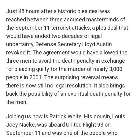
Just 48 hours after a historic plea deal was
reached between three accused masterminds of
the September 11 terrorist attacks, a plea deal that
would have ended two decades of legal
uncertainty, Defense Secretary Lloyd Austin
revoked it. The agreement would have allowed the
three men to avoid the death penalty in exchange
for pleading guilty for the murder of nearly 3,000
people in 2001. The surprising reversal means
there is now still no legal resolution. It also brings
back the possibility of an eventual death penalty for
the men.
Joining us now is Patrick White. His cousin, Louis
Joey Nacke, was aboard United Flight 93 on
September 11 and was one of the people who