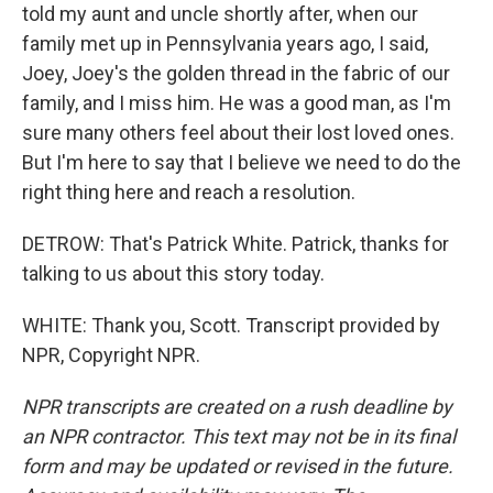
told my aunt and uncle shortly after, when our
family met up in Pennsylvania years ago, I said,
Joey, Joey's the golden thread in the fabric of our
family, and I miss him. He was a good man, as I'm
sure many others feel about their lost loved ones.
But I'm here to say that I believe we need to do the
right thing here and reach a resolution.
DETROW: That's Patrick White. Patrick, thanks for
talking to us about this story today.
WHITE: Thank you, Scott. Transcript provided by
NPR, Copyright NPR.
NPR transcripts are created on a rush deadline by
an NPR contractor. This text may not be in its final
form and may be updated or revised in the future.