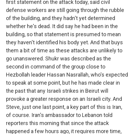
first statement on the attack today, said civil
defense workers are still going through the rubble
of the building, and they hadn't yet determined
whether he's dead. It did say he had been in the
building, so that statement is presumed to mean
they haven't identified his body yet. And that buys
them a bit of time as these attacks are unlikely to
go unanswered. Shukr was described as the
second in command of the group close to
Hezbollah leader Hassan Nasrallah, who's expected
to speak at some point, but he has made clear in
the past that any Israeli strikes in Beirut will
provoke a greater response on an Israeli city. And
Steve, just one last point, a key part of this is Iran,
of course. Iran's ambassador to Lebanon told
reporters this morning that since the attack
happened a few hours ago, it requires more time,