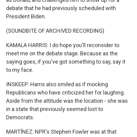
debate that he had previously scheduled with
President Biden.
(SOUNDBITE OF ARCHIVED RECORDING)
KAMALA HARRIS: I do hope you'll reconsider to
meet me on the debate stage. Because as the
saying goes, if you've got something to say, say it
to my face.
INSKEEP: Harris also smiled as if mocking
Republicans who have criticized her for laughing.
Aside from the attitude was the location - she was
in a state that previously seemed lost to
Democrats.
MARTÍNEZ: NPR's Stephen Fowler was at that