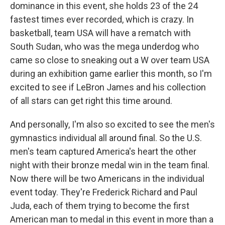
dominance in this event, she holds 23 of the 24
fastest times ever recorded, which is crazy. In
basketball, team USA will have a rematch with
South Sudan, who was the mega underdog who
came so close to sneaking out a W over team USA
during an exhibition game earlier this month, so I'm
excited to see if LeBron James and his collection
of all stars can get right this time around.
And personally, I'm also so excited to see the men's
gymnastics individual all around final. So the U.S.
men's team captured America's heart the other
night with their bronze medal win in the team final.
Now there will be two Americans in the individual
event today. They're Frederick Richard and Paul
Juda, each of them trying to become the first
American man to medal in this event in more than a