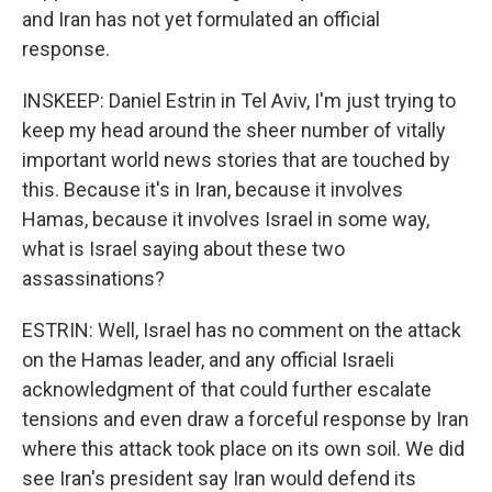
and Iran has not yet formulated an official
response.
INSKEEP: Daniel Estrin in Tel Aviv, I'm just trying to
keep my head around the sheer number of vitally
important world news stories that are touched by
this. Because it's in Iran, because it involves
Hamas, because it involves Israel in some way,
what is Israel saying about these two
assassinations?
ESTRIN: Well, Israel has no comment on the attack
on the Hamas leader, and any official Israeli
acknowledgment of that could further escalate
tensions and even draw a forceful response by Iran
where this attack took place on its own soil. We did
see Iran's president say Iran would defend its