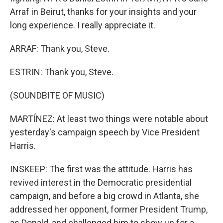
Arraf in Beirut, thanks for your insights and your
long experience. I really appreciate it.
ARRAF: Thank you, Steve.
ESTRIN: Thank you, Steve.
(SOUNDBITE OF MUSIC)
MARTÍNEZ: At least two things were notable about
yesterday's campaign speech by Vice President
Harris.
INSKEEP: The first was the attitude. Harris has
revived interest in the Democratic presidential
campaign, and before a big crowd in Atlanta, she
addressed her opponent, former President Trump,
as Donald, and challenged him to show up for a