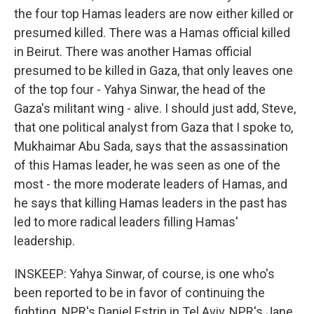
the four top Hamas leaders are now either killed or
presumed killed. There was a Hamas official killed
in Beirut. There was another Hamas official
presumed to be killed in Gaza, that only leaves one
of the top four - Yahya Sinwar, the head of the
Gaza's militant wing - alive. I should just add, Steve,
that one political analyst from Gaza that I spoke to,
Mukhaimar Abu Sada, says that the assassination
of this Hamas leader, he was seen as one of the
most - the more moderate leaders of Hamas, and
he says that killing Hamas leaders in the past has
led to more radical leaders filling Hamas'
leadership.
INSKEEP: Yahya Sinwar, of course, is one who's
been reported to be in favor of continuing the
fighting. NPR's Daniel Estrin in Tel Aviv, NPR's Jane