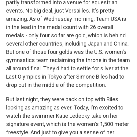
partly transformed into a venue for equestrian
events. No big deal, just Versailles. It's pretty
amazing. As of Wednesday morning, Team USA is
in the lead in the medal count with 26 overall
medals - only four so far are gold, which is behind
several other countries, including Japan and China.
But one of those four golds was the U.S. women's
gymnastics team reclaiming the throne in the team
all around final. They'd had to settle for silver at the
Last Olympics in Tokyo after Simone Biles had to
drop out in the middle of the competition.
But last night, they were back on top with Biles
looking as amazing as ever. Today, I'm excited to
watch the swimmer Katie Ledecky take on her
signature event, which is the women's 1,500 meter
freestyle. And just to give you a sense of her