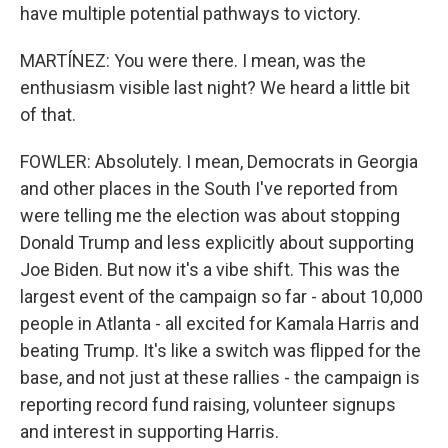
have multiple potential pathways to victory.
MARTÍNEZ: You were there. I mean, was the
enthusiasm visible last night? We heard a little bit
of that.
FOWLER: Absolutely. I mean, Democrats in Georgia
and other places in the South I've reported from
were telling me the election was about stopping
Donald Trump and less explicitly about supporting
Joe Biden. But now it's a vibe shift. This was the
largest event of the campaign so far - about 10,000
people in Atlanta - all excited for Kamala Harris and
beating Trump. It's like a switch was flipped for the
base, and not just at these rallies - the campaign is
reporting record fund raising, volunteer signups
and interest in supporting Harris.