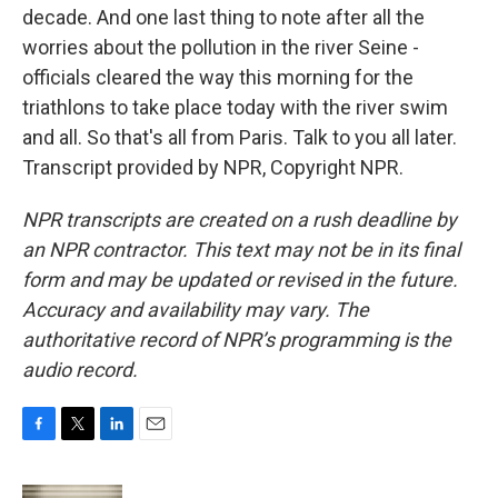
decade. And one last thing to note after all the
worries about the pollution in the river Seine -
officials cleared the way this morning for the
triathlons to take place today with the river swim
and all. So that's all from Paris. Talk to you all later.
Transcript provided by NPR, Copyright NPR.
NPR transcripts are created on a rush deadline by
an NPR contractor. This text may not be in its final
form and may be updated or revised in the future.
Accuracy and availability may vary. The
authoritative record of NPR’s programming is the
audio record.
F
T
L
E
a
w
i
m
c
i
n
a