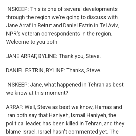
INSKEEP: This is one of several developments
through the region we're going to discuss with
Jane Arraf in Beirut and Daniel Estrin in Tel Aviv,
NPR's veteran correspondents in the region.
Welcome to you both.
JANE ARRAF, BYLINE: Thank you, Steve.
DANIEL ESTRIN, BYLINE: Thanks, Steve.
INSKEEP: Jane, what happened in Tehran as best
we know at this moment?
ARRAF: Well, Steve as best we know, Hamas and
Iran both say that Haniyeh, Ismail Haniyeh, the
political leader, has been killed in Tehran, and they
blame Israel. Israel hasn't commented yet. The