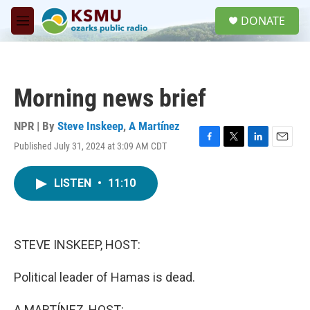
Skip to main content
S
DONATE
e
M
a
e
r
n
c
u
h
Morning news brief
u
e
r
NPR | By
Steve Inskeep
,
A Martínez
y
Published July 31, 2024 at 3:09 AM CDT
F
T
L
E
a
w
i
m
c
i
n
a
LISTEN
•
11:10
e
t
k
i
b
t
e
l
o
e
d
o
r
I
k
n
STEVE INSKEEP, HOST:
Political leader of Hamas is dead.
A MARTÍNEZ, HOST: