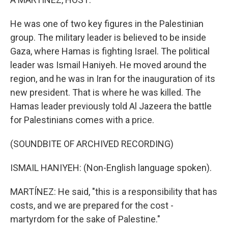
He was one of two key figures in the Palestinian
group. The military leader is believed to be inside
Gaza, where Hamas is fighting Israel. The political
leader was Ismail Haniyeh. He moved around the
region, and he was in Iran for the inauguration of its
new president. That is where he was killed. The
Hamas leader previously told Al Jazeera the battle
for Palestinians comes with a price.
(SOUNDBITE OF ARCHIVED RECORDING)
ISMAIL HANIYEH: (Non-English language spoken).
MARTÍNEZ: He said, "this is a responsibility that has
costs, and we are prepared for the cost -
martyrdom for the sake of Palestine."