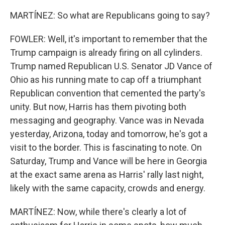
MARTÍNEZ: So what are Republicans going to say?
FOWLER: Well, it's important to remember that the
Trump campaign is already firing on all cylinders.
Trump named Republican U.S. Senator JD Vance of
Ohio as his running mate to cap off a triumphant
Republican convention that cemented the party's
unity. But now, Harris has them pivoting both
messaging and geography. Vance was in Nevada
yesterday, Arizona, today and tomorrow, he's got a
visit to the border. This is fascinating to note. On
Saturday, Trump and Vance will be here in Georgia
at the exact same arena as Harris' rally last night,
likely with the same capacity, crowds and energy.
MARTÍNEZ: Now, while there's clearly a lot of