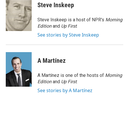
e
t
k
i
Steve Inskeep
b
t
e
l
o
e
d
o
r
I
Steve Inskeep is a host of NPR's
Morning
k
n
Edition
and
Up First
.
See stories by Steve Inskeep
A Martínez
A Martínez is one of the hosts of
Morning
Edition
and
Up First
.
See stories by A Martínez