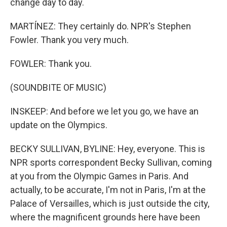
change day to day.
MARTÍNEZ: They certainly do. NPR's Stephen
Fowler. Thank you very much.
FOWLER: Thank you.
(SOUNDBITE OF MUSIC)
INSKEEP: And before we let you go, we have an
update on the Olympics.
BECKY SULLIVAN, BYLINE: Hey, everyone. This is
NPR sports correspondent Becky Sullivan, coming
at you from the Olympic Games in Paris. And
actually, to be accurate, I'm not in Paris, I'm at the
Palace of Versailles, which is just outside the city,
where the magnificent grounds here have been