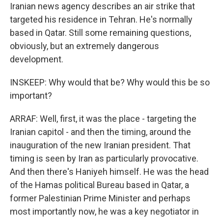
Iranian news agency describes an air strike that
targeted his residence in Tehran. He's normally
based in Qatar. Still some remaining questions,
obviously, but an extremely dangerous
development.
INSKEEP: Why would that be? Why would this be so
important?
ARRAF: Well, first, it was the place - targeting the
Iranian capitol - and then the timing, around the
inauguration of the new Iranian president. That
timing is seen by Iran as particularly provocative.
And then there's Haniyeh himself. He was the head
of the Hamas political Bureau based in Qatar, a
former Palestinian Prime Minister and perhaps
most importantly now, he was a key negotiator in