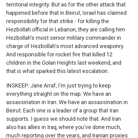
territorial integrity. But as for the other attack that
happened before that in Beirut, Israel has claimed
responsibility for that strike - for killing the
Hezbollah official in Lebanon, they are calling him
Hezbollah's most senior military commander in
charge of Hezbollah's most advanced weaponry.
And responsible for rocket fire that killed 12
children in the Golan Heights last weekend, and
that is what sparked this latest escalation.
INSKEEP: Jane Arraf, I'm just trying to keep
everything straight on the map. We have an
assassination in Iran. We have an assassination in
Beirut. Each one is a leader of a group that Iran
supports. I guess we should note that. And Iran
also has allies in Iraq, where you've done much,
much reporting over the years, and Iranian proxies