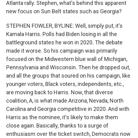
Atlanta rally. Stephen, what's behind this apparent
new focus on Sun Belt states such as Georgia?
STEPHEN FOWLER, BYLINE: Well, simply put, it's
Kamala Harris. Polls had Biden losing in all the
battleground states he won in 2020. The debate
made it worse. So his campaign was primarily
focused on the Midwestern blue wall of Michigan,
Pennsylvania and Wisconsin. Then he dropped out,
and all the groups that soured on his campaign, like
younger voters, Black voters, independents, etc.,
are moving back to Harris. Now, that diverse
coalition, A, is what made Arizona, Nevada, North
Carolina and Georgia competitive in 2020. And with
Harris as the nominee, it's likely to make them
close again. Basically, thanks to a surge of
enthusiasm over the ticket switch, Democrats now