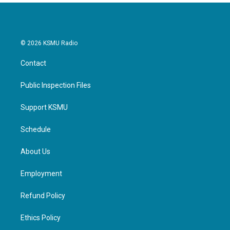
© 2026 KSMU Radio
Contact
Public Inspection Files
Support KSMU
Schedule
About Us
Employment
Refund Policy
Ethics Policy