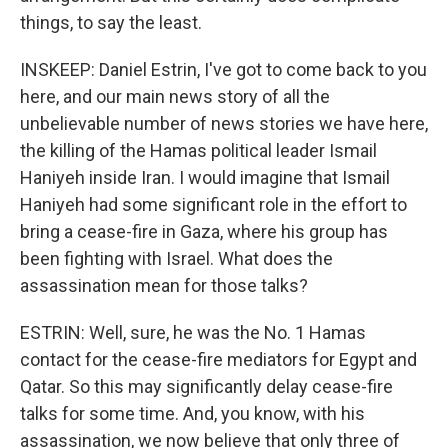
things, to say the least.
INSKEEP: Daniel Estrin, I've got to come back to you
here, and our main news story of all the
unbelievable number of news stories we have here,
the killing of the Hamas political leader Ismail
Haniyeh inside Iran. I would imagine that Ismail
Haniyeh had some significant role in the effort to
bring a cease-fire in Gaza, where his group has
been fighting with Israel. What does the
assassination mean for those talks?
ESTRIN: Well, sure, he was the No. 1 Hamas
contact for the cease-fire mediators for Egypt and
Qatar. So this may significantly delay cease-fire
talks for some time. And, you know, with his
assassination, we now believe that only three of