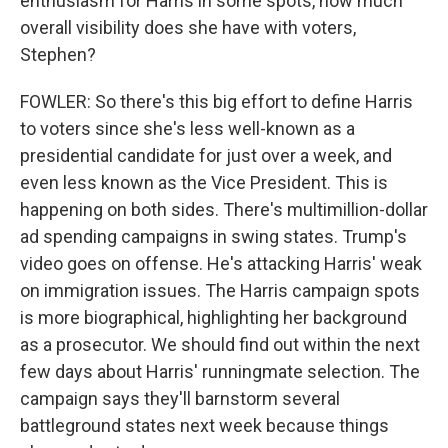
enthusiasm for Harris in some spots, how much
overall visibility does she have with voters,
Stephen?
FOWLER: So there's this big effort to define Harris
to voters since she's less well-known as a
presidential candidate for just over a week, and
even less known as the Vice President. This is
happening on both sides. There's multimillion-dollar
ad spending campaigns in swing states. Trump's
video goes on offense. He's attacking Harris' weak
on immigration issues. The Harris campaign spots
is more biographical, highlighting her background
as a prosecutor. We should find out within the next
few days about Harris' runningmate selection. The
campaign says they'll barnstorm several
battleground states next week because things