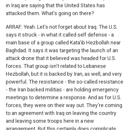
in Iraq are saying that the United States has
attacked them. What's going on there?
ARRAF: Yeah. Let's not forget about Iraq. The U.S.
says it struck - in what it called self defense - a
main base of a group called Kata'ib Hezbollah near
Baghdad. It says it was targeting the launch of an
attack drone that it believed was headed for U.S.
forces. That group isn't related to Lebanese
Hezbollah, but it is backed by Iran, as well, and very
powerful. The resistance - the so-called resistance
- the Iran backed militias - are holding emergency
meetings to determine a response. And as for U.S.
forces, they were on their way out. They're coming
to an agreement with Iraq on leaving the country
and leaving some troops here in a new
arrangement. But this certainly does complicate