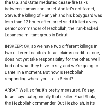
the U.S. and Qatar mediated cease-fire talks
between Hamas and Israel. And let's not forget,
Steve, the killing of Haniyeh and his bodyguard was
less than 12 hours after Israel said it killed a very
senior commander of Hezbollah, the Iran-backed
Lebanese militant group in Beirut.
INSKEEP: OK, so we have two different killings in
two different capitols. Israel claims credit for one,
does not yet take responsibility for the other. We'll
find out what they have to say, and we're going to
Daniel in a moment. But how is Hezbollah
responding where you are in Beirut?
ARRAF: Well, so far, it's pretty measured, I'd say.
Israel says categorically that it killed Fuad Shukr,
the Hezbollah commander. But Hezbollah, in its