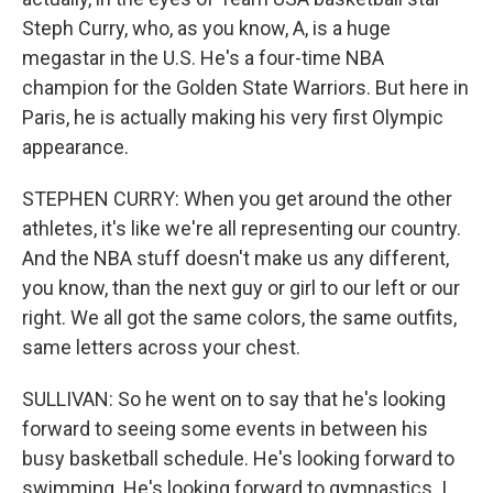
Steph Curry, who, as you know, A, is a huge
megastar in the U.S. He's a four-time NBA
champion for the Golden State Warriors. But here in
Paris, he is actually making his very first Olympic
appearance.
STEPHEN CURRY: When you get around the other
athletes, it's like we're all representing our country.
And the NBA stuff doesn't make us any different,
you know, than the next guy or girl to our left or our
right. We all got the same colors, the same outfits,
same letters across your chest.
SULLIVAN: So he went on to say that he's looking
forward to seeing some events in between his
busy basketball schedule. He's looking forward to
swimming. He's looking forward to gymnastics. I