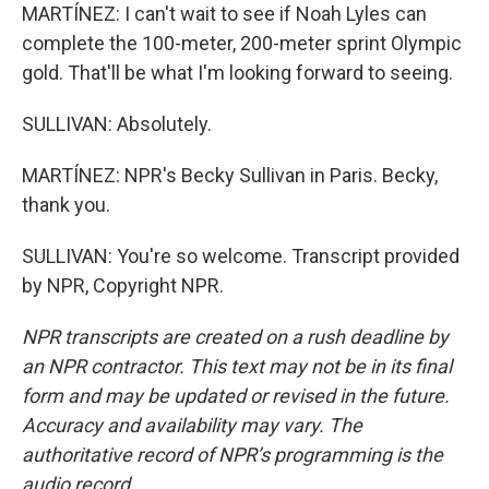
MARTÍNEZ: I can't wait to see if Noah Lyles can
complete the 100-meter, 200-meter sprint Olympic
gold. That'll be what I'm looking forward to seeing.
SULLIVAN: Absolutely.
MARTÍNEZ: NPR's Becky Sullivan in Paris. Becky,
thank you.
SULLIVAN: You're so welcome. Transcript provided
by NPR, Copyright NPR.
NPR transcripts are created on a rush deadline by
an NPR contractor. This text may not be in its final
form and may be updated or revised in the future.
Accuracy and availability may vary. The
authoritative record of NPR’s programming is the
audio record.