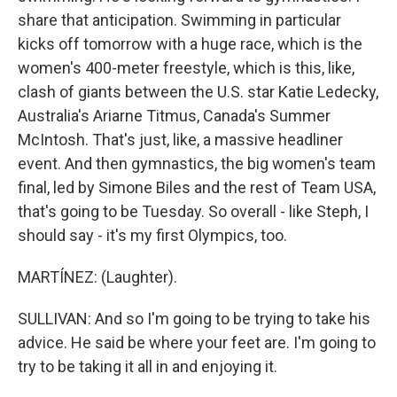
share that anticipation. Swimming in particular
kicks off tomorrow with a huge race, which is the
women's 400-meter freestyle, which is this, like,
clash of giants between the U.S. star Katie Ledecky,
Australia's Ariarne Titmus, Canada's Summer
McIntosh. That's just, like, a massive headliner
event. And then gymnastics, the big women's team
final, led by Simone Biles and the rest of Team USA,
that's going to be Tuesday. So overall - like Steph, I
should say - it's my first Olympics, too.
MARTÍNEZ: (Laughter).
SULLIVAN: And so I'm going to be trying to take his
advice. He said be where your feet are. I'm going to
try to be taking it all in and enjoying it.