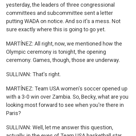
yesterday, the leaders of three congressional
committees and subcommittee sent a letter
putting WADA on notice. And so it's a mess. Not
sure exactly where this is going to go yet.
MARTÍNEZ: All right, now, we mentioned how the
Olympic ceremony is tonight, the opening
ceremony. Games, though, those are underway.
SULLIVAN: That's right.
MARTÍNEZ: Team USA women's soccer opened up
with a 3-0 win over Zambia. So, Becky, what are you
looking most forward to see when you're there in
Paris?
SULLIVAN: Well, let me answer this question,
actually, in the eyes of Team USA basketball star