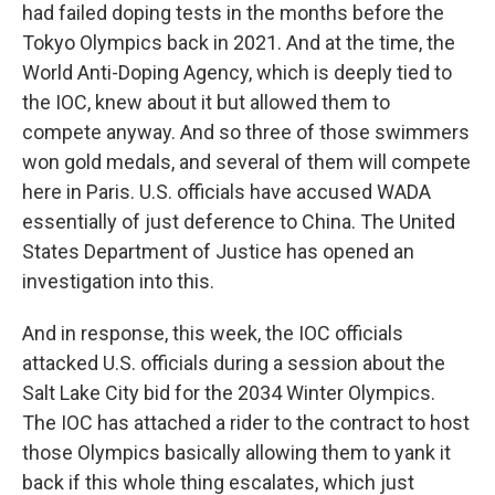
had failed doping tests in the months before the
Tokyo Olympics back in 2021. And at the time, the
World Anti-Doping Agency, which is deeply tied to
the IOC, knew about it but allowed them to
compete anyway. And so three of those swimmers
won gold medals, and several of them will compete
here in Paris. U.S. officials have accused WADA
essentially of just deference to China. The United
States Department of Justice has opened an
investigation into this.
And in response, this week, the IOC officials
attacked U.S. officials during a session about the
Salt Lake City bid for the 2034 Winter Olympics.
The IOC has attached a rider to the contract to host
those Olympics basically allowing them to yank it
back if this whole thing escalates, which just