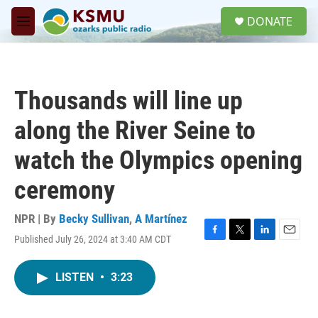
Skip to main content
S
DONATE
e
M
a
e
r
n
c
u
h
Thousands will line up
u
e
along the River Seine to
r
y
watch the Olympics opening
ceremony
NPR | By
Becky Sullivan
,
A Martínez
Published July 26, 2024 at 3:40 AM CDT
F
T
L
E
a
w
i
m
c
i
n
a
LISTEN
•
3:23
e
t
k
i
b
t
e
l
o
e
d