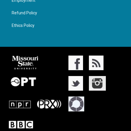
Employment
Refund Policy
Ethics Policy