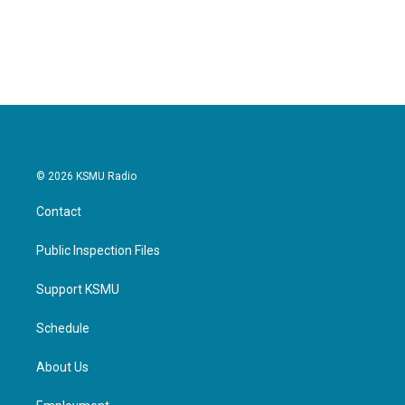
© 2026 KSMU Radio
Contact
Public Inspection Files
Support KSMU
Schedule
About Us