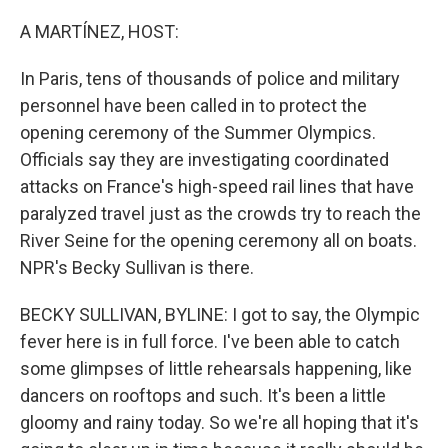
o
r
I
k
n
A MARTÍNEZ, HOST:
In Paris, tens of thousands of police and military
personnel have been called in to protect the
opening ceremony of the Summer Olympics.
Officials say they are investigating coordinated
attacks on France's high-speed rail lines that have
paralyzed travel just as the crowds try to reach the
River Seine for the opening ceremony all on boats.
NPR's Becky Sullivan is there.
BECKY SULLIVAN, BYLINE: I got to say, the Olympic
fever here is in full force. I've been able to catch
some glimpses of little rehearsals happening, like
dancers on rooftops and such. It's been a little
gloomy and rainy today. So we're all hoping that it's