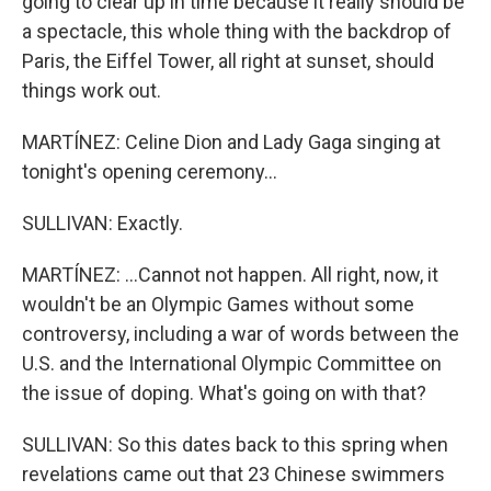
going to clear up in time because it really should be
a spectacle, this whole thing with the backdrop of
Paris, the Eiffel Tower, all right at sunset, should
things work out.
MARTÍNEZ: Celine Dion and Lady Gaga singing at
tonight's opening ceremony...
SULLIVAN: Exactly.
MARTÍNEZ: ...Cannot not happen. All right, now, it
wouldn't be an Olympic Games without some
controversy, including a war of words between the
U.S. and the International Olympic Committee on
the issue of doping. What's going on with that?
SULLIVAN: So this dates back to this spring when
revelations came out that 23 Chinese swimmers