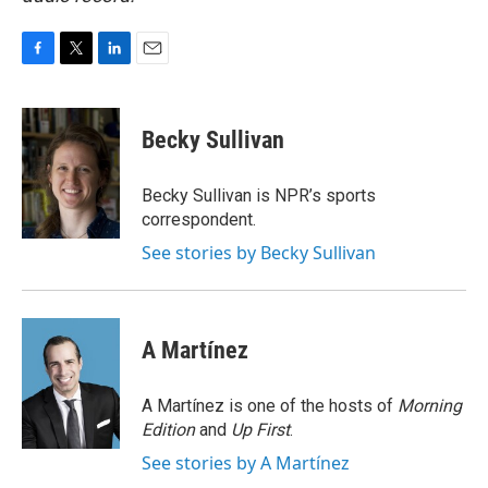
F
T
L
E
a
w
i
m
c
i
n
a
e
t
k
i
Becky Sullivan
b
t
e
l
o
e
d
o
r
I
Becky Sullivan is NPR’s sports
k
n
correspondent.
See stories by Becky Sullivan
A Martínez
A Martínez is one of the hosts of
Morning
Edition
and
Up First
.
See stories by A Martínez