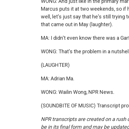
WONG: And just like in the primary mar
Marcus puts it at two weekends, so if h
well, let's just say that he's still tryi
that came out in May (laughter).
MA: I didn't even know there was a Gar
WONG: That's the problem in a nutshell
(LAUGHTER)
MA: Adrian Ma.
WONG: Wailin Wong, NPR News.
(SOUNDBITE OF MUSIC) Transcript pro
NPR transcripts are created on a rush 
be in its final form and may be updated 