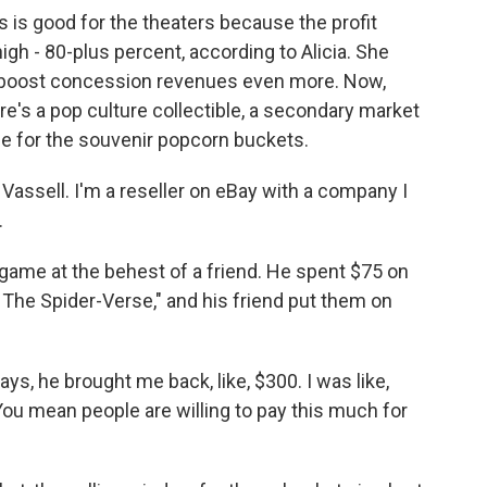
s good for the theaters because the profit
igh - 80-plus percent, according to Alicia. She
 boost concession revenues even more. Now,
e's a pop culture collectible, a secondary market
case for the souvenir popcorn buckets.
sell. I'm a reseller on eBay with a company I
.
game at the behest of a friend. He spent $75 on
The Spider-Verse," and his friend put them on
ays, he brought me back, like, $300. I was like,
You mean people are willing to pay this much for