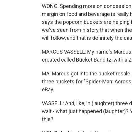
WONG: Spending more on concessions i
margin on food and beverage is really h
says the popcorn buckets are helping
we've seen from history that when ther
will follow, and that is definitely the 
MARCUS VASSELL: My name's Marcus Vas
created called Bucket Banditz, with a Z
MA: Marcus got into the bucket resale 
three buckets for "Spider-Man: Across 
eBay.
VASSELL: And, like, in (laughter) three d
wait - what just happened (laughter)? 
this?