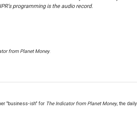
NPR’s programming is the audio record.
ator from Planet Money
.
er "business-ish" for
The Indicator from Planet Money
, the daily