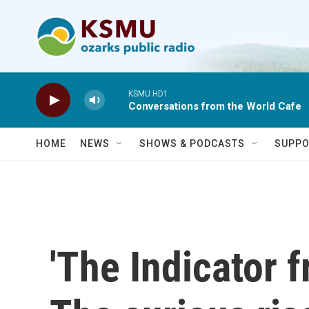
Skip to main content
KSMU HD1
Conversations from the World Cafe
HOME
NEWS
SHOWS & PODCASTS
SUPPO
'The Indicator 