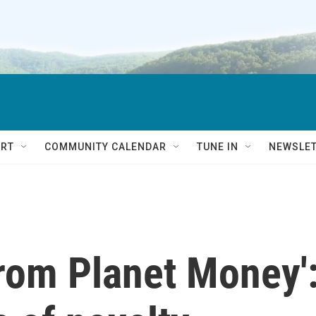
RT
COMMUNITY CALENDAR
TUNE IN
NEWSLE
from Planet Money'