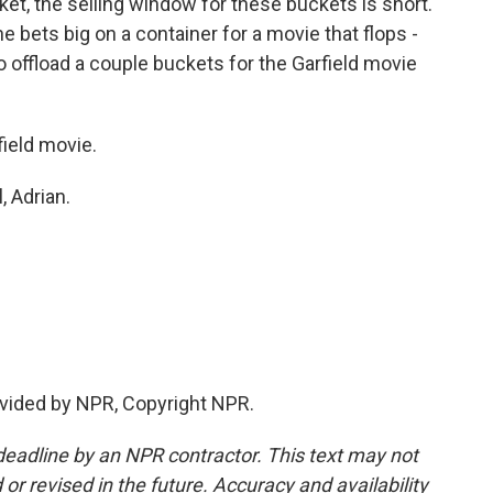
ket, the selling window for these buckets is short.
e bets big on a container for a movie that flops -
ng to offload a couple buckets for the Garfield movie
field movie.
, Adrian.
vided by NPR, Copyright NPR.
deadline by an NPR contractor. This text may not
or revised in the future. Accuracy and availability