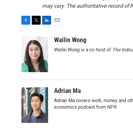
may vary. The authoritative record of 
F
T
L
E
a
w
i
m
c
i
n
a
Wailin Wong
e
t
k
i
Wailin Wong is a co-host of
The Indic
b
t
e
l
o
e
d
o
r
I
k
n
Adrian Ma
Adrian Ma covers work, money and oth
economics podcast from NPR.