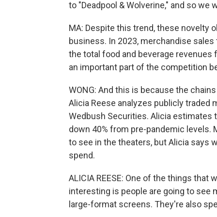
to "Deadpool & Wolverine," and so we w
MA: Despite this trend, these novelty ob
business. In 2023, merchandise sales to
the total food and beverage revenues fo
an important part of the competition 
WONG: And this is because the chains a
Alicia Reese analyzes publicly traded
Wedbush Securities. Alicia estimates t
down 40% from pre-pandemic levels. M
to see in the theaters, but Alicia says 
spend.
ALICIA REESE: One of the things that 
interesting is people are going to se
large-format screens. They're also s