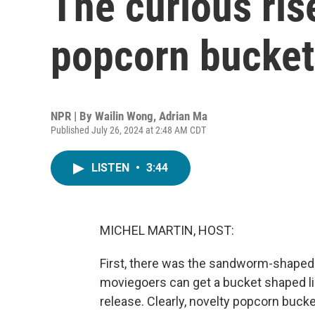
The curious ris
popcorn bucket
NPR | By
Wailin Wong
,
Adrian Ma
Published July 26, 2024 at 2:48 AM CDT
LISTEN
•
3:44
MICHEL MARTIN, HOST:
First, there was the sandworm-shaped
moviegoers can get a bucket shaped lik
release. Clearly, novelty popcorn bucke