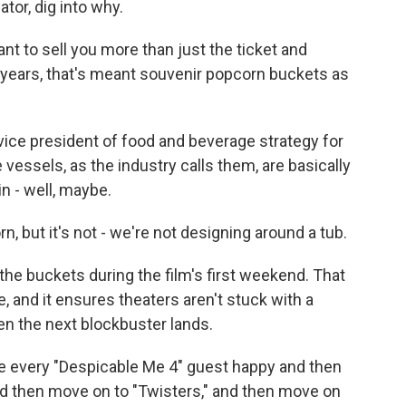
or, dig into why.
t to sell you more than just the ticket and
 years, that's meant souvenir popcorn buckets as
ce president of food and beverage strategy for
vessels, as the industry calls them, are basically
n - well, maybe.
, but it's not - we're not designing around a tub.
the buckets during the film's first weekend. That
 and it ensures theaters aren't stuck with a
n the next blockbuster lands.
 every "Despicable Me 4" guest happy and then
nd then move on to "Twisters," and then move on