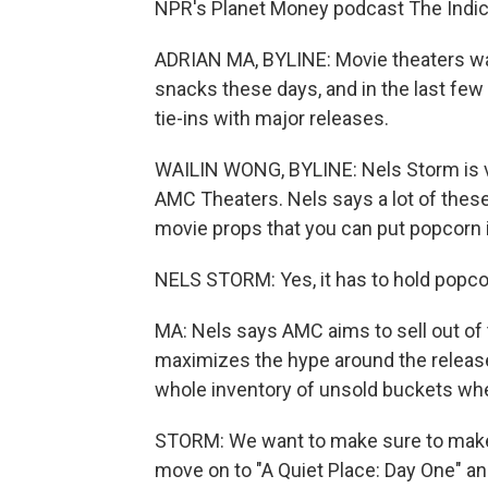
NPR's Planet Money podcast The Indicat
ADRIAN MA, BYLINE: Movie theaters wan
snacks these days, and in the last few
tie-ins with major releases.
WAILIN WONG, BYLINE: Nels Storm is vi
AMC Theaters. Nels says a lot of these 
movie props that you can put popcorn i
NELS STORM: Yes, it has to hold popcorn
MA: Nels says AMC aims to sell out of 
maximizes the hype around the release,
whole inventory of unsold buckets whe
STORM: We want to make sure to make
move on to "A Quiet Place: Day One" a