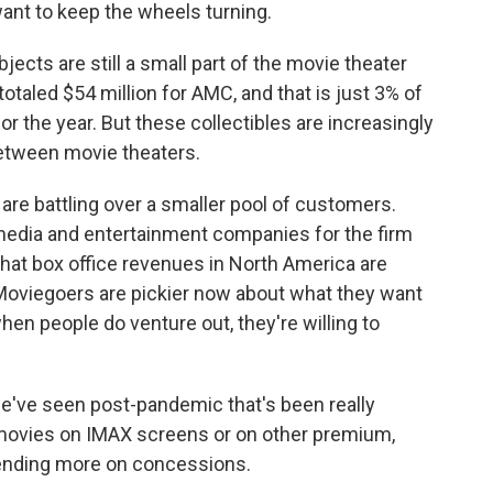
ant to keep the wheels turning.
jects are still a small part of the movie theater
taled $54 million for AMC, and that is just 3% of
r the year. But these collectibles are increasingly
between movie theaters.
re battling over a smaller pool of customers.
 media and entertainment companies for the firm
hat box office revenues in North America are
oviegoers are pickier now about what they want
when people do venture out, they're willing to
we've seen post-pandemic that's been really
e movies on IMAX screens or on other premium,
pending more on concessions.