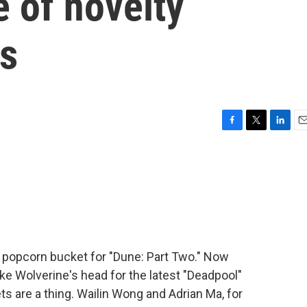
e of novelty
s
F
T
L
E
a
w
i
m
c
i
n
a
e
t
k
i
b
t
e
l
o
e
d
o
r
I
k
n
 popcorn bucket for "Dune: Part Two." Now
e Wolverine's head for the latest "Deadpool"
ts are a thing. Wailin Wong and Adrian Ma, for