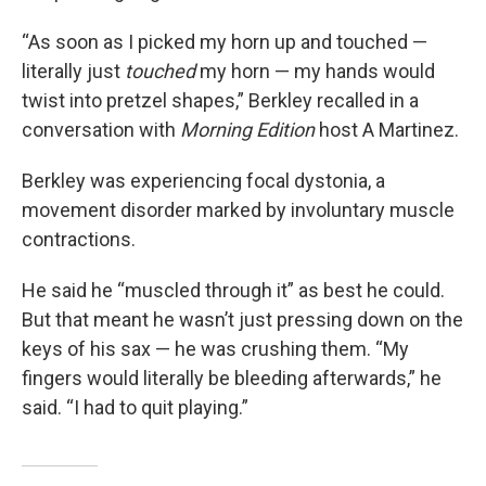
“As soon as I picked my horn up and touched —
literally just
touched
my horn — my hands would
twist into pretzel shapes,” Berkley recalled in a
conversation with
Morning Edition
host A Martinez.
Berkley was experiencing focal dystonia, a
movement disorder marked by involuntary muscle
contractions.
He said he “muscled through it” as best he could.
But that meant he wasn’t just pressing down on the
keys of his sax — he was crushing them. “My
fingers would literally be bleeding afterwards,” he
said. “I had to quit playing.”