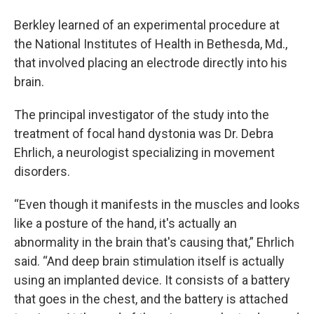
Berkley learned of an experimental procedure at
the National Institutes of Health in Bethesda, Md.,
that involved placing an electrode directly into his
brain.
The principal investigator of the study into the
treatment of focal hand dystonia was Dr. Debra
Ehrlich, a neurologist specializing in movement
disorders.
“Even though it manifests in the muscles and looks
like a posture of the hand, it's actually an
abnormality in the brain that's causing that,” Ehrlich
said. “And deep brain stimulation itself is actually
using an implanted device. It consists of a battery
that goes in the chest, and the battery is attached