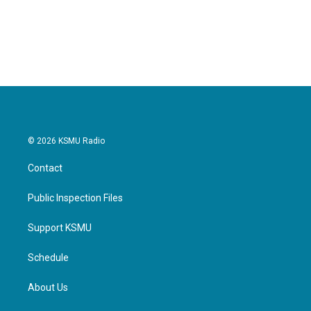
© 2026 KSMU Radio
Contact
Public Inspection Files
Support KSMU
Schedule
About Us