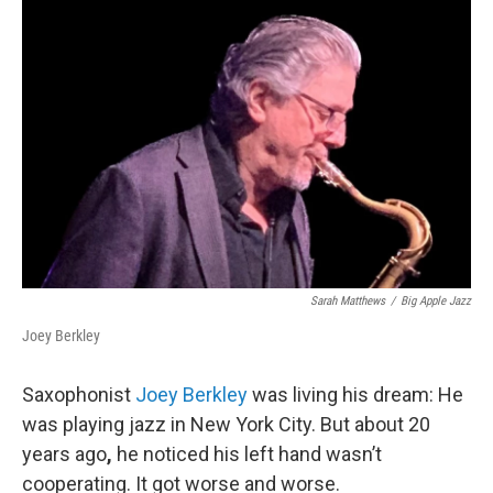
Sarah Matthews
/
Big Apple Jazz
Joey Berkley
Saxophonist
Joey Berkley
was living his dream: He
was playing jazz in New York City. But about 20
years ago
,
he noticed his left hand wasn’t
cooperating. It got worse and worse.