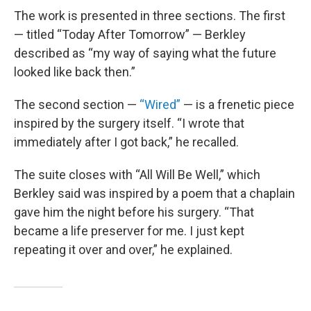
The work is presented in three sections. The first
— titled “Today After Tomorrow” — Berkley
described as “my way of saying what the future
looked like back then.”
The second section —
“Wired”
— is a frenetic piece
inspired by the surgery itself. “I wrote that
immediately after I got back,” he recalled.
The suite closes with “All Will Be Well,” which
Berkley said was inspired by a poem that a chaplain
gave him the night before his surgery. “That
became a life preserver for me. I just kept
repeating it over and over,” he explained.