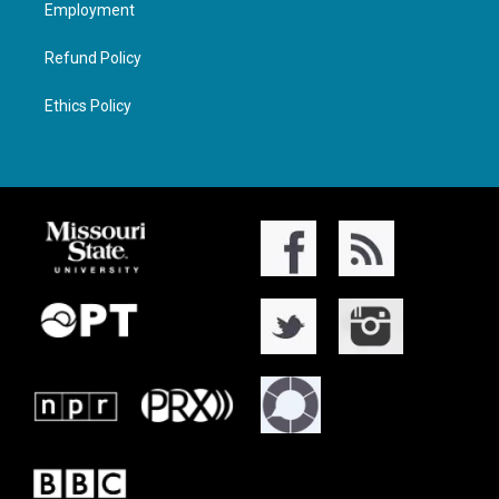
Employment
Refund Policy
Ethics Policy