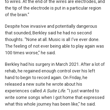
to wires. At the end of the wires are electrodes, and
the tip of the electrode is put in a particular region
of the brain.”
Despite how invasive and potentially dangerous
that sounded, Berkley said he had no second
thoughts. “None at all. Music is all I've ever done.
The feeling of not ever being able to play again was
100 times worse,” he said.
Berkley had his surgery in March 2021. After a lot of
rehab, he regained enough control over his left
hand to begin to record again. On Friday, he
released a new suite he wrote about his
experiences called
A Suite Life
. “I just wanted to
write some songs when I got home that expressed
what this whole journey has been like,” he said.