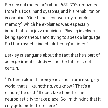
Berkley estimated he’s about 65%-70% recovered
from his focal hand dystonia, and his rehabilitation
is ongoing. “One thing I lost was my muscle
memory,” which he explained was especially
important for a jazz musician. “Playing involves
being spontaneous and trying to speak a language.
So I find myself kind of ‘stuttering’ at times.”
Berkley is sanguine about the fact that he’s part of
an experimental study — and the future is not
certain.
“It's been almost three years, and in brain-surgery
world, that's, like, nothing, you know? That's a
minute,” he said. “It does take time for the
neuroplasticity to take place. So I'm thinking that it
only gets better from here.”