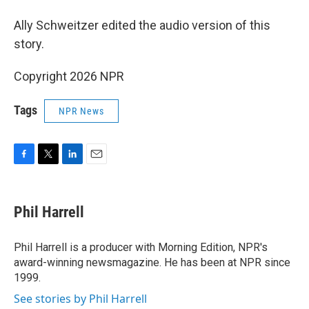
Ally Schweitzer edited the audio version of this
story.
Copyright 2026 NPR
Tags
NPR News
F
T
L
E
a
w
i
m
c
i
n
a
e
t
k
i
Phil Harrell
b
t
e
l
o
e
d
o
r
I
Phil Harrell is a producer with Morning Edition, NPR's
k
n
award-winning newsmagazine. He has been at NPR since
1999.
See stories by Phil Harrell