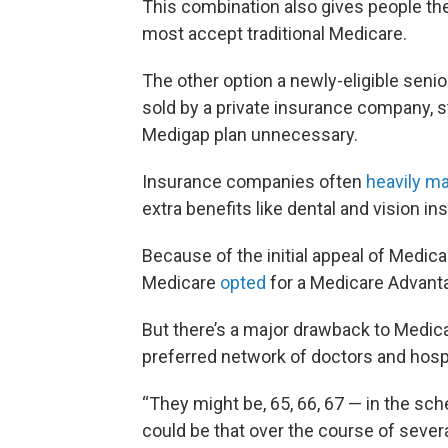
This combination also gives people th
most accept traditional Medicare.
The other option a newly-eligible seni
sold by a private insurance company, 
Medigap plan unnecessary.
Insurance companies often
heavily m
extra benefits like dental and vision in
Because of the initial appeal of Medica
Medicare
opted
for a Medicare Advanta
But there’s a major drawback to Medica
preferred network of doctors and hospi
“They might be, 65, 66, 67 — in the schem
could be that over the course of several