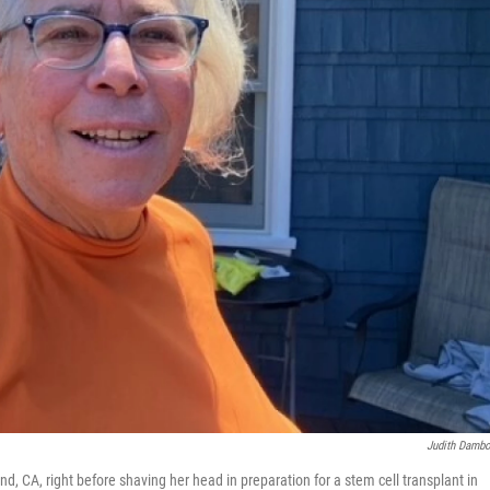
Judith Damb
, CA, right before shaving her head in preparation for a stem cell transplant in