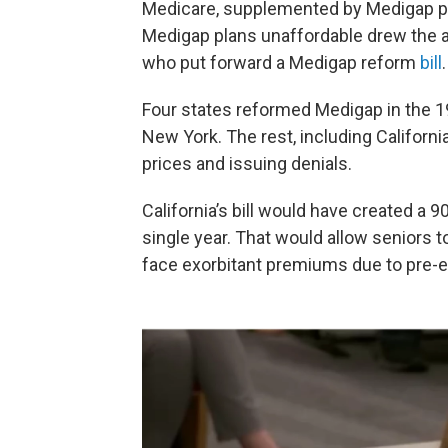
Medicare, supplemented by Medigap p
Medigap plans unaffordable drew the a
who put forward a Medigap reform
bill
.
Four states reformed Medigap in the 
New York. The rest, including Californi
prices and issuing denials.
California’s bill would have created a 
single year. That would allow seniors t
face exorbitant premiums due to pre-e