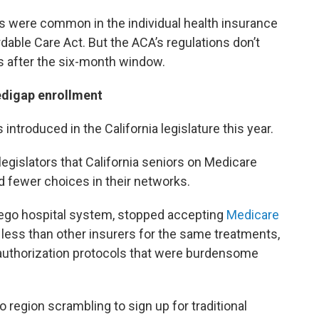
s were common in the individual health insurance
able Care Act. But the ACA’s regulations don’t
s after the six-month window.
edigap enrollment
introduced in the California legislature this year.
egislators that California seniors on Medicare
 fewer choices in their networks.
Diego hospital system, stopped accepting
Medicare
d less than other insurers for the same treatments,
r authorization protocols that were burdensome
 region scrambling to sign up for traditional