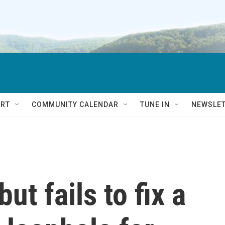
RT
COMMUNITY CALENDAR
TUNE IN
NEWSLE
but fails to fix a