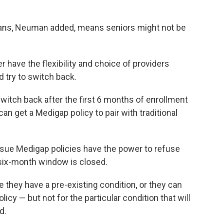
plans, Neuman added, means seniors might not be
 have the flexibility and choice of providers
d try to switch back.
 switch back after the first 6 months of enrollment
an get a Medigap policy to pair with traditional
ssue Medigap policies have the power to refuse
 six-month window is closed.
 they have a pre-existing condition, or they can
icy — but not for the particular condition that will
d.