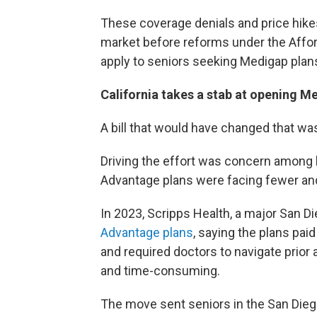
These coverage denials and price hike
market before reforms under the Afford
apply to seniors seeking Medigap plan
California takes a stab at opening M
A bill that would have changed that was 
Driving the effort was concern among l
Advantage plans were facing fewer and
In 2023, Scripps Health, a major San 
Advantage plans
, saying the plans pai
and required doctors to navigate prio
and time-consuming.
The move sent seniors in the San Diego