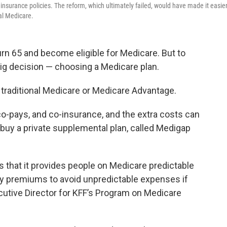
nsurance policies. The reform, which ultimately failed, would have made it easie
al Medicare.
rn 65 and become eligible for Medicare. But to
 big decision — choosing a Medicare plan.
h traditional Medicare or Medicare Advantage.
co-pays, and co-insurance, and the extra costs can
en buy a private supplemental plan, called Medigap
s that it provides people on Medicare predictable
 premiums to avoid unpredictable expenses if
cutive Director for KFF’s Program on Medicare