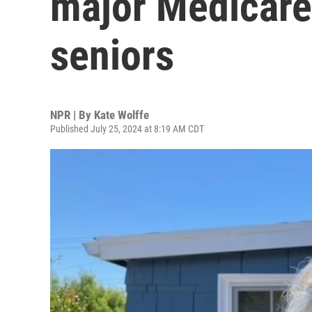
major Medicare
seniors
NPR | By
Kate Wolffe
Published July 25, 2024 at 8:19 AM CDT