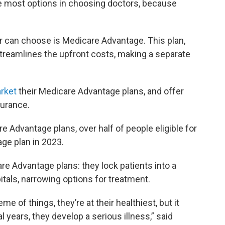
e most options in choosing doctors, because
or can choose is Medicare Advantage. This plan,
streamlines the upfront costs, making a separate
arket
their Medicare Advantage plans, and offer
surance.
re Advantage plans, over half of people eligible for
ge plan in 2023.
re Advantage plans: they lock patients into a
tals, narrowing options for treatment.
e of things, they’re at their healthiest, but it
 years, they develop a serious illness,” said