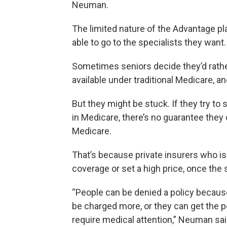
Neuman.
The limited nature of the Advantage 
able to go to the specialists they want.
Sometimes seniors decide they’d rather
available under traditional Medicare, an
But they might be stuck. If they try to
in Medicare, there’s no guarantee they c
Medicare.
That’s because private insurers who i
coverage or set a high price, once the
“People can be denied a policy because
be charged more, or they can get the pol
require medical attention,” Neuman sai