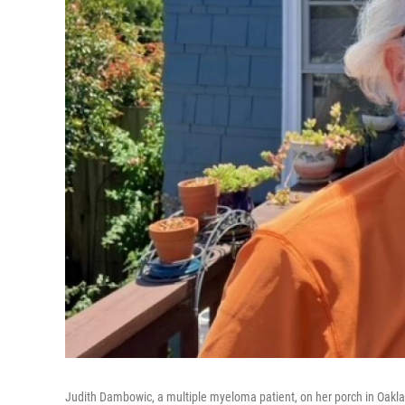
Judith Dambowic, a multiple myeloma patient, on her porch in Oakland