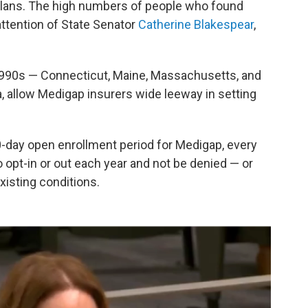
lans. The high numbers of people who found
ttention of State Senator
Catherine Blakespear
,
1990s — Connecticut, Maine, Massachusetts, and
a, allow Medigap insurers wide leeway in setting
90-day open enrollment period for Medigap, every
o opt-in or out each year and not be denied — or
xisting conditions.