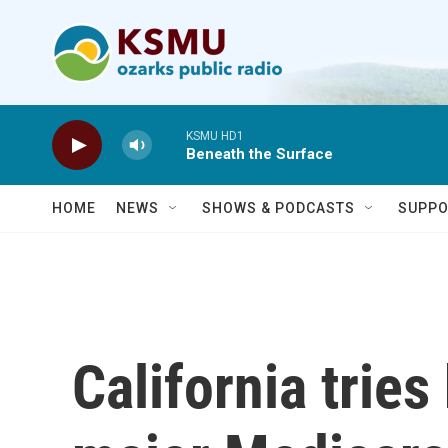
Skip to main content
KSMU HD1
Beneath the Surface
HOME
NEWS
SHOWS & PODCASTS
SUPPO
California tries 