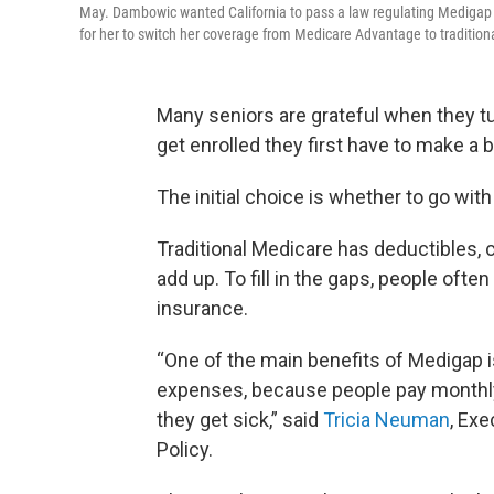
May. Dambowic wanted California to pass a law regulating Medigap i
for her to switch her coverage from Medicare Advantage to tradition
Many seniors are grateful when they tu
get enrolled they first have to make a
The initial choice is whether to go wit
Traditional Medicare has deductibles, 
add up. To fill in the gaps, people oft
insurance.
“One of the main benefits of Medigap i
expenses, because people pay monthly
they get sick,” said
Tricia Neuman
, Exe
Policy.