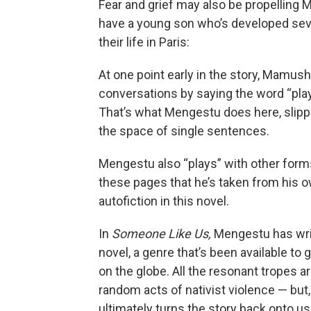
Fear and grief may also be propelling
have a young son who’s developed sev
their life in Paris:
At one point early in the story, Mamush
conversations by saying the word “play”
That’s what Mengestu does here, slippi
the space of single sentences.
Mengestu also “plays” with other forms
these pages that he’s taken from his o
autofiction in this novel.
In
Someone Like Us,
Mengestu has wri
novel, a genre that’s been available to 
on the globe. All the resonant tropes 
random acts of nativist violence — but,
ultimately turns the story back onto u