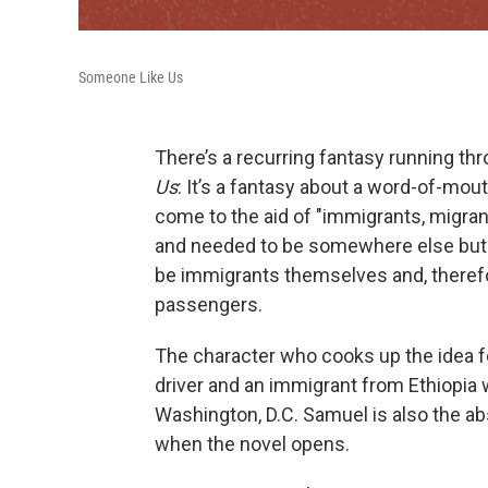
Someone Like Us
There’s a recurring fantasy running t
Us
: It’s a fantasy about a word-of-mou
come to the aid of "immigrants, migra
and needed to be somewhere else but d
be immigrants themselves and, therefo
passengers.
The character who cooks up the idea fo
driver and an immigrant from Ethiopia w
Washington, D.C. Samuel is also the abse
when the novel opens.