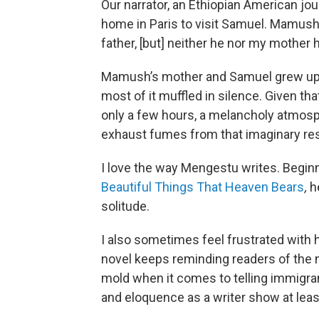
Our narrator, an Ethiopian American jo
home in Paris to visit Samuel. Mamush 
father, [but] neither he nor my mother
Mamush’s mother and Samuel grew up to
most of it muffled in silence. Given 
only a few hours, a melancholy atmosph
exhaust fumes from that imaginary resc
I love the way Mengestu writes. Begin
Beautiful Things That Heaven Bears
,
he
solitude.
I also sometimes feel frustrated with 
novel keeps reminding readers of the n
mold when it comes to telling immigran
and eloquence as a writer show at leas