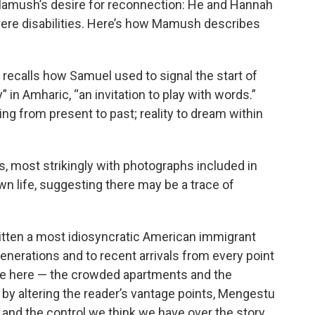
 Mamush’s desire for reconnection: He and Hannah
ere disabilities. Here’s how Mamush describes
 recalls how Samuel used to signal the start of
 in Amharic, “an invitation to play with words.”
ng from present to past; reality to dream within
, most strikingly with photographs included in
wn life, suggesting there may be a trace of
tten a most idiosyncratic American immigrant
generations and to recent arrivals from every point
are here — the crowded apartments and the
 by altering the reader’s vantage points, Mengestu
s and the control we think we have over the story