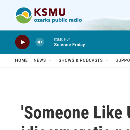
Skip to main content
KSMU HD1
Science Friday
HOME
NEWS
SHOWS & PODCASTS
SUPPO
'Someone Like U