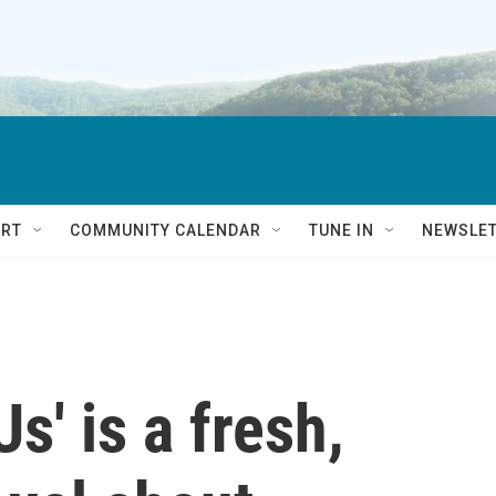
RT
COMMUNITY CALENDAR
TUNE IN
NEWSLE
s' is a fresh,