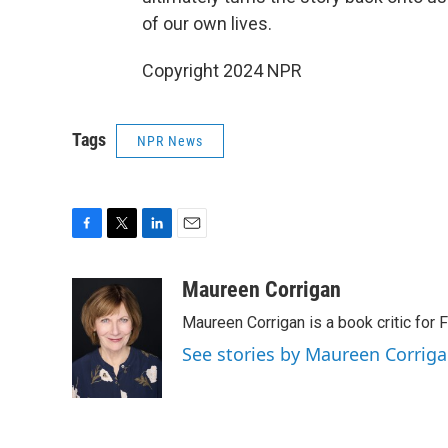
of our own lives.
Copyright 2024 NPR
Tags
NPR News
F
T
L
E
a
w
i
m
c
i
n
a
Maureen Corrigan
e
t
k
i
Maureen Corrigan is a book critic for F
b
t
e
l
o
e
d
See stories by Maureen Corrig
o
r
I
k
n