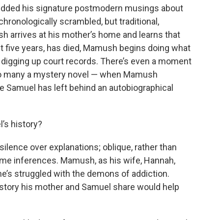
dded his signature postmodern musings about
 chronologically scrambled, but traditional,
sh arrives at his mother’s home and learns that
 five years, has died, Mamush begins doing what
d digging up court records. There’s even a moment
to many a mystery novel — when Mamush
e Samuel has left behind an autobiographical
’s history?
ilence over explanations; oblique, rather than
some inferences. Mamush, as his wife, Hannah,
l, he’s struggled with the demons of addiction.
tory his mother and Samuel share would help