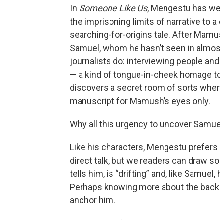
In
Someone Like Us
, Mengestu has we
the imprisoning limits of narrative to a
searching-for-origins tale. After Mamu
Samuel, whom he hasn’t seen in almost
journalists do: interviewing people an
— a kind of tongue-in-cheek homage 
discovers a secret room of sorts wher
manuscript for Mamush’s eyes only.
Why all this urgency to uncover Samuel
Like his characters, Mengestu prefers s
direct talk, but we readers can draw 
tells him, is “drifting” and, like Samue
Perhaps knowing more about the backs
anchor him.