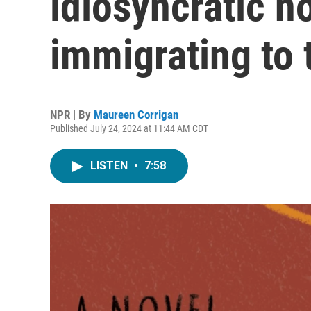
idiosyncratic n
immigrating to 
NPR | By
Maureen Corrigan
Published July 24, 2024 at 11:44 AM CDT
LISTEN
•
7:58