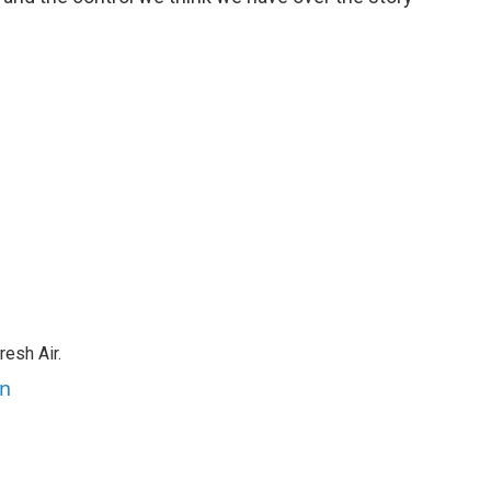
resh Air.
an