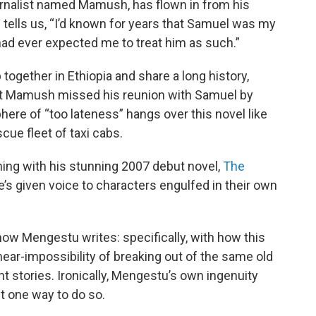
urnalist named Mamush, has flown in from his
tells us, “I’d known for years that Samuel was my
 had ever expected me to treat him as such.”
gether in Ethiopia and share a long history,
that Mamush missed his reunion with Samuel by
ere of “too lateness” hangs over this novel like
ue fleet of taxi cabs.
ning with his stunning 2007 debut novel,
The
’s given voice to characters engulfed in their own
how Mengestu writes: specifically, with how this
ear-impossibility of breaking out of the same old
t stories. Ironically, Mengestu’s own ingenuity
t one way to do so.