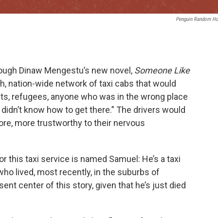
Penguin Random H
hrough Dinaw Mengestu’s new novel,
Someone Like
th, nation-wide network of taxi cabs that would
nts, refugees, anyone who was in the wrong place
idn’t know how to get there.” The drivers would
re, more trustworthy to their nervous
r this taxi service is named Samuel: He’s a taxi
ho lived, most recently, in the suburbs of
nt center of this story, given that he’s just died