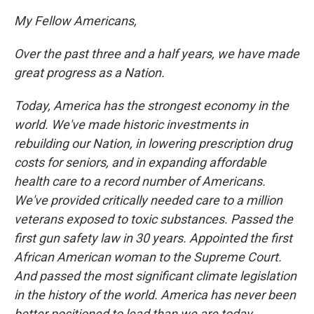
My Fellow Americans,
Over the past three and a half years, we have made
great progress as a Nation.
Today, America has the strongest economy in the
world. We've made historic investments in
rebuilding our Nation, in lowering prescription drug
costs for seniors, and in expanding affordable
health care to a record number of Americans.
We've provided critically needed care to a million
veterans exposed to toxic substances. Passed the
first gun safety law in 30 years. Appointed the first
African American woman to the Supreme Court.
And passed the most significant climate legislation
in the history of the world. America has never been
better positioned to lead than we are today.