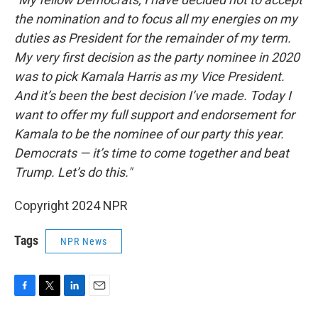
the nomination and to focus all my energies on my
duties as President for the remainder of my term.
My very first decision as the party nominee in 2020
was to pick Kamala Harris as my Vice President.
And it’s been the best decision I’ve made. Today I
want to offer my full support and endorsement for
Kamala to be the nominee of our party this year.
Democrats — it’s time to come together and beat
Trump. Let’s do this."
Copyright 2024 NPR
Tags
NPR News
F
T
L
E
a
w
i
m