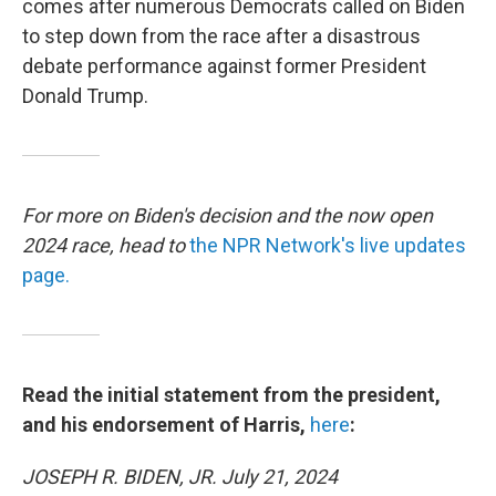
comes after numerous Democrats called on Biden
to step down from the race after a disastrous
debate performance against former President
Donald Trump.
For more on Biden's decision and the now open
2024 race, head to
the NPR Network's live updates
page.
Read the initial statement from the president,
and his endorsement of Harris,
here
:
JOSEPH R. BIDEN, JR. July 21, 2024