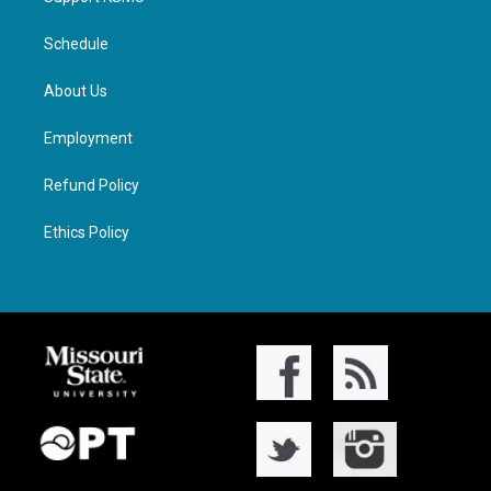
Schedule
About Us
Employment
Refund Policy
Ethics Policy