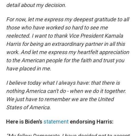
detail about my decision.
For now, let me express my deepest gratitude to all
those who have worked so hard to see me
reelected. I want to thank Vice President Kamala
Harris for being an extraordinary partner in all this
work. And let me express my heartfelt appreciation
to the American people for the faith and trust you
have placed in me.
I believe today what I always have: that there is
nothing America can't do - when we do it together.
We just have to remember we are the United
States of America.
Here is Biden's
statement
endorsing Harris:
"My fellow Democrats, I have decided not to accept