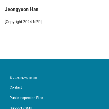
c
i
n
a
e
t
k
i
Jeongyoon Han
b
t
e
l
o
e
d
o
r
I
[Copyright 2024 NPR]
k
n
© 2026 KSMU Radio
Contact
Public Inspection Files
Support KSMU