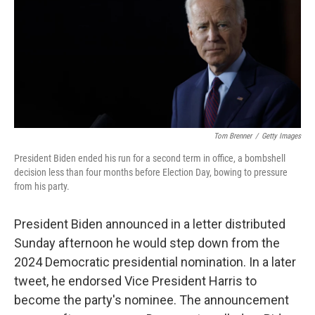
Tom Brenner
/
Getty Images
President Biden ended his run for a second term in office, a bombshell
decision less than four months before Election Day, bowing to pressure
from his party.
President Biden announced in a letter distributed
Sunday afternoon he would step down from the
2024 Democratic presidential nomination. In a later
tweet, he endorsed Vice President Harris to
become the party's nominee. The announcement