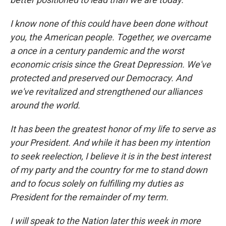
I know none of this could have been done without
you, the American people. Together, we overcame
a once in a century pandemic and the worst
economic crisis since the Great Depression. We've
protected and preserved our Democracy. And
we've revitalized and strengthened our alliances
around the world.
It has been the greatest honor of my life to serve as
your President. And while it has been my intention
to seek reelection, I believe it is in the best interest
of my party and the country for me to stand down
and to focus solely on fulfilling my duties as
President for the remainder of my term.
I will speak to the Nation later this week in more