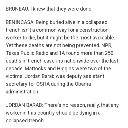
BRUNEAU: I knew that they were done.
BENINCASA: Being buried alive in a collapsed
trench isn't a common way for a construction
worker to die, but it might be the most avoidable.
Yet these deaths are not being prevented. NPR,
Texas Public Radio and 1A found more than 250
deaths in trench cave-ins nationwide over the last
decade. Mattocks and Higgins were two of the
victims. Jordan Barab was deputy assistant
secretary for OSHA during the Obama
administration.
JORDAN BARAB: There's no reason, really, that any
worker in this country should be dying in a
collapsed trench.