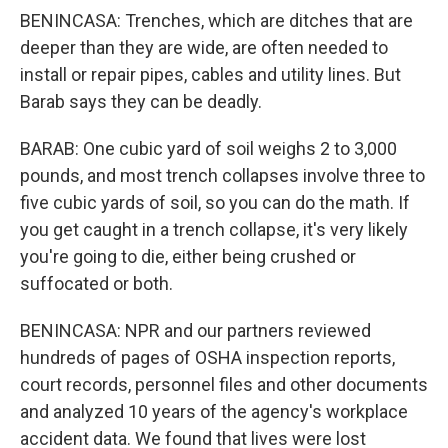
BENINCASA: Trenches, which are ditches that are
deeper than they are wide, are often needed to
install or repair pipes, cables and utility lines. But
Barab says they can be deadly.
BARAB: One cubic yard of soil weighs 2 to 3,000
pounds, and most trench collapses involve three to
five cubic yards of soil, so you can do the math. If
you get caught in a trench collapse, it's very likely
you're going to die, either being crushed or
suffocated or both.
BENINCASA: NPR and our partners reviewed
hundreds of pages of OSHA inspection reports,
court records, personnel files and other documents
and analyzed 10 years of the agency's workplace
accident data. We found that lives were lost