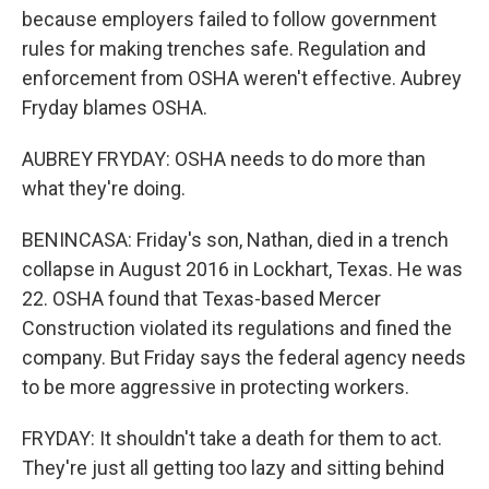
because employers failed to follow government
rules for making trenches safe. Regulation and
enforcement from OSHA weren't effective. Aubrey
Fryday blames OSHA.
AUBREY FRYDAY: OSHA needs to do more than
what they're doing.
BENINCASA: Friday's son, Nathan, died in a trench
collapse in August 2016 in Lockhart, Texas. He was
22. OSHA found that Texas-based Mercer
Construction violated its regulations and fined the
company. But Friday says the federal agency needs
to be more aggressive in protecting workers.
FRYDAY: It shouldn't take a death for them to act.
They're just all getting too lazy and sitting behind