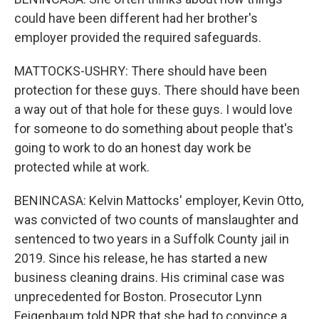
could have been different had her brother's
employer provided the required safeguards.
MATTOCKS-USHRY: There should have been
protection for these guys. There should have been
a way out of that hole for these guys. I would love
for someone to do something about people that's
going to work to do an honest day work be
protected while at work.
BENINCASA: Kelvin Mattocks' employer, Kevin Otto,
was convicted of two counts of manslaughter and
sentenced to two years in a Suffolk County jail in
2019. Since his release, he has started a new
business cleaning drains. His criminal case was
unprecedented for Boston. Prosecutor Lynn
Feigenbaum told NPR that she had to convince a