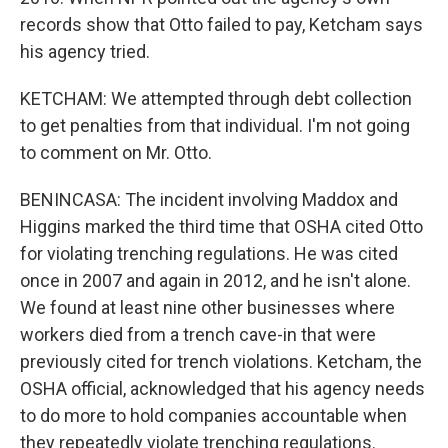
records show that Otto failed to pay, Ketcham says
his agency tried.
KETCHAM: We attempted through debt collection
to get penalties from that individual. I'm not going
to comment on Mr. Otto.
BENINCASA: The incident involving Maddox and
Higgins marked the third time that OSHA cited Otto
for violating trenching regulations. He was cited
once in 2007 and again in 2012, and he isn't alone.
We found at least nine other businesses where
workers died from a trench cave-in that were
previously cited for trench violations. Ketcham, the
OSHA official, acknowledged that his agency needs
to do more to hold companies accountable when
they repeatedly violate trenching regulations.