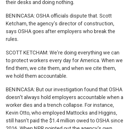
their desks and doing nothing.
BENINCASA: OSHA officials dispute that. Scott
Ketcham, the agency's director of construction,
says OSHA goes after employers who break the
rules.
SCOTT KETCHAM: We're doing everything we can
to protect workers every day for America. When we
find them, we cite them, and when we cite them,
we hold them accountable.
BENINCASA: But our investigation found that OSHA
doesn't always hold employers accountable when a
worker dies and a trench collapse. For instance,
Kevin Otto, who employed Mattocks and Higgins,
still hasn't paid the $1.4 million owed to OSHA since
2016. When NPR pointed out the agency's own