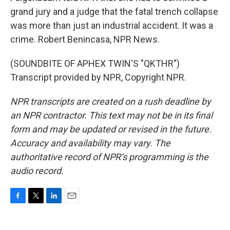
grand jury and a judge that the fatal trench collapse
was more than just an industrial accident. It was a
crime. Robert Benincasa, NPR News.
(SOUNDBITE OF APHEX TWIN'S "QKTHR")
Transcript provided by NPR, Copyright NPR.
NPR transcripts are created on a rush deadline by
an NPR contractor. This text may not be in its final
form and may be updated or revised in the future.
Accuracy and availability may vary. The
authoritative record of NPR’s programming is the
audio record.
F
T
L
E
a
w
i
m
c
i
n
a