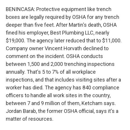
BENINCASA: Protective equipment like trench
boxes are legally required by OSHA for any trench
deeper than five feet. After Martin's death, OSHA
fined his employer, Best Plumbing LLC, nearly
$19,000. The agency later reduced that to $11,000.
Company owner Vincent Horvath declined to
comment on the incident. OSHA conducts
between 1,500 and 2,000 trenching inspections
annually. That's 5 to 7% of all workplace
inspections, and that includes visiting sites after a
worker has died. The agency has 840 compliance
officers to handle all work sites in the country,
between 7 and 9 million of them, Ketcham says.
Jordan Barab, the former OSHA official, says it's a
matter of resources.