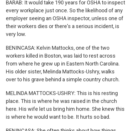
BARAB: It would take 190 years for OSHA to inspect
every workplace just once. So the likelihood of any
employer seeing an OSHA inspector, unless one of
their workers dies or there's a serious incident, is
very low.
BENINCASA: Kelvin Mattocks, one of the two
workers killed in Boston, was laid to rest across
from where he grew up in Eastern North Carolina.
His older sister, Melinda Mattocks-Ushry, walks
over to his grave behind a simple country church.
MELINDA MATTOCKS-USHRY: This is his resting
place. This is where he was raised in the church
here. His wife let us bring him home. She knew this
is where he would want to be. It hurts so bad.
BENINCASA: She often thinks about how things