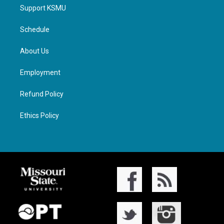
Support KSMU
Schedule
About Us
Employment
Refund Policy
Ethics Policy