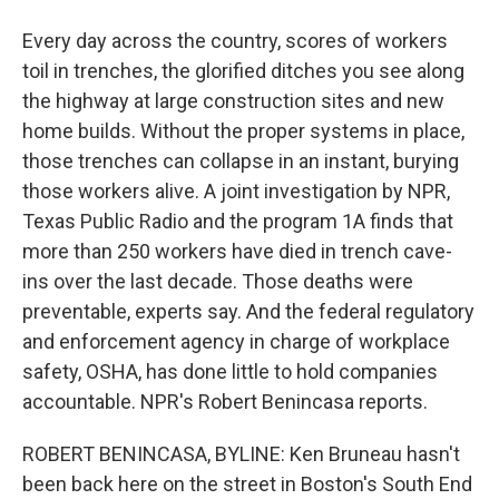
Every day across the country, scores of workers
toil in trenches, the glorified ditches you see along
the highway at large construction sites and new
home builds. Without the proper systems in place,
those trenches can collapse in an instant, burying
those workers alive. A joint investigation by NPR,
Texas Public Radio and the program 1A finds that
more than 250 workers have died in trench cave-
ins over the last decade. Those deaths were
preventable, experts say. And the federal regulatory
and enforcement agency in charge of workplace
safety, OSHA, has done little to hold companies
accountable. NPR's Robert Benincasa reports.
ROBERT BENINCASA, BYLINE: Ken Bruneau hasn't
been back here on the street in Boston's South End