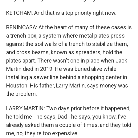
KETCHAM: And that is a top priority right now.
BENINCASA: At the heart of many of these cases is
a trench box, a system where metal plates press
against the soil walls of a trench to stabilize them,
and cross beams, known as spreaders, hold the
plates apart. There wasn't one in place when Jack
Martin died in 2019. He was buried alive while
installing a sewer line behind a shopping center in
Houston. His father, Larry Martin, says money was
the problem.
LARRY MARTIN: Two days prior before it happened,
he told me - he says, Dad - he says, you know, I've
already asked them a couple of times, and they told
me, no, they're too expensive.