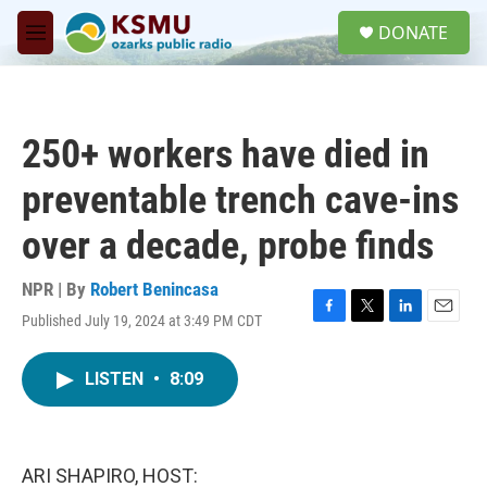
Skip to main content
S
DONATE
e
M
a
e
r
n
c
u
h
250+ workers have died in
u
e
preventable trench cave-ins
r
y
over a decade, probe finds
NPR | By
Robert Benincasa
Published July 19, 2024 at 3:49 PM CDT
F
T
L
E
a
w
i
m
c
i
n
a
LISTEN
•
8:09
e
t
k
i
b
t
e
l
o
e
d
o
r
I
k
n
ARI SHAPIRO, HOST: