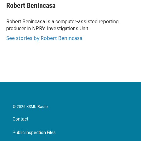
e
t
k
i
Robert Benincasa
b
t
e
l
o
e
d
o
r
I
Robert Benincasa is a computer-assisted reporting
k
n
producer in NPR's Investigations Unit.
See stories by Robert Benincasa
© 2026 KSMU Radio
Contact
Public Inspection Files