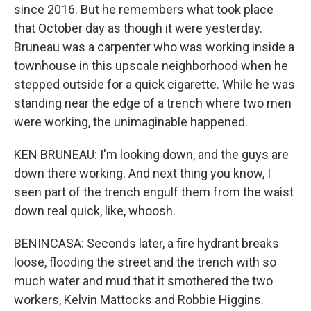
since 2016. But he remembers what took place
that October day as though it were yesterday.
Bruneau was a carpenter who was working inside a
townhouse in this upscale neighborhood when he
stepped outside for a quick cigarette. While he was
standing near the edge of a trench where two men
were working, the unimaginable happened.
KEN BRUNEAU: I'm looking down, and the guys are
down there working. And next thing you know, I
seen part of the trench engulf them from the waist
down real quick, like, whoosh.
BENINCASA: Seconds later, a fire hydrant breaks
loose, flooding the street and the trench with so
much water and mud that it smothered the two
workers, Kelvin Mattocks and Robbie Higgins.