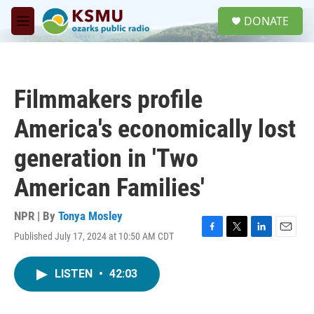
Skip to main content
S
DONATE
e
M
a
e
r
n
c
u
h
Filmmakers profile
u
e
America's economically lost
r
y
generation in 'Two
American Families'
NPR | By
Tonya Mosley
Published July 17, 2024 at 10:50 AM CDT
F
T
L
E
a
w
i
m
c
i
n
a
LISTEN
•
42:03
e
t
k
i
b
t
e
l
o
e
d