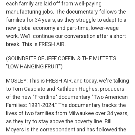
each family are laid off from well-paying
manufacturing jobs. The documentary follows the
families for 34 years, as they struggle to adapt to a
new global economy and part-time, lower-wage
work. We'll continue our conversation after a short
break. This is FRESH AIR.
(SOUNDBITE OF JEFF COFFIN & THE MU'TET'S
"LOW HANGING FRUIT")
MOSLEY: This is FRESH AIR, and today, we're talking
to Tom Casciato and Kathleen Hughes, producers
of the new "Frontline" documentary "Two American
Families: 1991-2024." The documentary tracks the
lives of two families from Milwaukee over 34 years,
as they try to stay above the poverty line. Bill
Moyers is the correspondent and has followed the