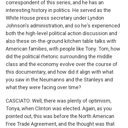
correspondent of this series, and he has an
interesting history in politics. He served as the
White House press secretary under Lyndon
Johnson's administration, and so he's experienced
both the high-level political action discussion and
also these on-the-ground kitchen table talks with
American families, with people like Tony. Tom, how
did the political rhetoric surrounding the middle
class and the economy evolve over the course of
this documentary, and how did it align with what
you saw in the Neumanns and the Stanleys and
what they were facing over time?
CASCIATO: Well, there was plenty of optimism,
Tonya, when Clinton was elected. Again, as you
pointed out, this was before the North American
Free Trade Agreement, and the thought was that