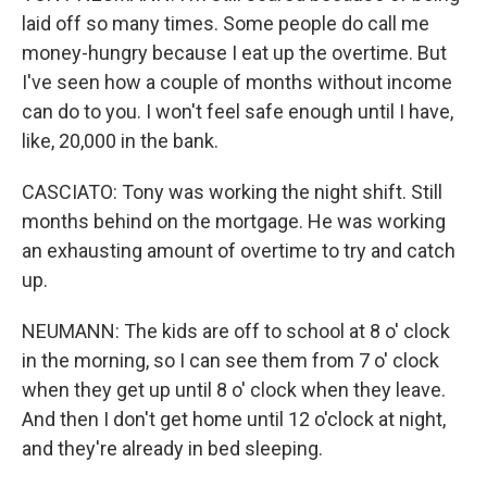
laid off so many times. Some people do call me
money-hungry because I eat up the overtime. But
I've seen how a couple of months without income
can do to you. I won't feel safe enough until I have,
like, 20,000 in the bank.
CASCIATO: Tony was working the night shift. Still
months behind on the mortgage. He was working
an exhausting amount of overtime to try and catch
up.
NEUMANN: The kids are off to school at 8 o' clock
in the morning, so I can see them from 7 o' clock
when they get up until 8 o' clock when they leave.
And then I don't get home until 12 o'clock at night,
and they're already in bed sleeping.