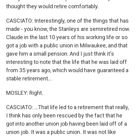
thought they would retire comfortably.
CASCIATO: Interestingly, one of the things that has
made - you know, the Stanleys are semiretired now.
Claude in the last 10 years of his working life or so
got a job with a public union in Milwaukee, and that
gave him a small pension. And I just think it's
interesting to note that the life that he was laid off
from 35 years ago, which would have guaranteed a
stable retirement...
MOSLEY: Right.
CASCIATO: ...That life led to a retirement that really,
I think has only been rescued by the fact that he
got into another union job having been laid off of a
union job. It was a public union. It was not like