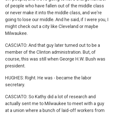
of people who have fallen out of the middle class
or never make it into the middle class, and we're
going to lose our middle. And he said, if I were you, I
might check out a city like Cleveland or maybe
Milwaukee.
CASCIATO: And that guy later turned out to be a
member of the Clinton administration. But, of
course, this was still when George H.W. Bush was
president.
HUGHES: Right. He was - became the labor
secretary.
CASCIATO: So Kathy did a lot of research and
actually sent me to Milwaukee to meet with a guy
at a union where a bunch of laid-off workers from