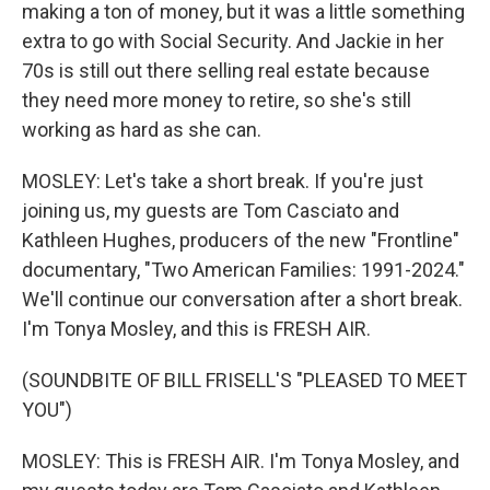
making a ton of money, but it was a little something
extra to go with Social Security. And Jackie in her
70s is still out there selling real estate because
they need more money to retire, so she's still
working as hard as she can.
MOSLEY: Let's take a short break. If you're just
joining us, my guests are Tom Casciato and
Kathleen Hughes, producers of the new "Frontline"
documentary, "Two American Families: 1991-2024."
We'll continue our conversation after a short break.
I'm Tonya Mosley, and this is FRESH AIR.
(SOUNDBITE OF BILL FRISELL'S "PLEASED TO MEET
YOU")
MOSLEY: This is FRESH AIR. I'm Tonya Mosley, and