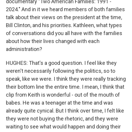
documentary "Two American Families: 1991 -
2024." And in it we heard members of both families
talk about their views on the president at the time,
Bill Clinton, and his priorities. Kathleen, what types
of conversations did you all have with the families
about how their lives changed with each
administration?
HUGHES: That's a good question. I feel like they
weren't necessarily following the politics, so to
speak, like we were. I think they were really tracking
their bottom line the entire time. I mean, I think that
clip from Keith is wonderful - out of the mouth of
babes. He was a teenager at the time and was
already quite cynical. But I think over time, I felt like
they were not buying the rhetoric, and they were
waiting to see what would happen and doing their