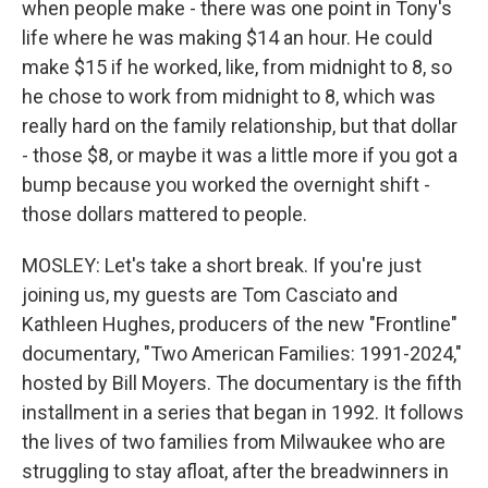
when people make - there was one point in Tony's
life where he was making $14 an hour. He could
make $15 if he worked, like, from midnight to 8, so
he chose to work from midnight to 8, which was
really hard on the family relationship, but that dollar
- those $8, or maybe it was a little more if you got a
bump because you worked the overnight shift -
those dollars mattered to people.
MOSLEY: Let's take a short break. If you're just
joining us, my guests are Tom Casciato and
Kathleen Hughes, producers of the new "Frontline"
documentary, "Two American Families: 1991-2024,"
hosted by Bill Moyers. The documentary is the fifth
installment in a series that began in 1992. It follows
the lives of two families from Milwaukee who are
struggling to stay afloat, after the breadwinners in