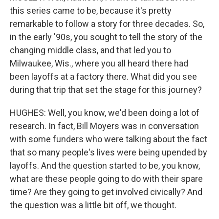
this series came to be, because it's pretty
remarkable to follow a story for three decades. So,
in the early '90s, you sought to tell the story of the
changing middle class, and that led you to
Milwaukee, Wis., where you all heard there had
been layoffs at a factory there. What did you see
during that trip that set the stage for this journey?
HUGHES: Well, you know, we'd been doing a lot of
research. In fact, Bill Moyers was in conversation
with some funders who were talking about the fact
that so many people's lives were being upended by
layoffs. And the question started to be, you know,
what are these people going to do with their spare
time? Are they going to get involved civically? And
the question was a little bit off, we thought.