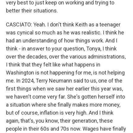
very best to just keep on working and trying to
better their situations.
CASCIATO: Yeah. I don't think Keith as a teenager
was cynical so much as he was realistic. I think he
had an understanding of how things work. And I
think - in answer to your question, Tonya, I think
over the decades, over the various administrations,
I think that they felt like what happens in
Washington is not happening for me, is not helping
me. In 2024, Terry Neumann said to us, one of the
first things when we saw her earlier this year was,
we haven't come very far. She's gotten herself into
a situation where she finally makes more money,
but of course, inflation is very high. And I think
again, that's, you know, their generation, these
people in their 60s and 70s now. Wages have finally