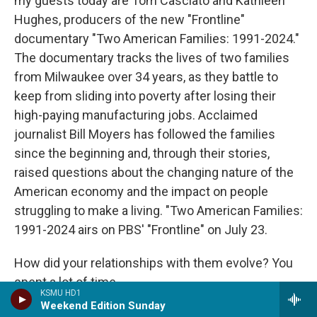
my guests today are Tom Casciato and Kathleen
Hughes, producers of the new "Frontline"
documentary "Two American Families: 1991-2024."
The documentary tracks the lives of two families
from Milwaukee over 34 years, as they battle to
keep from sliding into poverty after losing their
high-paying manufacturing jobs. Acclaimed
journalist Bill Moyers has followed the families
since the beginning and, through their stories,
raised questions about the changing nature of the
American economy and the impact on people
struggling to make a living. "Two American Families:
1991-2024 airs on PBS' "Frontline" on July 23.
How did your relationships with them evolve? You
spent a lot of time...
KSMU HD1
Weekend Edition Sunday
HUGHES: Yeah.