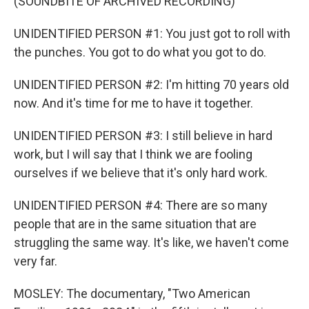
(SOUNDBITE OF ARCHIVED RECORDING)
UNIDENTIFIED PERSON #1: You just got to roll with
the punches. You got to do what you got to do.
UNIDENTIFIED PERSON #2: I'm hitting 70 years old
now. And it's time for me to have it together.
UNIDENTIFIED PERSON #3: I still believe in hard
work, but I will say that I think we are fooling
ourselves if we believe that it's only hard work.
UNIDENTIFIED PERSON #4: There are so many
people that are in the same situation that are
struggling the same way. It's like, we haven't come
very far.
MOSLEY: The documentary, "Two American