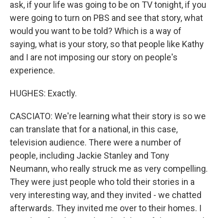
ask, if your life was going to be on TV tonight, if you
were going to turn on PBS and see that story, what
would you want to be told? Which is a way of
saying, what is your story, so that people like Kathy
and I are not imposing our story on people's
experience.
HUGHES: Exactly.
CASCIATO: We're learning what their story is so we
can translate that for a national, in this case,
television audience. There were a number of
people, including Jackie Stanley and Tony
Neumann, who really struck me as very compelling.
They were just people who told their stories in a
very interesting way, and they invited - we chatted
afterwards. They invited me over to their homes. I