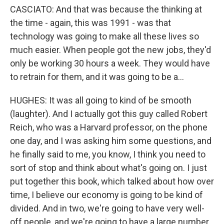
CASCIATO: And that was because the thinking at
the time - again, this was 1991 - was that
technology was going to make all these lives so
much easier. When people got the new jobs, they'd
only be working 30 hours a week. They would have
to retrain for them, and it was going to be a...
HUGHES: It was all going to kind of be smooth
(laughter). And I actually got this guy called Robert
Reich, who was a Harvard professor, on the phone
one day, and I was asking him some questions, and
he finally said to me, you know, I think you need to
sort of stop and think about what's going on. I just
put together this book, which talked about how over
time, I believe our economy is going to be kind of
divided. And in two, we're going to have very well-
off people, and we're going to have a large number