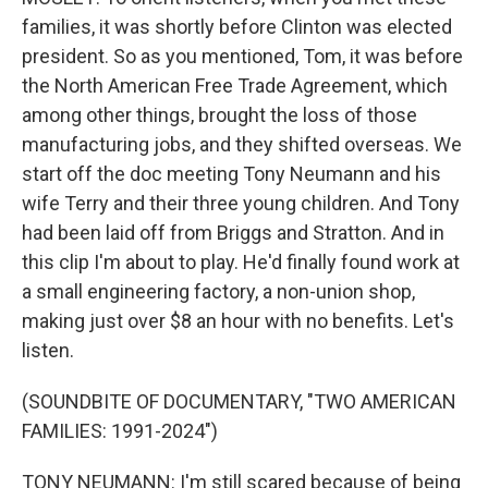
families, it was shortly before Clinton was elected
president. So as you mentioned, Tom, it was before
the North American Free Trade Agreement, which
among other things, brought the loss of those
manufacturing jobs, and they shifted overseas. We
start off the doc meeting Tony Neumann and his
wife Terry and their three young children. And Tony
had been laid off from Briggs and Stratton. And in
this clip I'm about to play. He'd finally found work at
a small engineering factory, a non-union shop,
making just over $8 an hour with no benefits. Let's
listen.
(SOUNDBITE OF DOCUMENTARY, "TWO AMERICAN
FAMILIES: 1991-2024")
TONY NEUMANN: I'm still scared because of being