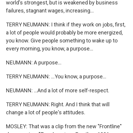
world's strongest, but is weakened by business
failures, stagnant wages, increasing...
TERRY NEUMANN: I think if they work on jobs, first,
a lot of people would probably be more energized,
you know. Give people something to wake up to
every morning, you know, a purpose...
NEUMANN: A purpose...
TERRY NEUMANN: ...You know, a purpose...
NEUMANN: ...And a lot of more self-respect.
TERRY NEUMANN: Right. And I think that will
change a lot of people's attitudes.
MOSLEY: That was a clip from the new "Frontline"