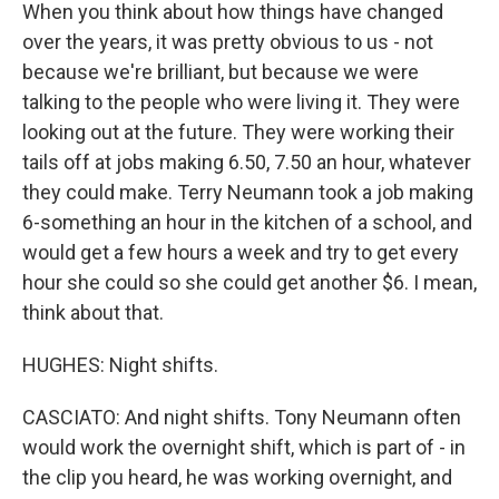
When you think about how things have changed
over the years, it was pretty obvious to us - not
because we're brilliant, but because we were
talking to the people who were living it. They were
looking out at the future. They were working their
tails off at jobs making 6.50, 7.50 an hour, whatever
they could make. Terry Neumann took a job making
6-something an hour in the kitchen of a school, and
would get a few hours a week and try to get every
hour she could so she could get another $6. I mean,
think about that.
HUGHES: Night shifts.
CASCIATO: And night shifts. Tony Neumann often
would work the overnight shift, which is part of - in
the clip you heard, he was working overnight, and