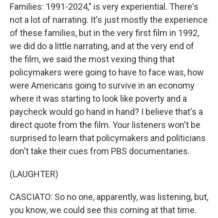
Families: 1991-2024," is very experiential. There's
not a lot of narrating. It's just mostly the experience
of these families, but in the very first film in 1992,
we did do a little narrating, and at the very end of
the film, we said the most vexing thing that
policymakers were going to have to face was, how
were Americans going to survive in an economy
where it was starting to look like poverty and a
paycheck would go hand in hand? I believe that's a
direct quote from the film. Your listeners won't be
surprised to learn that policymakers and politicians
don't take their cues from PBS documentaries.
(LAUGHTER)
CASCIATO: So no one, apparently, was listening, but,
you know, we could see this coming at that time.