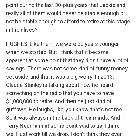
point during the last 30-plus years that Jackie and
really all of them would never be stable enough or
not be stable enough to afford to retire at this stage
in their lives?
HUGHES: Like them, we were 30 years younger
when we started. But I think that it became
apparent at some point that they didn't have a lot of
savings. There was not some kind of funny money
set aside, and that it was a big worry. In 2013,
Claude Stanley is talking about how he heard
something on the radio that you have to have
$1,000,000 to retire. And then he just kind of
guffaws. He laughs, like, you know, that's not me.
So it was always in the back of their minds. And I -
Terry Neumann at some point said to us, I think
we'll just work till we drop. I don't think they ever