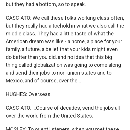
but they had a bottom, so to speak.
CASCIATO: We call these folks working class often,
but they really had a toehold in what we also call the
middle class. They had a little taste of what the
American dream was like - a home, a place for your
family, a future, a belief that your kids might even
do better than you did, and no idea that this big
thing called globalization was going to come along
and send their jobs to non-union states and to
Mexico, and of course, over the...
HUGHES: Overseas.
CASCIATO: ...Course of decades, send the jobs all
over the world from the United States.
MOSLEY: To orient listeners, when you met these