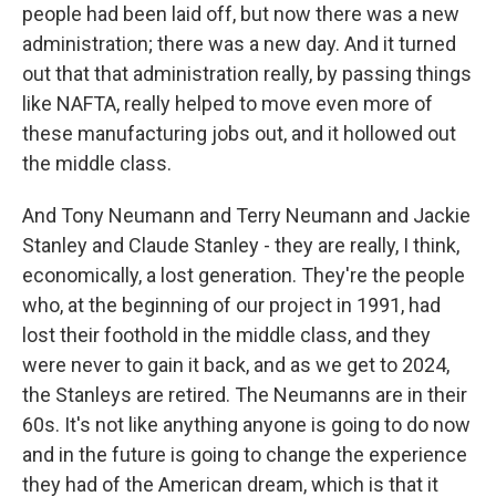
people had been laid off, but now there was a new
administration; there was a new day. And it turned
out that that administration really, by passing things
like NAFTA, really helped to move even more of
these manufacturing jobs out, and it hollowed out
the middle class.
And Tony Neumann and Terry Neumann and Jackie
Stanley and Claude Stanley - they are really, I think,
economically, a lost generation. They're the people
who, at the beginning of our project in 1991, had
lost their foothold in the middle class, and they
were never to gain it back, and as we get to 2024,
the Stanleys are retired. The Neumanns are in their
60s. It's not like anything anyone is going to do now
and in the future is going to change the experience
they had of the American dream, which is that it