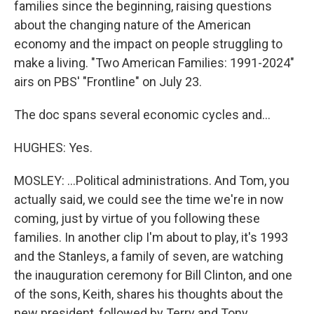
families since the beginning, raising questions
about the changing nature of the American
economy and the impact on people struggling to
make a living. "Two American Families: 1991-2024"
airs on PBS' "Frontline" on July 23.
The doc spans several economic cycles and...
HUGHES: Yes.
MOSLEY: ...Political administrations. And Tom, you
actually said, we could see the time we're in now
coming, just by virtue of you following these
families. In another clip I'm about to play, it's 1993
and the Stanleys, a family of seven, are watching
the inauguration ceremony for Bill Clinton, and one
of the sons, Keith, shares his thoughts about the
new president, followed by Terry and Tony