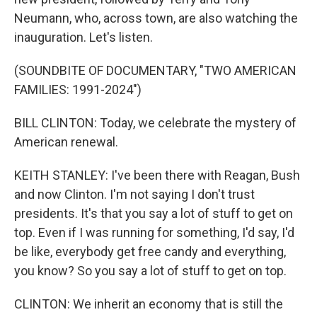
Neumann, who, across town, are also watching the
inauguration. Let's listen.
(SOUNDBITE OF DOCUMENTARY, "TWO AMERICAN
FAMILIES: 1991-2024")
BILL CLINTON: Today, we celebrate the mystery of
American renewal.
KEITH STANLEY: I've been there with Reagan, Bush
and now Clinton. I'm not saying I don't trust
presidents. It's that you say a lot of stuff to get on
top. Even if I was running for something, I'd say, I'd
be like, everybody get free candy and everything,
you know? So you say a lot of stuff to get on top.
CLINTON: We inherit an economy that is still the