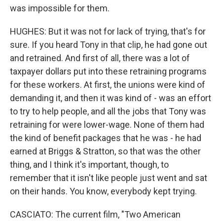
was impossible for them.
HUGHES: But it was not for lack of trying, that's for
sure. If you heard Tony in that clip, he had gone out
and retrained. And first of all, there was a lot of
taxpayer dollars put into these retraining programs
for these workers. At first, the unions were kind of
demanding it, and then it was kind of - was an effort
to try to help people, and all the jobs that Tony was
retraining for were lower-wage. None of them had
the kind of benefit packages that he was - he had
earned at Briggs & Stratton, so that was the other
thing, and I think it's important, though, to
remember that it isn't like people just went and sat
on their hands. You know, everybody kept trying.
CASCIATO: The current film, "Two American