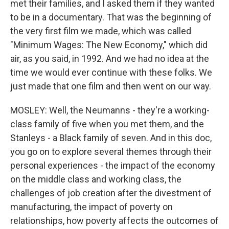
met their families, and I asked them if they wanted
to be in a documentary. That was the beginning of
the very first film we made, which was called
"Minimum Wages: The New Economy," which did
air, as you said, in 1992. And we had no idea at the
time we would ever continue with these folks. We
just made that one film and then went on our way.
MOSLEY: Well, the Neumanns - they're a working-
class family of five when you met them, and the
Stanleys - a Black family of seven. And in this doc,
you go on to explore several themes through their
personal experiences - the impact of the economy
on the middle class and working class, the
challenges of job creation after the divestment of
manufacturing, the impact of poverty on
relationships, how poverty affects the outcomes of