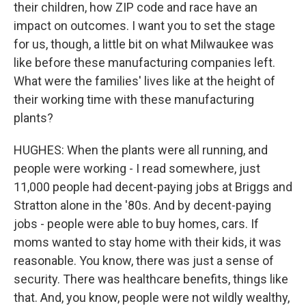
their children, how ZIP code and race have an
impact on outcomes. I want you to set the stage
for us, though, a little bit on what Milwaukee was
like before these manufacturing companies left.
What were the families' lives like at the height of
their working time with these manufacturing
plants?
HUGHES: When the plants were all running, and
people were working - I read somewhere, just
11,000 people had decent-paying jobs at Briggs and
Stratton alone in the '80s. And by decent-paying
jobs - people were able to buy homes, cars. If
moms wanted to stay home with their kids, it was
reasonable. You know, there was just a sense of
security. There was healthcare benefits, things like
that. And, you know, people were not wildly wealthy,