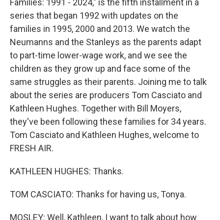
Families: 1991 - 2024," is the fifth installment in a
series that began 1992 with updates on the
families in 1995, 2000 and 2013. We watch the
Neumanns and the Stanleys as the parents adapt
to part-time lower-wage work, and we see the
children as they grow up and face some of the
same struggles as their parents. Joining me to talk
about the series are producers Tom Casciato and
Kathleen Hughes. Together with Bill Moyers,
they've been following these families for 34 years.
Tom Casciato and Kathleen Hughes, welcome to
FRESH AIR.
KATHLEEN HUGHES: Thanks.
TOM CASCIATO: Thanks for having us, Tonya.
MOSLEY: Well, Kathleen, I want to talk about how