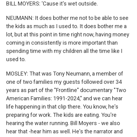
BILL MOYERS: 'Cause it's wet outside.
NEUMANN: It does bother me not to be able to see
the kids as much as I used to. It does bother me a
lot, but at this point in time right now, having money
coming in consistently is more important than
spending time with my children all the time like I
used to.
MOSLEY: That was Tony Neumann, a member of
one of two families my guests followed over 34
years as part of the "Frontline" documentary "Two
American Families: 1991-2024," and we can hear
life happening in that clip there. You know, he's
preparing for work. The kids are eating. You're
hearing the water running. Bill Moyers - we also
hear that -hear him as well. He's the narrator and