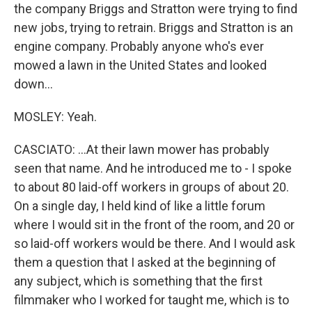
the company Briggs and Stratton were trying to find
new jobs, trying to retrain. Briggs and Stratton is an
engine company. Probably anyone who's ever
mowed a lawn in the United States and looked
down...
MOSLEY: Yeah.
CASCIATO: ...At their lawn mower has probably
seen that name. And he introduced me to - I spoke
to about 80 laid-off workers in groups of about 20.
On a single day, I held kind of like a little forum
where I would sit in the front of the room, and 20 or
so laid-off workers would be there. And I would ask
them a question that I asked at the beginning of
any subject, which is something that the first
filmmaker who I worked for taught me, which is to