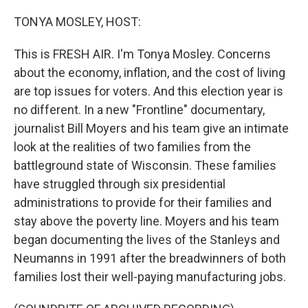
o
r
I
k
n
TONYA MOSLEY, HOST:
This is FRESH AIR. I'm Tonya Mosley. Concerns
about the economy, inflation, and the cost of living
are top issues for voters. And this election year is
no different. In a new "Frontline" documentary,
journalist Bill Moyers and his team give an intimate
look at the realities of two families from the
battleground state of Wisconsin. These families
have struggled through six presidential
administrations to provide for their families and
stay above the poverty line. Moyers and his team
began documenting the lives of the Stanleys and
Neumanns in 1991 after the breadwinners of both
families lost their well-paying manufacturing jobs.