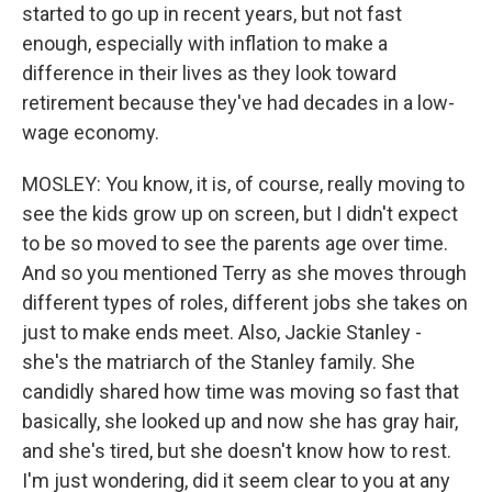
started to go up in recent years, but not fast
enough, especially with inflation to make a
difference in their lives as they look toward
retirement because they've had decades in a low-
wage economy.
MOSLEY: You know, it is, of course, really moving to
see the kids grow up on screen, but I didn't expect
to be so moved to see the parents age over time.
And so you mentioned Terry as she moves through
different types of roles, different jobs she takes on
just to make ends meet. Also, Jackie Stanley -
she's the matriarch of the Stanley family. She
candidly shared how time was moving so fast that
basically, she looked up and now she has gray hair,
and she's tired, but she doesn't know how to rest.
I'm just wondering, did it seem clear to you at any