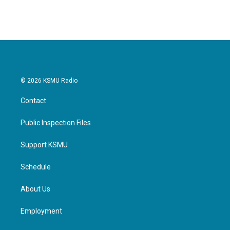
© 2026 KSMU Radio
Contact
Public Inspection Files
Support KSMU
Schedule
About Us
Employment