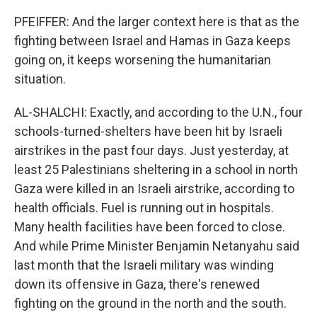
PFEIFFER: And the larger context here is that as the
fighting between Israel and Hamas in Gaza keeps
going on, it keeps worsening the humanitarian
situation.
AL-SHALCHI: Exactly, and according to the U.N., four
schools-turned-shelters have been hit by Israeli
airstrikes in the past four days. Just yesterday, at
least 25 Palestinians sheltering in a school in north
Gaza were killed in an Israeli airstrike, according to
health officials. Fuel is running out in hospitals.
Many health facilities have been forced to close.
And while Prime Minister Benjamin Netanyahu said
last month that the Israeli military was winding
down its offensive in Gaza, there's renewed
fighting on the ground in the north and the south.