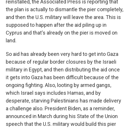
reinstalled, the Associated Press is reporting that
the plan is actually to dismantle the pier completely,
and then the U.S. military will leave the area. This is
supposed to happen after the aid piling up in
Cyprus and that's already on the pier is moved on
land.
So aid has already been very hard to get into Gaza
because of regular border closures by the Israeli
military in Egypt, and then distributing the aid once
it gets into Gaza has been difficult because of the
ongoing fighting. Also, looting by armed gangs,
which Israel says includes Hamas, and by
desperate, starving Palestinians has made delivery
a challenge also. President Biden, as a reminder,
announced in March during his State of the Union
speech that the U.S. military would build this pier