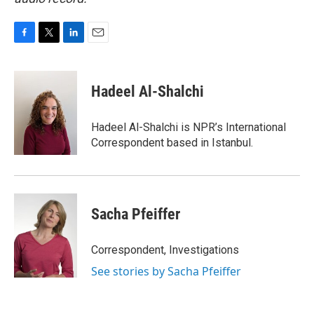
F
T
L
E
a
w
i
m
c
i
n
a
e
t
k
i
Hadeel Al-Shalchi
b
t
e
l
o
e
d
o
r
I
Hadeel Al-Shalchi is NPR’s International
k
n
Correspondent based in Istanbul.
Sacha Pfeiffer
Correspondent, Investigations
See stories by Sacha Pfeiffer