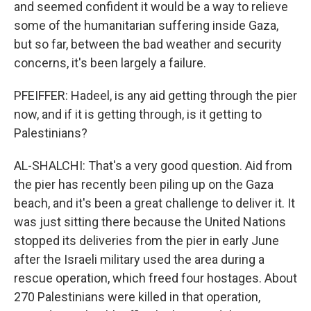
and seemed confident it would be a way to relieve
some of the humanitarian suffering inside Gaza,
but so far, between the bad weather and security
concerns, it's been largely a failure.
PFEIFFER: Hadeel, is any aid getting through the pier
now, and if it is getting through, is it getting to
Palestinians?
AL-SHALCHI: That's a very good question. Aid from
the pier has recently been piling up on the Gaza
beach, and it's been a great challenge to deliver it. It
was just sitting there because the United Nations
stopped its deliveries from the pier in early June
after the Israeli military used the area during a
rescue operation, which freed four hostages. About
270 Palestinians were killed in that operation,