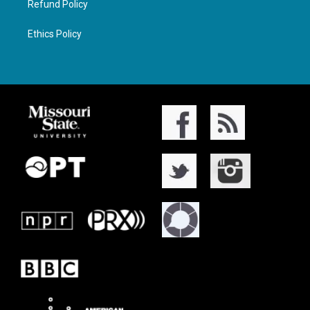
Refund Policy
Ethics Policy