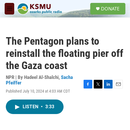
Skip to main content
S
DONATE
e
M
a
e
r
n
c
u
h
The Pentagon plans to
u
e
reinstall the floating pier off
r
y
the Gaza coast
NPR | By
Hadeel Al-Shalchi
,
Sacha
Pfeiffer
F
T
L
E
Published July 10, 2024 at 4:03 AM CDT
a
w
i
m
c
i
n
a
e
t
k
i
LISTEN
•
3:33
b
t
e
l
o
e
d
o
r
I
k
n