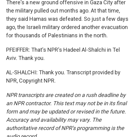
There's a new ground offensive in Gaza City after
the military pulled out months ago. At that time,
they said Hamas was defeated. So just a few days
ago, the Israeli military ordered another evacuation
for thousands of Palestinians in the north.
PFEIFFER: That's NPR's Hadeel Al-Shalchi in Tel
Aviv. Thank you.
AL-SHALCHI: Thank you. Transcript provided by
NPR, Copyright NPR.
NPR transcripts are created on a rush deadline by
an NPR contractor. This text may not be in its final
form and may be updated or revised in the future.
Accuracy and availability may vary. The
authoritative record of NPR’s programming is the
audio record.