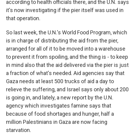
according to health officials there, and the U.N. says
it's now investigating if the pier itself was used in
that operation.
So last week, the U.N.'s World Food Program, which
is in charge of distributing the aid from the pier,
arranged for all of it to be moved into a warehouse
to prevent it from spoiling, and the thing is - to keep
in mind also that the aid delivered via the pier is just
a fraction of what's needed. Aid agencies say that
Gaza needs at least 500 trucks of aid a day to
relieve the suffering, and Israel says only about 200
is going in, and lately, a new report by the U.N.
agency which investigates famine says that
because of food shortages and hunger, half a
million Palestinians in Gaza are now facing
starvation.