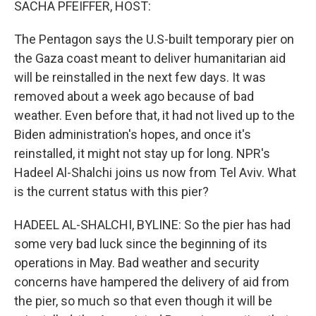
SACHA PFEIFFER, HOST:
The Pentagon says the U.S-built temporary pier on
the Gaza coast meant to deliver humanitarian aid
will be reinstalled in the next few days. It was
removed about a week ago because of bad
weather. Even before that, it had not lived up to the
Biden administration's hopes, and once it's
reinstalled, it might not stay up for long. NPR's
Hadeel Al-Shalchi joins us now from Tel Aviv. What
is the current status with this pier?
HADEEL AL-SHALCHI, BYLINE: So the pier has had
some very bad luck since the beginning of its
operations in May. Bad weather and security
concerns have hampered the delivery of aid from
the pier, so much so that even though it will be