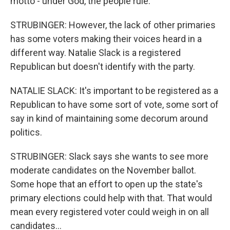
motto - under God, the people rule.
STRUBINGER: However, the lack of other primaries
has some voters making their voices heard in a
different way. Natalie Slack is a registered
Republican but doesn't identify with the party.
NATALIE SLACK: It's important to be registered as a
Republican to have some sort of vote, some sort of
say in kind of maintaining some decorum around
politics.
STRUBINGER: Slack says she wants to see more
moderate candidates on the November ballot.
Some hope that an effort to open up the state's
primary elections could help with that. That would
mean every registered voter could weigh in on all
candidates...