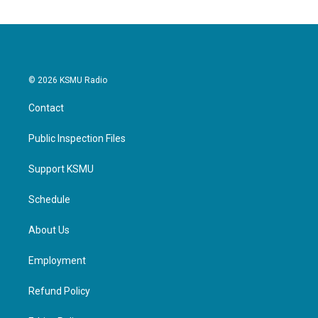
© 2026 KSMU Radio
Contact
Public Inspection Files
Support KSMU
Schedule
About Us
Employment
Refund Policy