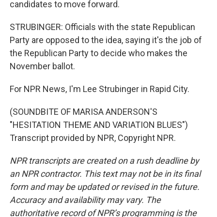
candidates to move forward.
STRUBINGER: Officials with the state Republican
Party are opposed to the idea, saying it's the job of
the Republican Party to decide who makes the
November ballot.
For NPR News, I'm Lee Strubinger in Rapid City.
(SOUNDBITE OF MARISA ANDERSON'S
"HESITATION THEME AND VARIATION BLUES")
Transcript provided by NPR, Copyright NPR.
NPR transcripts are created on a rush deadline by
an NPR contractor. This text may not be in its final
form and may be updated or revised in the future.
Accuracy and availability may vary. The
authoritative record of NPR’s programming is the