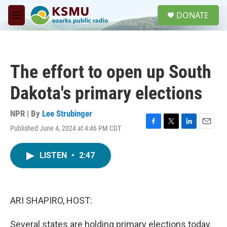
Skip to main content
S
DONATE
e
M
a
e
r
n
c
u
h
The effort to open up South
u
e
Dakota's primary elections
r
y
NPR | By
Lee Strubinger
Published June 4, 2024 at 4:46 PM CDT
F
T
L
E
a
w
i
m
c
i
n
a
LISTEN
•
2:47
e
t
k
i
b
t
e
l
o
e
d
o
r
I
k
n
ARI SHAPIRO, HOST:
Several states are holding primary elections today.