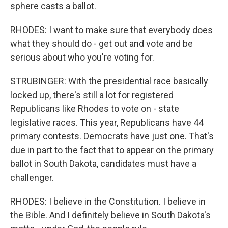
sphere casts a ballot.
RHODES: I want to make sure that everybody does
what they should do - get out and vote and be
serious about who you're voting for.
STRUBINGER: With the presidential race basically
locked up, there's still a lot for registered
Republicans like Rhodes to vote on - state
legislative races. This year, Republicans have 44
primary contests. Democrats have just one. That's
due in part to the fact that to appear on the primary
ballot in South Dakota, candidates must have a
challenger.
RHODES: I believe in the Constitution. I believe in
the Bible. And I definitely believe in South Dakota's