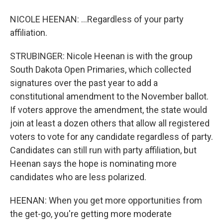
NICOLE HEENAN: ...Regardless of your party
affiliation.
STRUBINGER: Nicole Heenan is with the group
South Dakota Open Primaries, which collected
signatures over the past year to add a
constitutional amendment to the November ballot.
If voters approve the amendment, the state would
join at least a dozen others that allow all registered
voters to vote for any candidate regardless of party.
Candidates can still run with party affiliation, but
Heenan says the hope is nominating more
candidates who are less polarized.
HEENAN: When you get more opportunities from
the get-go, you're getting more moderate