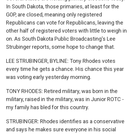
In South Dakota, those primaries, at least for the
GOP, are closed, meaning only registered
Republicans can vote for Republicans, leaving the
other half of registered voters with little to weigh in
on. As South Dakota Public Broadcasting's Lee
Strubinger reports, some hope to change that.
LEE STRUBINGER, BYLINE: Tony Rhodes votes
every time he gets a chance. His chance this year
was voting early yesterday morning.
TONY RHODES: Retired military, was born in the
military, raised in the military, was in Junior ROTC -
my family has bled for this country.
STRUBINGER: Rhodes identifies as a conservative
and says he makes sure everyone in his social