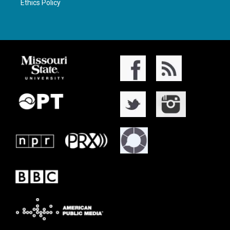
Ethics Policy