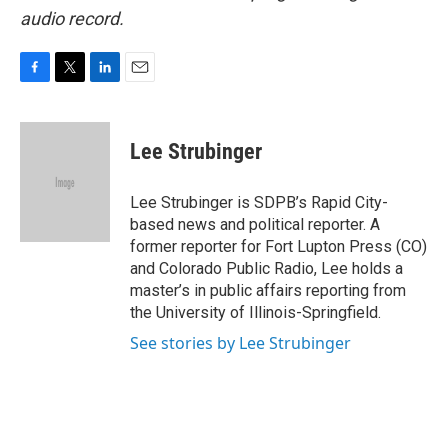
audio record.
F
T
L
E
a
w
i
m
c
i
n
a
e
t
k
i
Lee Strubinger
b
t
e
l
o
e
d
o
r
I
Lee Strubinger is SDPB’s Rapid City-
k
n
based news and political reporter. A
former reporter for Fort Lupton Press (CO)
and Colorado Public Radio, Lee holds a
master’s in public affairs reporting from
the University of Illinois-Springfield.
See stories by Lee Strubinger