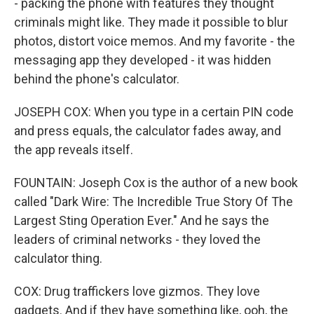
- packing the phone with features they thought
criminals might like. They made it possible to blur
photos, distort voice memos. And my favorite - the
messaging app they developed - it was hidden
behind the phone's calculator.
JOSEPH COX: When you type in a certain PIN code
and press equals, the calculator fades away, and
the app reveals itself.
FOUNTAIN: Joseph Cox is the author of a new book
called "Dark Wire: The Incredible True Story Of The
Largest Sting Operation Ever." And he says the
leaders of criminal networks - they loved the
calculator thing.
COX: Drug traffickers love gizmos. They love
gadgets. And if they have something like, ooh, the