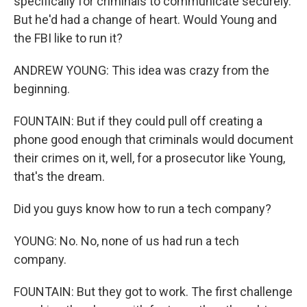
specifically for criminals to communicate securely.
But he'd had a change of heart. Would Young and
the FBI like to run it?
ANDREW YOUNG: This idea was crazy from the
beginning.
FOUNTAIN: But if they could pull off creating a
phone good enough that criminals would document
their crimes on it, well, for a prosecutor like Young,
that's the dream.
Did you guys know how to run a tech company?
YOUNG: No. No, none of us had run a tech
company.
FOUNTAIN: But they got to work. The first challenge