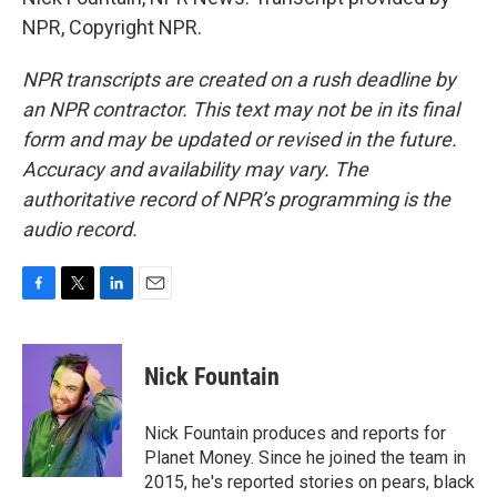
NPR, Copyright NPR.
NPR transcripts are created on a rush deadline by
an NPR contractor. This text may not be in its final
form and may be updated or revised in the future.
Accuracy and availability may vary. The
authoritative record of NPR’s programming is the
audio record.
F
T
L
E
a
w
i
m
c
i
n
a
e
t
k
i
Nick Fountain
b
t
e
l
o
e
d
o
r
I
Nick Fountain produces and reports for
k
n
Planet Money. Since he joined the team in
2015, he's reported stories on pears, black