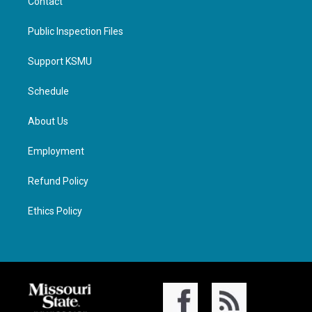
Contact
Public Inspection Files
Support KSMU
Schedule
About Us
Employment
Refund Policy
Ethics Policy