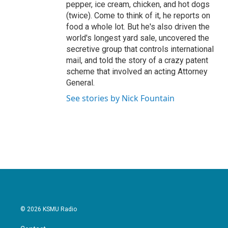
pepper, ice cream, chicken, and hot dogs
(twice). Come to think of it, he reports on
food a whole lot. But he's also driven the
world's longest yard sale, uncovered the
secretive group that controls international
mail, and told the story of a crazy patent
scheme that involved an acting Attorney
General.
See stories by Nick Fountain
© 2026 KSMU Radio