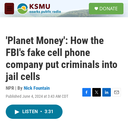
Skip to main content
S
DONATE
e
M
a
e
r
n
c
u
h
'Planet Money': How the
u
e
FBI's fake cell phone
r
y
company put criminals into
jail cells
NPR | By
Nick Fountain
Published June 4, 2024 at 3:43 AM CDT
F
T
L
E
a
w
i
m
c
i
n
a
LISTEN
•
3:31
e
t
k
i
b
t
e
l
o
e
d