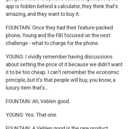
app is hidden behind a calculator, they think that's
amazing, and they want to buy it.
FOUNTAIN: Once they had their feature-packed
phone, Young and the FBI focused on the next
challenge - what to charge for the phone.
YOUNG: I vividly remember having discussions
about setting the price of it because we didn't want
it to be too cheap. I can't remember the economic
principle, but it's that people will buy, you know, a
luxury item that's...
FOUNTAIN: Ah, Veblen good.
YOUNG: Yes. That one.
FOUNTAIN: A Veblen good is the rare product