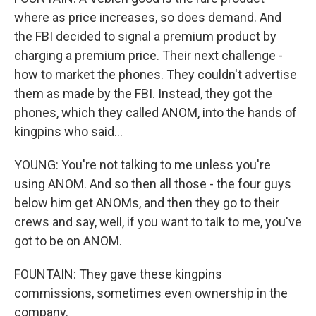
where as price increases, so does demand. And
the FBI decided to signal a premium product by
charging a premium price. Their next challenge -
how to market the phones. They couldn't advertise
them as made by the FBI. Instead, they got the
phones, which they called ANOM, into the hands of
kingpins who said...
YOUNG: You're not talking to me unless you're
using ANOM. And so then all those - the four guys
below him get ANOMs, and then they go to their
crews and say, well, if you want to talk to me, you've
got to be on ANOM.
FOUNTAIN: They gave these kingpins
commissions, sometimes even ownership in the
company.