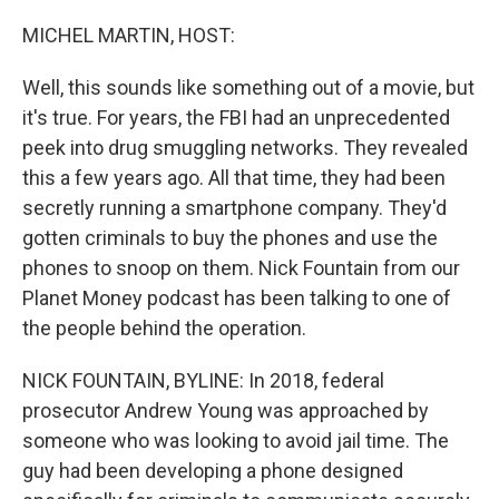
o
r
I
k
n
MICHEL MARTIN, HOST:
Well, this sounds like something out of a movie, but
it's true. For years, the FBI had an unprecedented
peek into drug smuggling networks. They revealed
this a few years ago. All that time, they had been
secretly running a smartphone company. They'd
gotten criminals to buy the phones and use the
phones to snoop on them. Nick Fountain from our
Planet Money podcast has been talking to one of
the people behind the operation.
NICK FOUNTAIN, BYLINE: In 2018, federal
prosecutor Andrew Young was approached by
someone who was looking to avoid jail time. The
guy had been developing a phone designed