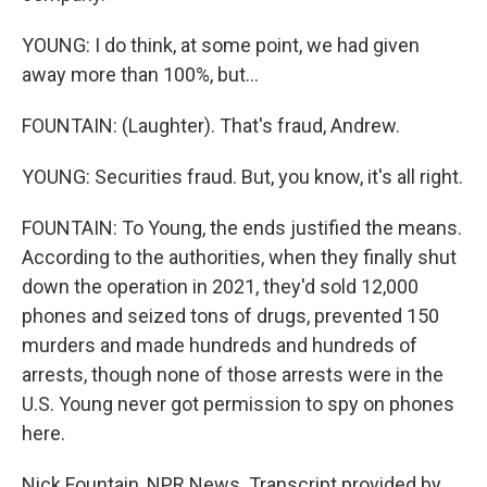
YOUNG: I do think, at some point, we had given
away more than 100%, but...
FOUNTAIN: (Laughter). That's fraud, Andrew.
YOUNG: Securities fraud. But, you know, it's all right.
FOUNTAIN: To Young, the ends justified the means.
According to the authorities, when they finally shut
down the operation in 2021, they'd sold 12,000
phones and seized tons of drugs, prevented 150
murders and made hundreds and hundreds of
arrests, though none of those arrests were in the
U.S. Young never got permission to spy on phones
here.
Nick Fountain, NPR News. Transcript provided by