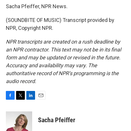
Sacha Pfeiffer, NPR News.
(SOUNDBITE OF MUSIC) Transcript provided by
NPR, Copyright NPR.
NPR transcripts are created on a rush deadline by
an NPR contractor. This text may not be in its final
form and may be updated or revised in the future.
Accuracy and availability may vary. The
authoritative record of NPR’s programming is the
audio record.
F
T
L
E
a
w
i
m
c
i
n
a
e
t
k
i
Sacha Pfeiffer
b
t
e
l
o
e
d