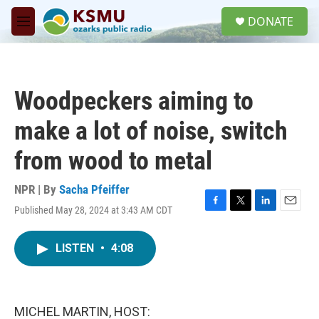
Skip to main content
S
DONATE
e
M
a
e
r
n
c
u
h
Woodpeckers aiming to
u
e
make a lot of noise, switch
r
y
from wood to metal
NPR | By
Sacha Pfeiffer
Published May 28, 2024 at 3:43 AM CDT
F
T
L
E
a
w
i
m
c
i
n
a
LISTEN
•
4:08
e
t
k
i
b
t
e
l
o
e
d
o
r
I
k
n
MICHEL MARTIN, HOST: