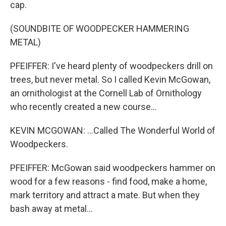
cap.
(SOUNDBITE OF WOODPECKER HAMMERING
METAL)
PFEIFFER: I've heard plenty of woodpeckers drill on
trees, but never metal. So I called Kevin McGowan,
an ornithologist at the Cornell Lab of Ornithology
who recently created a new course...
KEVIN MCGOWAN: ...Called The Wonderful World of
Woodpeckers.
PFEIFFER: McGowan said woodpeckers hammer on
wood for a few reasons - find food, make a home,
mark territory and attract a mate. But when they
bash away at metal...