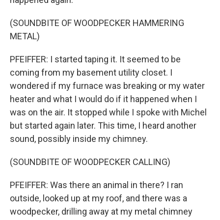
(SOUNDBITE OF WOODPECKER HAMMERING
METAL)
PFEIFFER: I started taping it. It seemed to be
coming from my basement utility closet. I
wondered if my furnace was breaking or my water
heater and what I would do if it happened when I
was on the air. It stopped while I spoke with Michel
but started again later. This time, I heard another
sound, possibly inside my chimney.
(SOUNDBITE OF WOODPECKER CALLING)
PFEIFFER: Was there an animal in there? I ran
outside, looked up at my roof, and there was a
woodpecker, drilling away at my metal chimney