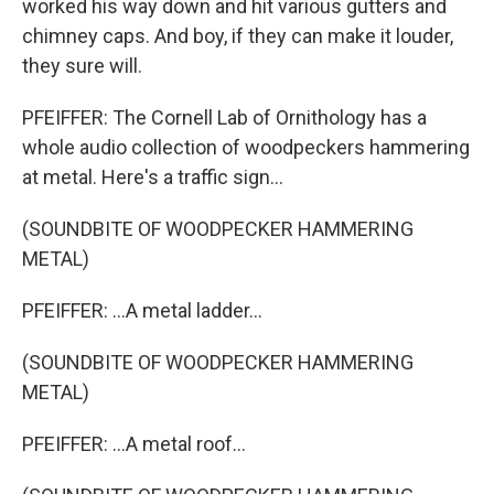
worked his way down and hit various gutters and
chimney caps. And boy, if they can make it louder,
they sure will.
PFEIFFER: The Cornell Lab of Ornithology has a
whole audio collection of woodpeckers hammering
at metal. Here's a traffic sign...
(SOUNDBITE OF WOODPECKER HAMMERING
METAL)
PFEIFFER: ...A metal ladder...
(SOUNDBITE OF WOODPECKER HAMMERING
METAL)
PFEIFFER: ...A metal roof...