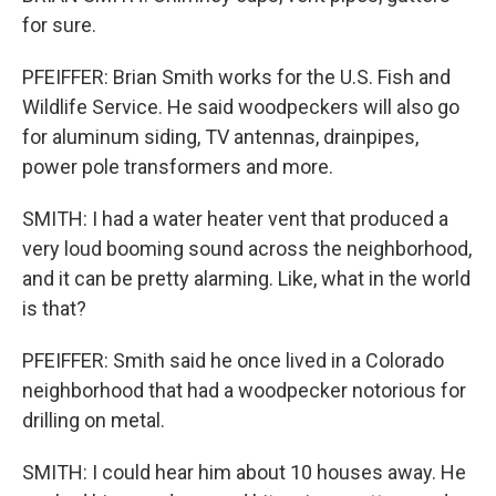
for sure.
PFEIFFER: Brian Smith works for the U.S. Fish and
Wildlife Service. He said woodpeckers will also go
for aluminum siding, TV antennas, drainpipes,
power pole transformers and more.
SMITH: I had a water heater vent that produced a
very loud booming sound across the neighborhood,
and it can be pretty alarming. Like, what in the world
is that?
PFEIFFER: Smith said he once lived in a Colorado
neighborhood that had a woodpecker notorious for
drilling on metal.
SMITH: I could hear him about 10 houses away. He