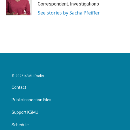
o
r
I
Correspondent, Investigations
k
n
See stories by Sacha Pfeiffer
© 2026 KSMU Radio
Contact
Public Inspection Files
Support KSMU
Schedule