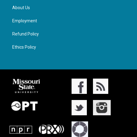
About Us
Employment
Refund Policy
Ethics Policy