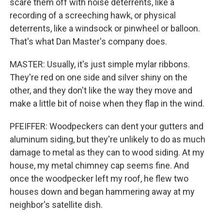
scare them off with noise deterrents, like a
recording of a screeching hawk, or physical
deterrents, like a windsock or pinwheel or balloon.
That's what Dan Master's company does.
MASTER: Usually, it's just simple mylar ribbons.
They're red on one side and silver shiny on the
other, and they don't like the way they move and
make a little bit of noise when they flap in the wind.
PFEIFFER: Woodpeckers can dent your gutters and
aluminum siding, but they're unlikely to do as much
damage to metal as they can to wood siding. At my
house, my metal chimney cap seems fine. And
once the woodpecker left my roof, he flew two
houses down and began hammering away at my
neighbor's satellite dish.