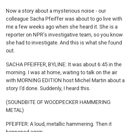
Now a story about a mysterious noise - our
colleague Sacha Pfeiffer was about to go live with
me a few weeks ago when she heard it. She is a
reporter on NPR's investigative team, so you know
she had to investigate. And this is what she found
out.
SACHA PFEIFFER, BYLINE: It was about 6:45 in the
morning. I was at home, waiting to talk on the air
with MORNING EDITION host Michel Martin about a
story I'd done. Suddenly, I heard this.
(SOUNDBITE OF WOODPECKER HAMMERING
METAL)
PFEIFFER: A loud, metallic hammering. Then it
happened again.