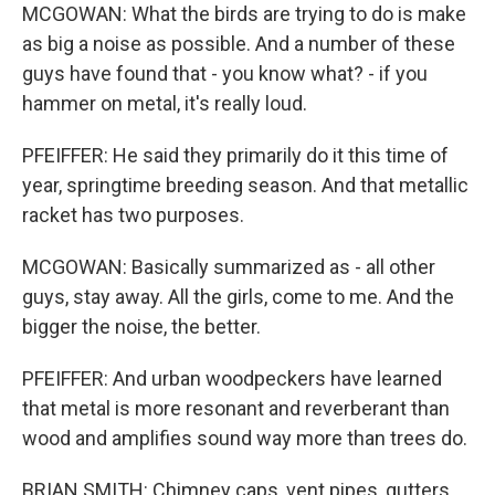
MCGOWAN: What the birds are trying to do is make
as big a noise as possible. And a number of these
guys have found that - you know what? - if you
hammer on metal, it's really loud.
PFEIFFER: He said they primarily do it this time of
year, springtime breeding season. And that metallic
racket has two purposes.
MCGOWAN: Basically summarized as - all other
guys, stay away. All the girls, come to me. And the
bigger the noise, the better.
PFEIFFER: And urban woodpeckers have learned
that metal is more resonant and reverberant than
wood and amplifies sound way more than trees do.
BRIAN SMITH: Chimney caps, vent pipes, gutters