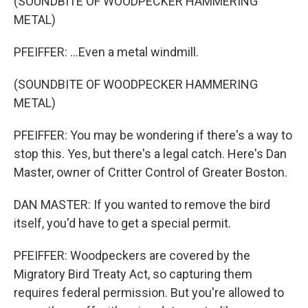
(SOUNDBITE OF WOODPECKER HAMMERING
METAL)
PFEIFFER: ...Even a metal windmill.
(SOUNDBITE OF WOODPECKER HAMMERING
METAL)
PFEIFFER: You may be wondering if there's a way to
stop this. Yes, but there's a legal catch. Here's Dan
Master, owner of Critter Control of Greater Boston.
DAN MASTER: If you wanted to remove the bird
itself, you'd have to get a special permit.
PFEIFFER: Woodpeckers are covered by the
Migratory Bird Treaty Act, so capturing them
requires federal permission. But you're allowed to