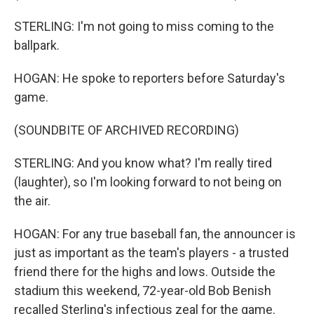
STERLING: I'm not going to miss coming to the
ballpark.
HOGAN: He spoke to reporters before Saturday's
game.
(SOUNDBITE OF ARCHIVED RECORDING)
STERLING: And you know what? I'm really tired
(laughter), so I'm looking forward to not being on
the air.
HOGAN: For any true baseball fan, the announcer is
just as important as the team's players - a trusted
friend there for the highs and lows. Outside the
stadium this weekend, 72-year-old Bob Benish
recalled Sterling's infectious zeal for the game.