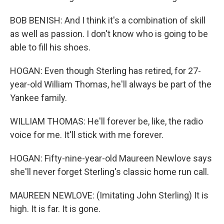
BOB BENISH: And I think it's a combination of skill
as well as passion. I don't know who is going to be
able to fill his shoes.
HOGAN: Even though Sterling has retired, for 27-
year-old William Thomas, he'll always be part of the
Yankee family.
WILLIAM THOMAS: He'll forever be, like, the radio
voice for me. It'll stick with me forever.
HOGAN: Fifty-nine-year-old Maureen Newlove says
she'll never forget Sterling's classic home run call.
MAUREEN NEWLOVE: (Imitating John Sterling) It is
high. It is far. It is gone.