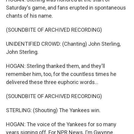
Saturday's game, and fans erupted in spontaneous
chants of his name.
(SOUNDBITE OF ARCHIVED RECORDING)
UNIDENTIFIED CROWD: (Chanting) John Sterling,
John Sterling.
HOGAN: Sterling thanked them, and they'll
remember him, too, for the countless times he
delivered these three euphoric words...
(SOUNDBITE OF ARCHIVED RECORDING)
STERLING: (Shouting) The Yankees win.
HOGAN: The voice of the Yankees for so many
years signing off. For NPR News, I'm Gwynne