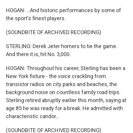
HOGAN: ...And historic performances by some of
the sport's finest players.
(SOUNDBITE OF ARCHIVED RECORDING)
STERLING: Derek Jeter homers to tie the game.
And there it is, hit No. 3,000.
HOGAN: Throughout his career, Sterling has been a
New York fixture - the voice crackling from
transistor radios on city parks and beaches, the
background noise on countless family road trips.
Sterling retired abruptly earlier this month, saying at
age 85 he was ready for a break. He admitted with
characteristic candor...
(SOUNDBITE OF ARCHIVED RECORDING)