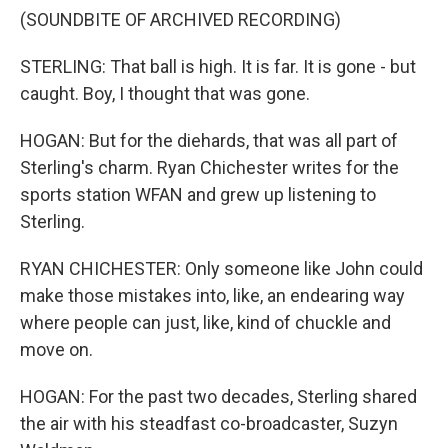
(SOUNDBITE OF ARCHIVED RECORDING)
STERLING: That ball is high. It is far. It is gone - but
caught. Boy, I thought that was gone.
HOGAN: But for the diehards, that was all part of
Sterling's charm. Ryan Chichester writes for the
sports station WFAN and grew up listening to
Sterling.
RYAN CHICHESTER: Only someone like John could
make those mistakes into, like, an endearing way
where people can just, like, kind of chuckle and
move on.
HOGAN: For the past two decades, Sterling shared
the air with his steadfast co-broadcaster, Suzyn