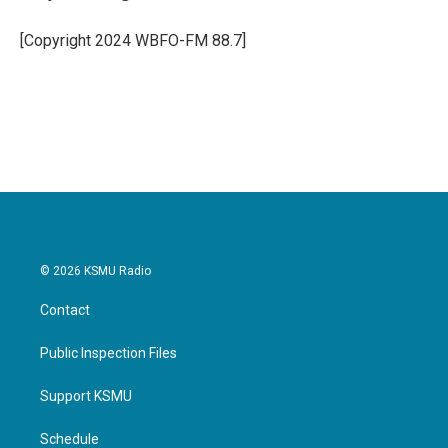
b
t
e
l
o
e
d
o
r
I
[Copyright 2024 WBFO-FM 88.7]
k
n
© 2026 KSMU Radio
Contact
Public Inspection Files
Support KSMU
Schedule