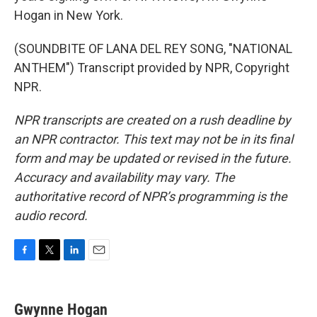
Hogan in New York.
(SOUNDBITE OF LANA DEL REY SONG, "NATIONAL
ANTHEM") Transcript provided by NPR, Copyright
NPR.
NPR transcripts are created on a rush deadline by
an NPR contractor. This text may not be in its final
form and may be updated or revised in the future.
Accuracy and availability may vary. The
authoritative record of NPR’s programming is the
audio record.
F
T
L
E
a
w
i
m
c
i
n
a
e
t
k
i
Gwynne Hogan