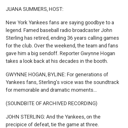
o
r
I
k
n
JUANA SUMMERS, HOST:
New York Yankees fans are saying goodbye to a
legend. Famed baseball radio broadcaster John
Sterling has retired, ending 36 years calling games
for the club. Over the weekend, the team and fans
gave him a big sendoff. Reporter Gwynne Hogan
takes a look back at his decades in the booth.
GWYNNE HOGAN, BYLINE: For generations of
Yankees fans, Sterling's voice was the soundtrack
for memorable and dramatic moments...
(SOUNDBITE OF ARCHIVED RECORDING)
JOHN STERLING: And the Yankees, on the
precipice of defeat, tie the game at three.