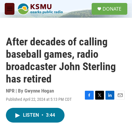
Skip to main content
S
DONATE
e
M
a
e
r
n
c
u
h
After decades of calling
u
e
baseball games, radio
r
y
broadcaster John Sterling
has retired
NPR | By
Gwynne Hogan
Published April 22, 2024 at 5:13 PM CDT
F
T
L
E
a
w
i
m
c
i
n
a
LISTEN
•
3:44
e
t
k
i
b
t
e
l
o
e
d