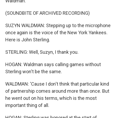
Waldman.
(SOUNDBITE OF ARCHIVED RECORDING)
SUZYN WALDMAN: Stepping up to the microphone
once again is the voice of the New York Yankees.
Here is John Sterling.
STERLING: Well, Suzyn, I thank you.
HOGAN: Waldman says calling games without
Sterling won't be the same.
WALDMAN: 'Cause I don't think that particular kind
of partnership comes around more than once. But
he went out on his terms, which is the most
important thing of all.
HOGAN: Sterling was honored at the start of