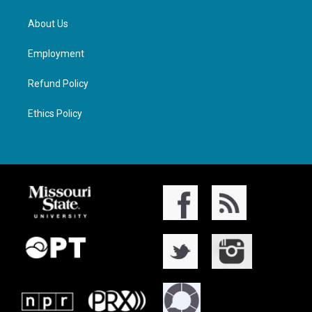
About Us
Employment
Refund Policy
Ethics Policy