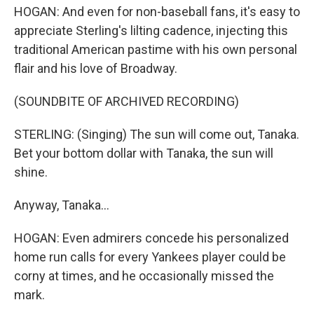
HOGAN: And even for non-baseball fans, it's easy to
appreciate Sterling's lilting cadence, injecting this
traditional American pastime with his own personal
flair and his love of Broadway.
(SOUNDBITE OF ARCHIVED RECORDING)
STERLING: (Singing) The sun will come out, Tanaka.
Bet your bottom dollar with Tanaka, the sun will
shine.
Anyway, Tanaka...
HOGAN: Even admirers concede his personalized
home run calls for every Yankees player could be
corny at times, and he occasionally missed the
mark.