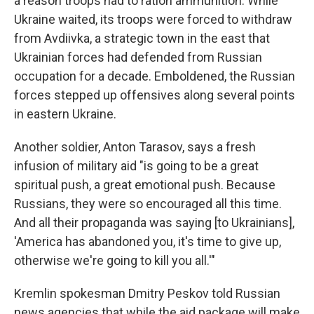
a reason troops had to ration ammunition. While
Ukraine waited, its troops were forced to withdraw
from Avdiivka, a strategic town in the east that
Ukrainian forces had defended from Russian
occupation for a decade. Emboldened, the Russian
forces stepped up offensives along several points
in eastern Ukraine.
Another soldier, Anton Tarasov, says a fresh
infusion of military aid "is going to be a great
spiritual push, a great emotional push. Because
Russians, they were so encouraged all this time.
And all their propaganda was saying [to Ukrainians],
'America has abandoned you, it's time to give up,
otherwise we're going to kill you all.'"
Kremlin spokesman Dmitry Peskov told Russian
news agencies that while the aid package will make