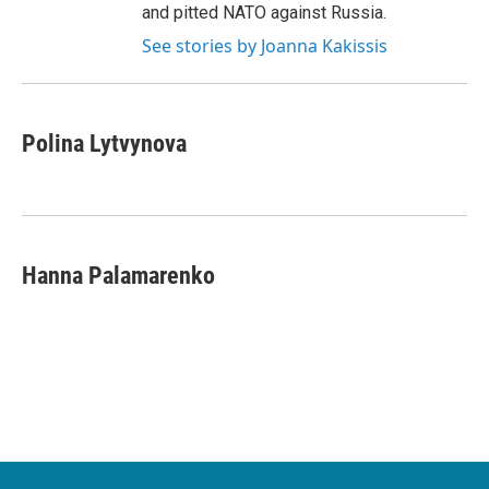
and pitted NATO against Russia.
See stories by Joanna Kakissis
Polina Lytvynova
Hanna Palamarenko