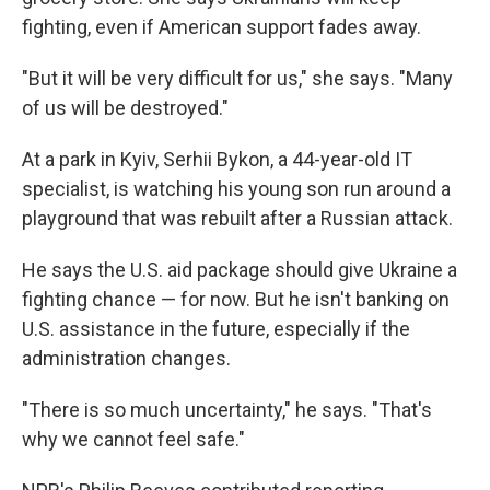
fighting, even if American support fades away.
"But it will be very difficult for us," she says. "Many
of us will be destroyed."
At a park in Kyiv, Serhii Bykon, a 44-year-old IT
specialist, is watching his young son run around a
playground that was rebuilt after a Russian attack.
He says the U.S. aid package should give Ukraine a
fighting chance — for now. But he isn't banking on
U.S. assistance in the future, especially if the
administration changes.
"There is so much uncertainty," he says. "That's
why we cannot feel safe."