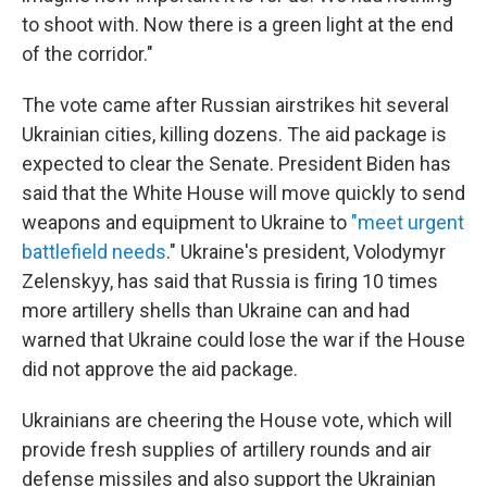
to shoot with. Now there is a green light at the end
of the corridor."
The vote came after Russian airstrikes hit several
Ukrainian cities, killing dozens. The aid package is
expected to clear the Senate. President Biden has
said that the White House will move quickly to send
weapons and equipment to Ukraine to
"meet urgent
battlefield needs
." Ukraine's president, Volodymyr
Zelenskyy, has said that Russia is firing 10 times
more artillery shells than Ukraine can and had
warned that Ukraine could lose the war if the House
did not approve the aid package.
Ukrainians are cheering the House vote, which will
provide fresh supplies of artillery rounds and air
defense missiles and also support the Ukrainian