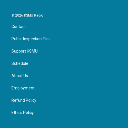
© 2026 KSMU Radio
Contact
Public Inspection Files
Support KSMU
Schedule
About Us
Employment
Refund Policy
Ethics Policy