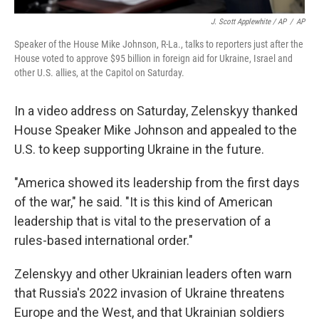
J. Scott Applewhite / AP
/
AP
Speaker of the House Mike Johnson, R-La., talks to reporters just after the
House voted to approve $95 billion in foreign aid for Ukraine, Israel and
other U.S. allies, at the Capitol on Saturday.
In a video address on Saturday, Zelenskyy thanked
House Speaker Mike Johnson and appealed to the
U.S. to keep supporting Ukraine in the future.
"America showed its leadership from the first days
of the war," he said. "It is this kind of American
leadership that is vital to the preservation of a
rules-based international order."
Zelenskyy and other Ukrainian leaders often warn
that Russia's 2022 invasion of Ukraine threatens
Europe and the West, and that Ukrainian soldiers