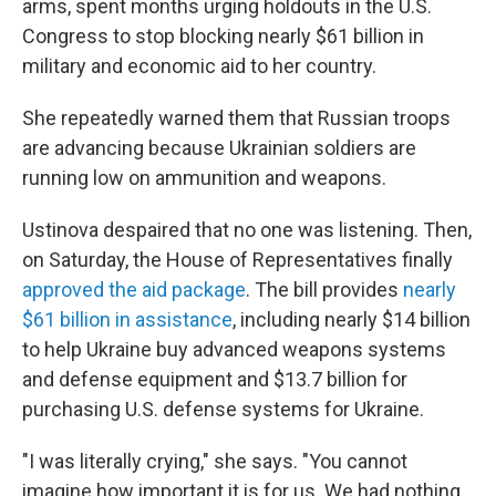
arms, spent months urging holdouts in the U.S.
Congress to stop blocking nearly $61 billion in
military and economic aid to her country.
She repeatedly warned them that Russian troops
are advancing because Ukrainian soldiers are
running low on ammunition and weapons.
Ustinova despaired that no one was listening. Then,
on Saturday, the House of Representatives finally
approved the aid package
. The bill provides
nearly
$61 billion in assistance
, including nearly $14 billion
to help Ukraine buy advanced weapons systems
and defense equipment and $13.7 billion for
purchasing U.S. defense systems for Ukraine.
"I was literally crying," she says. "You cannot
imagine how important it is for us. We had nothing