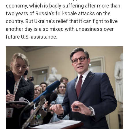
economy, which is badly suffering after more than
two years of Russia's full-scale attacks on the
country. But Ukraine's relief that it can fight to live
another day is also mixed with uneasiness over
future U.S. assistance.