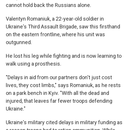
cannot hold back the Russians alone.
Valentyn Romaniuk, a 22-year-old soldier in
Ukraine's Third Assault Brigade, saw this firsthand
on the eastern frontline, where his unit was
outgunned.
He lost his leg while fighting and is now learning to
walk using a prosthesis.
"Delays in aid from our partners don't just cost
lives, they cost limbs," says Romaniuk, as he rests
on a park bench in Kyiv. "With all the dead and
injured, that leaves far fewer troops defending
Ukraine."
Ukraine's military cited delays in military funding as