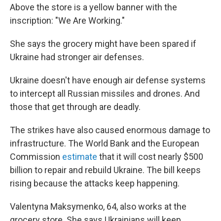
Above the store is a yellow banner with the
inscription: "We Are Working."
She says the grocery might have been spared if
Ukraine had stronger air defenses.
Ukraine doesn't have enough air defense systems
to intercept all Russian missiles and drones. And
those that get through are deadly.
The strikes have also caused enormous damage to
infrastructure. The World Bank and the European
Commission
estimate
that it will cost nearly $500
billion to repair and rebuild Ukraine. The bill keeps
rising because the attacks keep happening.
Valentyna Maksymenko, 64, also works at the
grocery store. She says Ukrainians will keep