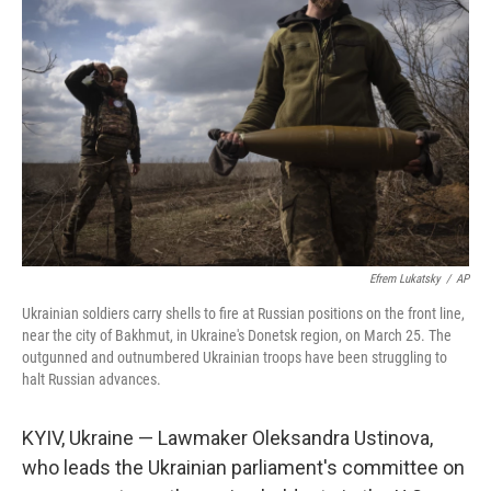
o
r
I
k
n
Efrem Lukatsky
/
AP
Ukrainian soldiers carry shells to fire at Russian positions on the front line,
near the city of Bakhmut, in Ukraine's Donetsk region, on March 25. The
outgunned and outnumbered Ukrainian troops have been struggling to
halt Russian advances.
KYIV, Ukraine — Lawmaker Oleksandra Ustinova,
who leads the Ukrainian parliament's committee on