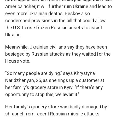
America richer, it will further ruin Ukraine and lead to
even more Ukrainian deaths. Peskov also
condemned provisions in the bill that could allow
the U.S. to use frozen Russian assets to assist
Ukraine.
Meanwhile, Ukrainian civilians say they have been
besieged by Russian attacks as they waited for the
House vote.
"So many people are dying," says Khrystyna
Naridzhenyan, 25, as she rings up a customer at
her family's grocery store in Kyiv. "If there's any
opportunity to stop this, we await it."
Her family's grocery store was badly damaged by
shrapnel from recent Russian missile attacks.