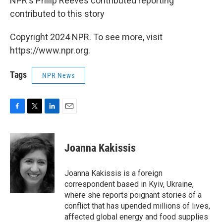
NPR's Philip Reeves contributed reporting
contributed to this story
Copyright 2024 NPR. To see more, visit
https://www.npr.org.
Tags
NPR News
F
T
L
E
a
w
i
m
c
i
n
a
e
t
k
i
Joanna Kakissis
b
t
e
l
o
e
d
o
r
I
Joanna Kakissis is a foreign
k
n
correspondent based in Kyiv, Ukraine,
where she reports poignant stories of a
conflict that has upended millions of lives,
affected global energy and food supplies