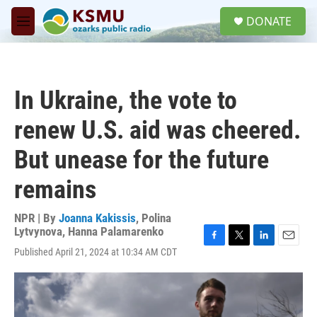
Skip to main content
S
DONATE
e
M
a
e
r
n
c
u
h
In Ukraine, the vote to
u
e
renew U.S. aid was cheered.
r
y
But unease for the future
remains
NPR | By
Joanna Kakissis
,
Polina
Lytvynova
,
Hanna Palamarenko
F
T
L
E
Published April 21, 2024 at 10:34 AM CDT
a
w
i
m
c
i
n
a
e
t
k
i
b
t
e
l
o
e
d