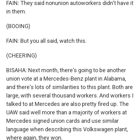
FAIN: They said nonunion autoworkers didn't have it
in them.
(BOOING)
FAIN: But you all said, watch this.
(CHEERING)
BISAHA: Next month, there's going to be another
union vote at a Mercedes-Benz plant in Alabama,
and there's lots of similarities to this plant. Both are
large, with several thousand workers. And workers I
talked to at Mercedes are also pretty fired up. The
UAW said well more than a majority of workers at
Mercedes signed union cards and use similar
language when describing this Volkswagen plant,
where again, they won.