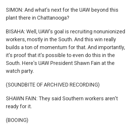
SIMON: And what's next for the UAW beyond this
plant there in Chattanooga?
BISAHA: Well, UAW's goal is recruiting nonunionized
workers, mostly in the South. And this win really
builds a ton of momentum for that. And importantly,
it's proof that it's possible to even do this in the
South. Here's UAW President Shawn Fain at the
watch party.
(SOUNDBITE OF ARCHIVED RECORDING)
SHAWN FAIN: They said Southern workers aren't
ready for it.
(BOOING)