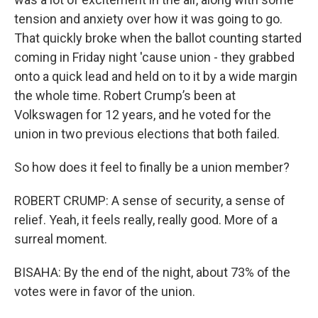
tension and anxiety over how it was going to go.
That quickly broke when the ballot counting started
coming in Friday night 'cause union - they grabbed
onto a quick lead and held on to it by a wide margin
the whole time. Robert Crump’s been at
Volkswagen for 12 years, and he voted for the
union in two previous elections that both failed.
So how does it feel to finally be a union member?
ROBERT CRUMP: A sense of security, a sense of
relief. Yeah, it feels really, really good. More of a
surreal moment.
BISAHA: By the end of the night, about 73% of the
votes were in favor of the union.