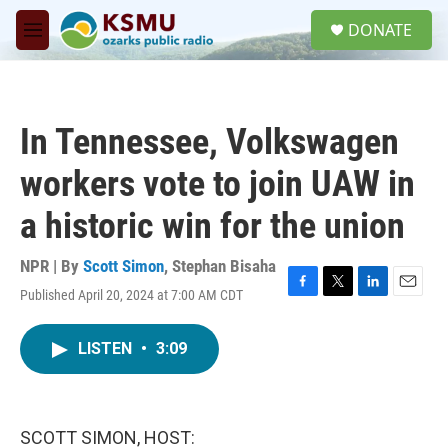
Skip to main content
S
DONATE
e
M
a
e
r
n
c
u
h
In Tennessee, Volkswagen
u
e
workers vote to join UAW in
r
y
a historic win for the union
NPR | By
Scott Simon
,
Stephan Bisaha
Published April 20, 2024 at 7:00 AM CDT
F
T
L
E
a
w
i
m
c
i
n
a
LISTEN
•
3:09
e
t
k
i
b
t
e
l
o
e
d
o
r
I
k
n
SCOTT SIMON, HOST: