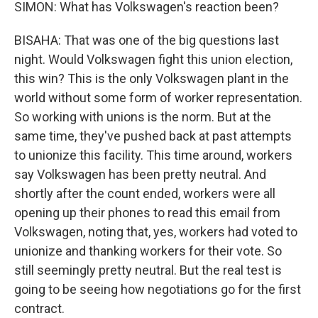
SIMON: What has Volkswagen's reaction been?
BISAHA: That was one of the big questions last
night. Would Volkswagen fight this union election,
this win? This is the only Volkswagen plant in the
world without some form of worker representation.
So working with unions is the norm. But at the
same time, they've pushed back at past attempts
to unionize this facility. This time around, workers
say Volkswagen has been pretty neutral. And
shortly after the count ended, workers were all
opening up their phones to read this email from
Volkswagen, noting that, yes, workers had voted to
unionize and thanking workers for their vote. So
still seemingly pretty neutral. But the real test is
going to be seeing how negotiations go for the first
contract.