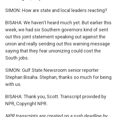
SIMON: How are state and local leaders reacting?
BISAHA: We haven't heard much yet. But earlier this
week, we had six Southern governors kind of sent
out this joint statement speaking out against the
union and really sending out this warning message
saying that they fear unionizing could cost the
South jobs.
SIMON: Gulf State Newsroom senior reporter
Stephan Bisaha. Stephan, thanks so much for being
with us.
BISAHA: Thank you, Scott. Transcript provided by
NPR, Copyright NPR.
NPR transcripts are created on a rush deadline by