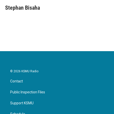
Stephan Bisaha
© 2026 KSMU Radio
Contact
Public Inspection Files
Support KSMU