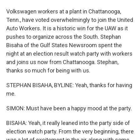
Volkswagen workers at a plant in Chattanooga,
Tenn., have voted overwhelmingly to join the United
Auto Workers. It is a historic win for the UAW as it
pushes to organize across the South. Stephan
Bisaha of the Gulf States Newsroom spent the
night at an election result watch party with workers
and joins us now from Chattanooga. Stephan,
thanks so much for being with us.
STEPHAN BISAHA, BYLINE: Yeah, thanks for having
me.
SIMON: Must have been a happy mood at the party.
BISAHA: Yeah, it really leaned into the party side of
election watch party. From the very beginning, there
was a lot of excitement in the air, along with some