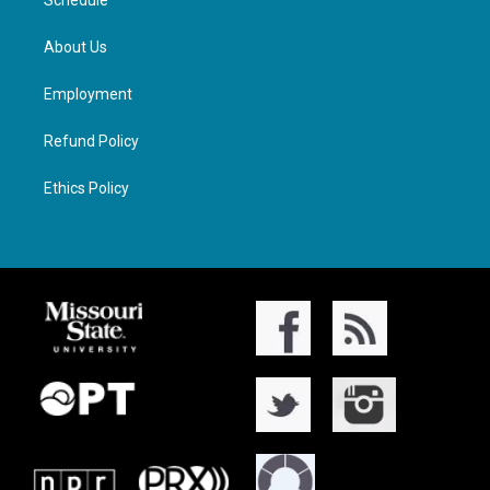
Schedule
About Us
Employment
Refund Policy
Ethics Policy