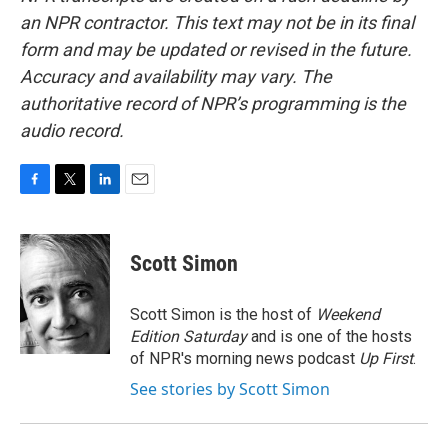
an NPR contractor. This text may not be in its final
form and may be updated or revised in the future.
Accuracy and availability may vary. The
authoritative record of NPR’s programming is the
audio record.
F
T
L
E
a
w
i
m
c
i
n
a
e
t
k
i
Scott Simon
b
t
e
l
o
e
d
o
r
I
Scott Simon is the host of
Weekend
k
n
Edition Saturday
and is one of the hosts
of NPR's morning news podcast
Up First
.
See stories by Scott Simon