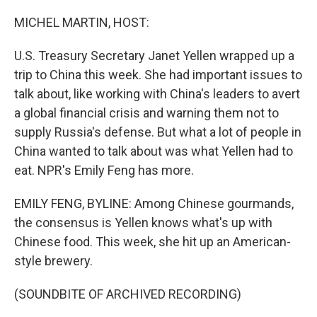
o
r
I
k
n
MICHEL MARTIN, HOST:
U.S. Treasury Secretary Janet Yellen wrapped up a
trip to China this week. She had important issues to
talk about, like working with China's leaders to avert
a global financial crisis and warning them not to
supply Russia's defense. But what a lot of people in
China wanted to talk about was what Yellen had to
eat. NPR's Emily Feng has more.
EMILY FENG, BYLINE: Among Chinese gourmands,
the consensus is Yellen knows what's up with
Chinese food. This week, she hit up an American-
style brewery.
(SOUNDBITE OF ARCHIVED RECORDING)