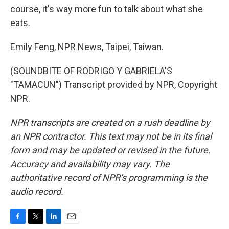
course, it's way more fun to talk about what she
eats.
Emily Feng, NPR News, Taipei, Taiwan.
(SOUNDBITE OF RODRIGO Y GABRIELA'S
"TAMACUN") Transcript provided by NPR, Copyright
NPR.
NPR transcripts are created on a rush deadline by
an NPR contractor. This text may not be in its final
form and may be updated or revised in the future.
Accuracy and availability may vary. The
authoritative record of NPR’s programming is the
audio record.
F
T
L
E