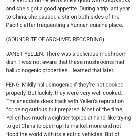
The verdict on Yellen is she's good with chopsticks
and she's got a good appetite. During a trip last year
to China, she caused a stir on both sides of the
Pacific after frequenting a Yunnan cuisine place.
(SOUNDBITE OF ARCHIVED RECORDING)
JANET YELLEN: There was a delicious mushroom
dish. I was not aware that these mushrooms had
hallucinogenic properties. I learned that later.
FENG: Mildly hallucinogenic if they're not cooked
properly. But luckily, they were very well cooked.
The anecdote does track with Yellen's reputation
for being curious but prepared. Most of the time,
Yellen has much weightier topics at hand, like trying
to get China to open up its market more and not
flood the world with its electric vehicles. But of