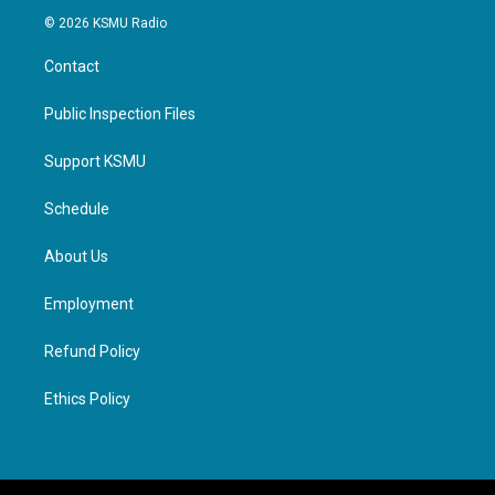
© 2026 KSMU Radio
Contact
Public Inspection Files
Support KSMU
Schedule
About Us
Employment
Refund Policy
Ethics Policy