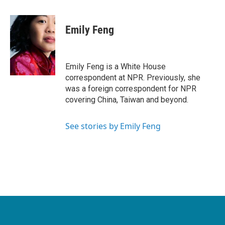
a
w
i
m
c
i
n
a
e
t
k
i
Emily Feng
b
t
e
l
o
e
d
o
r
I
k
n
Emily Feng is a White House
correspondent at NPR. Previously, she
was a foreign correspondent for NPR
covering China, Taiwan and beyond.
See stories by Emily Feng