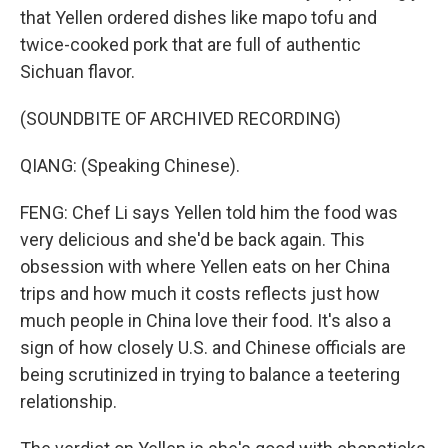
that Yellen ordered dishes like mapo tofu and
twice-cooked pork that are full of authentic
Sichuan flavor.
(SOUNDBITE OF ARCHIVED RECORDING)
QIANG: (Speaking Chinese).
FENG: Chef Li says Yellen told him the food was
very delicious and she'd be back again. This
obsession with where Yellen eats on her China
trips and how much it costs reflects just how
much people in China love their food. It's also a
sign of how closely U.S. and Chinese officials are
being scrutinized in trying to balance a teetering
relationship.