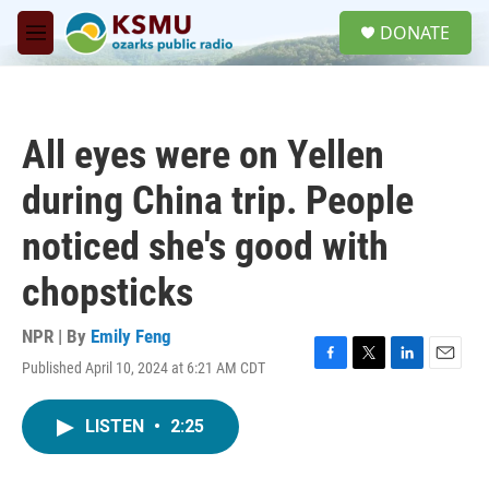
Skip to main content
S
DONATE
e
M
a
e
r
n
c
u
h
All eyes were on Yellen
u
e
during China trip. People
r
y
noticed she's good with
chopsticks
NPR | By
Emily Feng
Published April 10, 2024 at 6:21 AM CDT
F
T
L
E
a
w
i
m
c
i
n
a
LISTEN
•
2:25
e
t
k
i
b
t
e
l
o
e
d