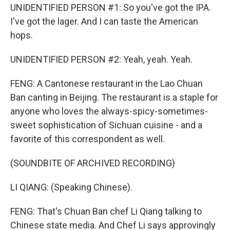
UNIDENTIFIED PERSON #1: So you've got the IPA.
I've got the lager. And I can taste the American
hops.
UNIDENTIFIED PERSON #2: Yeah, yeah. Yeah.
FENG: A Cantonese restaurant in the Lao Chuan
Ban canting in Beijing. The restaurant is a staple for
anyone who loves the always-spicy-sometimes-
sweet sophistication of Sichuan cuisine - and a
favorite of this correspondent as well.
(SOUNDBITE OF ARCHIVED RECORDING)
LI QIANG: (Speaking Chinese).
FENG: That's Chuan Ban chef Li Qiang talking to
Chinese state media. And Chef Li says approvingly