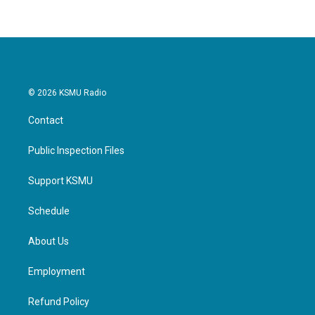
© 2026 KSMU Radio
Contact
Public Inspection Files
Support KSMU
Schedule
About Us
Employment
Refund Policy