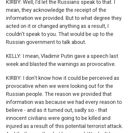
KIRBY: Well, I'd let the Russians speak to that. I
mean, they acknowledge the receipt of the
information we provided. But to what degree they
acted on it or changed anything as a result, I
couldn't speak to you. That would be up to the
Russian government to talk about.
KELLY: I mean, Vladimir Putin gave a speech last
week and blasted the warnings as provocative.
KIRBY: I don't know how it could be perceived as
provocative when we were looking out for the
Russian people. The reason we provided that
information was because we had every reason to
believe - and as it turned out, sadly so - that
innocent civilians were going to be killed and
injured as a result of this potential terrorist attack.