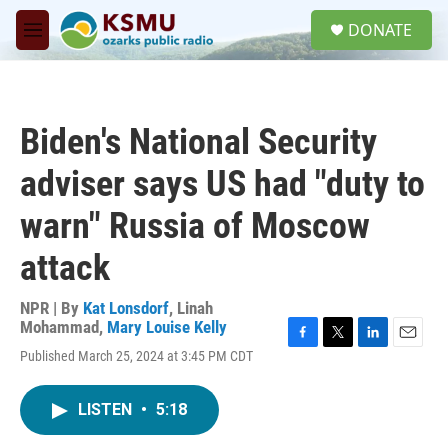
Skip to main content
S
DONATE
e
M
a
e
r
n
c
u
h
Biden's National Security
u
e
adviser says US had "duty to
r
y
warn" Russia of Moscow
attack
NPR | By
Kat Lonsdorf
,
Linah
Mohammad
,
Mary Louise Kelly
F
T
L
E
Published March 25, 2024 at 3:45 PM CDT
a
w
i
m
c
i
n
a
e
t
k
i
LISTEN
•
5:18
b
t
e
l
o
e
d