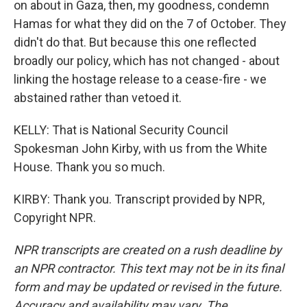
on about in Gaza, then, my goodness, condemn
Hamas for what they did on the 7 of October. They
didn't do that. But because this one reflected
broadly our policy, which has not changed - about
linking the hostage release to a cease-fire - we
abstained rather than vetoed it.
KELLY: That is National Security Council
Spokesman John Kirby, with us from the White
House. Thank you so much.
KIRBY: Thank you. Transcript provided by NPR,
Copyright NPR.
NPR transcripts are created on a rush deadline by
an NPR contractor. This text may not be in its final
form and may be updated or revised in the future.
Accuracy and availability may vary. The