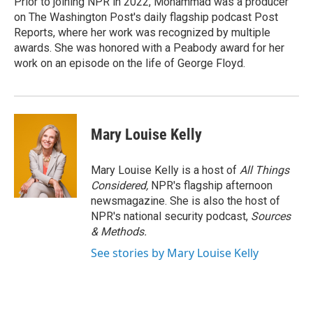
Prior to joining NPR in 2022, Mohammad was a producer
on The Washington Post's daily flagship podcast Post
Reports, where her work was recognized by multiple
awards. She was honored with a Peabody award for her
work on an episode on the life of George Floyd.
Mary Louise Kelly
Mary Louise Kelly is a host of
All Things
Considered,
NPR's flagship afternoon
newsmagazine. She is also the host of
NPR's national security podcast,
Sources
& Methods.
See stories by Mary Louise Kelly