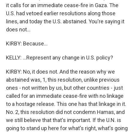
it calls for an immediate cease-fire in Gaza. The
U.S. had vetoed earlier resolutions along those
lines, and today the U.S. abstained. You're saying it
does not...
KIRBY: Because...
KELLY: ...Represent any change in U.S. policy?
KIRBY: No, it does not. And the reason why we
abstained was, 1, this resolution, unlike previous
ones - not written by us, but other countries - just
called for an immediate cease-fire with no linkage
to a hostage release. This one has that linkage in it.
No. 2, this resolution did not condemn Hamas, and
we still believe that that's important. If the U.N. is
going to stand up here for what's right, what's going