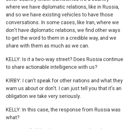
where we have diplomatic relations, like in Russia,
and so we have existing vehicles to have those
conversations. In some cases, like Iran, where we
don't have diplomatic relations, we find other ways
to get the word to them in a credible way, and we
share with them as much as we can.
KELLY: Is it a two-way street? Does Russia continue
to share actionable intelligence with us?
KIRBY: I can't speak for other nations and what they
warn us about or don't. I can just tell you that it's an
obligation we take very seriously.
KELLY: In this case, the response from Russia was
what?