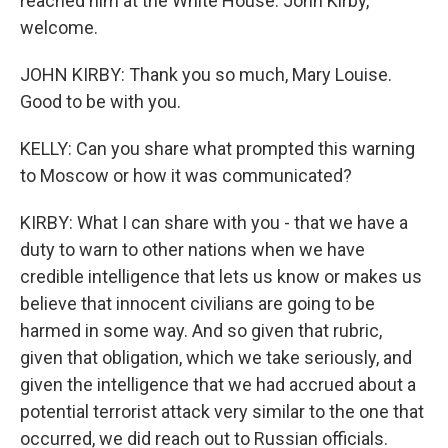
reached him at the White House. John Kirby,
welcome.
JOHN KIRBY: Thank you so much, Mary Louise.
Good to be with you.
KELLY: Can you share what prompted this warning
to Moscow or how it was communicated?
KIRBY: What I can share with you - that we have a
duty to warn to other nations when we have
credible intelligence that lets us know or makes us
believe that innocent civilians are going to be
harmed in some way. And so given that rubric,
given that obligation, which we take seriously, and
given the intelligence that we had accrued about a
potential terrorist attack very similar to the one that
occurred, we did reach out to Russian officials.