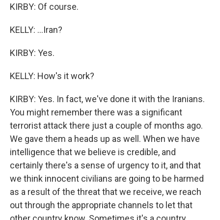
KIRBY: Of course.
KELLY: ...Iran?
KIRBY: Yes.
KELLY: How's it work?
KIRBY: Yes. In fact, we've done it with the Iranians.
You might remember there was a significant
terrorist attack there just a couple of months ago.
We gave them a heads up as well. When we have
intelligence that we believe is credible, and
certainly there's a sense of urgency to it, and that
we think innocent civilians are going to be harmed
as a result of the threat that we receive, we reach
out through the appropriate channels to let that
other country know. Sometimes it's a country