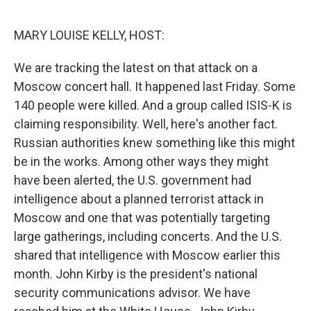
o
r
I
k
n
MARY LOUISE KELLY, HOST:
We are tracking the latest on that attack on a
Moscow concert hall. It happened last Friday. Some
140 people were killed. And a group called ISIS-K is
claiming responsibility. Well, here's another fact.
Russian authorities knew something like this might
be in the works. Among other ways they might
have been alerted, the U.S. government had
intelligence about a planned terrorist attack in
Moscow and one that was potentially targeting
large gatherings, including concerts. And the U.S.
shared that intelligence with Moscow earlier this
month. John Kirby is the president's national
security communications advisor. We have