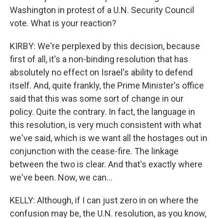
Washington in protest of a U.N. Security Council
vote. What is your reaction?
KIRBY: We're perplexed by this decision, because
first of all, it's a non-binding resolution that has
absolutely no effect on Israel's ability to defend
itself. And, quite frankly, the Prime Minister's office
said that this was some sort of change in our
policy. Quite the contrary. In fact, the language in
this resolution, is very much consistent with what
we've said, which is we want all the hostages out in
conjunction with the cease-fire. The linkage
between the two is clear. And that's exactly where
we've been. Now, we can...
KELLY: Although, if I can just zero in on where the
confusion may be, the U.N. resolution, as you know,