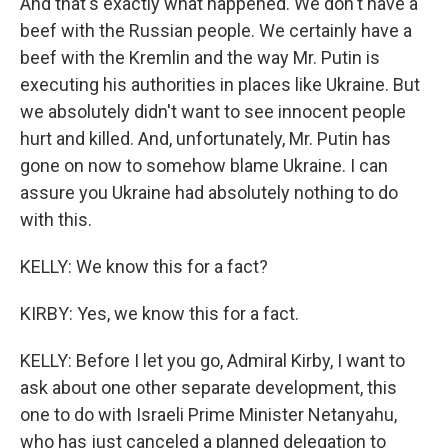
And that's exactly what happened. We don't have a
beef with the Russian people. We certainly have a
beef with the Kremlin and the way Mr. Putin is
executing his authorities in places like Ukraine. But
we absolutely didn't want to see innocent people
hurt and killed. And, unfortunately, Mr. Putin has
gone on now to somehow blame Ukraine. I can
assure you Ukraine had absolutely nothing to do
with this.
KELLY: We know this for a fact?
KIRBY: Yes, we know this for a fact.
KELLY: Before I let you go, Admiral Kirby, I want to
ask about one other separate development, this
one to do with Israeli Prime Minister Netanyahu,
who has just canceled a planned delegation to