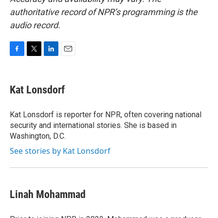
authoritative record of NPR’s programming is the
audio record.
F
T
L
E
a
w
i
m
c
i
n
a
e
t
k
i
Kat Lonsdorf
b
t
e
l
o
e
d
o
r
I
Kat Lonsdorf is reporter for NPR, often covering national
k
n
security and international stories. She is based in
Washington, D.C.
See stories by Kat Lonsdorf
Linah Mohammad