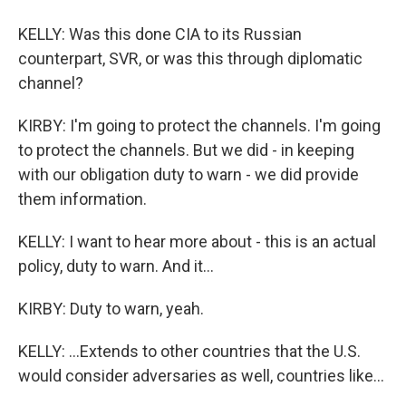
KELLY: Was this done CIA to its Russian
counterpart, SVR, or was this through diplomatic
channel?
KIRBY: I'm going to protect the channels. I'm going
to protect the channels. But we did - in keeping
with our obligation duty to warn - we did provide
them information.
KELLY: I want to hear more about - this is an actual
policy, duty to warn. And it...
KIRBY: Duty to warn, yeah.
KELLY: ...Extends to other countries that the U.S.
would consider adversaries as well, countries like...