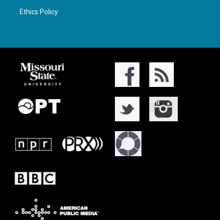
Ethics Policy