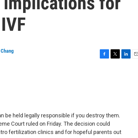
implications for
 IVF
a Chang
F
T
L
E
a
w
i
m
c
i
n
a
e
t
k
i
b
t
e
l
o
e
d
o
r
I
k
n
 be held legally responsible if you destroy them.
reme Court ruled on Friday. The decision could
tro fertilization clinics and for hopeful parents out