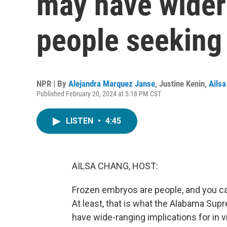
may have wider 
people seeking
NPR | By
Alejandra Marquez Janse
,
Justine Kenin
,
Ails
Published February 20, 2024 at 5:18 PM CST
LISTEN
•
4:45
AILSA CHANG, HOST:
Frozen embryos are people, and you can
At least, that is what the Alabama Sup
have wide-ranging implications for in vi