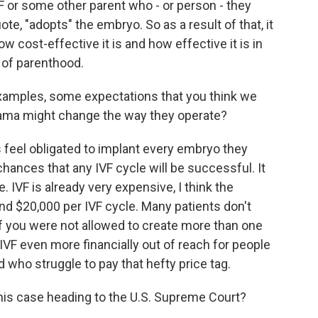
VF or some other parent who - or person - they
ote, "adopts" the embryo. So as a result of that, it
 cost-effective it is and how effective it is in
 of parenthood.
amples, some expectations that you think we
bama might change the way they operate?
s feel obligated to implant every embryo they
 chances that any IVF cycle will be successful. It
. IVF is already very expensive, I think the
d $20,000 per IVF cycle. Many patients don't
if you were not allowed to create more than one
 IVF even more financially out of reach for people
who struggle to pay that hefty price tag.
this case heading to the U.S. Supreme Court?