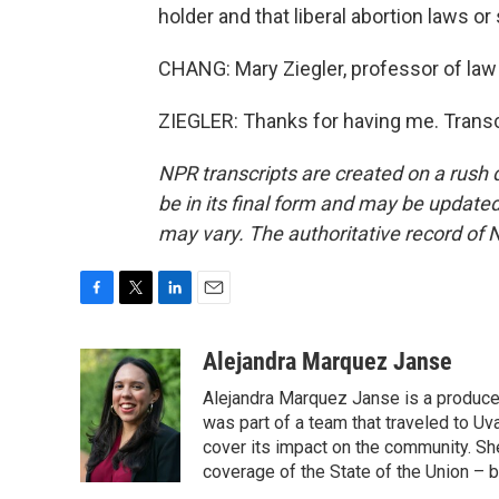
holder and that liberal abortion laws or
CHANG: Mary Ziegler, professor of law
ZIEGLER: Thanks for having me. Transc
NPR transcripts are created on a rush 
be in its final form and may be updated 
may vary. The authoritative record of 
F
T
L
E
a
w
i
m
c
i
n
a
Alejandra Marquez Janse
e
t
k
i
Alejandra Marquez Janse is a produce
b
t
e
l
o
e
d
was part of a team that traveled to U
o
r
I
cover its impact on the community. She
k
n
coverage of the State of the Union – b