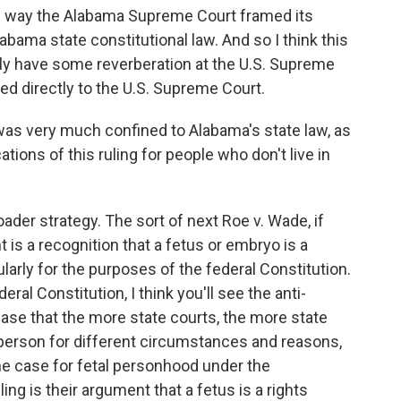
he way the Alabama Supreme Court framed its
Alabama state constitutional law. And so I think this
ally have some reverberation at the U.S. Supreme
aled directly to the U.S. Supreme Court.
 was very much confined to Alabama's state law, as
tions of this ruling for people who don't live in
oader strategy. The sort of next Roe v. Wade, if
 is a recognition that a fetus or embryo is a
cularly for the purposes of the federal Constitution.
eral Constitution, I think you'll see the anti-
se that the more state courts, the more state
 person for different circumstances and reasons,
he case for fetal personhood under the
ing is their argument that a fetus is a rights