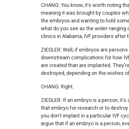
CHANG: You know, it's worth noting that
meaning it was brought by couples wh
the embryos and wanting to hold someo
what do you see as the wider-ranging
clinics in Alabama, IVF providers after t
ZIEGLER: Well, if embryos are persons u
downstream complications for how IVF 
are created than are implanted. They'
destroyed, depending on the wishes of
CHANG: Right.
ZIEGLER: If an embryo is a person, it's 
that embryo for research or to destroy
you don't implant in a particular IVF c
argue that if an embryo is a person, e