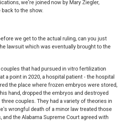
lications, we're joined now by Mary Ziegler,
 back to the show.
fore we get to the actual ruling, can you just
o the lawsuit which was eventually brought to the
ouples that had pursued in vitro fertilization
at a point in 2020, a hospital patient - the hospital
ered the place where frozen embryos were stored,
his hand, dropped the embryos and destroyed
e three couples. They had a variety of theories in
te's wrongful death of a minor law treated those
s, and the Alabama Supreme Court agreed with