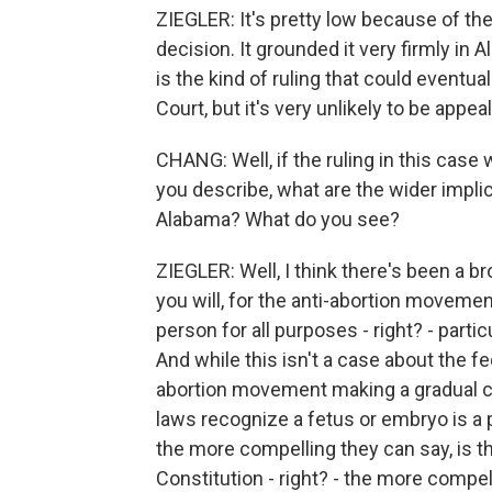
ZIEGLER: It's pretty low because of t
decision. It grounded it very firmly in 
is the kind of ruling that could eventu
Court, but it's very unlikely to be appe
CHANG: Well, if the ruling in this case
you describe, what are the wider implica
Alabama? What do you see?
ZIEGLER: Well, I think there's been a br
you will, for the anti-abortion movement
person for all purposes - right? - parti
And while this isn't a case about the fed
abortion movement making a gradual ca
laws recognize a fetus or embryo is a
the more compelling they can say, is t
Constitution - right? - the more compell