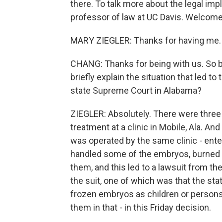
there. To talk more about the legal imp
professor of law at UC Davis. Welcome
MARY ZIEGLER: Thanks for having me.
CHANG: Thanks for being with us. So be
briefly explain the situation that led t
state Supreme Court in Alabama?
ZIEGLER: Absolutely. There were three c
treatment at a clinic in Mobile, Ala. And 
was operated by the same clinic - ent
handled some of the embryos, burned 
them, and this led to a lawsuit from th
the suit, one of which was that the sta
frozen embryos as children or person
them in that - in this Friday decision.