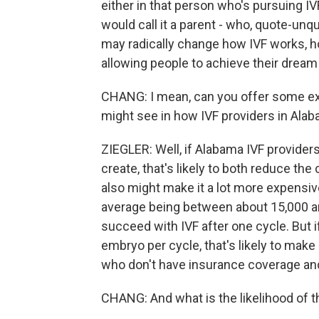
either in that person who's pursuing I
would call it a parent - who, quote-unqu
may radically change how IVF works, how
allowing people to achieve their dream
CHANG: I mean, can you offer some ex
might see in how IVF providers in Ala
ZIEGLER: Well, if Alabama IVF provider
create, that's likely to both reduce the
also might make it a lot more expensive
average being between about 15,000 an
succeed with IVF after one cycle. But 
embryo per cycle, that's likely to make
who don't have insurance coverage and 
CHANG: And what is the likelihood of 