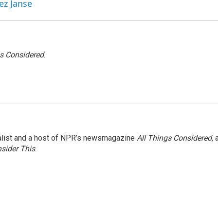
ez Janse
gs Considered
.
nalist and a host of NPR’s newsmagazine
All Things Considered
, 
sider This
.