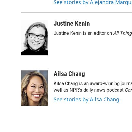
See stories by Alejandra Marqu
Justine Kenin
Justine Kenin is an editor on
All Thin
Ailsa Chang
Ailsa Chang is an award-winning jour
well as NPR’s daily news podcast
Con
See stories by Ailsa Chang