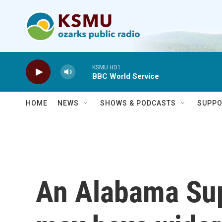
Skip to main content
KSMU HD1
BBC World Service
HOME
NEWS
SHOWS & PODCASTS
SUPPO
An Alabama Sup