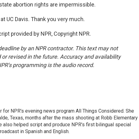
 state abortion rights are impermissible.
 at UC Davis. Thank you very much.
ript provided by NPR, Copyright NPR.
deadline by an NPR contractor. This text may not
or revised in the future. Accuracy and availability
NPR’s programming is the audio record.
r for NPR's evening news program All Things Considered. She
valde, Texas, months after the mass shooting at Robb Elementary 
 also helped script and produce NPR's first bilingual special
roadcast in Spanish and English.