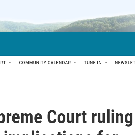
RT
COMMUNITY CALENDAR
TUNE IN
NEWSLE
reme Court ruling