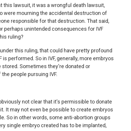
 this lawsuit, it was a wrongful death lawsuit,
o were mourning the accidental destruction of
ne responsible for that destruction. That said,
 or perhaps unintended consequences for IVF
his ruling?
nder this ruling, that could have pretty profound
is performed. So in IVF, generally, more embryos
re stored. Sometimes they're donated or
 the people pursuing IVF.
obviously not clear that it's permissible to donate
 it. It may not even be possible to create embryos
ycle. So in other words, some anti-abortion groups
very single embryo created has to be implanted,