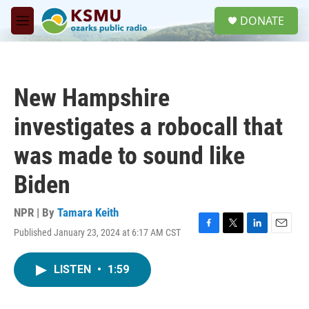
Skip to main content
S
DONATE
e
M
a
e
r
n
c
u
h
New Hampshire
u
e
investigates a robocall that
r
y
was made to sound like
Biden
NPR | By
Tamara Keith
Published January 23, 2024 at 6:17 AM CST
F
T
L
E
a
w
i
m
c
i
n
a
LISTEN
•
1:59
e
t
k
i
b
t
e
l
o
e
d