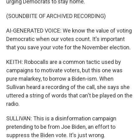
urging Democrats to stay home.
(SOUNDBITE OF ARCHIVED RECORDING)
AI-GENERATED VOICE: We know the value of voting
Democratic when our votes count. It's important
that you save your vote for the November election.
KEITH: Robocalls are a common tactic used by
campaigns to motivate voters, but this one was
pure malarkey, to borrow a Biden-ism. When
Sullivan heard a recording of the call, she says she
uttered a string of words that can't be played on the
radio.
SULLIVAN: This is a disinformation campaign
pretending to be from Joe Biden, an effort to
suppress the Biden vote. It's just wrong.