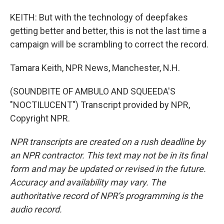
KEITH: But with the technology of deepfakes
getting better and better, this is not the last time a
campaign will be scrambling to correct the record.
Tamara Keith, NPR News, Manchester, N.H.
(SOUNDBITE OF AMBULO AND SQUEEDA'S
"NOCTILUCENT") Transcript provided by NPR,
Copyright NPR.
NPR transcripts are created on a rush deadline by
an NPR contractor. This text may not be in its final
form and may be updated or revised in the future.
Accuracy and availability may vary. The
authoritative record of NPR’s programming is the
audio record.