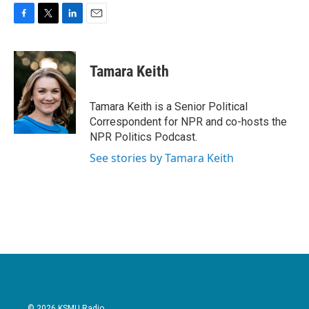
F
T
L
E
a
w
i
m
c
i
n
a
e
t
k
i
Tamara Keith
b
t
e
l
o
e
d
o
r
I
Tamara Keith is a Senior Political
k
n
Correspondent for NPR and co-hosts the
NPR Politics Podcast.
See stories by Tamara Keith
© 2026 KSMU Radio