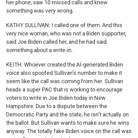
her phone, saw 10 missed calls and knew
something was very wrong.
KATHY SULLIVAN: I called one of them. And this
very nice woman, who was not a Biden supporter,
said Joe Biden called her, and he had said
something about a write-in.
KEITH: Whoever created the AI-generated Biden
voice also spoofed Sullivan's number to make it
seem like the call was coming from her. Sullivan
heads a super PAC that is working to encourage
voters to write in Joe Biden today in New
Hampshire. Due to a dispute between the
Democratic Party and the state, he isn't actually on
the ballot. But Sullivan wants to make sure he wins
anyway. The totally fake Biden voice on the call was