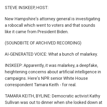
o
r
I
k
n
STEVE INSKEEP, HOST:
New Hampshire's attorney general is investigating
a robocall which went to voters and that sounds
like it came from President Biden.
(SOUNDBITE OF ARCHIVED RECORDING)
AI-GENERATED VOICE: What a bunch of malarkey.
INSKEEP: Apparently, it was malarkey, a deepfake,
heightening concerns about artificial intelligence in
campaigns. Here's NPR senior White House
correspondent Tamara Keith - for real.
TAMARA KEITH, BYLINE: Democratic activist Kathy
Sullivan was out to dinner when she looked down at