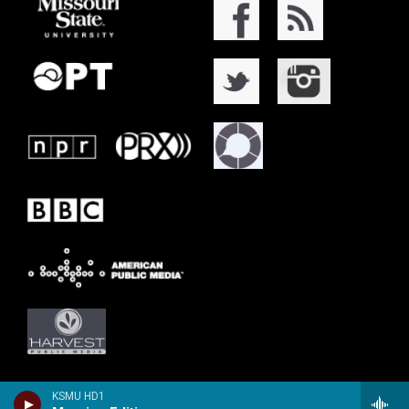
KSMU HD1