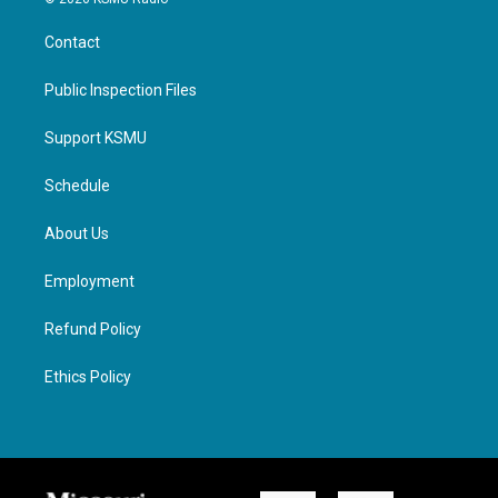
Contact
Public Inspection Files
Support KSMU
Schedule
About Us
Employment
Refund Policy
Ethics Policy