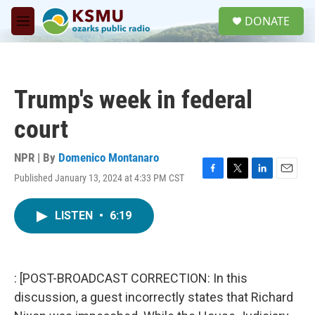
Skip to main content
S
DONATE
e
M
a
e
r
n
c
u
h
Trump's week in federal
u
e
court
r
y
NPR | By
Domenico Montanaro
Published January 13, 2024 at 4:33 PM CST
F
T
L
E
a
w
i
m
c
i
n
a
LISTEN
•
6:19
e
t
k
i
b
t
e
l
o
e
d
o
r
I
k
n
: [POST-BROADCAST CORRECTION: In this
discussion, a guest incorrectly states that Richard