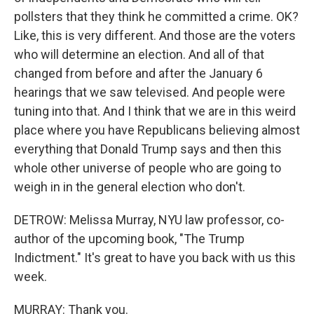
pollsters that they think he committed a crime. OK?
Like, this is very different. And those are the voters
who will determine an election. And all of that
changed from before and after the January 6
hearings that we saw televised. And people were
tuning into that. And I think that we are in this weird
place where you have Republicans believing almost
everything that Donald Trump says and then this
whole other universe of people who are going to
weigh in in the general election who don't.
DETROW: Melissa Murray, NYU law professor, co-
author of the upcoming book, "The Trump
Indictment." It's great to have you back with us this
week.
MURRAY: Thank you.