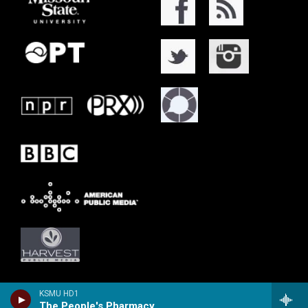
KSMU HD1
The People's Pharmacy