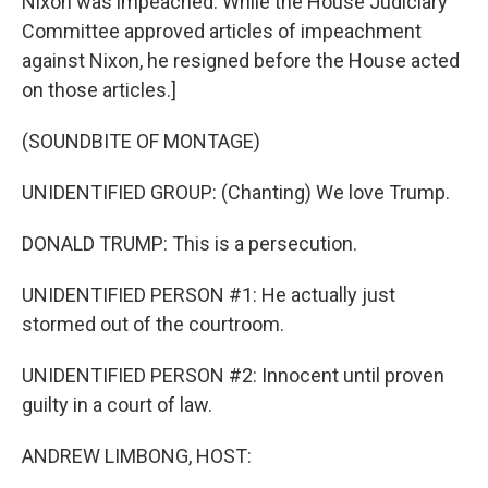
Nixon was impeached. While the House Judiciary
Committee approved articles of impeachment
against Nixon, he resigned before the House acted
on those articles.]
(SOUNDBITE OF MONTAGE)
UNIDENTIFIED GROUP: (Chanting) We love Trump.
DONALD TRUMP: This is a persecution.
UNIDENTIFIED PERSON #1: He actually just
stormed out of the courtroom.
UNIDENTIFIED PERSON #2: Innocent until proven
guilty in a court of law.
ANDREW LIMBONG, HOST: