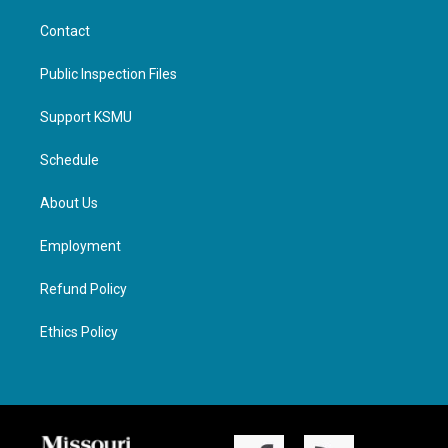
Contact
Public Inspection Files
Support KSMU
Schedule
About Us
Employment
Refund Policy
Ethics Policy