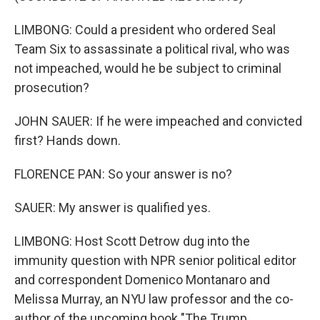
LIMBONG: Could a president who ordered Seal
Team Six to assassinate a political rival, who was
not impeached, would he be subject to criminal
prosecution?
JOHN SAUER: If he were impeached and convicted
first? Hands down.
FLORENCE PAN: So your answer is no?
SAUER: My answer is qualified yes.
LIMBONG: Host Scott Detrow dug into the
immunity question with NPR senior political editor
and correspondent Domenico Montanaro and
Melissa Murray, an NYU law professor and the co-
author of the upcoming book "The Trump