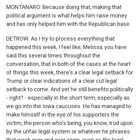
MONTANARO: Because doing that, making that
political argument is what helps him raise money
and has only helped him with the Republican base.
DETROW: As I try to process everything that
happened this week, I feel like, Melissa, you have
said this several times throughout the
conversation, that in both of the cases at the heart
of things this week, there's a clear legal setback for
Trump or clear indications of a clear cut legal
setback to come. And yet he still benefits politically
- right? - especially in the short term, especially as
we go into the Iowa caucuses. He has managed to
make himself in the eye of his supporters the
victim, the person who's being, you know, trod upon
by the unfair legal system or whatever he phrases
that week over and over again, even as the legal