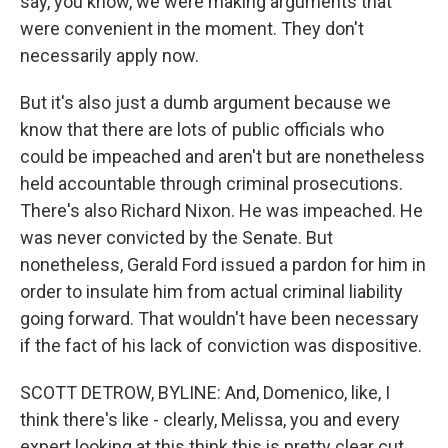
say, you know, we were making arguments that
were convenient in the moment. They don't
necessarily apply now.
But it's also just a dumb argument because we
know that there are lots of public officials who
could be impeached and aren't but are nonetheless
held accountable through criminal prosecutions.
There's also Richard Nixon. He was impeached. He
was never convicted by the Senate. But
nonetheless, Gerald Ford issued a pardon for him in
order to insulate him from actual criminal liability
going forward. That wouldn't have been necessary
if the fact of his lack of conviction was dispositive.
SCOTT DETROW, BYLINE: And, Domenico, like, I
think there's like - clearly, Melissa, you and every
expert looking at this think this is pretty clear cut.