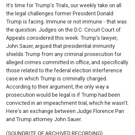
It's time for Trump's Trials, our weekly take on all
the legal challenges former President Donald
Trump is facing. Immune or not immune - that was
the question. Judges on the D.C. Circuit Court of
Appeals considered this week. Trump's lawyer,
John Sauer, argued that presidential immunity
shields Trump from any criminal prosecution for
alleged crimes committed in office, and specifically
those related to the federal election interference
case in which Trump is criminally charged.
According to their argument, the only way a
prosecution would be legal is if Trump had been
convicted in an impeachment trial, which he wasn't.
Here's an exchange between Judge Florence Pan
and Trump attorney John Sauer.
(SOUNDBITE OF ARCHIVED RECORDING)