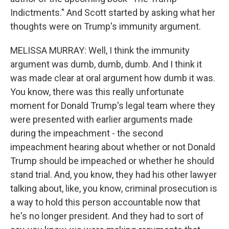
Indictments." And Scott started by asking what her
thoughts were on Trump's immunity argument.
MELISSA MURRAY: Well, I think the immunity
argument was dumb, dumb, dumb. And I think it
was made clear at oral argument how dumb it was.
You know, there was this really unfortunate
moment for Donald Trump's legal team where they
were presented with earlier arguments made
during the impeachment - the second
impeachment hearing about whether or not Donald
Trump should be impeached or whether he should
stand trial. And, you know, they had his other lawyer
talking about, like, you know, criminal prosecution is
a way to hold this person accountable now that
he's no longer president. And they had to sort of