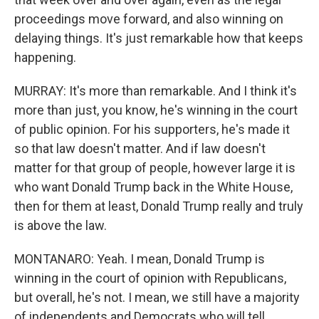
proceedings move forward, and also winning on
delaying things. It's just remarkable how that keeps
happening.
MURRAY: It's more than remarkable. And I think it's
more than just, you know, he's winning in the court
of public opinion. For his supporters, he's made it
so that law doesn't matter. And if law doesn't
matter for that group of people, however large it is
who want Donald Trump back in the White House,
then for them at least, Donald Trump really and truly
is above the law.
MONTANARO: Yeah. I mean, Donald Trump is
winning in the court of opinion with Republicans,
but overall, he's not. I mean, we still have a majority
of independents and Democrats who will tell