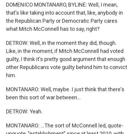
DOMENICO MONTANARO, BYLINE: Well, I mean,
that's like taking into account that, like, anybody in
the Republican Party or Democratic Party cares
what Mitch McConnell has to say, right?
DETROW: Well, in the moment they did, though.
Like, in the moment, if Mitch McConnell had voted
guilty, I think it's pretty good argument that enough
other Republicans vote guilty behind him to convict
him.
MONTANARO: Well, maybe. I just think that there's
been this sort of war between...
DETROW: Yeah.
MONTANARO: ...The sort of McConnell led, quote-
unquote, "establishment" since at least 2010, with