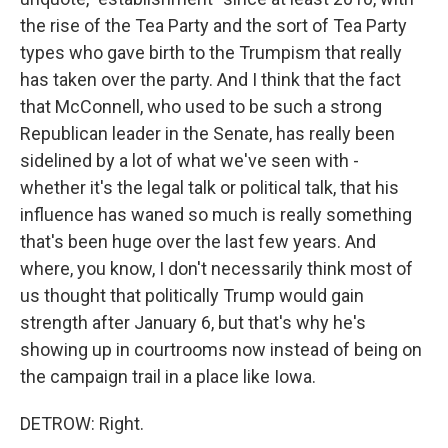
the rise of the Tea Party and the sort of Tea Party
types who gave birth to the Trumpism that really
has taken over the party. And I think that the fact
that McConnell, who used to be such a strong
Republican leader in the Senate, has really been
sidelined by a lot of what we've seen with -
whether it's the legal talk or political talk, that his
influence has waned so much is really something
that's been huge over the last few years. And
where, you know, I don't necessarily think most of
us thought that politically Trump would gain
strength after January 6, but that's why he's
showing up in courtrooms now instead of being on
the campaign trail in a place like Iowa.
DETROW: Right.