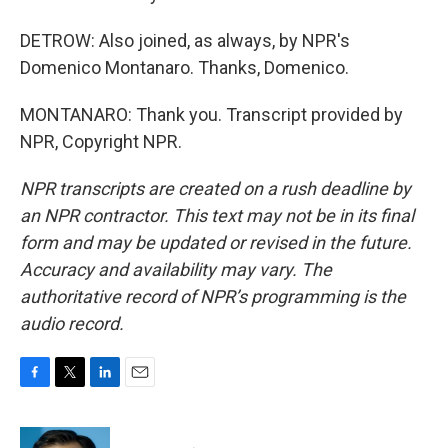
DETROW: Also joined, as always, by NPR's
Domenico Montanaro. Thanks, Domenico.
MONTANARO: Thank you. Transcript provided by
NPR, Copyright NPR.
NPR transcripts are created on a rush deadline by
an NPR contractor. This text may not be in its final
form and may be updated or revised in the future.
Accuracy and availability may vary. The
authoritative record of NPR’s programming is the
audio record.
F
T
L
E
a
w
i
m
c
i
n
a