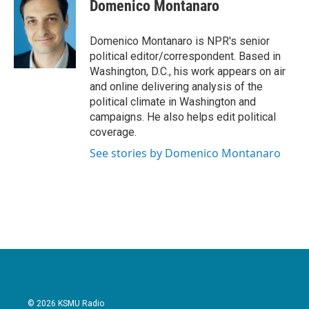
e
t
k
i
Domenico Montanaro
b
t
e
l
o
e
d
o
r
I
Domenico Montanaro is NPR's senior
k
n
political editor/correspondent. Based in
Washington, D.C., his work appears on air
and online delivering analysis of the
political climate in Washington and
campaigns. He also helps edit political
coverage.
See stories by Domenico Montanaro
© 2026 KSMU Radio