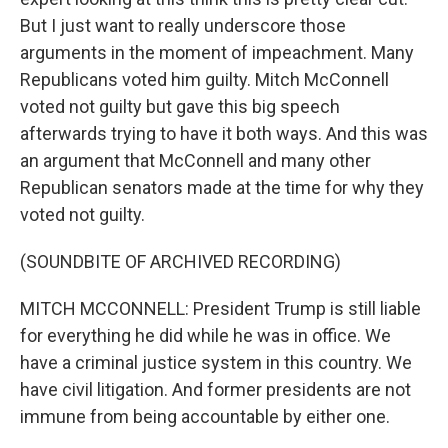
But I just want to really underscore those
arguments in the moment of impeachment. Many
Republicans voted him guilty. Mitch McConnell
voted not guilty but gave this big speech
afterwards trying to have it both ways. And this was
an argument that McConnell and many other
Republican senators made at the time for why they
voted not guilty.
(SOUNDBITE OF ARCHIVED RECORDING)
MITCH MCCONNELL: President Trump is still liable
for everything he did while he was in office. We
have a criminal justice system in this country. We
have civil litigation. And former presidents are not
immune from being accountable by either one.